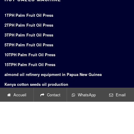
1TPH Palm Fruit Oil Press
2TPH Palm Fruit Oil Press
3TPH Palm Fruit Oil Press
5TPH Palm Fruit Oil Press
10TPH Palm Fruit Oil Press
15TPH Palm Fruit Oil Press
almond oil refinery equipment in Papua New Guinea
Kenya cotton seeds oil production
Indonesia nuts oil press nuts oil press
Accueil
Contact
WhatsApp
Email
oil mill from dingsheng in Morocco
Belgium urbex linseed oil mills