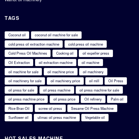
TAGS
Coconut oil
coconut oil machine for sale
cold press oil extraction machine
cold press oil machine
Cold Press Oil Machines
Cooking oil
oil expeller press
Oil Extraction
oil extraction machine
oil machine
oil machine for sale
oil machine price
oil machinery
oil machinery for sale
oil machinery price
oil mill
Oil Press
oil press for sale
oil press machine
oil press machine for sale
oil press machine price
oil press price
Oil refinery
Palm oil
Rice Bran Oil
screw oil press
Sesame Oil Press Machine
Sunflower oil
ulimac oil press machine
Vegetable oil
HOT SALES MACHINE