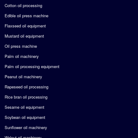
Cotton oil processing
Edible oil press machine
Flaxseed oil equipment
Mustard oil equipment
Oil press machine
Palm oil machinery
Palm oil processing equipment
Peanut oil machinery
Rapeseed oil processing
Rice bran oil processing
Sesame oil equipment
Soybean oil equipment
Sunflower oil machinery
Walnut oil machinery