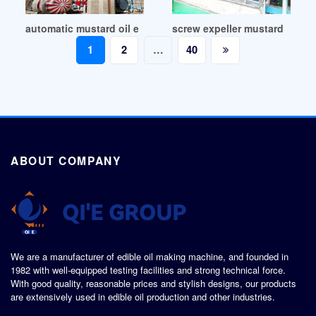
automatic mustard oil extracting machine in Democratic Re
screw expeller mustard oil mill
Posts
1
2
…
40
pagination
ABOUT COMPANY
We are a manufacturer of edible oil making machine, and founded in
1982 with well-equipped testing facilities and strong technical force.
With good quality, reasonable prices and stylish designs, our products
are extensively used in edible oil production and other industries.