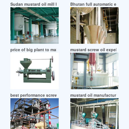
Sudan mustard oil mill business plan bangla examtoken
Bhutan full automatic edible 
price of big plant to make mustard oil in Uganda
mustard screw oil expeller m
best performance screw mustard oil expeller in Cameroon
mustard oil manufacturing ma