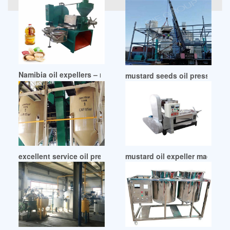
Namibia oil expellers – mustard oil expeller manufacturer
mustard seeds oil press mac
excellent service oil press machine mustard seed in South A
mustard oil expeller machine 