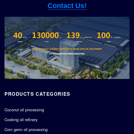
Contact Us!
PRODUCTS CATEGORIES
Coconut oil processing
Cooking oil refinery
Corn germ oil processing