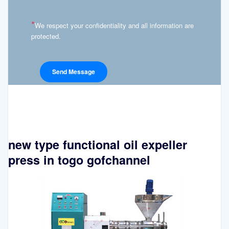
*
We respect your confidentiality and all information are
protected.
new type functional oil expeller
press in togo gofchannel