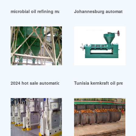
microbial oil refining machine in Niger
Johannesburg automatic oil p
2024 hot sale automatic cottonseed oil expeller in Nepal
Tunisia kernkraft oil press ker