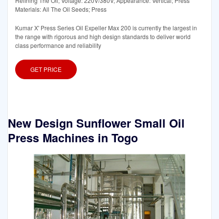
Refining The Oil; Voltage: 220V/380V; Appearance: Vertical; Press
Materials: All The Oil Seeds; Press
Kumar X' Press Series Oil Expeller Max 200 is currently the largest in
the range with rigorous and high design standards to deliver world
class performance and reliability
GET PRICE
New Design Sunflower Small Oil
Press Machines in Togo