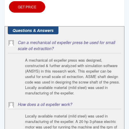
GET PRICE
Can a mechanical oil expeller press be used for small
scale oil extraction?
A mechanical oil expeller press was designed,
constructed & further analyzed with simulation software
(ANSYS) in this research work. This expeller can be
useful for small scale oil extraction. ASME shaft design
code was used in designing the screw shaft of the press.
Locally available material (mild steel) was used in
manufacturing of the expeller.
How does a oil expeller work?
Locally available material (mild steel) was used in
manufacturing of the expeller. A 20 hp 3-phase electric
motor was used for running the machine and the rpm of