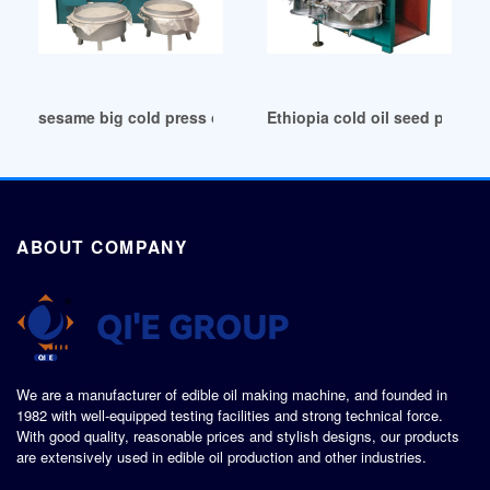
sesame big cold press oil machine in Cameroon
Ethiopia cold oil seed press c
ABOUT COMPANY
We are a manufacturer of edible oil making machine, and founded in
1982 with well-equipped testing facilities and strong technical force.
With good quality, reasonable prices and stylish designs, our products
are extensively used in edible oil production and other industries.