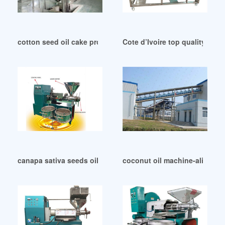
cotton seed oil cake processing machine with ce in Kenya
Cote d’Ivoire top quality coco
canapa sativa seeds oil press extraction in Mauritius
coconut oil machine-aliexpr