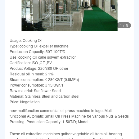
1
/
5
Usage: Cooking Oil
Type: cooking Oil expeller machine
Production Capacity: 50T-100T/D
Use: cooking Oil cake solvent extraction
Certification: ISO ,CE ,BV
Product Voltage: 220/380 OR other
Residual oil in meal: ≤ 1%
Steam consumption: ≤ 280KG/T (0.8MPa)
Power consumption: ≤ 15KWh/T
Raw material: Sunflower Seed
Material: Stainless Steel and carbon steel
Price: Negotiation
new multifunction commercial oil press machine in togo. Multi-
functional Automatic Small Oil Press Machine for Various Nuts & Seeds
Pressing. Production Capacity: 1-50T/D; Model
These oil extraction machines gather vegetable oil from oil-bearing