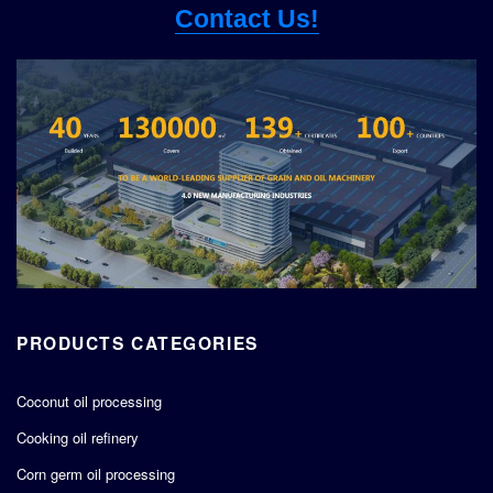
Contact Us!
PRODUCTS CATEGORIES
Coconut oil processing
Cooking oil refinery
Corn germ oil processing