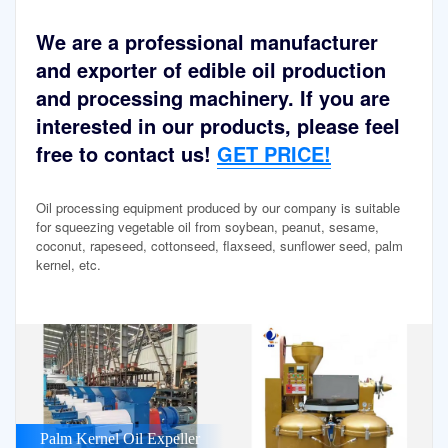
We are a professional manufacturer
and exporter of edible oil production
and processing machinery. If you are
interested in our products, please feel
free to contact us!
GET PRICE!
Oil processing equipment produced by our company is suitable
for squeezing vegetable oil from soybean, peanut, sesame,
coconut, rapeseed, cottonseed, flaxseed, sunflower seed, palm
kernel, etc.
Palm Kernel Oil Expeller