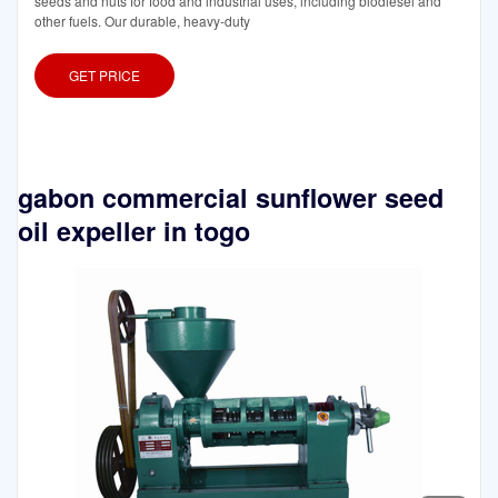
seeds and nuts for food and industrial uses, including biodiesel and
other fuels. Our durable, heavy-duty
GET PRICE
gabon commercial sunflower seed
oil expeller in togo