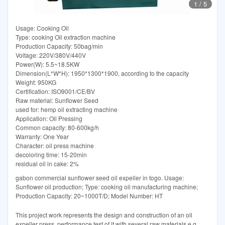
1
/
5
Usage: Cooking Oil
Type: cooking Oil extraction machine
Production Capacity: 50bag/min
Voltage: 220V/380V/440V
Power(W): 5.5~18.5KW
Dimension(L*W*H): 1950*1300*1900, according to the capacity
Weight: 950KG
Certification: ISO9001/CE/BV
Raw material: Sunflower Seed
used for: hemp oil extracting machine
Application: Oil Pressing
Common capacity: 80-600kg/h
Warranty: One Year
Character: oil press machine
decoloring time: 15-20min
residual oil in cake: 2%
gabon commercial sunflower seed oil expeller in togo. Usage:
Sunflower oil production; Type: cooking oil manufacturing machine;
Production Capacity: 20~1000T/D; Model Number: HT
This project work represents the design and construction of an oil
expeller press, performance test of it with several raw materials e.g.