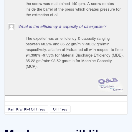
the screw was maintained 140 rpm. A screw rotates
inside the barrel of the press which creates pressure for
the extraction of oil.
What is the efficiency & capacity of oil expeller?
The expeller has an efficiency & capacity ranging
between 68.2% and 85.22 gm/min~98.52 gm/min
respectively. ariation of Extracted oil with respect to time
94.398%~97.3% for Material Discharge Efficiency (MDE),
85.22 gm/min~98.52 gm/min for Machine Capacity
(MCP).
Kern Kraft Kk4 Oil Press
Oil Press