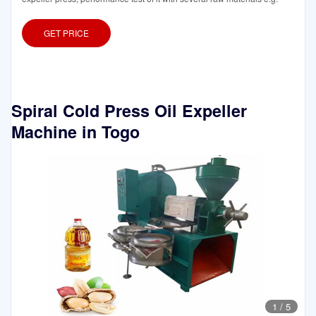
GET PRICE
Spiral Cold Press Oil Expeller
Machine in Togo
1
/
5