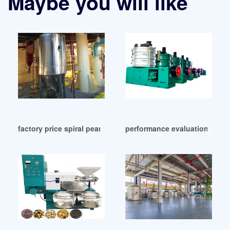
Maybe you will like
factory price spiral peanuts oil press machine in Lagos
performance evaluation of c