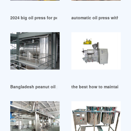
2024 big oil press for peanut oil/1-1.5td in Johannesburg
automatic oil press with air pr
Bangladesh peanut oil press 6yl 160 peanut oil press 6yl 16
the best how to maintain oil 