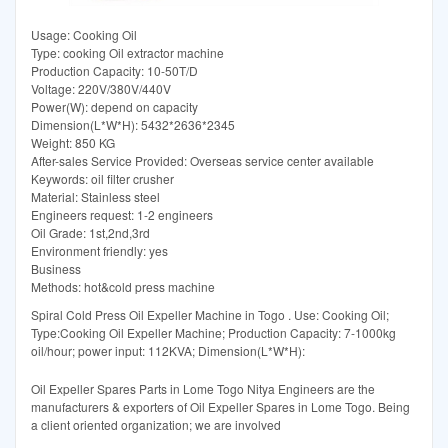
Usage: Cooking Oil
Type: cooking Oil extractor machine
Production Capacity: 10-50T/D
Voltage: 220V/380V/440V
Power(W): depend on capacity
Dimension(L*W*H): 5432*2636*2345
Weight: 850 KG
After-sales Service Provided: Overseas service center available
Keywords: oil filter crusher
Material: Stainless steel
Engineers request: 1-2 engineers
Oil Grade: 1st,2nd,3rd
Environment friendly: yes
Business
Methods: hot&cold press machine
Spiral Cold Press Oil Expeller Machine in Togo . Use: Cooking Oil;
Type:Cooking Oil Expeller Machine; Production Capacity: 7-1000kg
oil/hour; power input: 112KVA; Dimension(L*W*H):
Oil Expeller Spares Parts in Lome Togo Nitya Engineers are the
manufacturers & exporters of Oil Expeller Spares in Lome Togo. Being
a client oriented organization; we are involved