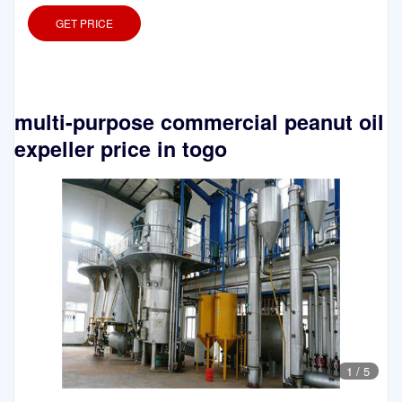
GET PRICE
multi-purpose commercial peanut oil
expeller price in togo
1
/
5