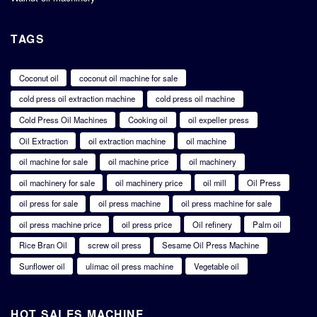
TAGS
Coconut oil
coconut oil machine for sale
cold press oil extraction machine
cold press oil machine
Cold Press Oil Machines
Cooking oil
oil expeller press
Oil Extraction
oil extraction machine
oil machine
oil machine for sale
oil machine price
oil machinery
oil machinery for sale
oil machinery price
oil mill
Oil Press
oil press for sale
oil press machine
oil press machine for sale
oil press machine price
oil press price
Oil refinery
Palm oil
Rice Bran Oil
screw oil press
Sesame Oil Press Machine
Sunflower oil
ulimac oil press machine
Vegetable oil
HOT SALES MACHINE