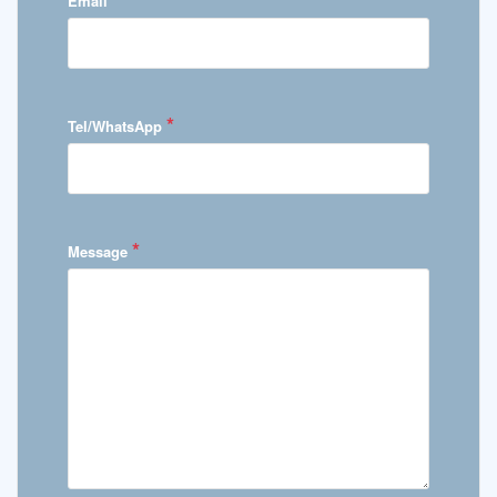
Email
*
Tel/WhatsApp
*
Message