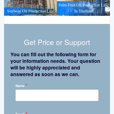
Palm Fruit Oil Production Line
Soybean Oil Production Line
In Thailand
Get Price or Support
You can fill out the following form for
your information needs. Your question
will be highly appreciated and
answered as soon as we can.
*
Name
*