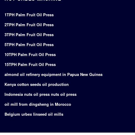
1TPH Palm Fruit Oil Press
2TPH Palm Fruit Oil Press
3TPH Palm Fruit Oil Press
5TPH Palm Fruit Oil Press
10TPH Palm Fruit Oil Press
15TPH Palm Fruit Oil Press
almond oil refinery equipment in Papua New Guinea
Kenya cotton seeds oil production
Indonesia nuts oil press nuts oil press
oil mill from dingsheng in Morocco
Belgium urbex linseed oil mills