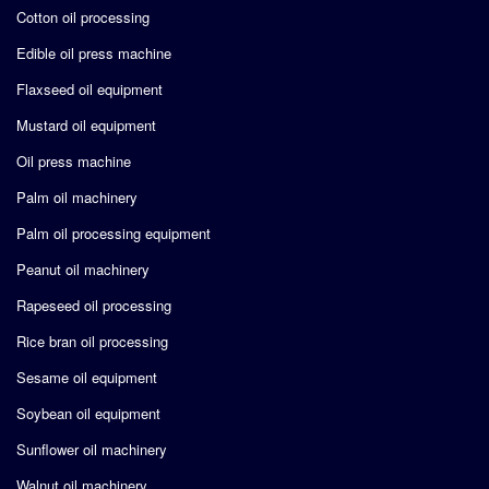
Cotton oil processing
Edible oil press machine
Flaxseed oil equipment
Mustard oil equipment
Oil press machine
Palm oil machinery
Palm oil processing equipment
Peanut oil machinery
Rapeseed oil processing
Rice bran oil processing
Sesame oil equipment
Soybean oil equipment
Sunflower oil machinery
Walnut oil machinery