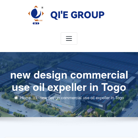
Skip
to
content
new design commercial
use oil expeller in Togo
Home
new design commercial use oil expeller in Togo