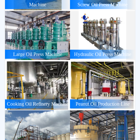
Machine
Screw Oil Press Machine
Large Oil Press Machine
Hydraulic Oil Press Machine
Cooking Oil Refinery Machine
Peanut Oil Production Line