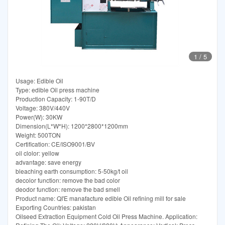
1
/
5
Usage: Edible Oil
Type: edible Oil press machine
Production Capacity: 1-90T/D
Voltage: 380V/440V
Power(W): 30KW
Dimension(L*W*H): 1200*2800*1200mm
Weight: 500TON
Certification: CE/ISO9001/BV
oil clolor: yellow
advantage: save energy
bleaching earth consumption: 5-50kg/t oil
decolor function: remove the bad color
deodor function: remove the bad smell
Product name: QI'E manafacture edible Oil refining mill for sale
Exporting Countries: pakistan
Oilseed Extraction Equipment Cold Oil Press Machine. Application: