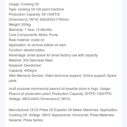
Usage: Cooking Oil
Type: cooking Oil mill plant machine
Production Capacity: 30-1000T/D
Dimension(L*W*H): 630x630x1700mm
Weight: 200kg
Warranty: 1 Year, 12 Months
Core Components: Motor, Pump
Raw material: crude oil
Application: to remove edible oil odor
Function: deodorization
Advantage: small space for small factory use with capacity
Material: 304 Stainless Steel
Keyword: Deodorizer
Capacity: 400kg/d
After Warranty Service: Video technical support, Online support, Spare
parts
multi-purpose commercial peanut oil expeller price in togo. Usage:
Peanut oil production plant; Production Capacity: 20TPD-1000TPD;
Voltage: 380V,440V; Dimension(L*W*H):
Manufacturer Of Oil Press Oil Expeller Oil Maker Machines. Application:
Cooking Oil; Voltage: 380V; Appearance: Horizontal; Press Materials:
Sesame; Press Series: