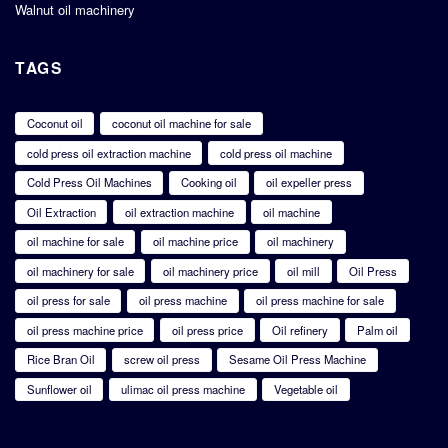
Walnut oil machinery
TAGS
Coconut oil
coconut oil machine for sale
cold press oil extraction machine
cold press oil machine
Cold Press Oil Machines
Cooking oil
oil expeller press
Oil Extraction
oil extraction machine
oil machine
oil machine for sale
oil machine price
oil machinery
oil machinery for sale
oil machinery price
oil mill
Oil Press
oil press for sale
oil press machine
oil press machine for sale
oil press machine price
oil press price
Oil refinery
Palm oil
Rice Bran Oil
screw oil press
Sesame Oil Press Machine
Sunflower oil
ulimac oil press machine
Vegetable oil