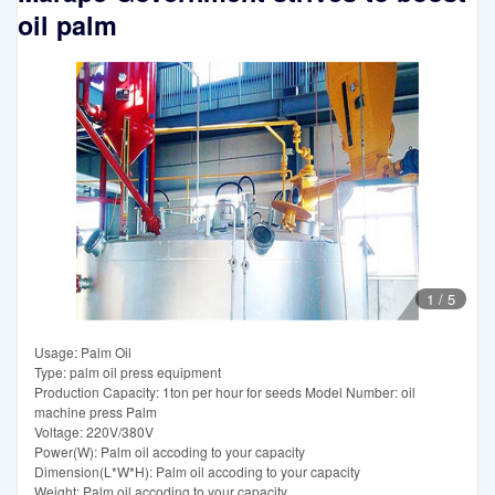
oil palm
1
/
5
Usage: Palm Oil
Type: palm oil press equipment
Production Capacity: 1ton per hour for seeds Model Number: oil
machine press Palm
Voltage: 220V/380V
Power(W): Palm oil accoding to your capacity
Dimension(L*W*H): Palm oil accoding to your capacity
Weight: Palm oil accoding to your capacity