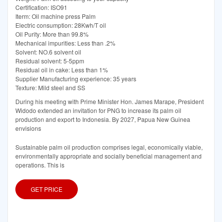
Certification: ISO91
Iterm: Oil machine press Palm
Electric consumption: 28Kwh/T oil
Oil Purity: More than 99.8%
Mechanical impurities: Less than .2%
Solvent: NO.6 solvent oil
Residual solvent: 5-5ppm
Residual oil in cake: Less than 1%
Supplier Manufacturing experience: 35 years
Texture: Mild steel and SS
During his meeting with Prime Minister Hon. James Marape, President
Widodo extended an invitation for PNG to increase its palm oil
production and export to Indonesia. By 2027, Papua New Guinea
envisions
Sustainable palm oil production comprises legal, economically viable,
environmentally appropriate and socially beneficial management and
operations. This is
GET PRICE