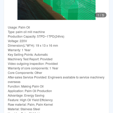
1
/
5
Usage: Palm Oil
Type: palm oil mill machine
Production Capacity: 5TPD~1TPD(24hrs)
Voltage: 220V
Dimension(L*W*H): 19 x 13 x 16 mm
Warranty: 1 Year
Key Selling Points: Automatic
Machinery Test Report: Provided
Video outgoing-inspection: Provided
Warranty of core components: 1 Year
Core Components: Other
After-sales Service Provided: Engineers available to service machinery
overseas
Function: Making Palm Oil
Application: Palm Oil Production
Advantage: Energy Saving
Feature: High Oil Yield Efficiency
Raw material: Palm, Palm Kernel
Material: Stainess Steel