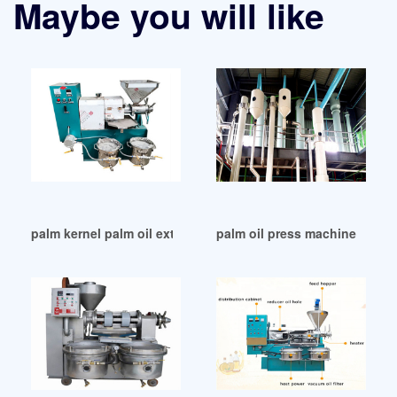
Maybe you will like
palm kernel palm oil extraction oil expeller oil in Papua New
palm oil press machine mill 