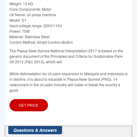
Weight: 13 KG
Core Components: Motor
Oil Name: oil press machine
Model: D1
Input voltage range: 220V/110V
Power: 75W
Material: Stainless Steel
Control Method: Smart Control+Button
The Papua New Guinea National Interpretation 2017 is based on the
generic document of the Principles and Criteria for Sustainable Palm
Oil 2013 (P&C 2013), which will
While deforestation for oil palm expansion in Malaysia and Indonesia is
in decline, it is about to escalate in Papua New Guinea (PNG). 14
newcomers in the oil palm industry will make or break the country’s
good
GET PRICE