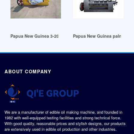
Papua New Guinea 3-20l automatic oil filling production pla
Papua New Guinea palm oil mill
ABOUT COMPANY
We are a manufacturer of edible oil making machine, and founded in
1982 with well-equipped testing facilities and strong technical force.
With good quality, reasonable prices and stylish designs, our products
are extensively used in edible oil production and other industries.