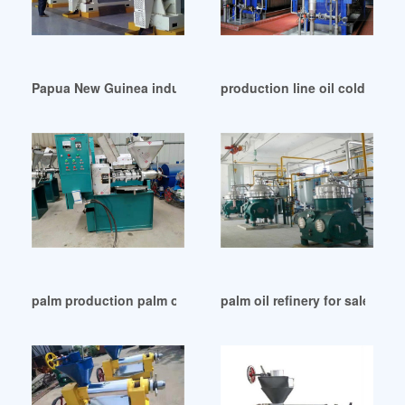
Papua New Guinea industry palm oil processing methodspo
production line oil cold pres
palm production palm oil mill machine leading in Papua Ne
palm oil refinery for sale in