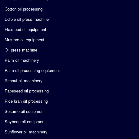
Cotton oil processing
Edible oil press machine
Flaxseed oil equipment
Mustard oil equipment
Oil press machine
Palm oil machinery
Palm oil processing equipment
Peanut oil machinery
Rapeseed oil processing
Rice bran oil processing
Sesame oil equipment
Soybean oil equipment
Sunflower oil machinery