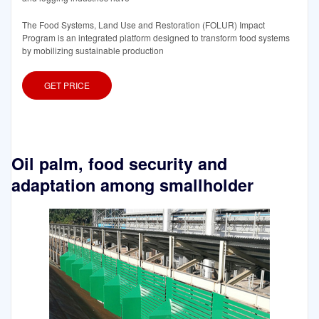
The Food Systems, Land Use and Restoration (FOLUR) Impact
Program is an integrated platform designed to transform food systems
by mobilizing sustainable production
GET PRICE
Oil palm, food security and
adaptation among smallholder