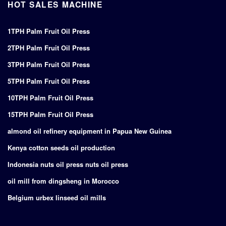
HOT SALES MACHINE
1TPH Palm Fruit Oil Press
2TPH Palm Fruit Oil Press
3TPH Palm Fruit Oil Press
5TPH Palm Fruit Oil Press
10TPH Palm Fruit Oil Press
15TPH Palm Fruit Oil Press
almond oil refinery equipment in Papua New Guinea
Kenya cotton seeds oil production
Indonesia nuts oil press nuts oil press
oil mill from dingsheng in Morocco
Belgium urbex linseed oil mills