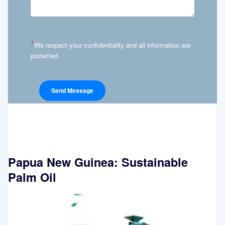
*
We respect your confidentiality and all information are
protected.
Papua New Guinea: Sustainable
Palm Oil