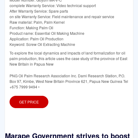
complete Warranty Service: Video technical support
After Warranty Service: Spare parts
on site Warranty Service: Field maintenance and repair service
Raw material: Palm, Palm Kernel
Function: Making Palm Oil
Product name: Essential Oil Making Machine
Application: Palm Oil Production
Keyword: Screw Oil Extracting Machine
To explore the local dynamics and impacts of land formalization for oil
palm production, this article uses the case study of the province of East
New Britain in Papua New
PNG Oil Palm Research Association Inc. Dami Research Station, P.O.
Box 97, Kimbe, West New Britain Province 621, Papua New Guinea Tel
+675 7999 9494 •
GET PRICE
Marape Government strives to boost