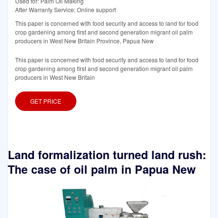
Used for: Palm Oil Making
After Warranty Service: Online support
This paper is concerned with food security and access to land for food
crop gardening among first and second generation migrant oil palm
producers in West New Britain Province, Papua New
This paper is concerned with food security and access to land for food
crop gardening among first and second generation migrant oil palm
producers in West New Britain
GET PRICE
Land formalization turned land rush:
The case of oil palm in Papua New