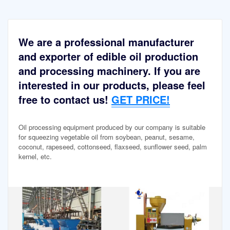
We are a professional manufacturer
and exporter of edible oil production
and processing machinery. If you are
interested in our products, please feel
free to contact us!
GET PRICE!
Oil processing equipment produced by our company is suitable
for squeezing vegetable oil from soybean, peanut, sesame,
coconut, rapeseed, cottonseed, flaxseed, sunflower seed, palm
kernel, etc.