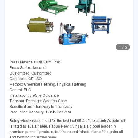
1
/
5
Press Materials: Oil Palm Fruit
Press Series: Second
Customized: Customized
Certificate: CE, ISO
Method: Chemical Refining, Physical Refining
Control: PLC
Installation: on-Site Guidance
Transport Package: Wooden Case
Specification: 1 tons/day to 1 tons/day
Production Capacity: 1 Sets Per Year
Being widely recognised for the fact that 95% of the country’s palm oil
is rated as sustainable, Papua New Guinea is a global leader in
premium palm oil produce, but the recent introduction of the palm oil
and logging industries have