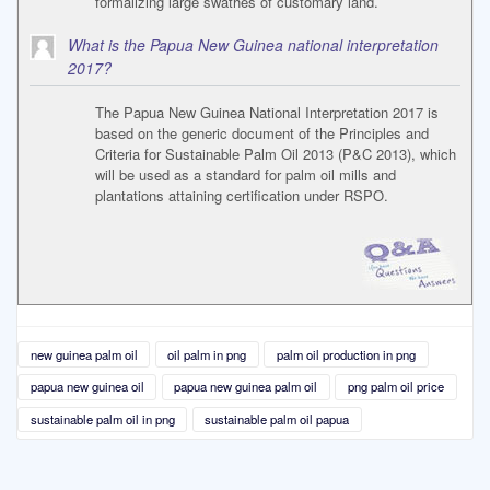
formalizing large swathes of customary land.
What is the Papua New Guinea national interpretation
2017?
The Papua New Guinea National Interpretation 2017 is
based on the generic document of the Principles and
Criteria for Sustainable Palm Oil 2013 (P&C 2013), which
will be used as a standard for palm oil mills and
plantations attaining certification under RSPO.
new guinea palm oil
oil palm in png
palm oil production in png
papua new guinea oil
papua new guinea palm oil
png palm oil price
sustainable palm oil in png
sustainable palm oil papua