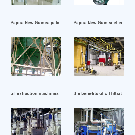
Papua New Guinea palm kernel oil extraction- palm oil prod
Papua New Guinea effective p
oil extraction machines pinterest in Papua New Guinea
the benefits of oil filtration