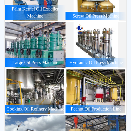
Palm Kernel Oil Expeller
Machine
Screw Oil Press Machine
Large Oil Press Machine
Hydraulic Oil Press Machine
Cooking Oil Refinery Machine
Peanut Oil Production Line