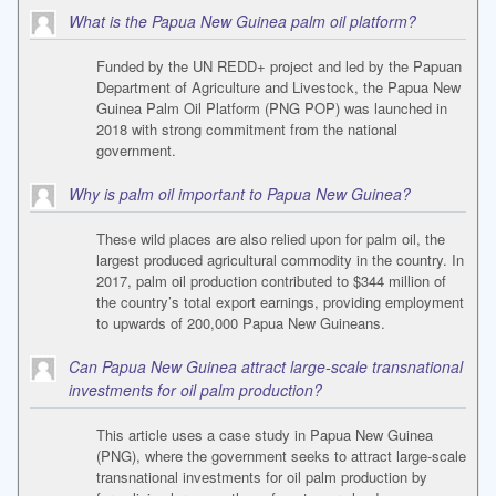
What is the Papua New Guinea palm oil platform?
Funded by the UN REDD+ project and led by the Papuan
Department of Agriculture and Livestock, the Papua New
Guinea Palm Oil Platform (PNG POP) was launched in
2018 with strong commitment from the national
government.
Why is palm oil important to Papua New Guinea?
These wild places are also relied upon for palm oil, the
largest produced agricultural commodity in the country. In
2017, palm oil production contributed to $344 million of
the country’s total export earnings, providing employment
to upwards of 200,000 Papua New Guineans.
Can Papua New Guinea attract large-scale transnational
investments for oil palm production?
This article uses a case study in Papua New Guinea
(PNG), where the government seeks to attract large-scale
transnational investments for oil palm production by