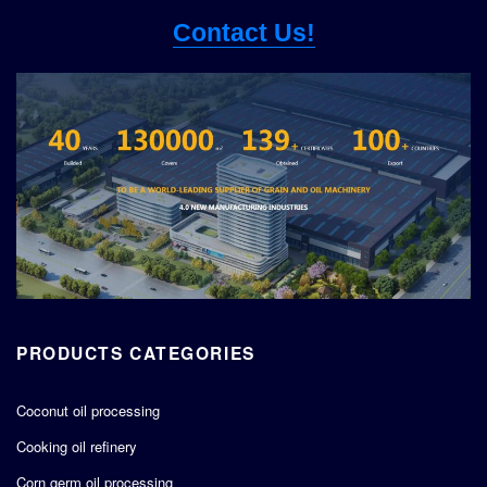
Contact Us!
PRODUCTS CATEGORIES
Coconut oil processing
Cooking oil refinery
Corn germ oil processing