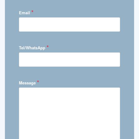
*
Email
*
Tel/WhatsApp
*
Message