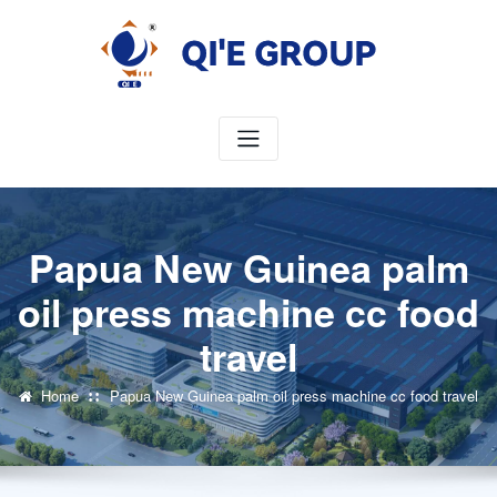
Skip
to
content
Papua New Guinea palm
oil press machine cc food
travel
Home
Papua New Guinea palm oil press machine cc food travel