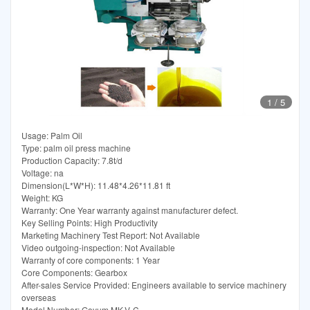
1
/
5
Usage: Palm Oil
Type: palm oil press machine
Production Capacity: 7.8t/d
Voltage: na
Dimension(L*W*H): 11.48*4.26*11.81 ft
Weight: KG
Warranty: One Year warranty against manufacturer defect.
Key Selling Points: High Productivity
Marketing Machinery Test Report: Not Available
Video outgoing-inspection: Not Available
Warranty of core components: 1 Year
Core Components: Gearbox
After-sales Service Provided: Engineers available to service machinery
overseas
Model Number: Goyum MK-V-C