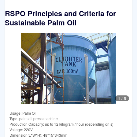
RSPO Principles and Criteria for
Sustainable Palm Oil
1
/
5
Usage: Palm Oil
Type: palm oil press machine
Production Capacity: up to 12 kilogram / hour (depending on s)
Voltage: 220V
Dimension(L*W*H): 48*15*343mm