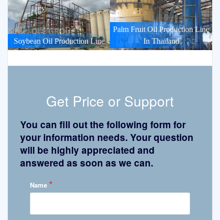
Palm Fruit Oil Production Line
Soybean Oil Production Line
In Thailand
Get Price or Support
You can fill out the following form for
your information needs. Your question
will be highly appreciated and
answered as soon as we can.
*
Name