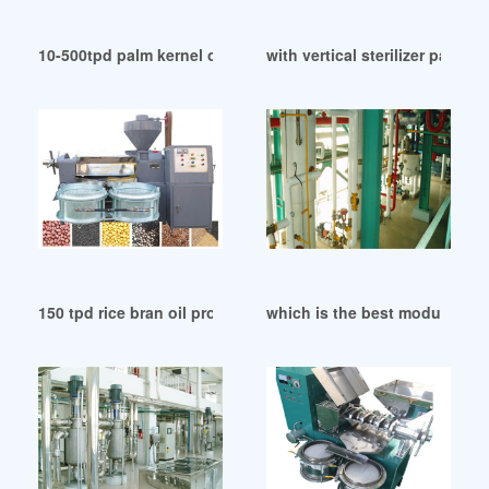
10-500tpd palm kernel oil extraction machine in Papua New
with vertical sterilizer palm o
150 tpd rice bran oil production line in Papua New Guinea
which is the best modular oil