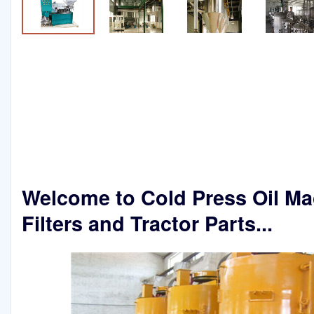
Welcome to Cold Press Oil Ma
Filters and Tractor Parts...