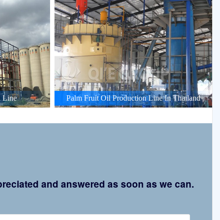
 Line
Palm Fruit Oil Production Line In Thailand
appreciated and answered as soon as we can.