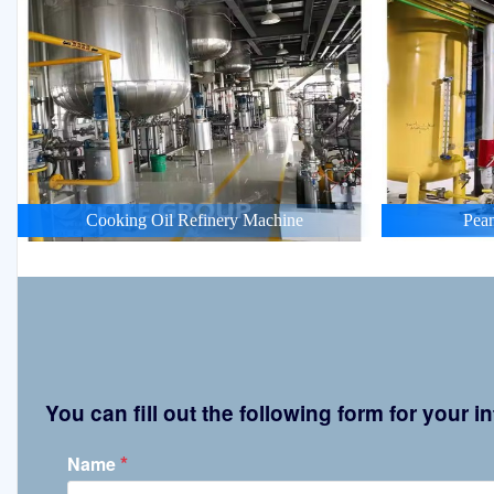
Cooking Oil Refinery Machine
Pean
You can fill out the following form for your
*
Name