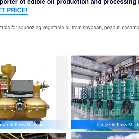
orter of edible oil production and processing m
T PRICE!
able for squeezing vegetable oil from soybean, peanut, sesame,
ew Oil Press Machine
Large Oil Press Mach