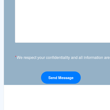
*
We respect your confidentiality and all information are