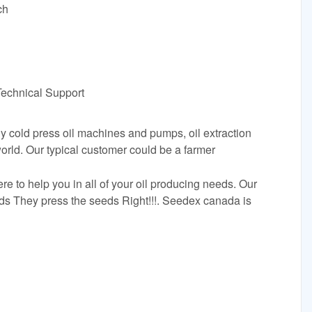
ch
Technical Support
 cold press oil machines and pumps, oil extraction
orld. Our typical customer could be a farmer
 to help you in all of your oil producing needs. Our
eds They press the seeds Right!!!. Seedex canada is