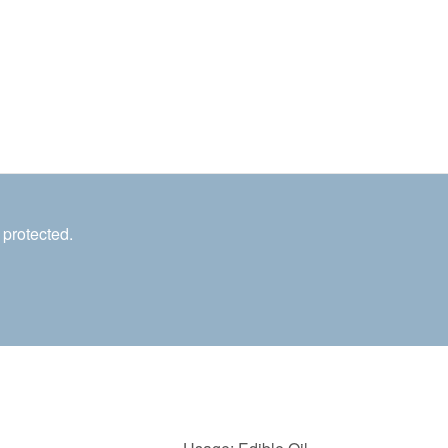
 protected.