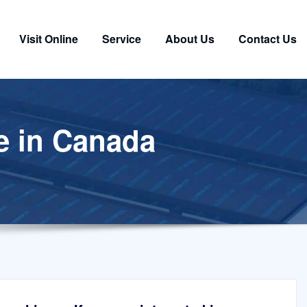
Visit Online
Service
About Us
Contact Us
e in Canada