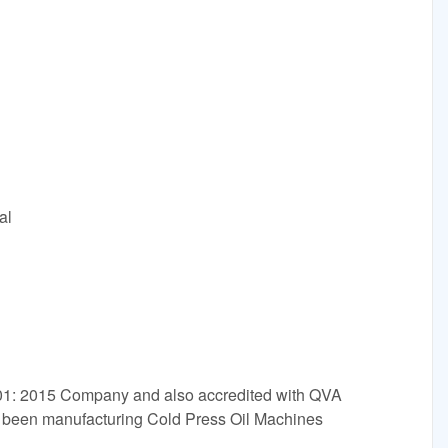
al
001: 2015 Company and also accredited with QVA
e been manufacturing Cold Press Oil Machines