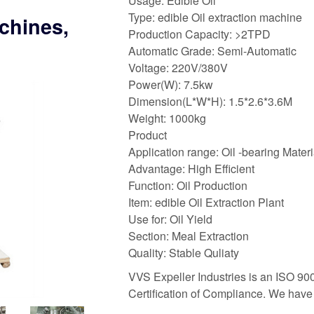
Usage: Edible Oil
Type: edible Oil extraction machine
chines,
Production Capacity: >2TPD
Automatic Grade: Semi-Automatic
Voltage: 220V/380V
Power(W): 7.5kw
Dimension(L*W*H): 1.5*2.6*3.6M
Weight: 1000kg
Product
Application range: Oil -bearing Materi
Advantage: High Efficient
Function: Oil Production
Item: edible Oil Extraction Plant
Use for: Oil Yield
Section: Meal Extraction
Quality: Stable Quliaty
VVS Expeller Industries is an ISO 9
Certification of Compliance. We hav