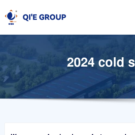
Skip
to
content
2024 cold 