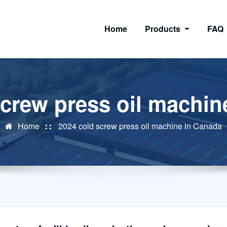
Home
Products
FAQ
screw press oil machin
Home
2024 cold screw press oil machine in Canada