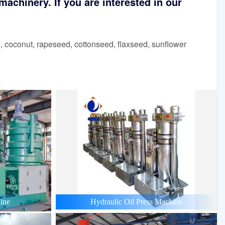
achinery. If you are interested in our
 coconut, rapeseed, cottonseed, flaxseed, sunflower
ine
Hydraulic Oil Press Machine