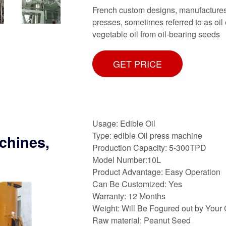
French custom designs, manufactures
presses, sometimes referred to as oil
vegetable oil from oil-bearing seeds
GET PRICE
Usage: Edible Oil
Type: edible Oil press machine
chines,
Production Capacity: 5-300TPD
Model Number:10L
Product Advantage: Easy Operation
Can Be Customized: Yes
Warranty: 12 Months
Weight: Will Be Fogured out by Your
Raw material: Peanut Seed