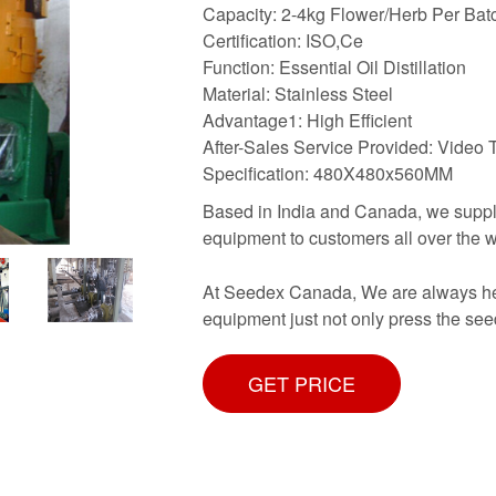
Capacity: 2-4kg Flower/Herb Per Bat
Certification: ISO,Ce
Function: Essential Oil Distillation
Material: Stainless Steel
Advantage1: High Efficient
After-Sales Service Provided: Video 
Specification: 480X480x560MM
Based in India and Canada, we supply
equipment to customers all over the w
At Seedex Canada, We are always here
equipment just not only press the se
GET PRICE