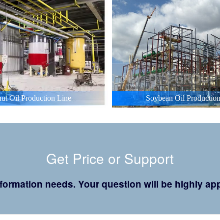
ut Oil Production Line
Soybean Oil Production
Get Price or Support
 information needs. Your question will be highly 