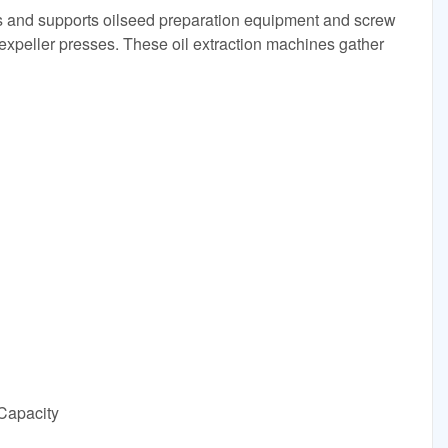
 and supports oilseed preparation equipment and screw
 expeller presses. These oil extraction machines gather
 Capacity