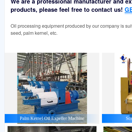
We are a professional manufacturer and exp
products, please feel free to contact us!
GE
Oil processing equipment produced by our company is suit
seed, palm kernel, etc.
Palm Kernel Oil Expeller Machine
Scr