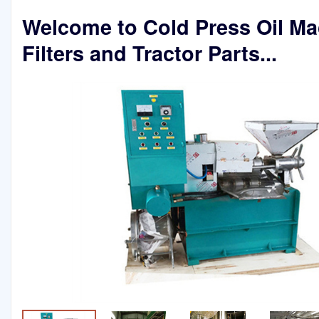
Welcome to Cold Press Oil Ma
Filters and Tractor Parts...