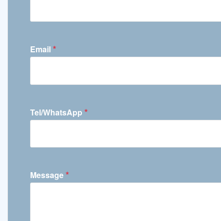
*
Email
*
Tel/WhatsApp
*
Message