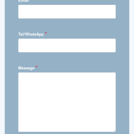
Email
*
Tel/WhatsApp
*
Message