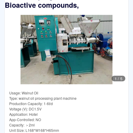
Bioactive compounds,
1
/
5
Usage: Walnut Oil
Type: walnut oil processing plant machine
Production Capacity: 1-6t/d
Voltage (V): DC1.5V
Application: Hotel
App-Controlled: NO
Capacity: ＞2ml
Unit Size: L168*W168*H65mm