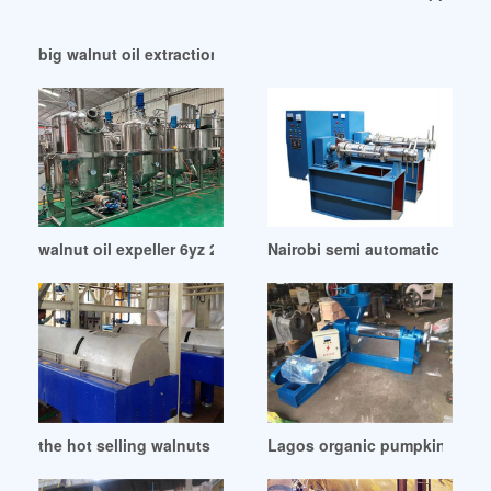
big walnut oil extraction plant machine in Kazakhstan
walnut oil expeller 6yz 260 of chile in Sierra Leone
Nairobi semi automatic walnut 
the hot selling walnuts oil in Nepal
Lagos organic pumpkin powde