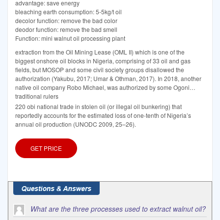
advantage: save energy
bleaching earth consumption: 5-5kg/t oil
decolor function: remove the bad color
deodor function: remove the bad smell
Function: mini walnut oil processing plant
extraction from the Oil Mining Lease (OML II) which is one of the
biggest onshore oil blocks in Nigeria, comprising of 33 oil and gas
fields, but MOSOP and some civil society groups disallowed the
authorization (Yakubu, 2017; Umar & Othman, 2017). In 2018, another
native oil company Robo Michael, was authorized by some Ogoni
traditional rulers
220 obi national trade in stolen oil (or illegal oil bunkering) that
reportedly accounts for the estimated loss of one-tenth of Nigeria’s
annual oil production (UNODC 2009, 25–26).
GET PRICE
What are the three processes used to extract walnut oil?