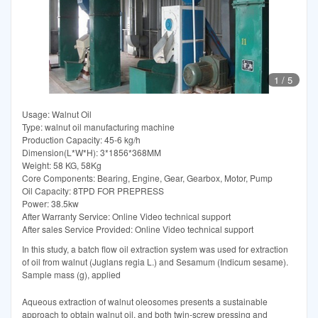
1
/
5
Usage: Walnut Oil
Type: walnut oil manufacturing machine
Production Capacity: 45-6 kg/h
Dimension(L*W*H): 3*1856*368MM
Weight: 58 KG, 58Kg
Core Components: Bearing, Engine, Gear, Gearbox, Motor, Pump
Oil Capacity: 8TPD FOR PREPRESS
Power: 38.5kw
After Warranty Service: Online Video technical support
After sales Service Provided: Online Video technical support
In this study, a batch flow oil extraction system was used for extraction
of oil from walnut (Juglans regia L.) and Sesamum (Indicum sesame).
Sample mass (g), applied
Aqueous extraction of walnut oleosomes presents a sustainable
approach to obtain walnut oil, and both twin-screw pressing and