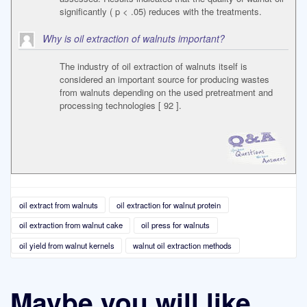
significantly ( p < .05) reduces with the treatments.
Why is oil extraction of walnuts important?
The industry of oil extraction of walnuts itself is
considered an important source for producing wastes
from walnuts depending on the used pretreatment and
processing technologies [ 92 ].
oil extract from walnuts
oil extraction for walnut protein
oil extraction from walnut cake
oil press for walnuts
oil yield from walnut kernels
walnut oil extraction methods
Maybe you will like