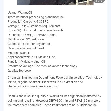
1
/
5
Usage: Walnut Oil
Type: walnut oil processing plant machine
Production Capacity: 5-30TPD
Voltage: Up to customer's requirements
Power(W): Up to customer's requirements
Dimension(L*W*H): 136*95*117mm
Certification: ISO certificate
Color: Red,Green or any others
Raw material: walnut Seed
Material: walnut
Application: walnut Oil Making Line
Function: Making walnut Oil
Product Advantage: The most advanced technology
Quality: Top Level
Chemical Engineering Department, Federeal University of Technology,
Minna, Nigeria. Abstract : Black walnut oil extraction and
characterization was investigated. Two
Results show that the quality of walnut oil was significantly affected by
boiling and roasting. However DBWN 60 min and FBWN 60 min were
the most altered samples. These treatments are not suitable for the