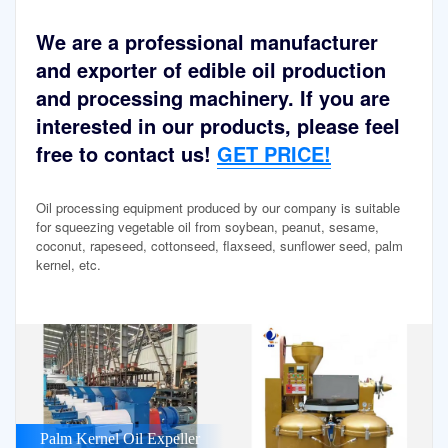
We are a professional manufacturer
and exporter of edible oil production
and processing machinery. If you are
interested in our products, please feel
free to contact us!
GET PRICE!
Oil processing equipment produced by our company is suitable
for squeezing vegetable oil from soybean, peanut, sesame,
coconut, rapeseed, cottonseed, flaxseed, sunflower seed, palm
kernel, etc.
Palm Kernel Oil Expeller