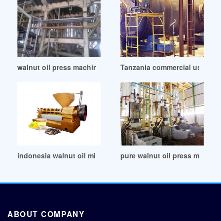
walnut oil press machine/equipment for sale in Mauritius
Tanzania commercial use gree
indonesia walnut oil mill in South Sudan
pure walnut oil press machi
ABOUT COMPANY