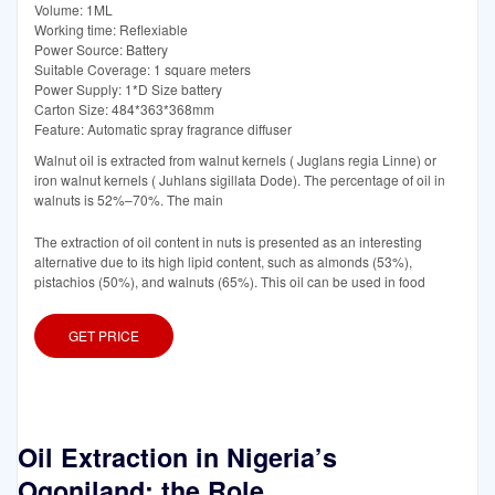
Volume: 1ML
Working time: Reflexiable
Power Source: Battery
Suitable Coverage: 1 square meters
Power Supply: 1*D Size battery
Carton Size: 484*363*368mm
Feature: Automatic spray fragrance diffuser
Walnut oil is extracted from walnut kernels ( Juglans regia Linne) or
iron walnut kernels ( Juhlans sigillata Dode). The percentage of oil in
walnuts is 52%–70%. The main
The extraction of oil content in nuts is presented as an interesting
alternative due to its high lipid content, such as almonds (53%),
pistachios (50%), and walnuts (65%). This oil can be used in food
GET PRICE
Oil Extraction in Nigeria’s
Ogoniland: the Role