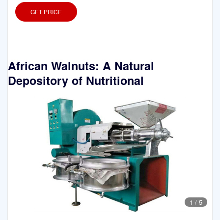
GET PRICE
African Walnuts: A Natural
Depository of Nutritional
1
/
5