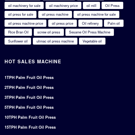
oil machinery for sale
oil machinery price
oil mill
Oil Press
oil press for sale
oil press machine
oil press machine for sale
oil press machine price
oil press price
Oil refinery
Palm oil
Rice Bran Oil
screw oil press
Sesame Oil Press Machine
Sunflower oil
ulimac oil press machine
Vegetable oil
HOT SALES MACHINE
1TPH Palm Fruit Oil Press
2TPH Palm Fruit Oil Press
3TPH Palm Fruit Oil Press
5TPH Palm Fruit Oil Press
10TPH Palm Fruit Oil Press
15TPH Palm Fruit Oil Press