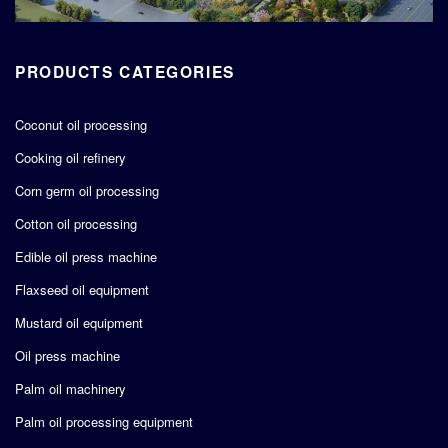
PRODUCTS CATEGORIES
Coconut oil processing
Cooking oil refinery
Corn germ oil processing
Cotton oil processing
Edible oil press machine
Flaxseed oil equipment
Mustard oil equipment
Oil press machine
Palm oil machinery
Palm oil processing equipment