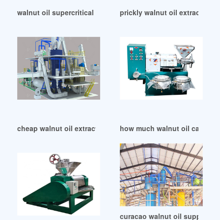
walnut oil supercritical extract refinded oil in Ethiopia
prickly walnut oil extraction 
cheap walnut oil extraction in Cameroon
how much walnut oil can extra
curacao walnut oil suppliers 