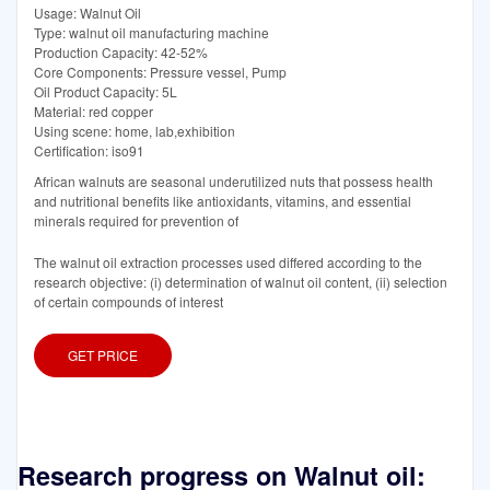
Usage: Walnut Oil
Type: walnut oil manufacturing machine
Production Capacity: 42-52%
Core Components: Pressure vessel, Pump
Oil Product Capacity: 5L
Material: red copper
Using scene: home, lab,exhibition
Certification: iso91
African walnuts are seasonal underutilized nuts that possess health
and nutritional benefits like antioxidants, vitamins, and essential
minerals required for prevention of
The walnut oil extraction processes used differed according to the
research objective: (i) determination of walnut oil content, (ii) selection
of certain compounds of interest
GET PRICE
Research progress on Walnut oil: