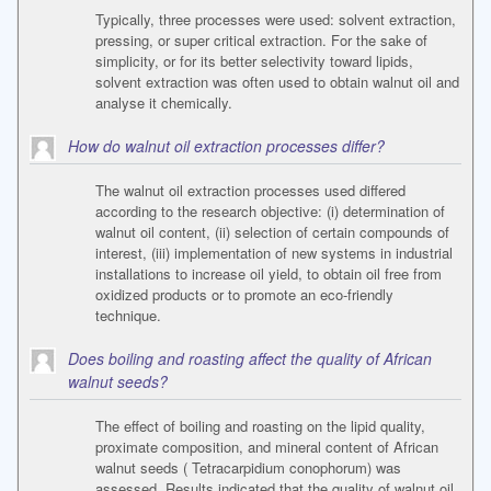
Typically, three processes were used: solvent extraction,
pressing, or super critical extraction. For the sake of
simplicity, or for its better selectivity toward lipids,
solvent extraction was often used to obtain walnut oil and
analyse it chemically.
How do walnut oil extraction processes differ?
The walnut oil extraction processes used differed
according to the research objective: (i) determination of
walnut oil content, (ii) selection of certain compounds of
interest, (iii) implementation of new systems in industrial
installations to increase oil yield, to obtain oil free from
oxidized products or to promote an eco-friendly
technique.
Does boiling and roasting affect the quality of African
walnut seeds?
The effect of boiling and roasting on the lipid quality,
proximate composition, and mineral content of African
walnut seeds ( Tetracarpidium conophorum) was
assessed. Results indicated that the quality of walnut oil