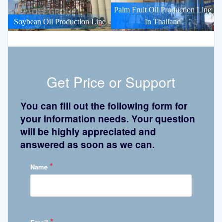
Palm Fruit Oil Production Line
Soybean Oil Production Line
In Thailand
Get Price or Support
You can fill out the following form for
your information needs. Your question
will be highly appreciated and
answered as soon as we can.
*
Name
*