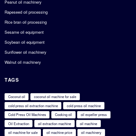
Peanut oil machinery
Rapeseed oil processing
Rice bran oil processing
Sesame oil equipment
Soybean oil equipment
Sunflower oil machinery
Walnut oil machinery
TAGS
Coconut oil
coconut oil machine for sale
cold press oil extraction machine
cold press oil machine
Cold Press Oil Machines
Cooking oil
oil expeller press
Oil Extraction
oil extraction machine
oil machine
oil machine for sale
oil machine price
oil machinery