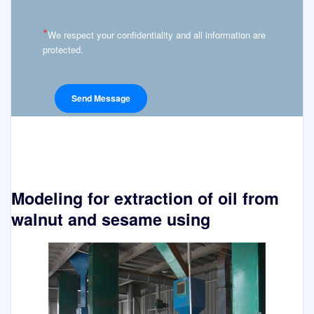
*
We respect your confidentiality and all information are
protected.
Modeling for extraction of oil from
walnut and sesame using