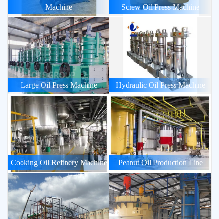
Machine
Screw Oil Press Machine
Large Oil Press Machine
Hydraulic Oil Press Machine
Cooking Oil Refinery Machine
Peanut Oil Production Line