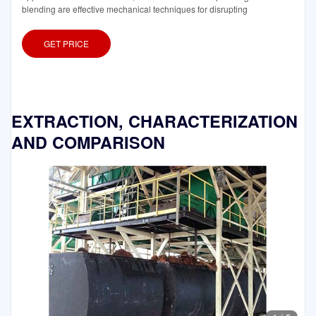
blending are effective mechanical techniques for disrupting
GET PRICE
EXTRACTION, CHARACTERIZATION
AND COMPARISON