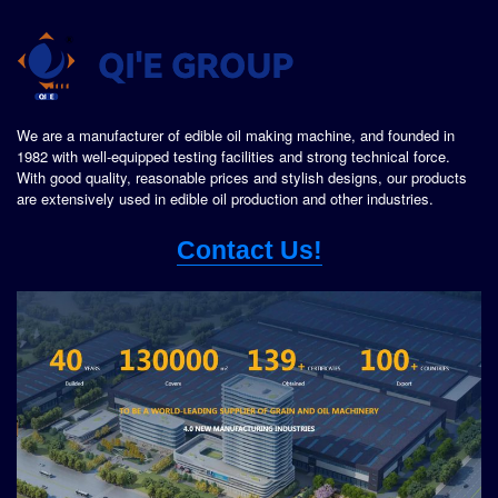
We are a manufacturer of edible oil making machine, and founded in
1982 with well-equipped testing facilities and strong technical force.
With good quality, reasonable prices and stylish designs, our products
are extensively used in edible oil production and other industries.
Contact Us!