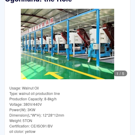
1
/
5
Usage: Walnut Oil
Type: walnut oil production line
Production Capacity: 8-8kg/h
Voltage: 380V/440V
Power(W): 3KW
Dimension(L*W*H): 12*28*12mm
Weight: 5TON
Certification: CE/ISO91/BV
oil clolor: yellow