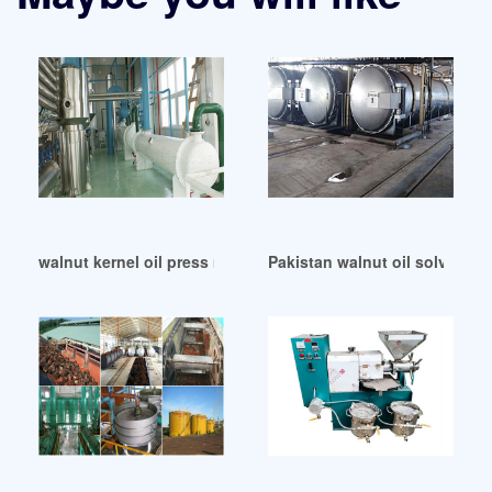
walnut kernel oil press make walnut oil in Niger
Pakistan walnut oil solvent e