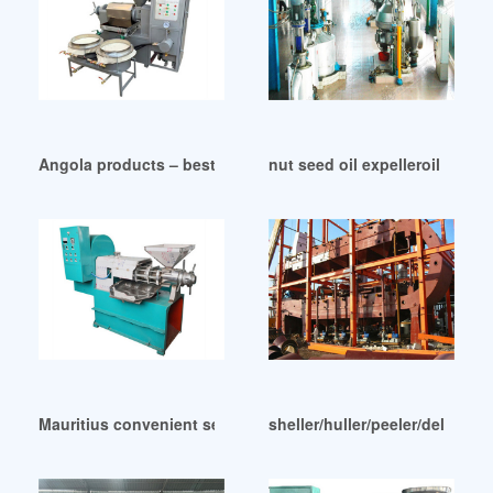
Angola products – best screw oil press machine expeller
nut seed oil expelleroil extr
Mauritius convenient set up cold press oil extractor
sheller/huller/peeler/delinter 