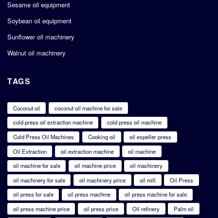
Sesame oil equipment
Soybean oil equipment
Sunflower oil machinery
Walnut oil machinery
TAGS
Coconut oil
coconut oil machine for sale
cold press oil extraction machine
cold press oil machine
Cold Press Oil Machines
Cooking oil
oil expeller press
Oil Extraction
oil extraction machine
oil machine
oil machine for sale
oil machine price
oil machinery
oil machinery for sale
oil machinery price
oil mill
Oil Press
oil press for sale
oil press machine
oil press machine for sale
oil press machine price
oil press price
Oil refinery
Palm oil