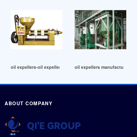
oil expellers-oil expeller manufacturers in Nicaragua
oil expellers manufacturer in
ABOUT COMPANY