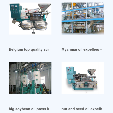
Belgium top quality screw press oil expeller for sale
Myanmar oil expellers – vic 
big soybean oil press in Australia
nut and seed oil expeller nut 