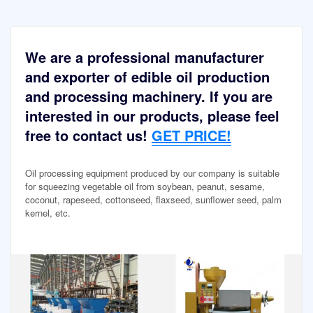
We are a professional manufacturer
and exporter of edible oil production
and processing machinery. If you are
interested in our products, please feel
free to contact us!
GET PRICE!
Oil processing equipment produced by our company is suitable
for squeezing vegetable oil from soybean, peanut, sesame,
coconut, rapeseed, cottonseed, flaxseed, sunflower seed, palm
kernel, etc.