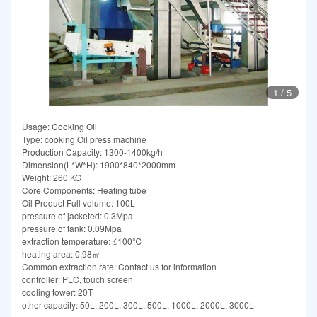
1
/
5
Usage: Cooking Oil
Type: cooking Oil press machine
Production Capacity: 1300-1400kg/h
Dimension(L*W*H): 1900*840*2000mm
Weight: 260 KG
Core Components: Heating tube
Oil Product Full volume: 100L
pressure of jacketed: 0.3Mpa
pressure of tank: 0.09Mpa
extraction temperature: ≤100℃
heating area: 0.98㎡
Common extraction rate: Contact us for information
controller: PLC, touch screen
cooling tower: 20T
other capacity: 50L, 200L, 300L, 500L, 1000L, 2000L, 3000L