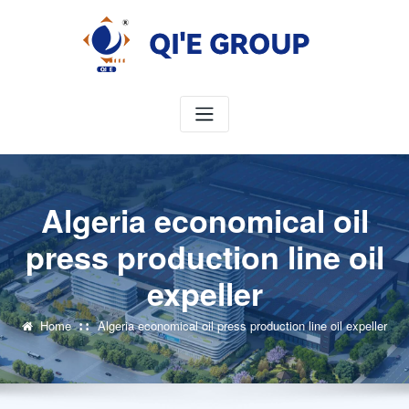
Skip
to
content
Algeria economical oil
press production line oil
expeller
Home
Algeria economical oil press production line oil expeller