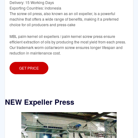
Delivery: 15 Working Days
Exporting Countries: indonesia
The screw oil press, also known as an oil expeller, is a powerful
machine that offers a wide range of benefits, making it a preferred
choice for oil producers and press-cake
MBL palm kernel oil expellers / palm kernel screw press ensure
efficient extraction of oils by producing the most yield from each press.
Our trademark worm collar/worm screw ensures longer lifespan and
reduction in maintenance cost.
GET PRICE
NEW Expeller Press