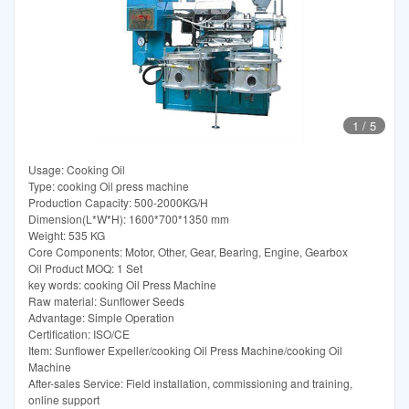
1
/
5
Usage: Cooking Oil
Type: cooking Oil press machine
Production Capacity: 500-2000KG/H
Dimension(L*W*H): 1600*700*1350 mm
Weight: 535 KG
Core Components: Motor, Other, Gear, Bearing, Engine, Gearbox
Oil Product MOQ: 1 Set
key words: cooking Oil Press Machine
Raw material: Sunflower Seeds
Advantage: Simple Operation
Certification: ISO/CE
Item: Sunflower Expeller/cooking Oil Press Machine/cooking Oil
Machine
After-sales Service: Field installation, commissioning and training,
online support