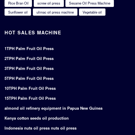
Rice Bran Oil
screw oil press
Sesame Oil Press Machine
Sunflower oil
ulimac oil press machine
Vegetable oil
HOT SALES MACHINE
1TPH Palm Fruit Oil Press
2TPH Palm Fruit Oil Press
3TPH Palm Fruit Oil Press
5TPH Palm Fruit Oil Press
10TPH Palm Fruit Oil Press
15TPH Palm Fruit Oil Press
almond oil refinery equipment in Papua New Guinea
Kenya cotton seeds oil production
Indonesia nuts oil press nuts oil press