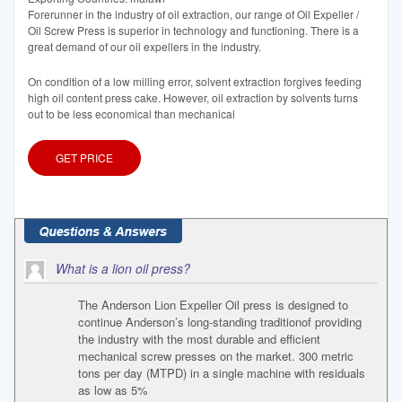
Forerunner in the industry of oil extraction, our range of Oil Expeller /
Oil Screw Press is superior in technology and functioning. There is a
great demand of our oil expellers in the industry.
On condition of a low milling error, solvent extraction forgives feeding
high oil content press cake. However, oil extraction by solvents turns
out to be less economical than mechanical
GET PRICE
What is a lion oil press?
The Anderson Lion Expeller Oil press is designed to
continue Anderson’s long-standing traditionof providing
the industry with the most durable and efficient
mechanical screw presses on the market. 300 metric
tons per day (MTPD) in a single machine with residuals
as low as 5%