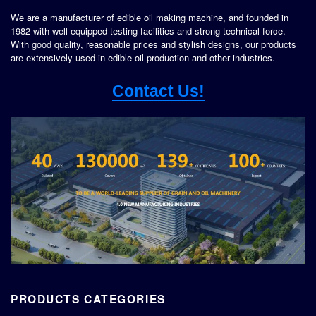
We are a manufacturer of edible oil making machine, and founded in
1982 with well-equipped testing facilities and strong technical force.
With good quality, reasonable prices and stylish designs, our products
are extensively used in edible oil production and other industries.
Contact Us!
PRODUCTS CATEGORIES