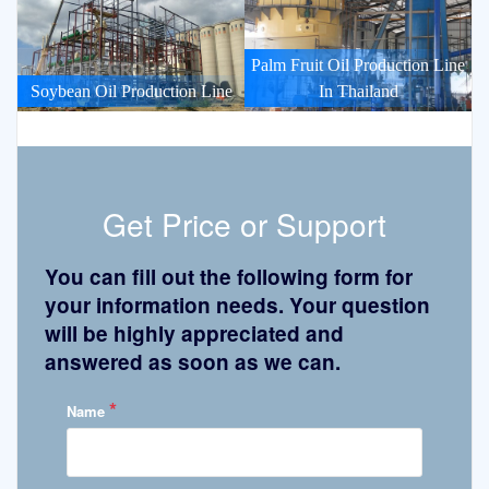
Palm Fruit Oil Production Line
Soybean Oil Production Line
In Thailand
Get Price or Support
You can fill out the following form for
your information needs. Your question
will be highly appreciated and
answered as soon as we can.
*
Name