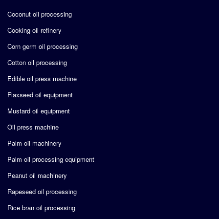
Coconut oil processing
Cooking oil refinery
Corn germ oil processing
Cotton oil processing
Edible oil press machine
Flaxseed oil equipment
Mustard oil equipment
Oil press machine
Palm oil machinery
Palm oil processing equipment
Peanut oil machinery
Rapeseed oil processing
Rice bran oil processing