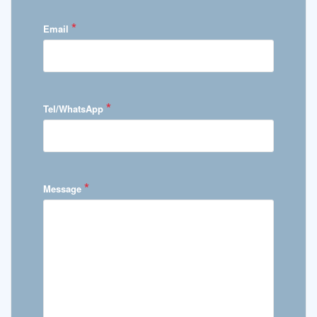
*
Email
*
Tel/WhatsApp
*
Message