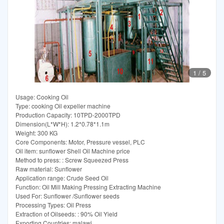
1
/
5
Usage: Cooking Oil
Type: cooking Oil expeller machine
Production Capacity: 10TPD-2000TPD
Dimension(L*W*H): 1.2*0.78*1.1m
Weight: 300 KG
Core Components: Motor, Pressure vessel, PLC
Oil item: sunflower Shell Oil Machine price
Method to press: : Screw Squeezed Press
Raw material: Sunflower
Application range: Crude Seed Oil
Function: Oil Mill Making Pressing Extracting Machine
Used For: Sunflower /Sunflower seeds
Processing Types: Oil Press
Extraction of Oilseeds: : 90% Oil Yield
Exporting Countries: malawi