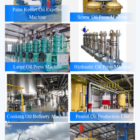
Palm Kernel Oil Expeller
Machine
Screw Oil Press Machine
Large Oil Press Machine
Hydraulic Oil Press Machine
Cooking Oil Refinery Machine
Peanut Oil Production Line