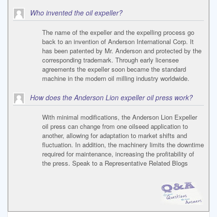
Who invented the oil expeller?
The name of the expeller and the expelling process go
back to an invention of Anderson International Corp. It
has been patented by Mr. Anderson and protected by the
corresponding trademark. Through early licensee
agreements the expeller soon became the standard
machine in the modern oil milling industry worldwide.
How does the Anderson Lion expeller oil press work?
With minimal modifications, the Anderson Lion Expeller
oil press can change from one oilseed application to
another, allowing for adaptation to market shifts and
fluctuation. In addition, the machinery limits the downtime
required for maintenance, increasing the profitability of
the press. Speak to a Representative Related Blogs