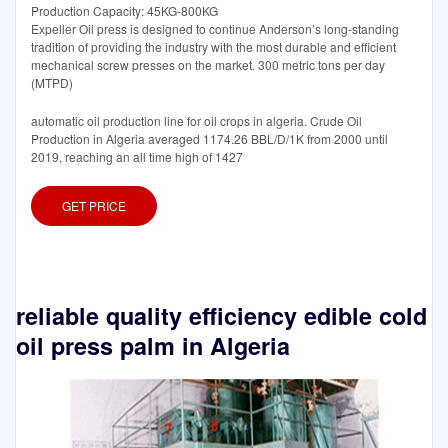
Production Capacity: 45KG-800KG
Expeller Oil press is designed to continue Anderson’s long-standing
tradition of providing the industry with the most durable and efficient
mechanical screw presses on the market. 300 metric tons per day
(MTPD)
automatic oil production line for oil crops in algeria. Crude Oil
Production in Algeria averaged 1174.26 BBL/D/1K from 2000 until
2019, reaching an all time high of 1427
GET PRICE
reliable quality efficiency edible cold
oil press palm in Algeria