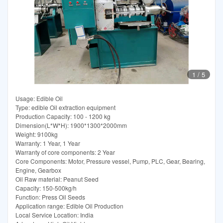
1
/
5
Usage: Edible Oil
Type: edible Oil extraction equipment
Production Capacity: 100 - 1200 kg
Dimension(L*W*H): 1900*1300*2000mm
Weight: 9100kg
Warranty: 1 Year, 1 Year
Warranty of core components: 2 Year
Core Components: Motor, Pressure vessel, Pump, PLC, Gear, Bearing,
Engine, Gearbox
Oil Raw material: Peanut Seed
Capacity: 150-500kg/h
Function: Press Oil Seeds
Application range: Edible Oil Production
Local Service Location: India