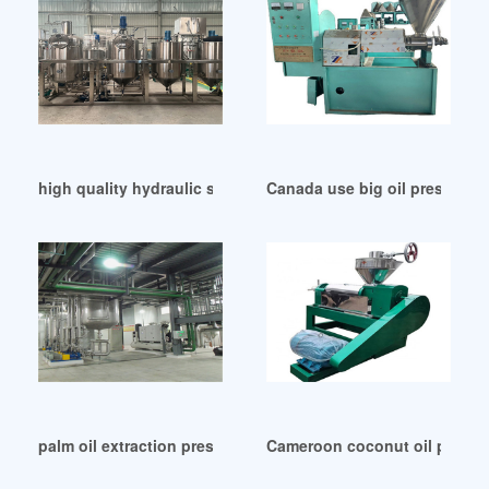
high quality hydraulic soybean oil press machine in Austral
Canada use big oil press mach
palm oil extraction press machinary hot sale in France
Cameroon coconut oil press b