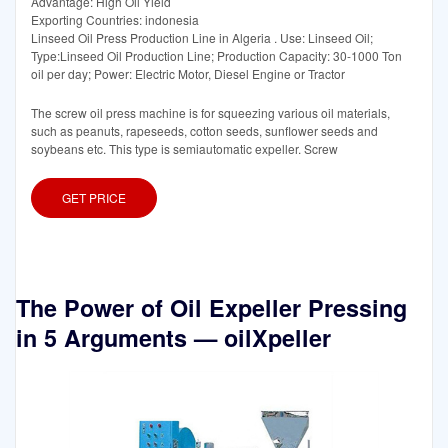
Advantage: High Oil Yield
Exporting Countries: indonesia
Linseed Oil Press Production Line in Algeria . Use: Linseed Oil;
Type:Linseed Oil Production Line; Production Capacity: 30-1000 Ton
oil per day; Power: Electric Motor, Diesel Engine or Tractor
The screw oil press machine is for squeezing various oil materials,
such as peanuts, rapeseeds, cotton seeds, sunflower seeds and
soybeans etc. This type is semiautomatic expeller. Screw
GET PRICE
The Power of Oil Expeller Pressing
in 5 Arguments — oilXpeller