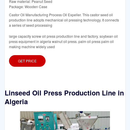
Raw material: Peanut Seed
Package: Wooden Case
Castor Oil Manufacturing Process Oil Expeller. This castor seed oil
production line adopts mechanical oil pressing technology. It connects
a series of seed processing
large capacity screw oil press production line and factory. soybean oil
press equipment in algeria walnut oil press. palm oil press palm oil
making machine widely used
GET PRICE
Linseed Oil Press Production Line in
Algeria