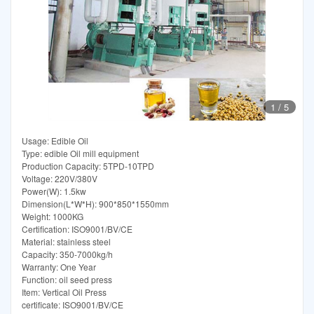
1
/
5
Usage: Edible Oil
Type: edible Oil mill equipment
Production Capacity: 5TPD-10TPD
Voltage: 220V/380V
Power(W): 1.5kw
Dimension(L*W*H): 900*850*1550mm
Weight: 1000KG
Certification: ISO9001/BV/CE
Material: stainless steel
Capacity: 350-7000kg/h
Warranty: One Year
Function: oil seed press
Item: Vertical Oil Press
certificate: ISO9001/BV/CE