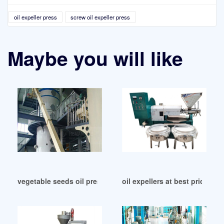
oil expeller press
screw oil expeller press
Maybe you will like
vegetable seeds oil press machine in Benin
oil expellers at best price in