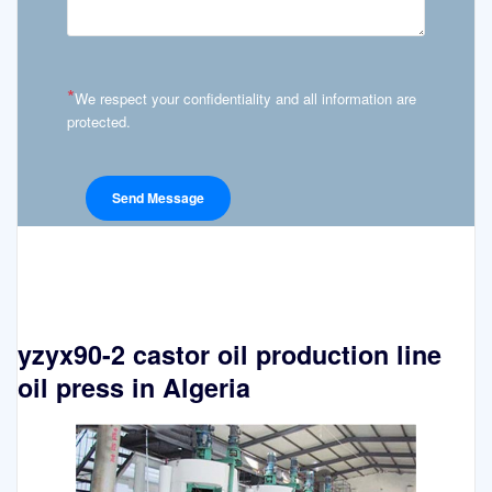
*
We respect your confidentiality and all information are
protected.
yzyx90-2 castor oil production line
oil press in Algeria