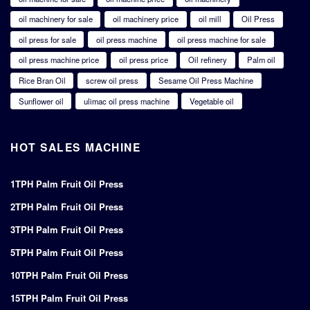
oil machinery for sale
oil machinery price
oil mill
Oil Press
oil press for sale
oil press machine
oil press machine for sale
oil press machine price
oil press price
Oil refinery
Palm oil
Rice Bran Oil
screw oil press
Sesame Oil Press Machine
Sunflower oil
ulimac oil press machine
Vegetable oil
HOT SALES MACHINE
1TPH Palm Fruit Oil Press
2TPH Palm Fruit Oil Press
3TPH Palm Fruit Oil Press
5TPH Palm Fruit Oil Press
10TPH Palm Fruit Oil Press
15TPH Palm Fruit Oil Press