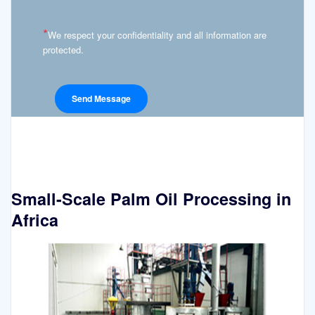
*
We respect your confidentiality and all information are
protected.
Small-Scale Palm Oil Processing in
Africa