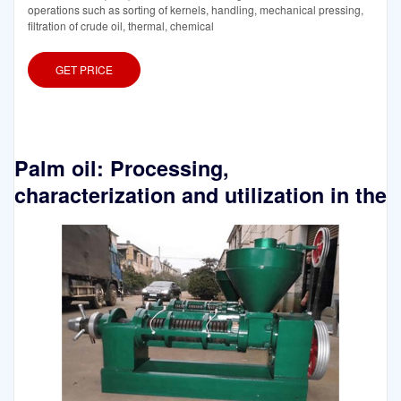
operations such as sorting of kernels, handling, mechanical pressing,
filtration of crude oil, thermal, chemical
GET PRICE
Palm oil: Processing,
characterization and utilization in the