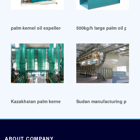
palm kernel oil expeller-seed oil press in Kenya
500kg/h large palm oil proces
Kazakhstan palm kernel oil extractor
Sudan manufacturing palm ker
ABOUT COMPANY