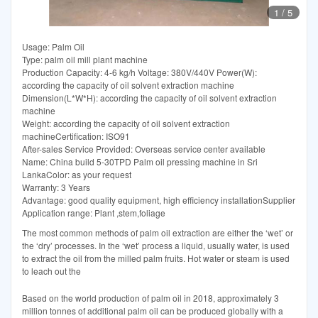
1
/
5
Usage: Palm Oil
Type: palm oil mill plant machine
Production Capacity: 4-6 kg/h Voltage: 380V/440V Power(W):
according the capacity of oil solvent extraction machine
Dimension(L*W*H): according the capacity of oil solvent extraction
machine
Weight: according the capacity of oil solvent extraction
machineCertification: ISO91
After-sales Service Provided: Overseas service center available
Name: China build 5-30TPD Palm oil pressing machine in Sri
LankaColor: as your request
Warranty: 3 Years
Advantage: good quality equipment, high efficiency installationSupplier
Application range: Plant ,stem,foliage
The most common methods of palm oil extraction are either the ‘wet’ or
the ‘dry’ processes. In the ‘wet’ process a liquid, usually water, is used
to extract the oil from the milled palm fruits. Hot water or steam is used
to leach out the
Based on the world production of palm oil in 2018, approximately 3
million tonnes of additional palm oil can be produced globally with a