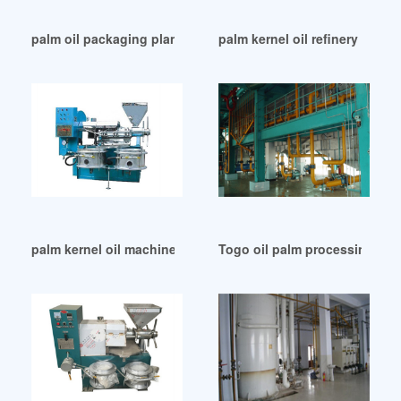
palm oil packaging plant in United Arab Emirates
palm kernel oil refinery equi
palm kernel oil machine palm kernel oil plant in Tunisia
Togo oil palm processing – s