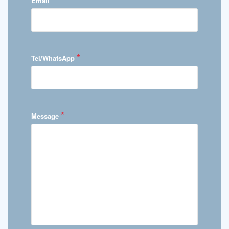
Email
*
Tel/WhatsApp
*
Message