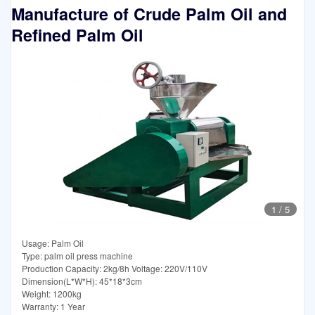
Manufacture of Crude Palm Oil and
Refined Palm Oil
1
/
5
Usage: Palm Oil
Type: palm oil press machine
Production Capacity: 2kg/8h Voltage: 220V/110V
Dimension(L*W*H): 45*18*3cm
Weight: 1200kg
Warranty: 1 Year