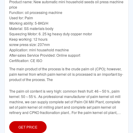
Product name: New automatic mini household seeds oil press machine
price
Function: oil processing machine
Used for: Palm
Working ability: 5-8KG/H
Material: SS materials body
Squeezing Motor: 6. 25 kg heavy duty copper motor
Keep working: 12 hours
screw press size: 237mm
Application: mini household machine
After-sales Service Provided: Online support
Certification: CE ISO
The main product of the process is the crude palm oil (CPO); however,
palm kernel from which palm kernel oil is processed is an important by-
product of the process. The
The palm oil content is very high: common fresh fruit: 46～50％, palm
kernel: 50～55％. As professional manufacturer of palm kernel oil mill
machine, we can supply complete set of Palm Oil Mill Plant, complete
set of palm kernel oil milling plant and complete set palm kernel oil
refinery and CPKO fractionation plant.. For the palm kernel oil plant,
there are steps such as nut/fiber
GET PRICE