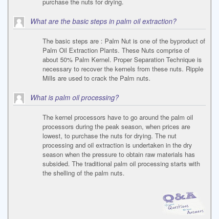
purchase the nuts for drying.
What are the basic steps in palm oil extraction?
The basic steps are : Palm Nut is one of the byproduct of
Palm Oil Extraction Plants. These Nuts comprise of
about 50% Palm Kernel. Proper Separation Technique is
necessary to recover the kernels from these nuts. Ripple
Mills are used to crack the Palm nuts.
What is palm oil processing?
The kernel processors have to go around the palm oil
processors during the peak season, when prices are
lowest, to purchase the nuts for drying. The nut
processing and oil extraction is undertaken in the dry
season when the pressure to obtain raw materials has
subsided. The traditional palm oil processing starts with
the shelling of the palm nuts.