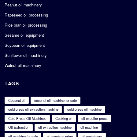
Peanut oil machinery
Rapeseed oil processing
Rice bran oil processing
Sesame oil equipment
Soybean oil equipment
Sunflower oil machinery
Walnut oil machinery
TAGS
Coconut oil
coconut oil machine for sale
cold press oil extraction machine
cold press oil machine
Cold Press Oil Machines
Cooking oil
oil expeller press
Oil Extraction
oil extraction machine
oil machine
oil machine for sale
oil machine price
oil machinery