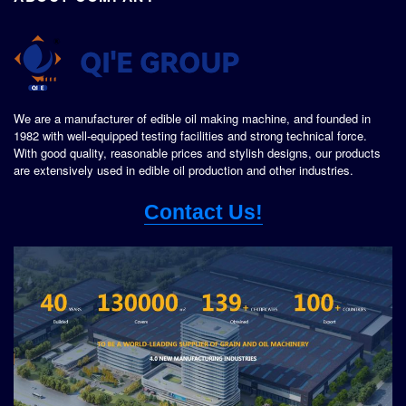
We are a manufacturer of edible oil making machine, and founded in
1982 with well-equipped testing facilities and strong technical force.
With good quality, reasonable prices and stylish designs, our products
are extensively used in edible oil production and other industries.
Contact Us!