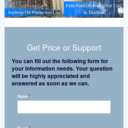
Palm Fruit Oil Production Line
Soybean Oil Production Line
In Thailand
Get Price or Support
You can fill out the following form for
your information needs. Your question
will be highly appreciated and
answered as soon as we can.
*
Name
*