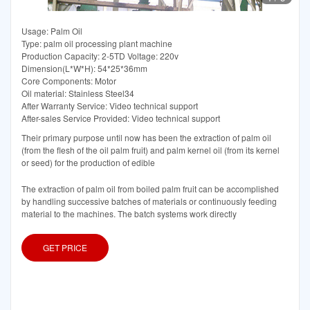
Usage: Palm Oil
Type: palm oil processing plant machine
Production Capacity: 2-5TD Voltage: 220v
Dimension(L*W*H): 54*25*36mm
Core Components: Motor
Oil material: Stainless Steel34
After Warranty Service: Video technical support
After-sales Service Provided: Video technical support
Their primary purpose until now has been the extraction of palm oil
(from the flesh of the oil palm fruit) and palm kernel oil (from its kernel
or seed) for the production of edible
The extraction of palm oil from boiled palm fruit can be accomplished
by handling successive batches of materials or continuously feeding
material to the machines. The batch systems work directly
GET PRICE