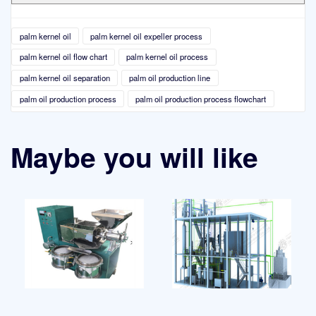
palm kernel oil
palm kernel oil expeller process
palm kernel oil flow chart
palm kernel oil process
palm kernel oil separation
palm oil production line
palm oil production process
palm oil production process flowchart
Maybe you will like