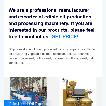
We are a professional manufacturer
and exporter of edible oil production
and processing machinery. If you are
interested in our products, please feel
free to contact us!
GET PRICE!
Oil processing equipment produced by our company is suitable
for squeezing vegetable oil from soybean, peanut, sesame,
coconut, rapeseed, cottonseed, flaxseed, sunflower seed, palm
kernel, etc.
Palm Kernel Oil Expeller