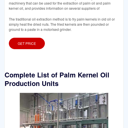
machinery that can be used for the extraction of palm oil and palm
kernel oil, and provides information on several suppliers of
The traditional oil extraction method is to fry palm kernels in old oil or
simply heat the dried nuts. The fried kernels are then pounded or
ground to a paste in a motorised grinder.
GET PRICE
Complete List of Palm Kernel Oil
Production Units