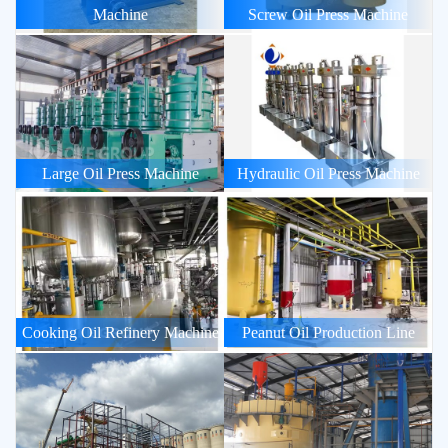
Machine
Screw Oil Press Machine
Large Oil Press Machine
Hydraulic Oil Press Machine
Cooking Oil Refinery Machine
Peanut Oil Production Line