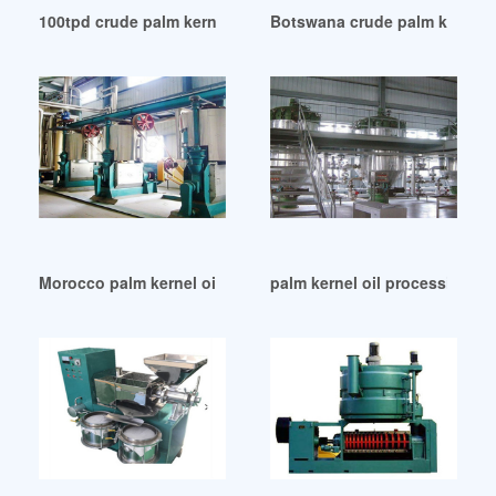
100tpd crude palm kernel oil production line in Ethiopia
Botswana crude palm kernel o
Morocco palm kernel oil press factory
palm kernel oil processing m