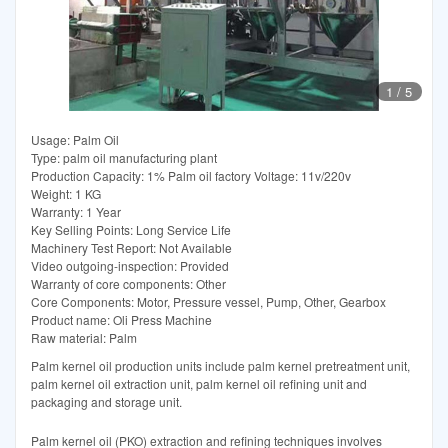
1
/
5
Usage: Palm Oil
Type: palm oil manufacturing plant
Production Capacity: 1% Palm oil factory Voltage: 11v/220v
Weight: 1 KG
Warranty: 1 Year
Key Selling Points: Long Service Life
Machinery Test Report: Not Available
Video outgoing-inspection: Provided
Warranty of core components: Other
Core Components: Motor, Pressure vessel, Pump, Other, Gearbox
Product name: Oli Press Machine
Raw material: Palm
Palm kernel oil production units include palm kernel pretreatment unit,
palm kernel oil extraction unit, palm kernel oil refining unit and
packaging and storage unit.
Palm kernel oil (PKO) extraction and refining techniques involves