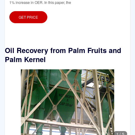
1% increase in OER. In this paper, the
GET PRICE
Oil Recovery from Palm Fruits and
Palm Kernel
1
/
5