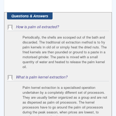
How is palm oil extracted?
Periodically, the shells are scooped out of the bath and
discarded. The traditional oil extraction method is to fry
palm kernels in old oil or simply heat the dried nuts. The
fried kernels are then pounded or ground to a paste in a
motorised grinder. The paste is mixed with a small
quantity of water and heated to release the palm kernel
oil.
What is palm kernel extraction?
Palm kernel extraction is a specialised operation
undertaken by a completely different set of processors.
They are usually better organized as a group and are not
as dispersed as palm oil processors. The kernel
processors have to go around the palm oil processors
during the peak season, when prices are lowest, to