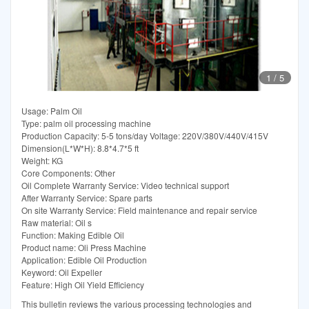
1
/
5
Usage: Palm Oil
Type: palm oil processing machine
Production Capacity: 5-5 tons/day Voltage: 220V/380V/440V/415V
Dimension(L*W*H): 8.8*4.7*5 ft
Weight: KG
Core Components: Other
Oil Complete Warranty Service: Video technical support
After Warranty Service: Spare parts
On site Warranty Service: Field maintenance and repair service
Raw material: Oil s
Function: Making Edible Oil
Product name: Oli Press Machine
Application: Edible Oil Production
Keyword: Oil Expeller
Feature: High Oil Yield Efficiency
This bulletin reviews the various processing technologies and