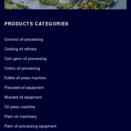
PRODUCTS CATEGORIES
Coconut oil processing
Cooking oil refinery
Corn germ oil processing
Cotton oil processing
Edible oil press machine
Flaxseed oil equipment
Mustard oil equipment
Oil press machine
Palm oil machinery
Palm oil processing equipment