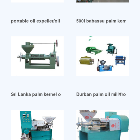
portable oil expeller/oil mill in Benin
500l babassu palm kernel oil
Sri Lanka palm kernel oil processing mustard oil fully
Durban palm oil mill/from fre