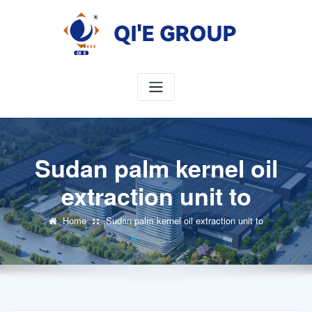
Skip
to
content
Sudan palm kernel oil
extraction unit to
Home
Sudan palm kernel oil extraction unit to