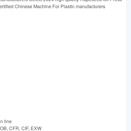
certified Chinese Machine For Plastic manufacturers
n line
 FOB, CFR, CIF, EXW