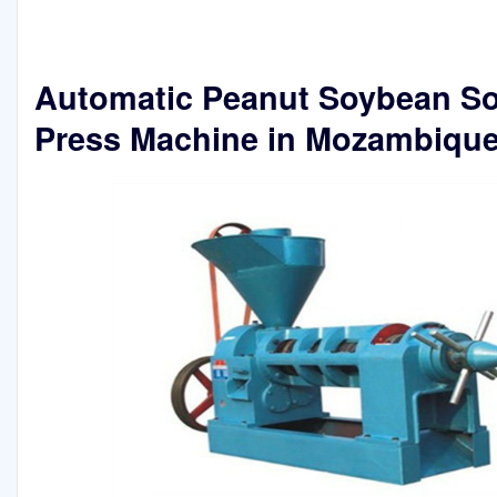
Automatic Peanut Soybean So
Press Machine in Mozambiqu