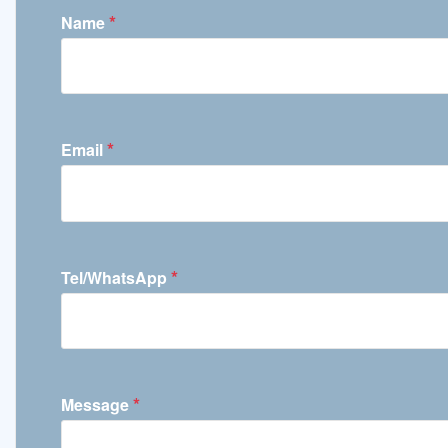
*
Name
*
Email
*
Tel/WhatsApp
*
Message