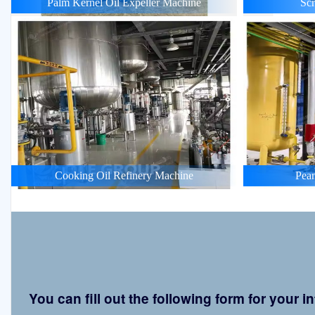
Palm Kernel Oil Expeller Machine
Scr
Cooking Oil Refinery Machine
Pean
You can fill out the following form for your