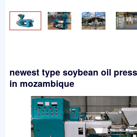
newest type soybean oil pres
in mozambique