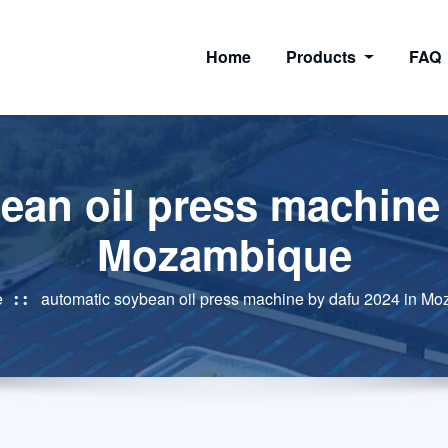
Home
Products
FAQ
ean oil press machine 
Mozambique
e
automatic soybean oil press machine by dafu 2024 in M