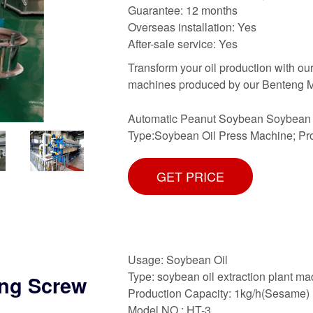
Guarantee: 12 months
Overseas installation: Yes
After-sale service: Yes
Transform your oil production with o
machines produced by our Benteng Ma
Automatic Peanut Soybean Soybean O
Type:Soybean Oil Press Machine; Pr
GET PRICE
Usage: Soybean Oil
Type: soybean oil extraction plant m
ing Screw
Production Capacity: 1kg/h(Sesame)
Model NO.: HT-3