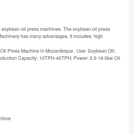
ur soybean oil press machines. The soybean oil press
chinery has many advantages. It includes: high
il Press Machine in Mozambique . Use: Soybean Oil;
oduction Capacity: 10TPH-40TPH; Power: 5.5-18.5kw Oil
achine