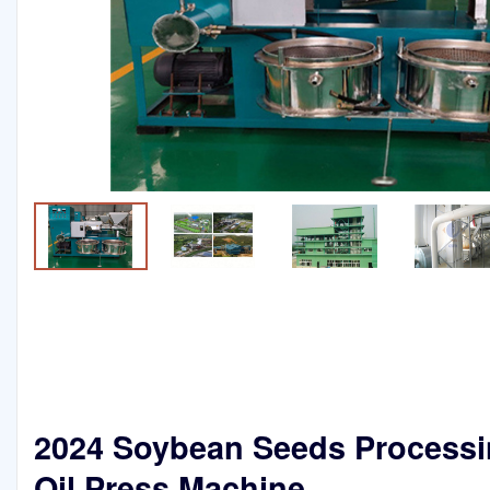
2024 Soybean Seeds Process
Oil Press Machine