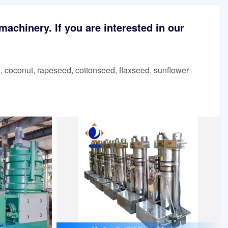
achinery. If you are interested in our
 coconut, rapeseed, cottonseed, flaxseed, sunflower