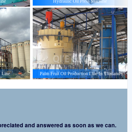
ine
Hydraulic Oil Press Machine
 Line
Palm Fruit Oil Production Line In Thailand
appreciated and answered as soon as we can.