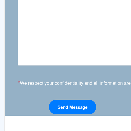
*
We respect your confidentiality and all information are