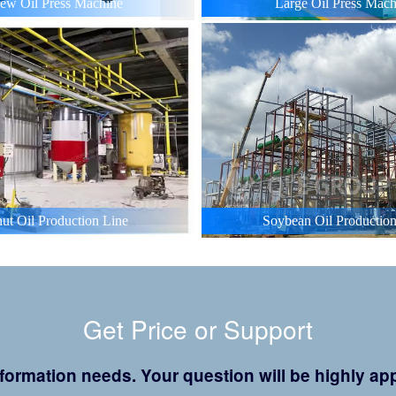
ew Oil Press Machine
Large Oil Press Mach
ut Oil Production Line
Soybean Oil Production
Get Price or Support
 information needs. Your question will be highly 