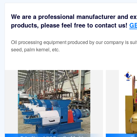
We are a professional manufacturer and exp
products, please feel free to contact us!
GE
Oil processing equipment produced by our company is suit
seed, palm kernel, etc.