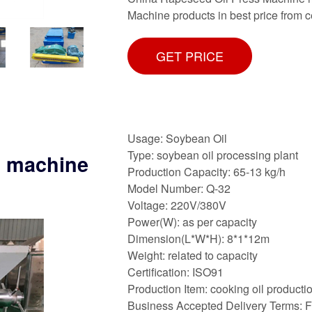
Machine products in best price from 
GET PRICE
Usage: Soybean Oil
Type: soybean oil processing plant
s machine
Production Capacity: 65-13 kg/h
Model Number: Q-32
Voltage: 220V/380V
Power(W): as per capacity
Dimension(L*W*H): 8*1*12m
Weight: related to capacity
Certification: ISO91
Production Item: cooking oil productio
Business Accepted Delivery Terms: