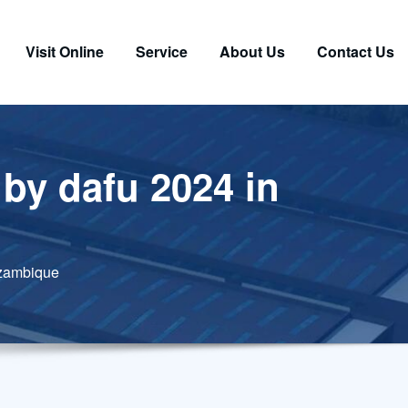
Visit Online
Service
About Us
Contact Us
by dafu 2024 in
ozambique