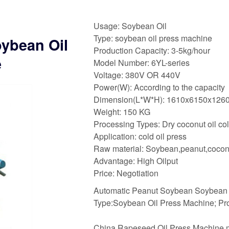
Usage: Soybean Oil
Type: soybean oil press machine
ybean Oil
Production Capacity: 3-5kg/hour
e
Model Number: 6YL-series
Voltage: 380V OR 440V
Power(W): According to the capacity
Dimension(L*W*H): 1610x6150x12
Weight: 150 KG
Processing Types: Dry coconut oil co
Application: cold oil press
Raw material: Soybean,peanut,cocon
Advantage: High Oilput
Price: Negotiation
Automatic Peanut Soybean Soybean O
Type:Soybean Oil Press Machine; Pr
China Rapeseed Oil Press Machine m