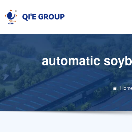
Skip
to
content
automatic soyb
Hom