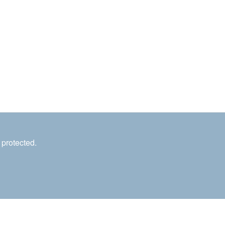
 protected.