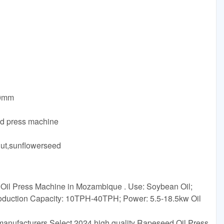
60mm
ld press machine
ut,sunflowerseed
il Press Machine in Mozambique . Use: Soybean Oil;
oduction Capacity: 10TPH-40TPH; Power: 5.5-18.5kw Oil
anufacturers Select 2024 high quality Rapeseed Oil Press