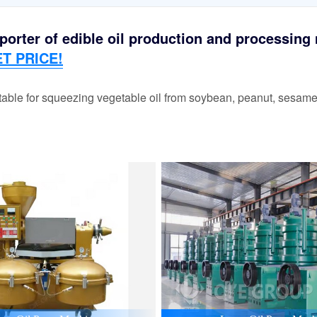
orter of edible oil production and processing m
T PRICE!
able for squeezing vegetable oil from soybean, peanut, sesame,