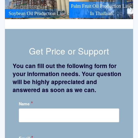
Palm Fruit Oil Production Line
Soybean Oil Production Line
In Thailand
Get Price or Support
You can fill out the following form for
your information needs. Your question
will be highly appreciated and
answered as soon as we can.
*
Name
*