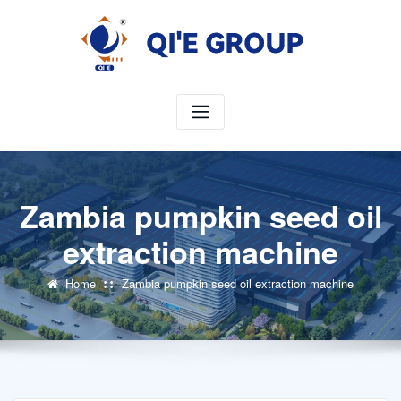
Skip
to
content
Zambia pumpkin seed oil
extraction machine
Home
Zambia pumpkin seed oil extraction machine