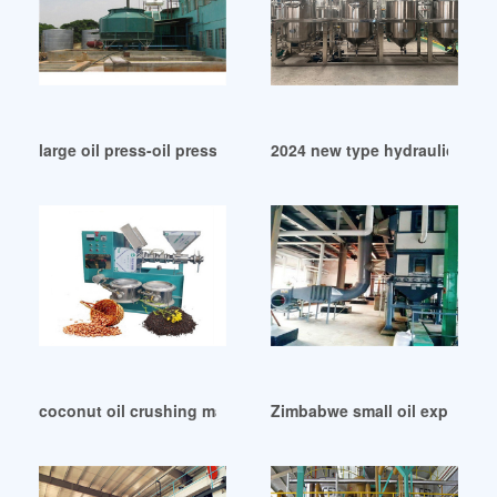
large oil press-oil press machine in Rwanda
2024 new type hydraulic oil 
coconut oil crushing machine manufacturer in Durban
Zimbabwe small oil expeller 