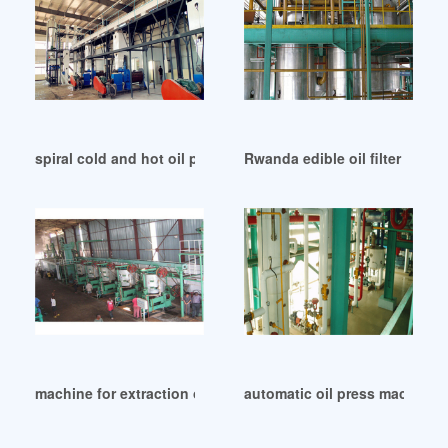
spiral cold and hot oil press machine in Kampala
Rwanda edible oil filter pres
machine for extraction of oil machine in Kazakhstan
automatic oil press machine f