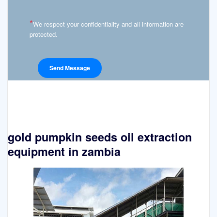
*
We respect your confidentiality and all information are
protected.
gold pumpkin seeds oil extraction
equipment in zambia