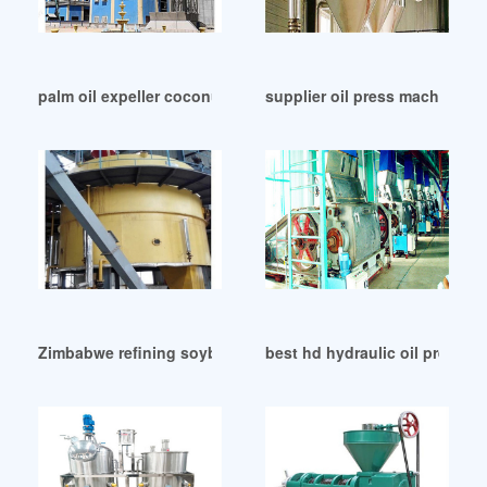
palm oil expeller coconut oil make machine in Ethiopia
supplier oil press machine i
Zimbabwe refining soybean oil machine oilseed oil press
best hd hydraulic oil press ma