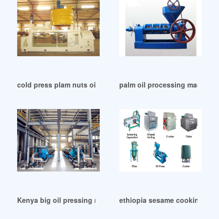
cold press plam nuts oil machine automatic in Botswana
palm oil processing machine 
Kenya big oil pressing machine soybean oil press
ethiopia sesame cooking oil 