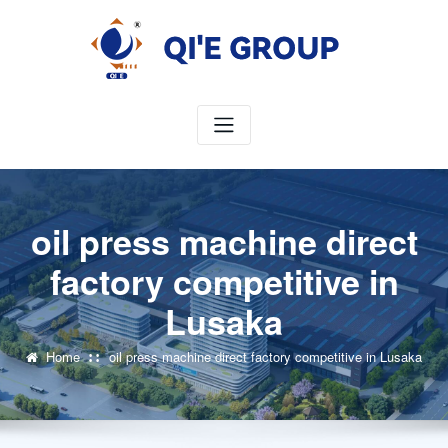
Skip
to
content
oil press machine direct
factory competitive in
Lusaka
Home
oil press machine direct factory competitive in Lusaka