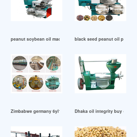
peanut soybean oil machine machine in Durban
black seed peanut oil press m
Zimbabwe germany 6yl100 cold and hot oil press machine
Dhaka oil integrity buy quality