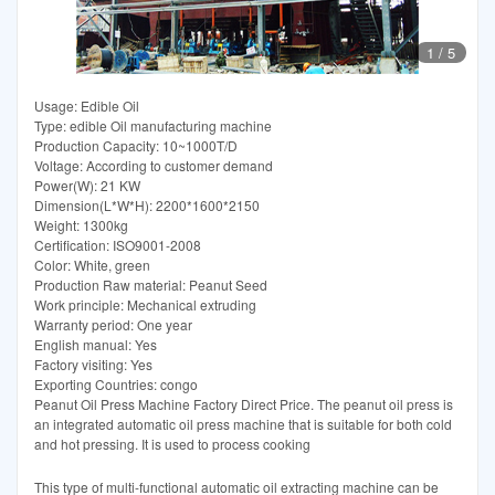
1
/
5
Usage: Edible Oil
Type: edible Oil manufacturing machine
Production Capacity: 10~1000T/D
Voltage: According to customer demand
Power(W): 21 KW
Dimension(L*W*H): 2200*1600*2150
Weight: 1300kg
Certification: ISO9001-2008
Color: White, green
Production Raw material: Peanut Seed
Work principle: Mechanical extruding
Warranty period: One year
English manual: Yes
Factory visiting: Yes
Exporting Countries: congo
Peanut Oil Press Machine Factory Direct Price. The peanut oil press is
an integrated automatic oil press machine that is suitable for both cold
and hot pressing. It is used to process cooking
This type of multi-functional automatic oil extracting machine can be