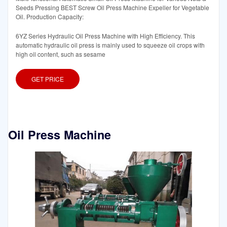
Seeds Pressing BEST Screw Oil Press Machine Expeller for Vegetable
Oil. Production Capacity:
6YZ Series Hydraulic Oil Press Machine with High Efficiency. This
automatic hydraulic oil press is mainly used to squeeze oil crops with
high oil content, such as sesame
GET PRICE
Oil Press Machine