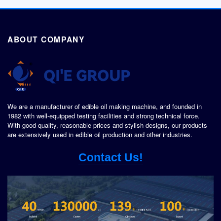
ABOUT COMPANY
We are a manufacturer of edible oil making machine, and founded in
1982 with well-equipped testing facilities and strong technical force.
With good quality, reasonable prices and stylish designs, our products
are extensively used in edible oil production and other industries.
Contact Us!