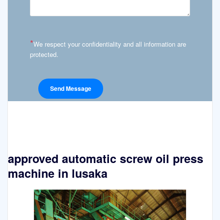
*
We respect your confidentiality and all information are
protected.
approved automatic screw oil press
machine in lusaka