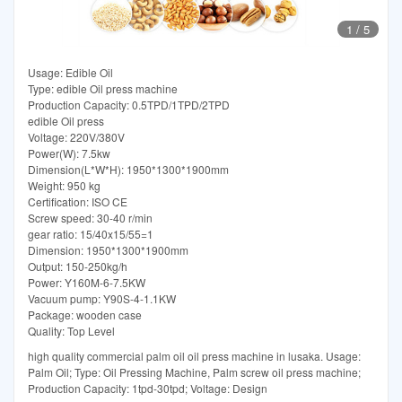
1
/
5
Usage: Edible Oil
Type: edible Oil press machine
Production Capacity: 0.5TPD/1TPD/2TPD
edible Oil press
Voltage: 220V/380V
Power(W): 7.5kw
Dimension(L*W*H): 1950*1300*1900mm
Weight: 950 kg
Certification: ISO CE
Screw speed: 30-40 r/min
gear ratio: 15/40x15/55=1
Dimension: 1950*1300*1900mm
Output: 150-250kg/h
Power: Y160M-6-7.5KW
Vacuum pump: Y90S-4-1.1KW
Package: wooden case
Quality: Top Level
high quality commercial palm oil oil press machine in lusaka. Usage:
Palm Oil; Type: Oil Pressing Machine, Palm screw oil press machine;
Production Capacity: 1tpd-30tpd; Voltage: Design