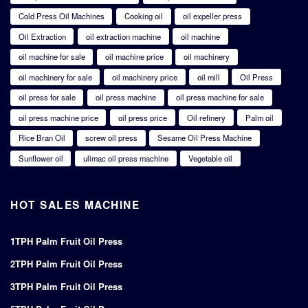
Cold Press Oil Machines
Cooking oil
oil expeller press
Oil Extraction
oil extraction machine
oil machine
oil machine for sale
oil machine price
oil machinery
oil machinery for sale
oil machinery price
oil mill
Oil Press
oil press for sale
oil press machine
oil press machine for sale
oil press machine price
oil press price
Oil refinery
Palm oil
Rice Bran Oil
screw oil press
Sesame Oil Press Machine
Sunflower oil
ulimac oil press machine
Vegetable oil
HOT SALES MACHINE
1TPH Palm Fruit Oil Press
2TPH Palm Fruit Oil Press
3TPH Palm Fruit Oil Press