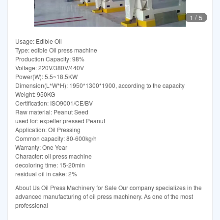
1
/
5
Usage: Edible Oil
Type: edible Oil press machine
Production Capacity: 98%
Voltage: 220V/380V/440V
Power(W): 5.5~18.5KW
Dimension(L*W*H): 1950*1300*1900, according to the capacity
Weight: 950KG
Certification: ISO9001/CE/BV
Raw material: Peanut Seed
used for: expeller pressed Peanut
Application: Oil Pressing
Common capacity: 80-600kg/h
Warranty: One Year
Character: oil press machine
decoloring time: 15-20min
residual oil in cake: 2%
About Us Oil Press Machinery for Sale Our company specializes in the
advanced manufacturing of oil press machinery. As one of the most
professional