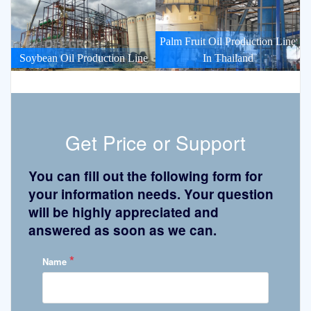
Palm Fruit Oil Production Line
Soybean Oil Production Line
In Thailand
Get Price or Support
You can fill out the following form for
your information needs. Your question
will be highly appreciated and
answered as soon as we can.
*
Name