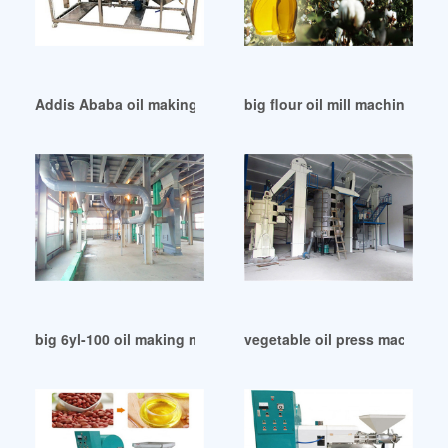
Addis Ababa oil making machine – oil mill plant
big flour oil mill machine in 
big 6yl-100 oil making machine in Bangladesh
vegetable oil press machine p