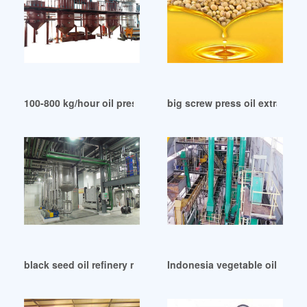
100-800 kg/hour oil press grain and oil machinery in India
big screw press oil extracti
black seed oil refinery machine wholesale machine in Oman
Indonesia vegetable oil pres