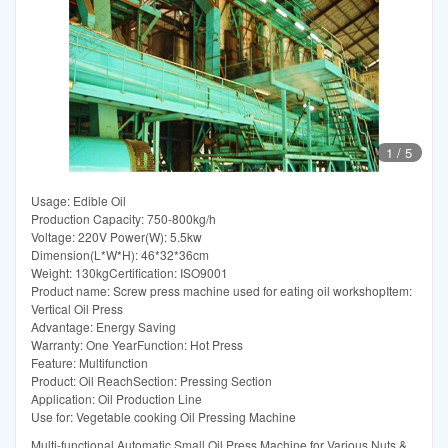
1
/
5
Usage: Edible Oil
Production Capacity: 750-800kg/h
Voltage: 220V Power(W): 5.5kw
Dimension(L*W*H): 46*32*36cm
Weight: 130kgCertification: ISO9001
Product name: Screw press machine used for eating oil workshopItem:
Vertical Oil Press
Advantage: Energy Saving
Warranty: One YearFunction: Hot Press
Feature: Multifunction
Product: Oil ReachSection: Pressing Section
Application: Oil Production Line
Use for: Vegetable cooking Oil Pressing Machine
Multi-functional Automatic Small Oil Press Machine for Various Nuts &