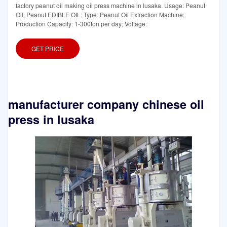
factory peanut oil making oil press machine in lusaka. Usage: Peanut
Oil, Peanut EDIBLE OIL; Type: Peanut Oil Extraction Machine;
Production Capacity: 1-300ton per day; Voltage:
GET PRICE
manufacturer company chinese oil
press in lusaka