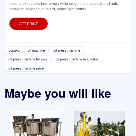
used to extract oils from a very wide range of plant seeds and nuts,
including soybean, mustard, peanut/groundnut
GET PRICE
Lusaka
oil machine
oil press machine
oil press machine for sale
oil press machine in Lusaka
oil press machine price
Maybe you will like