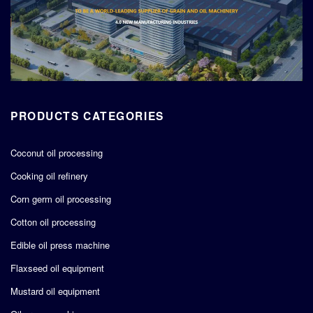
PRODUCTS CATEGORIES
Coconut oil processing
Cooking oil refinery
Corn germ oil processing
Cotton oil processing
Edible oil press machine
Flaxseed oil equipment
Mustard oil equipment