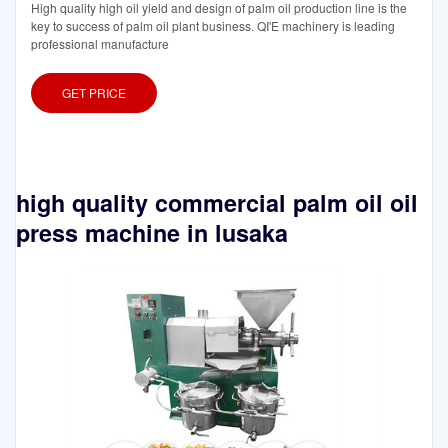
High quality high oil yield and design of palm oil production line is the
key to success of palm oil plant business. QI'E machinery is leading
professional manufacture
GET PRICE
high quality commercial palm oil oil
press machine in lusaka