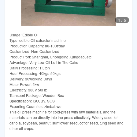
1
/
5
Usage: Edible Oil
Type: edible Oil extractor machine
Production Capacity: 80-100t/day
Customized: Non-Customized
Product Port: Shanghai, Chongqing, Qingdao, etc
Advantage: Very Low Oil Left in The Cake
Daily Processing: 1.3ton
Hour Processing: 40kgs-50kgs
Delivery: 30working Days
Motor Power: 4kw
Electrictity: 380V 50Hz
Transport Package: Wooden Box
Specification: ISO, BV, SGS
Exporting Countries: zimbabwe
This oil press machine for cold-press with raw materials, and the
materials can be directly into the press effectively. Widely used for
canola, soybean, peanut, sunflower seed, cottonseed, tung seed and
other oil crops.