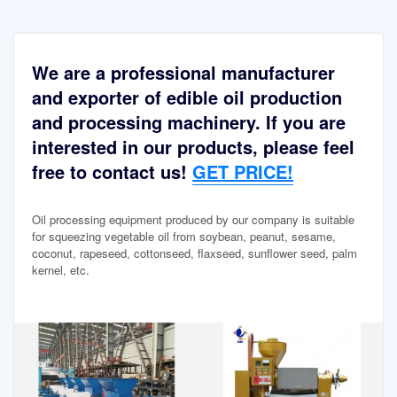
We are a professional manufacturer
and exporter of edible oil production
and processing machinery. If you are
interested in our products, please feel
free to contact us!
GET PRICE!
Oil processing equipment produced by our company is suitable
for squeezing vegetable oil from soybean, peanut, sesame,
coconut, rapeseed, cottonseed, flaxseed, sunflower seed, palm
kernel, etc.