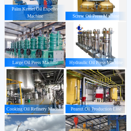
Palm Kernel Oil Expeller
Machine
Screw Oil Press Machine
Large Oil Press Machine
Hydraulic Oil Press Machine
Cooking Oil Refinery Machine
Peanut Oil Production Line