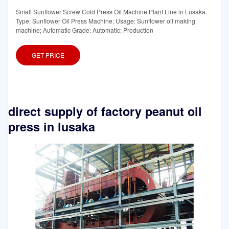
Small Sunflower Screw Cold Press Oil Machine Plant Line in Lusaka.
Type: Sunflower Oil Press Machine; Usage: Sunflower oil making
machine; Automatic Grade: Automatic; Production
GET PRICE
direct supply of factory peanut oil
press in lusaka