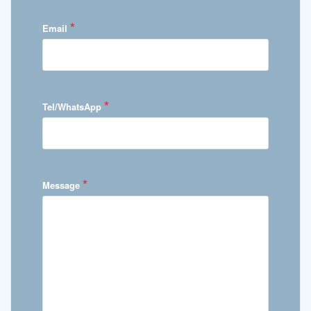
*
Email
*
Tel/WhatsApp
*
Message