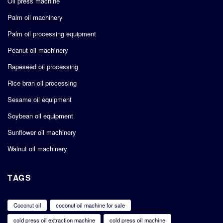
Oil press machine
Palm oil machinery
Palm oil processing equipment
Peanut oil machinery
Rapeseed oil processing
Rice bran oil processing
Sesame oil equipment
Soybean oil equipment
Sunflower oil machinery
Walnut oil machinery
TAGS
Coconut oil
coconut oil machine for sale
cold press oil extraction machine
cold press oil machine