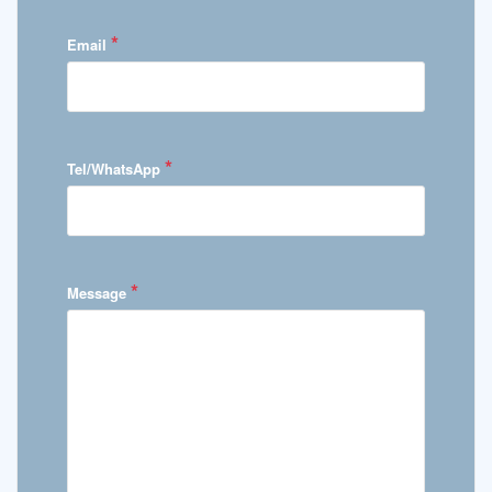
*
Email
*
Tel/WhatsApp
*
Message