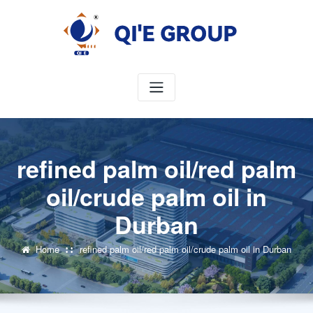
Skip
to
content
refined palm oil/red palm
oil/crude palm oil in
Durban
Home
refined palm oil/red palm oil/crude palm oil in Durban