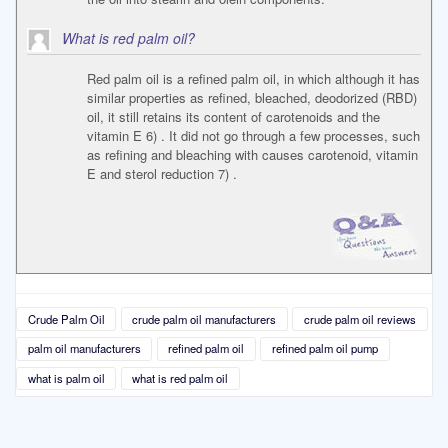
What is red palm oil?
Red palm oil is a refined palm oil, in which although it has
similar properties as refined, bleached, deodorized (RBD)
oil, it still retains its content of carotenoids and the
vitamin E 6) . It did not go through a few processes, such
as refining and bleaching with causes carotenoid, vitamin
E and sterol reduction 7) .
Crude Palm Oil
crude palm oil manufacturers
crude palm oil reviews
palm oil manufacturers
refined palm oil
refined palm oil pump
what is palm oil
what is red palm oil