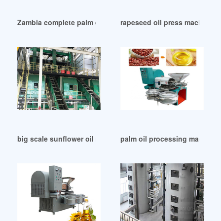
Zambia complete palm oil refinery plant for refining
rapeseed oil press machine wi
big scale sunflower oil making machine with ce in Johanne
palm oil processing machinery