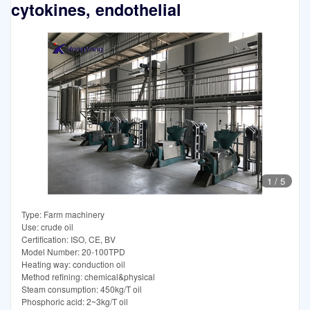
cytokines, endothelial
1
/
5
Type: Farm machinery
Use: crude oil
Certification: ISO, CE, BV
Model Number: 20-100TPD
Heating way: conduction oil
Method refining: chemical&physical
Steam consumption: 450kg/T oil
Phosphoric acid: 2~3kg/T oil