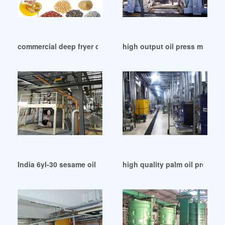
commercial deep fryer oil filter machines central in Nepal
high output oil press machin
India 6yl-30 sesame oil press pretreatment/press
high quality palm oil process