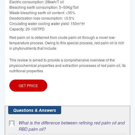
Electric consumption: 28kwh/T oil
Bleaching earth consumption: 5~50Kg/Toil
Waste bleaching earth oil content: <35%
Deodorization loss consumption: ≤0.5%
Circulating water cooling water yield: 150m³/H
Capacity: 20-100TPD
Red palm oil is obtained from crude palm oil through a novel low-
temperature process. Owing to this special process, red palm oil is rich
in phytonutrients that include
This review is aimed to provide a comprehensive overview of the
physicochemical properties and extraction processes of red palm oil, its
nutritional properties
GET PRICE
What is the difference between refining red palm oil and
RBD palm oil?