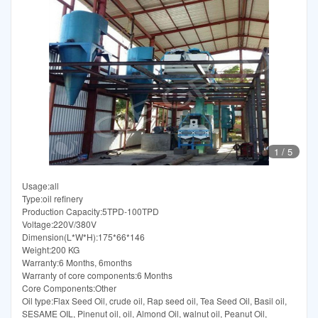
1
/
5
Usage:all
Type:oil refinery
Production Capacity:5TPD-100TPD
Voltage:220V/380V
Dimension(L*W*H):175*66*146
Weight:200 KG
Warranty:6 Months, 6months
Warranty of core components:6 Months
Core Components:Other
Oil type:Flax Seed Oil, crude oil, Rap seed oil, Tea Seed Oil, Basil oil,
SESAME OIL, Pinenut oil, oil, Almond Oil, walnut oil, Peanut Oil,