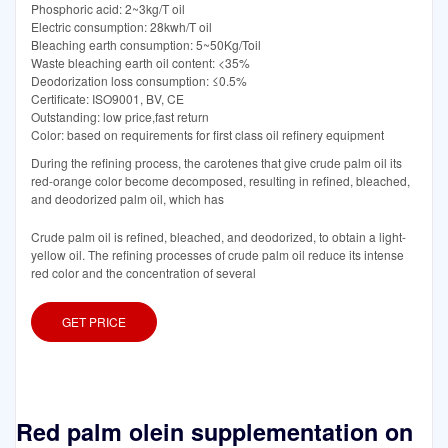
Phosphoric acid: 2~3kg/T oil
Electric consumption: 28kwh/T oil
Bleaching earth consumption: 5~50Kg/Toil
Waste bleaching earth oil content: <35%
Deodorization loss consumption: ≤0.5%
Certificate: ISO9001, BV, CE
Outstanding: low price,fast return
Color: based on requirements for first class oil refinery equipment
During the refining process, the carotenes that give crude palm oil its
red-orange color become decomposed, resulting in refined, bleached,
and deodorized palm oil, which has
Crude palm oil is refined, bleached, and deodorized, to obtain a light-
yellow oil. The refining processes of crude palm oil reduce its intense
red color and the concentration of several
GET PRICE
Red palm olein supplementation on