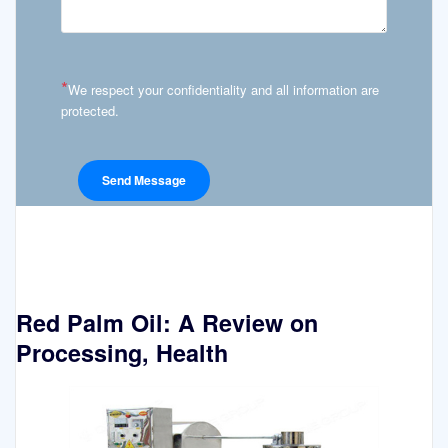
*
We respect your confidentiality and all information are
protected.
Red Palm Oil: A Review on
Processing, Health