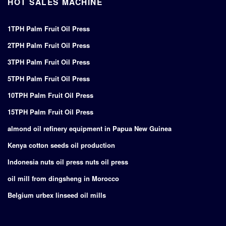
HOT SALES MACHINE
1TPH Palm Fruit Oil Press
2TPH Palm Fruit Oil Press
3TPH Palm Fruit Oil Press
5TPH Palm Fruit Oil Press
10TPH Palm Fruit Oil Press
15TPH Palm Fruit Oil Press
almond oil refinery equipment in Papua New Guinea
Kenya cotton seeds oil production
Indonesia nuts oil press nuts oil press
oil mill from dingsheng in Morocco
Belgium urbex linseed oil mills