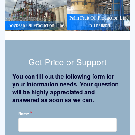
Palm Fruit Oil Production Line
Soybean Oil Production Line
In Thailand
Get Price or Support
You can fill out the following form for
your information needs. Your question
will be highly appreciated and
answered as soon as we can.
*
Name