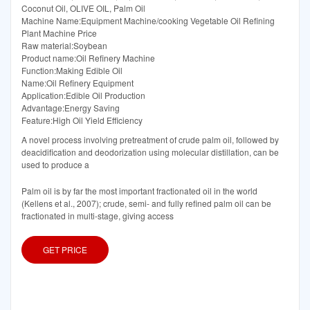
Coconut Oil, OLIVE OIL, Palm Oil
Machine Name:Equipment Machine/cooking Vegetable Oil Refining
Plant Machine Price
Raw material:Soybean
Product name:Oil Refinery Machine
Function:Making Edible Oil
Name:Oil Refinery Equipment
Application:Edible Oil Production
Advantage:Energy Saving
Feature:High Oil Yield Efficiency
A novel process involving pretreatment of crude palm oil, followed by
deacidification and deodorization using molecular distillation, can be
used to produce a
Palm oil is by far the most important fractionated oil in the world
(Kellens et al., 2007); crude, semi- and fully refined palm oil can be
fractionated in multi-stage, giving access
GET PRICE