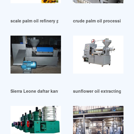
scale palm oil refinery plant refining machine in Lusaka
crude palm oil processing cru
Sierra Leone daftar kantor palm oil mill di medan
sunflower oil extracting mac