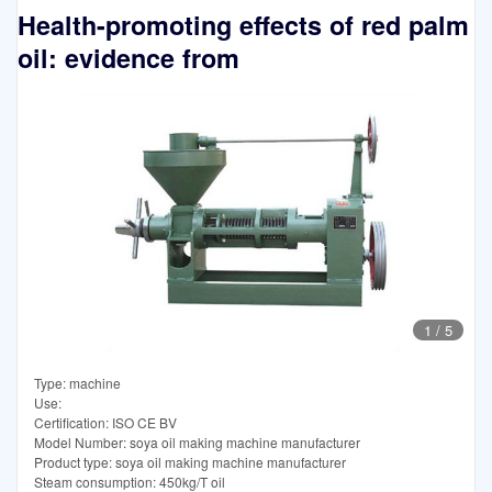
Health-promoting effects of red palm
oil: evidence from
1
/
5
Type: machine
Use:
Certification: ISO CE BV
Model Number: soya oil making machine manufacturer
Product type: soya oil making machine manufacturer
Steam consumption: 450kg/T oil