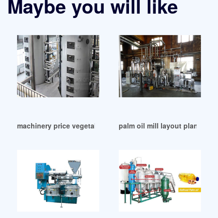
Maybe you will like
machinery price vegetable oil extraction machine in Cote d’I
palm oil mill layout plan in Co