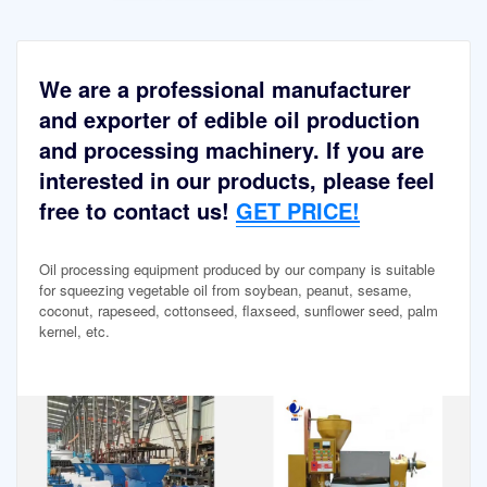
We are a professional manufacturer
and exporter of edible oil production
and processing machinery. If you are
interested in our products, please feel
free to contact us!
GET PRICE!
Oil processing equipment produced by our company is suitable
for squeezing vegetable oil from soybean, peanut, sesame,
coconut, rapeseed, cottonseed, flaxseed, sunflower seed, palm
kernel, etc.