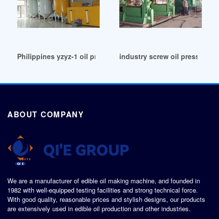
Philippines yzyz-1 oil presser for palm oil making
industry screw oil press/cott
ABOUT COMPANY
We are a manufacturer of edible oil making machine, and founded in
1982 with well-equipped testing facilities and strong technical force.
With good quality, reasonable prices and stylish designs, our products
are extensively used in edible oil production and other industries.