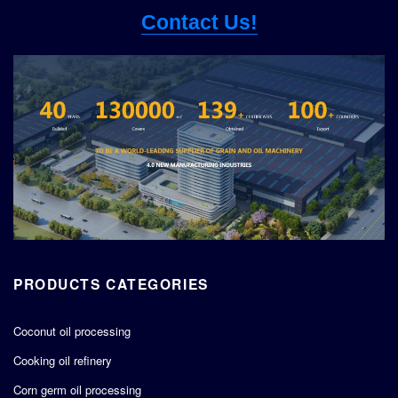
Contact Us!
PRODUCTS CATEGORIES
Coconut oil processing
Cooking oil refinery
Corn germ oil processing