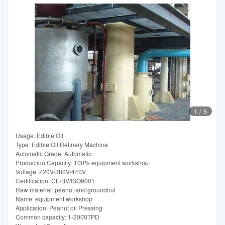
1
/
5
Usage: Edible Oil
Type: Edible Oil Refinery Machine
Automatic Grade: Automatic
Production Capacity: 100% equipment workshop
Voltage: 220V/380V/440V
Certification: CE/BV/ISO9001
Raw material: peanut and groundnut
Name: equipment workshop
Application: Peanut oil Pressing
Common capacity: 1-2000TPD