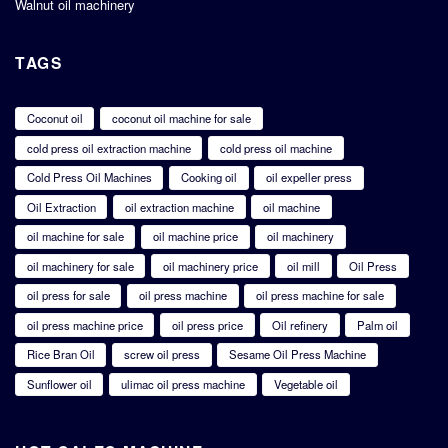
Walnut oil machinery
TAGS
Coconut oil
coconut oil machine for sale
cold press oil extraction machine
cold press oil machine
Cold Press Oil Machines
Cooking oil
oil expeller press
Oil Extraction
oil extraction machine
oil machine
oil machine for sale
oil machine price
oil machinery
oil machinery for sale
oil machinery price
oil mill
Oil Press
oil press for sale
oil press machine
oil press machine for sale
oil press machine price
oil press price
Oil refinery
Palm oil
Rice Bran Oil
screw oil press
Sesame Oil Press Machine
Sunflower oil
ulimac oil press machine
Vegetable oil