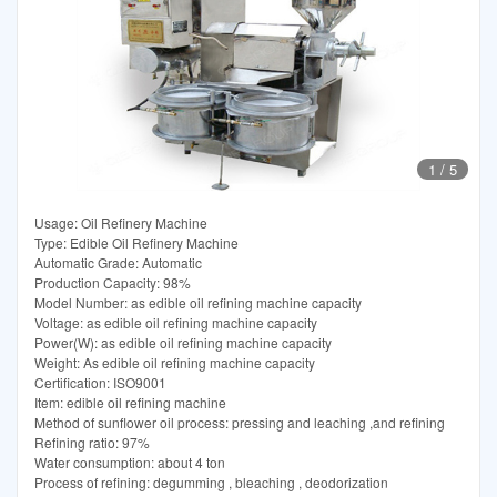
1
/
5
Usage: Oil Refinery Machine
Type: Edible Oil Refinery Machine
Automatic Grade: Automatic
Production Capacity: 98%
Model Number: as edible oil refining machine capacity
Voltage: as edible oil refining machine capacity
Power(W): as edible oil refining machine capacity
Weight: As edible oil refining machine capacity
Certification: ISO9001
Item: edible oil refining machine
Method of sunflower oil process: pressing and leaching ,and refining
Refining ratio: 97%
Water consumption: about 4 ton
Process of refining: degumming , bleaching , deodorization