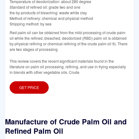
Temperature of deodorization: about 280 degree
Standard of refined oil: grade two and one
the by-products of bleaching: waste white clay
Method of refinery: chemical and physical method
Shipping method: by sea
Red palm oil can be obtained from the mild processing of crude palm
oil while the refined, bleached, deodorized (RBD) palm oil is obtained
by physical refining or chemical refining of the crude palm oil 9). There
are two stages of processing
This review covers the recent significant materials found in the
literature on palm oil processing, refining, and use in frying especially
in blends with other vegetable oils. Crude
GET PRICE
Manufacture of Crude Palm Oil and
Refined Palm Oil