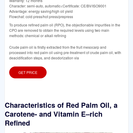
Warranty: 12 months
Character: semi-auto, automatic<Certificate: CE/BV/ISO9001
Advantage: energy saving/high oil yield
Flowchat: cold press/hot press/prepress
To produce refined palm oil (RPO), the objectionable impurities in the
CPO are removed to obtain the required levels using two main
methods: chemical or alkali refining
Crude palm oil is firstly extracted from the fruit mesocarp and
processed into red palm oil using pre-treatment of crude palm oil, with
deacidification steps, and deodorization via
GET PRICE
Characteristics of Red Palm Oil, a
Carotene- and Vitamin E–rich
Refined