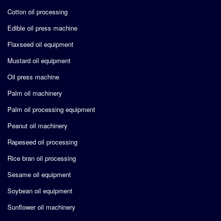
Cotton oil processing
Edible oil press machine
Flaxseed oil equipment
Mustard oil equipment
Oil press machine
Palm oil machinery
Palm oil processing equipment
Peanut oil machinery
Rapeseed oil processing
Rice bran oil processing
Sesame oil equipment
Soybean oil equipment
Sunflower oil machinery