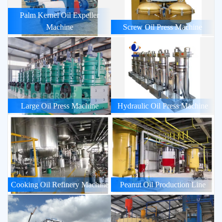
Palm Kernel Oil Expeller
Machine
Screw Oil Press Machine
Large Oil Press Machine
Hydraulic Oil Press Machine
Cooking Oil Refinery Machine
Peanut Oil Production Line