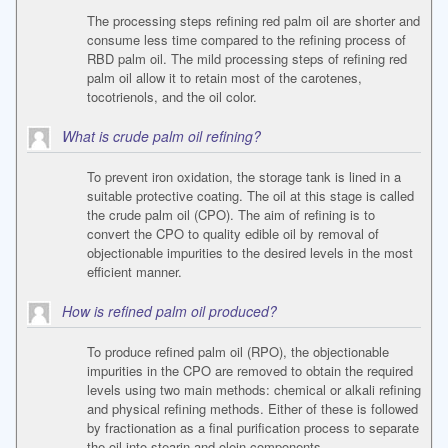
The processing steps refining red palm oil are shorter and
consume less time compared to the refining process of
RBD palm oil. The mild processing steps of refining red
palm oil allow it to retain most of the carotenes,
tocotrienols, and the oil color.
What is crude palm oil refining?
To prevent iron oxidation, the storage tank is lined in a
suitable protective coating. The oil at this stage is called
the crude palm oil (CPO). The aim of refining is to
convert the CPO to quality edible oil by removal of
objectionable impurities to the desired levels in the most
efficient manner.
How is refined palm oil produced?
To produce refined palm oil (RPO), the objectionable
impurities in the CPO are removed to obtain the required
levels using two main methods: chemical or alkali refining
and physical refining methods. Either of these is followed
by fractionation as a final purification process to separate
the oil into stearin and olein components.