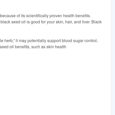
because of its scientifically proven health benefits.
black seed oil is good for your skin, hair, and liver. Black
 herb,” it may potentially support blood sugar control,
seed oil benefits, such as skin health