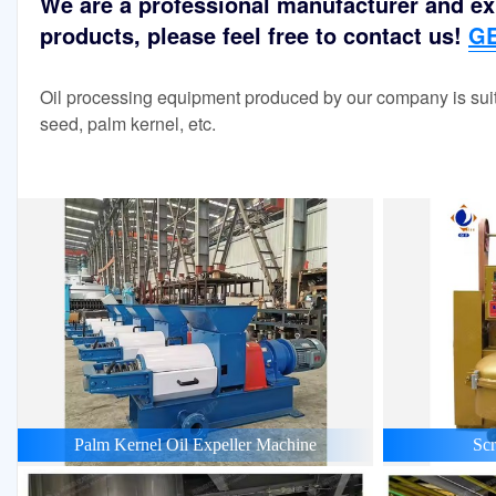
We are a professional manufacturer and exp
products, please feel free to contact us!
GE
Oil processing equipment produced by our company is suit
seed, palm kernel, etc.
Palm Kernel Oil Expeller Machine
Scr