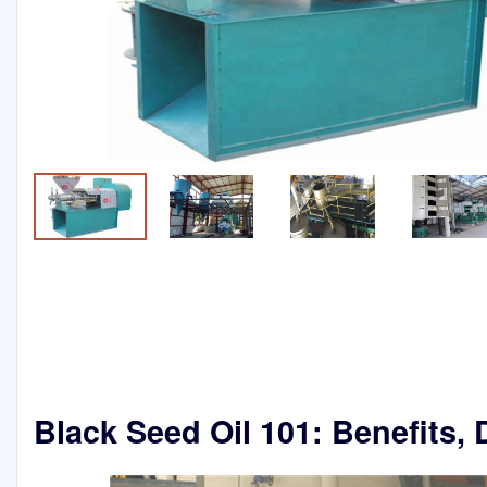
Black Seed Oil 101: Benefits,