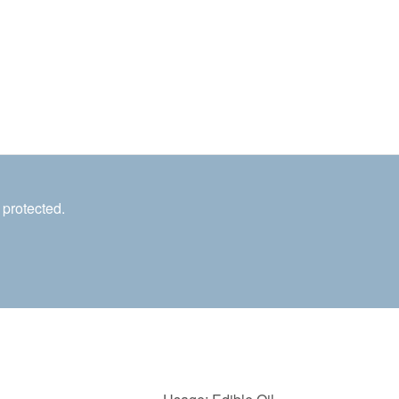
 protected.