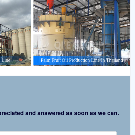
 Line
Palm Fruit Oil Production Line In Thailand
appreciated and answered as soon as we can.