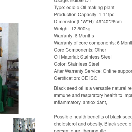
Usage: Edible Oil
Type: edible Oil making plant
Production Capacity: 1-11tpd
Dimension(L*W*H): 49*40*26cm
Weight: 12.800kg
Warranty: 6 Months
Warranty of core components: 6 Mont
Core Components: Other
Oil Material: Stainless Steel
Color: Stainless Steel
After Warranty Service: Online suppor
Certification: CE ISO
Black seed oil is a versatile natural 
immune and respiratory health to impro
inflammatory, antioxidant,
Possible health benefits of black seed
cholesterol and obesity. Black seed oi
percent pure, therapeutic