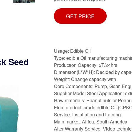
GET PRICE
Usage: Edible Oil
Type: edible Oil manufacturing mach
ck Seed
Production Capacity: 5T/24hrs
Dimension(L*W*H): Decided by capac
Weight: Change capacity with
Core Components: Pump, Gear, Engi
Supplier Model Steel Application: ext
Raw materials: Peanut nuts or Peanu
Final product: crude edible Oil (CPKO
Service: Installation and training
Main market: Africa, South America
After Warranty Service: Video technic