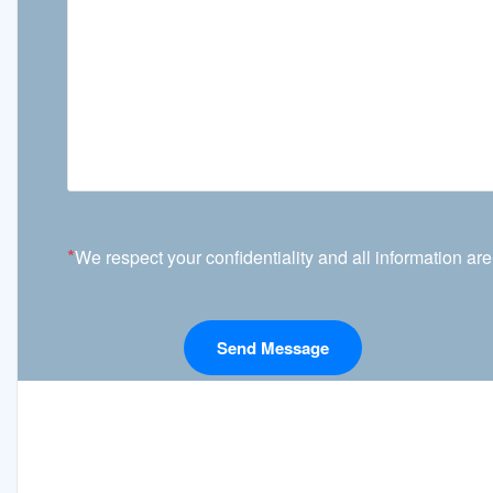
*
We respect your confidentiality and all information are