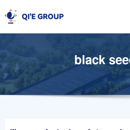
Skip
to
content
black see