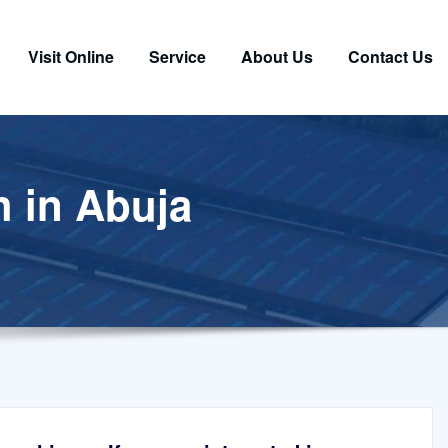
Visit Online
Service
About Us
Contact Us
h in Abuja