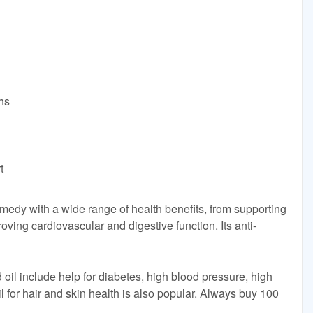
hs
t
remedy with a wide range of health benefits, from supporting
ving cardiovascular and digestive function. Its anti-
 oil include help for diabetes, high blood pressure, high
l for hair and skin health is also popular. Always buy 100