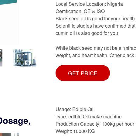
Local Service Location: Nigeria
Certification: CE & ISO
Black seed oil is good for your health 
Scientific studies have confirmed that 
cumin oil is also good for you
While black seed may not be a “miracle
weight, and heart health. Other black 
GET PRICE
Usage: Edible Oil
Type: edible Oil make machine
 Dosage,
Production Capacity: 100kg per hour
Weight: 10000 KG