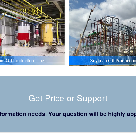
ut Oil Production Line
Soybean Oil Production
Get Price or Support
 information needs. Your question will be highly 