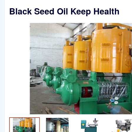
Black Seed Oil Keep Health