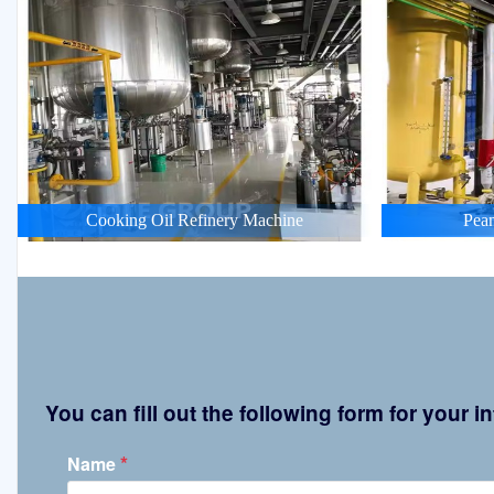
Cooking Oil Refinery Machine
Pean
You can fill out the following form for your
*
Name