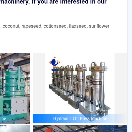
achinery. If you are interested in our
 coconut, rapeseed, cottonseed, flaxseed, sunflower
ine
Hydraulic Oil Press Machine