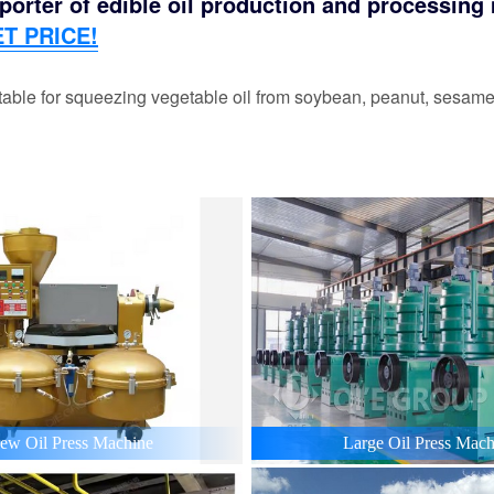
orter of edible oil production and processing m
T PRICE!
able for squeezing vegetable oil from soybean, peanut, sesame,
ew Oil Press Machine
Large Oil Press Mach