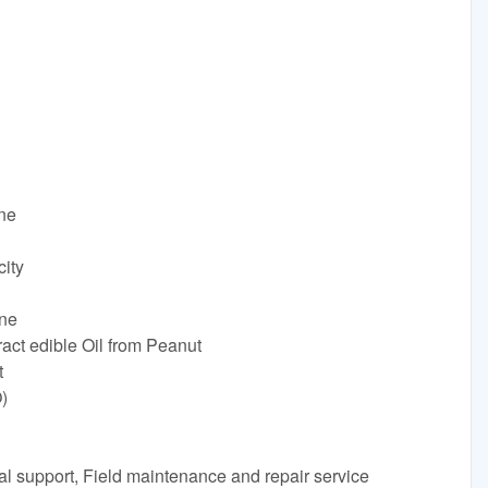
ine
ity
ne
ract edible Oil from Peanut
t
)
al support, Field maintenance and repair service