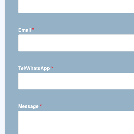
*
Email
*
Tel/WhatsApp
*
Message