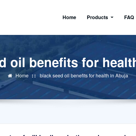
Home
Products
FAQ
d oil benefits for healt
Home
black seed oil benefits for health in Abuja