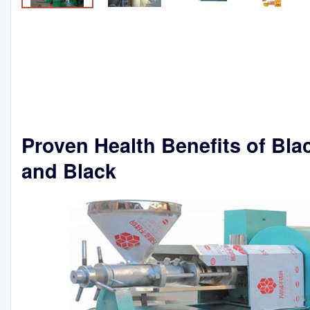
Proven Health Benefits of Bla
and Black