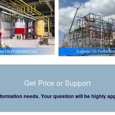
ut Oil Production Line
Soybean Oil Production
Get Price or Support
 information needs. Your question will be highly 