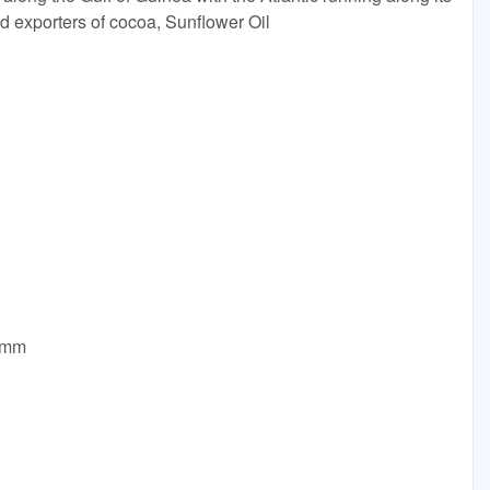
ld exporters of cocoa, Sunflower Oil
0mm