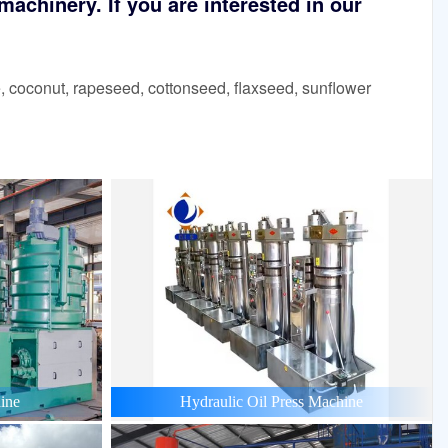
achinery. If you are interested in our
 coconut, rapeseed, cottonseed, flaxseed, sunflower
ine
Hydraulic Oil Press Machine