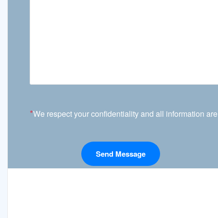
*
We respect your confidentiality and all information are