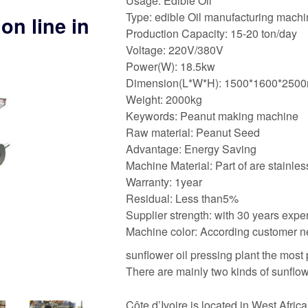
Usage: Edible Oil
Type: edible Oil manufacturing mach
on line in
Production Capacity: 15-20 ton/day
Voltage: 220V/380V
Power(W): 18.5kw
Dimension(L*W*H): 1500*1600*250
Weight: 2000kg
Keywords: Peanut making machine
Raw material: Peanut Seed
Advantage: Energy Saving
Machine Material: Part of are stainles
Warranty: 1year
Residual: Less than5%
Supplier strength: with 30 years expe
Machine color: According customer 
sunflower oil pressing plant the most
There are mainly two kinds of sunflow
Côte d’Ivoire is located in West Africa