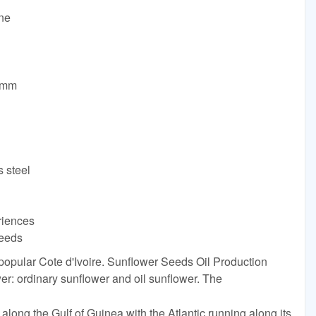
ine
0mm
s steel
riences
needs
 popular Cote d'Ivoire. Sunflower Seeds Oil Production
er: ordinary sunflower and oil sunflower. The
 along the Gulf of Guinea with the Atlantic running along its