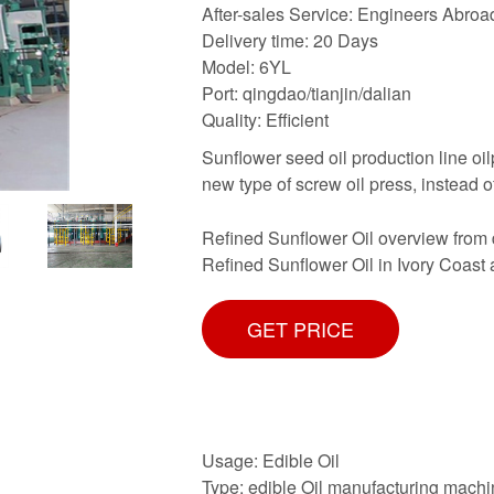
After-sales Service: Engineers Abroa
Delivery time: 20 Days
Model: 6YL
Port: qingdao/tianjin/dalian
Quality: Efficient
Sunflower seed oil production line oi
new type of screw oil press, instead o
Refined Sunflower Oil overview from 
Refined Sunflower Oil in Ivory Coast a
GET PRICE
Usage: Edible Oil
Type: edible Oil manufacturing mach