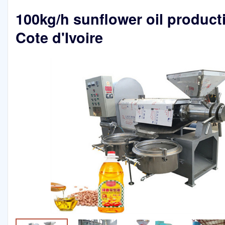
100kg/h sunflower oil producti
Cote d'Ivoire