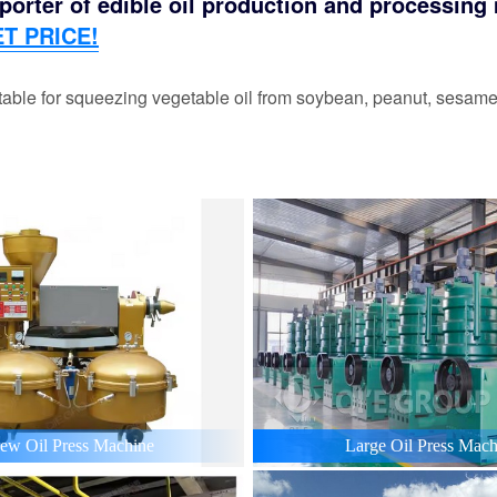
orter of edible oil production and processing m
T PRICE!
able for squeezing vegetable oil from soybean, peanut, sesame,
ew Oil Press Machine
Large Oil Press Mach