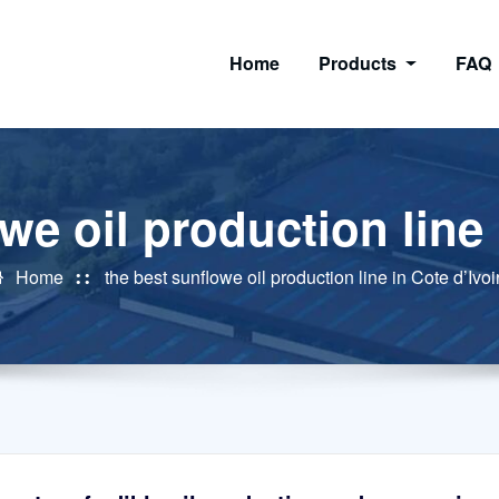
Home
Products
FAQ
we oil production line 
Home
the best sunflowe oil production line in Cote d’Ivoi