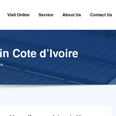
Visit Online
Service
About Us
Contact Us
in Cote d’Ivoire
re