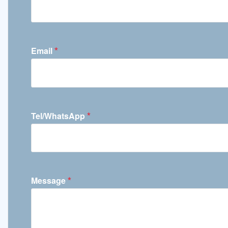
*
Email
*
Tel/WhatsApp
*
Message