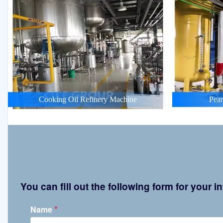
Cooking Oil Refinery Machine
Pean
You can fill out the following form for your
*
Name