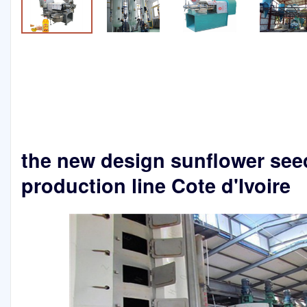
the new design sunflower seed
production line Cote d'Ivoire