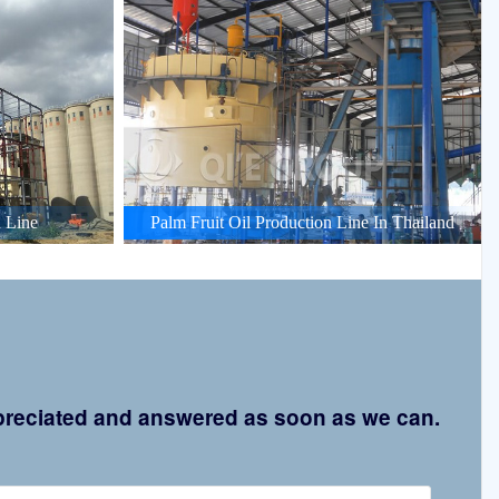
 Line
Palm Fruit Oil Production Line In Thailand
appreciated and answered as soon as we can.