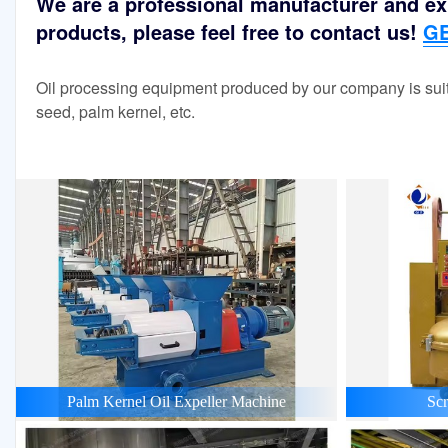
We are a professional manufacturer and exp
products, please feel free to contact us!
GE
Oil processing equipment produced by our company is suit
seed, palm kernel, etc.
Palm Kernel Oil Expeller Machine
Scr