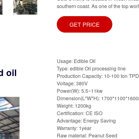
southern coast. As one of the top wor
GET PRICE
Usage: Edible Oil
Type: edible Oil processing line
 oil
Production Capacity: 10-100 ton TPD
Voltage: 380V
Power(W): 5.5~11kw
Dimension(L*W*H): 1700*1100*160
Weight: 1200kg
Certification: CE ISO
Advantage: Energy Saving
Warranty: 1year
Raw material: Peanut Seed