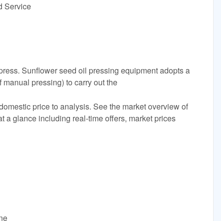
d Service
lpress. Sunflower seed oil pressing equipment adopts a
f manual pressing) to carry out the
domestic price to analysis. See the market overview of
t a glance including real-time offers, market prices
ine