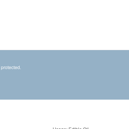
 protected.