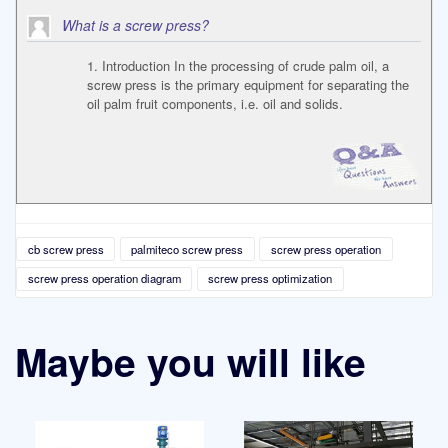
What is a screw press?
1. Introduction In the processing of crude palm oil, a
screw press is the primary equipment for separating the
oil palm fruit components, i.e. oil and solids.
cb screw press
palmiteco screw press
screw press operation
screw press operation diagram
screw press optimization
Maybe you will like