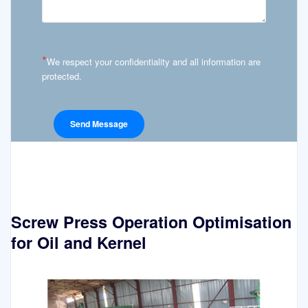
*
We respect your confidentiality and all information are
protected.
Screw Press Operation Optimisation
for Oil and Kernel