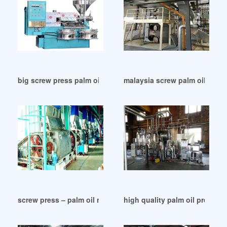
big screw press palm oil machine price in Malaysia
malaysia screw palm oil press
screw press – palm oil mill management motivation in Zambi
high quality palm oil press c