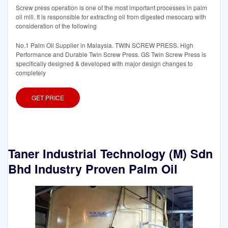
Screw press operation is one of the most important processes in palm
oil mill. It is responsible for extracting oil from digested mesocarp with
consideration of the following
No.1 Palm Oil Supplier in Malaysia. TWIN SCREW PRESS. High
Performance and Durable Twin Screw Press. GS Twin Screw Press is
specifically designed & developed with major design changes to
completely
GET PRICE
Taner Industrial Technology (M) Sdn
Bhd Industry Proven Palm Oil