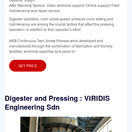
After Warranty Service: Video technical support, Online support, Field
maintenance and repair service
Digester operation, main screw speed, pressure cone setting and
maintenance are among the crucial factors that affect the pressing
operation. In addition to that, operator’s effort
MSB Continuous Twin Screw Presses were developed and
manufactured through the combination of fabrication and foundry
facilities, technical expertise and years of
GET PRICE
Digester and Pressing : VIRIDIS
Engineering Sdn