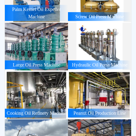
Palm Kernel Oil Expeller
Machine
Screw Oil Press Machine
Large Oil Press Machine
Hydraulic Oil Press Machine
Cooking Oil Refinery Machine
Peanut Oil Production Line