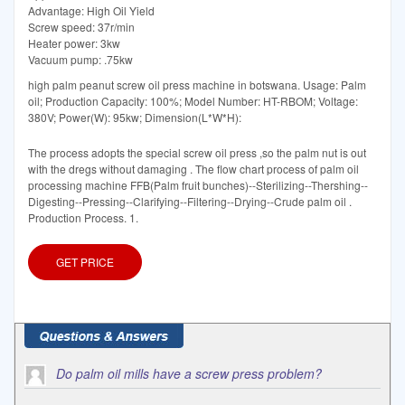
Advantage: High Oil Yield
Screw speed: 37r/min
Heater power: 3kw
Vacuum pump: .75kw
high palm peanut screw oil press machine in botswana. Usage: Palm
oil; Production Capacity: 100%; Model Number: HT-RBOM; Voltage:
380V; Power(W): 95kw; Dimension(L*W*H):
The process adopts the special screw oil press ,so the palm nut is out
with the dregs without damaging . The flow chart process of palm oil
processing machine FFB(Palm fruit bunches)--Sterilizing--Thershing--
Digesting--Pressing--Clarifying--Filtering--Drying--Crude palm oil .
Production Process. 1.
GET PRICE
Do palm oil mills have a screw press problem?