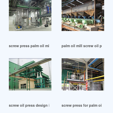
screw press palm oil mill in Myanmar
palm oil mill screw oil press 
screw oil press design in Malaysia
screw press for palm oil mill 