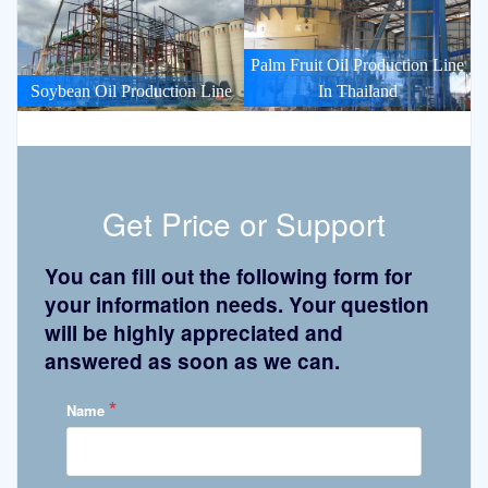
Palm Fruit Oil Production Line
Soybean Oil Production Line
In Thailand
Get Price or Support
You can fill out the following form for
your information needs. Your question
will be highly appreciated and
answered as soon as we can.
*
Name