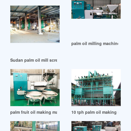
palm oil milling machine unite
Sudan palm oil mill screw press screw palm oil press
palm fruit oil making machine on sale in Lusaka
10 tph palm oil making machin