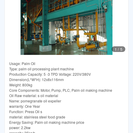
1
/
5
Usage: Palm Oil
Type: palm oil processing plant machine
Production Capacity: 5 -3 TPD Voltage: 220V/380V
Dimension(L*W*H): 12x8x116mm
Weight: 800kg
Core Components: Motor, Pump, PLC, Palm oil making machine
Oil Raw material: s oil material
Name: pomegranate oil expeller
warranty: One Year
Function: Press Oil s
material: stainless steel food grade
Energy Saving: Palm oil making machine price
power: 2.2kw
capacity: 35kg/h