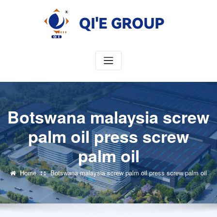
Skip
to
content
Botswana malaysia screw
palm oil press screw
palm oil
Home
Botswana malaysia screw palm oil press screw palm oil