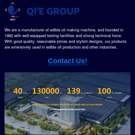
We are a manufacturer of edible oil making machine, and founded in
1982 with well-equipped testing facilities and strong technical force.
With good quality, reasonable prices and stylish designs, our products
are extensively used in edible oil production and other industries.
Contact Us!