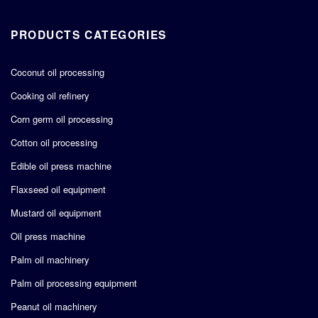
PRODUCTS CATEGORIES
Coconut oil processing
Cooking oil refinery
Corn germ oil processing
Cotton oil processing
Edible oil press machine
Flaxseed oil equipment
Mustard oil equipment
Oil press machine
Palm oil machinery
Palm oil processing equipment
Peanut oil machinery