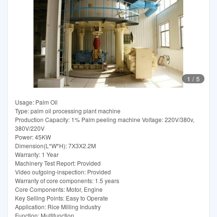
1
/
5
Usage: Palm Oil
Type: palm oil processing plant machine
Production Capacity: 1% Palm peeling machine Voltage: 220V/380v,
380V/220V
Power: 45KW
Dimension(L*W*H): 7X3X2.2M
Warranty: 1 Year
Machinery Test Report: Provided
Video outgoing-inspection: Provided
Warranty of core components: 1.5 years
Core Components: Motor, Engine
Key Selling Points: Easy to Operate
Application: Rice Milling Industry
Function: Multifunction