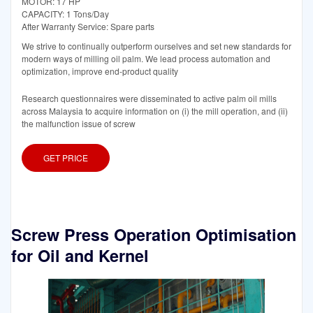
MOTOR: 17 HP
CAPACITY: 1 Tons/Day
After Warranty Service: Spare parts
We strive to continually outperform ourselves and set new standards for
modern ways of milling oil palm. We lead process automation and
optimization, improve end-product quality
Research questionnaires were disseminated to active palm oil mills
across Malaysia to acquire information on (i) the mill operation, and (ii)
the malfunction issue of screw
GET PRICE
Screw Press Operation Optimisation
for Oil and Kernel