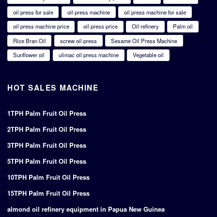
oil press for sale
oil press machine
oil press machine for sale
oil press machine price
oil press price
Oil refinery
Palm oil
Rice Bran Oil
screw oil press
Sesame Oil Press Machine
Sunflower oil
ulimac oil press machine
Vegetable oil
HOT SALES MACHINE
1TPH Palm Fruit Oil Press
2TPH Palm Fruit Oil Press
3TPH Palm Fruit Oil Press
5TPH Palm Fruit Oil Press
10TPH Palm Fruit Oil Press
15TPH Palm Fruit Oil Press
almond oil refinery equipment in Papua New Guinea