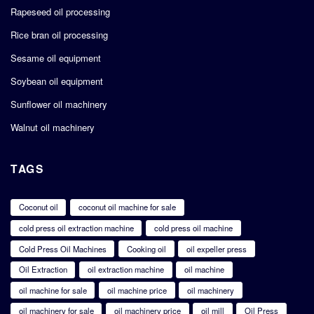
Rapeseed oil processing
Rice bran oil processing
Sesame oil equipment
Soybean oil equipment
Sunflower oil machinery
Walnut oil machinery
TAGS
Coconut oil
coconut oil machine for sale
cold press oil extraction machine
cold press oil machine
Cold Press Oil Machines
Cooking oil
oil expeller press
Oil Extraction
oil extraction machine
oil machine
oil machine for sale
oil machine price
oil machinery
oil machinery for sale
oil machinery price
oil mill
Oil Press