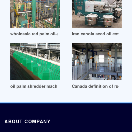
wholesale red palm oil-global sources in United States
Iran canola seed oil extracti
oil palm shredder machine wholesale machine in United Ara
Canada definition of rude palm
ABOUT COMPANY