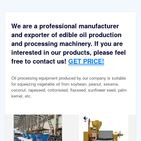
We are a professional manufacturer
and exporter of edible oil production
and processing machinery. If you are
interested in our products, please feel
free to contact us!
GET PRICE!
Oil processing equipment produced by our company is suitable
for squeezing vegetable oil from soybean, peanut, sesame,
coconut, rapeseed, cottonseed, flaxseed, sunflower seed, palm
kernel, etc.