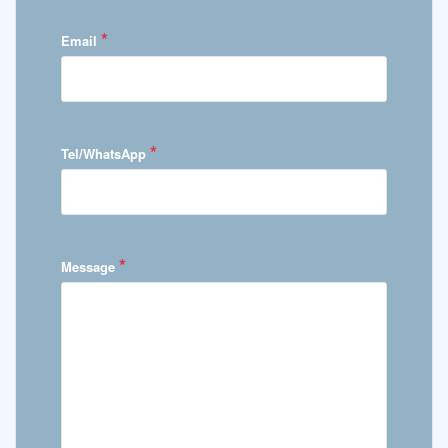
*
Email
*
Tel/WhatsApp
*
Message