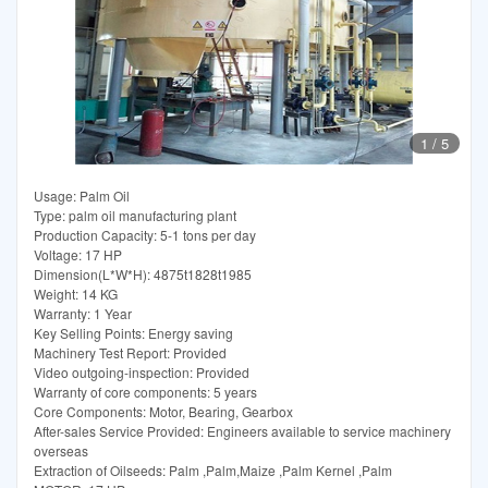
1
/
5
Usage: Palm Oil
Type: palm oil manufacturing plant
Production Capacity: 5-1 tons per day
Voltage: 17 HP
Dimension(L*W*H): 4875t1828t1985
Weight: 14 KG
Warranty: 1 Year
Key Selling Points: Energy saving
Machinery Test Report: Provided
Video outgoing-inspection: Provided
Warranty of core components: 5 years
Core Components: Motor, Bearing, Gearbox
After-sales Service Provided: Engineers available to service machinery
overseas
Extraction of Oilseeds: Palm ,Palm,Maize ,Palm Kernel ,Palm