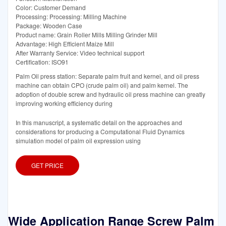
Color: Customer Demand
Processing: Processing: Milling Machine
Package: Wooden Case
Product name: Grain Roller Mills Milling Grinder Mill
Advantage: High Efficient Maize Mill
After Warranty Service: Video technical support
Certification: ISO91
Palm Oil press station: Separate palm fruit and kernel, and oil press
machine can obtain CPO (crude palm oil) and palm kernel. The
adoption of double screw and hydraulic oil press machine can greatly
improving working efficiency during
In this manuscript, a systematic detail on the approaches and
considerations for producing a Computational Fluid Dynamics
simulation model of palm oil expression using
GET PRICE
Wide Application Range Screw Palm