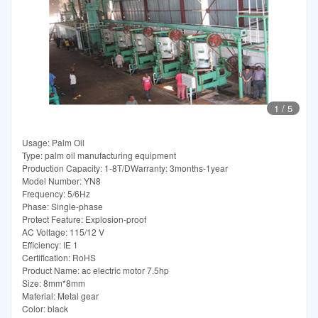
1
/
5
Usage: Palm Oil
Type: palm oil manufacturing equipment
Production Capacity: 1-8T/DWarranty: 3months-1year
Model Number: YN8
Frequency: 5/6Hz
Phase: Single-phase
Protect Feature: Explosion-proof
AC Voltage: 115/12 V
Efficiency: IE 1
Certification: RoHS
Product Name: ac electric motor 7.5hp
Size: 8mm*8mm
Material: Metal gear
Color: black