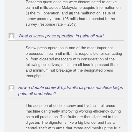
Research questionnaires were disseminated to active
palm oil mills across Malaysia to acquire information on
(i) the mill operation, and (ii) the malfunction issue of
screw press system. 105 mills had responded to the
survey (response rate = 25%).
What is screw press operation in palm oil mill?
Screw press operation is one of the most important
processes in palm oil mill. It is responsible for extracting
oil from digested mesocarp with consideration of the
following objectives, minimum oil loss in pressed fibre
and minimum nut breakage at the designated press
throughput.
How a double screw & hydraulic oil press machine helps
palm oil production?
The adoption of double screw and hydraulic oil press
machine can greatly improving working efficiency during
palm oil production. The fruits are then digested in the
digester. The digester is like a big blender and has a
central shaft with arms that rotate and mesh up the fruit.