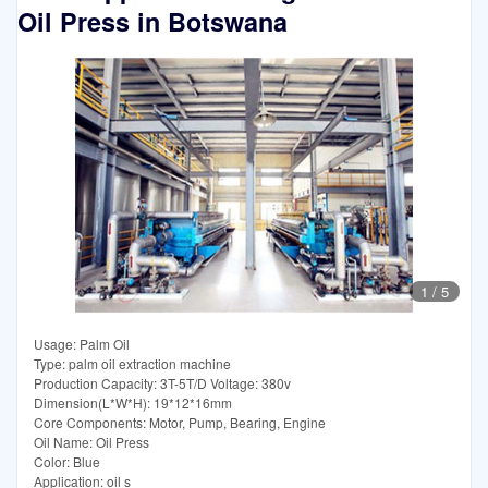
Oil Press in Botswana
1
/
5
Usage: Palm Oil
Type: palm oil extraction machine
Production Capacity: 3T-5T/D Voltage: 380v
Dimension(L*W*H): 19*12*16mm
Core Components: Motor, Pump, Bearing, Engine
Oil Name: Oil Press
Color: Blue
Application: oil s