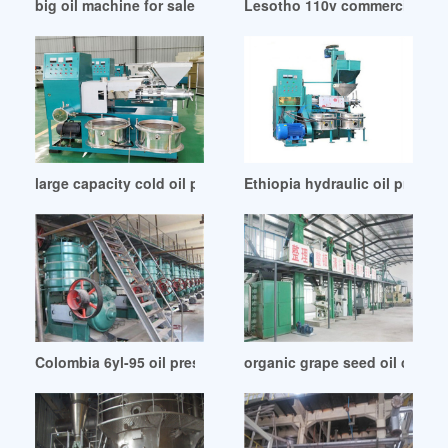
big oil machine for sale from suppliers in Cote d’Ivoire
Lesotho 110v commercial auto 
large capacity cold oil press kyp 10 in Ethiopia
Ethiopia hydraulic oil press m
Colombia 6yl-95 oil press screw oil press
organic grape seed oil cold 