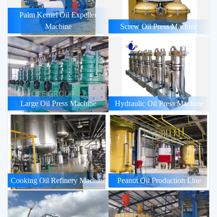
Palm Kernel Oil Expeller
Machine
Screw Oil Press Machine
Large Oil Press Machine
Hydraulic Oil Press Machine
Cooking Oil Refinery Machine
Peanut Oil Production Line