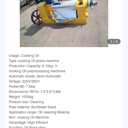
1
/
5
Usage: Cooking Oil
Type: cooking Oil press machine
Production Capacity: 9-15kg / h
cooking Oil preprocessing machines
Automatic Grade: Semi-Automatic
Voltage: 220V/380V
Power(W): 7.5kw
Dimension(L*W*H): 1.5*2.6*3.6M
Weight: 1000kg
Product Use: Cleaning
Raw material: Sunflower Seed
Application range: Oil -bearing Material
Item: cooking Oil Machine
Advantage: High Efficient
Function: Oil Production