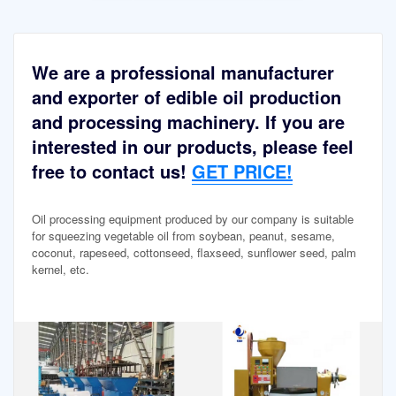
We are a professional manufacturer
and exporter of edible oil production
and processing machinery. If you are
interested in our products, please feel
free to contact us!
GET PRICE!
Oil processing equipment produced by our company is suitable
for squeezing vegetable oil from soybean, peanut, sesame,
coconut, rapeseed, cottonseed, flaxseed, sunflower seed, palm
kernel, etc.