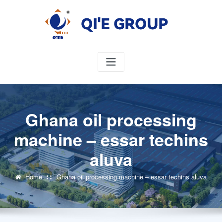
Skip
to
content
Ghana oil processing
machine – essar techins
aluva
Home
Ghana oil processing machine – essar techins aluva