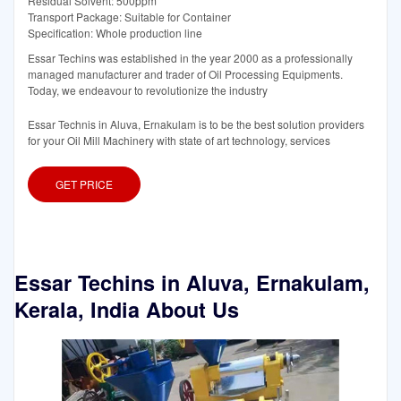
Residual Solvent: 500ppm
Transport Package: Suitable for Container
Specification: Whole production line
Essar Techins was established in the year 2000 as a professionally
managed manufacturer and trader of Oil Processing Equipments.
Today, we endeavour to revolutionize the industry
Essar Technis in Aluva, Ernakulam is to be the best solution providers
for your Oil Mill Machinery with state of art technology, services
GET PRICE
Essar Techins in Aluva, Ernakulam,
Kerala, India About Us