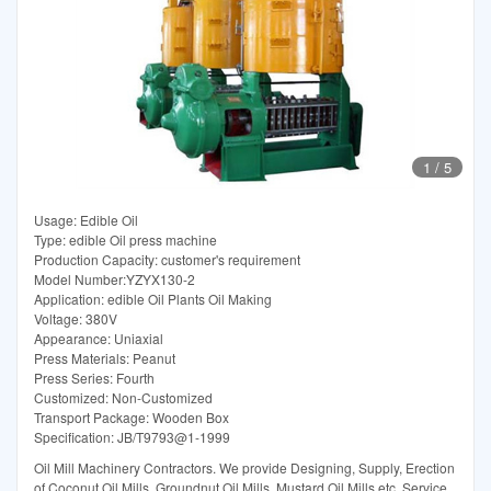
1
/
5
Usage: Edible Oil
Type: edible Oil press machine
Production Capacity: customer's requirement
Model Number:YZYX130-2
Application: edible Oil Plants Oil Making
Voltage: 380V
Appearance: Uniaxial
Press Materials: Peanut
Press Series: Fourth
Customized: Non-Customized
Transport Package: Wooden Box
Specification: JB/T9793@1-1999
Oil Mill Machinery Contractors. We provide Designing, Supply, Erection
of Coconut Oil Mills, Groundnut Oil Mills, Mustard Oil Mills etc. Service