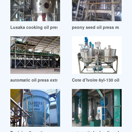
Lusaka cooking oil press machine
peony seed oil press machine
automatic oil press extractor production line in Islamabad
Cote d’Ivoire 6yl-130 oil mill