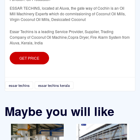
ESSAR TECHINS, located at Aluva, the gate way of Cochin is an Oil
Mill Machinery Experts which do commissioning of Coconut Oil Mills,
Virgin Coconut Oil Mills, Desiccated Coconut
Essar Techins is a leading Service Provider, Supplier, Trading
Company of Coconut Oil Machine,Copra Dryer, Fire Alarm System from
Aluva, Kerala, India
GET PRICE
essar techins
essar techins kerala
Maybe you will like