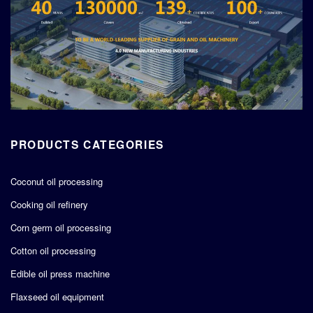
PRODUCTS CATEGORIES
Coconut oil processing
Cooking oil refinery
Corn germ oil processing
Cotton oil processing
Edible oil press machine
Flaxseed oil equipment