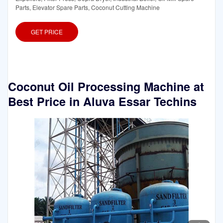
Parts, Elevator Spare Parts, Coconut Cutting Machine
GET PRICE
Coconut Oil Processing Machine at
Best Price in Aluva Essar Techins