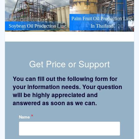
Palm Fruit Oil Production Line
Soybean Oil Production Line
In Thailand
Get Price or Support
You can fill out the following form for
your information needs. Your question
will be highly appreciated and
answered as soon as we can.
*
Name