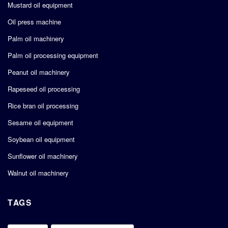
Mustard oil equipment
Oil press machine
Palm oil machinery
Palm oil processing equipment
Peanut oil machinery
Rapeseed oil processing
Rice bran oil processing
Sesame oil equipment
Soybean oil equipment
Sunflower oil machinery
Walnut oil machinery
TAGS