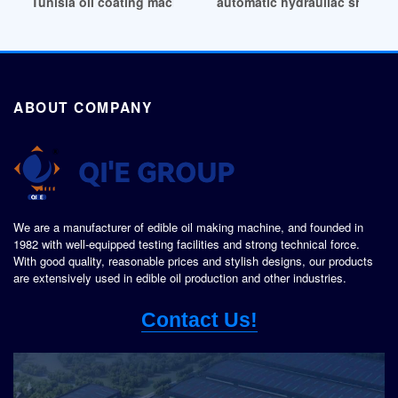
Tunisia oil coating machine oil coating machine suppliers
automatic hydrauliac shea nut
ABOUT COMPANY
We are a manufacturer of edible oil making machine, and founded in
1982 with well-equipped testing facilities and strong technical force.
With good quality, reasonable prices and stylish designs, our products
are extensively used in edible oil production and other industries.
Contact Us!