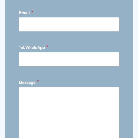
*
Email
*
Tel/WhatsApp
*
Message