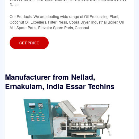
Detail
Our Products. We are dealing wide range of Oil Processing Plant,
Coconut Oil Expellers, Filter Press, Copra Dryer, Industrial Boiler, Oil
Mill Spare Parts, Elevator Spare Parts, Coconut
GET PRICE
Manufacturer from Nellad,
Ernakulam, India Essar Techins