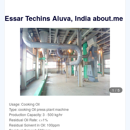
Essar Techins Aluva, India about.me
1
/
5
Usage: Cooking Oil
Type: cooking Oil press plant machine
Production Capacity: 3 - 500 kg/hr
Residual Oil Rate: <=1%
Residual Solvent in Oil: 100ppm