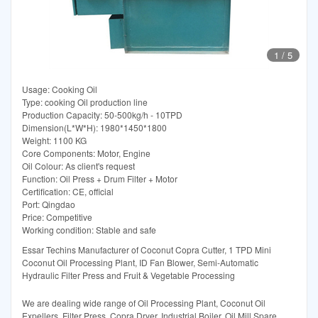
1
/
5
Usage: Cooking Oil
Type: cooking Oil production line
Production Capacity: 50-500kg/h - 10TPD
Dimension(L*W*H): 1980*1450*1800
Weight: 1100 KG
Core Components: Motor, Engine
Oil Colour: As client's request
Function: Oil Press + Drum Filter + Motor
Certification: CE, official
Port: Qingdao
Price: Competitive
Working condition: Stable and safe
Essar Techins Manufacturer of Coconut Copra Cutter, 1 TPD Mini
Coconut Oil Processing Plant, ID Fan Blower, Semi-Automatic
Hydraulic Filter Press and Fruit & Vegetable Processing
We are dealing wide range of Oil Processing Plant, Coconut Oil
Expellers, Filter Press, Copra Dryer, Industrial Boiler, Oil Mill Spare