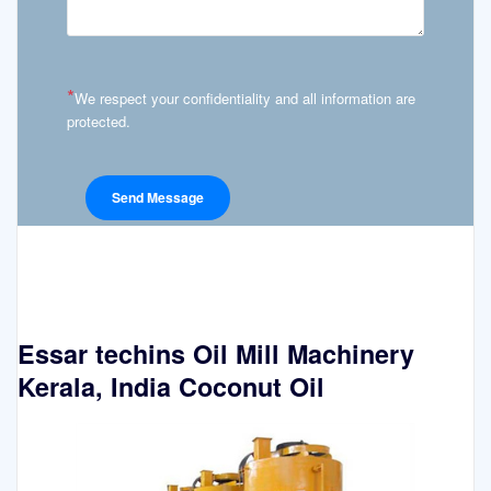
*
We respect your confidentiality and all information are
protected.
Essar techins Oil Mill Machinery
Kerala, India Coconut Oil