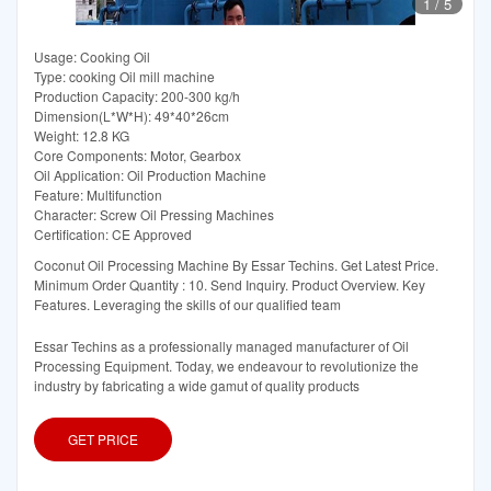
1
/
5
Usage: Cooking Oil
Type: cooking Oil mill machine
Production Capacity: 200-300 kg/h
Dimension(L*W*H): 49*40*26cm
Weight: 12.8 KG
Core Components: Motor, Gearbox
Oil Application: Oil Production Machine
Feature: Multifunction
Character: Screw Oil Pressing Machines
Certification: CE Approved
Coconut Oil Processing Machine By Essar Techins. Get Latest Price.
Minimum Order Quantity : 10. Send Inquiry. Product Overview. Key
Features. Leveraging the skills of our qualified team
Essar Techins as a professionally managed manufacturer of Oil
Processing Equipment. Today, we endeavour to revolutionize the
industry by fabricating a wide gamut of quality products
GET PRICE