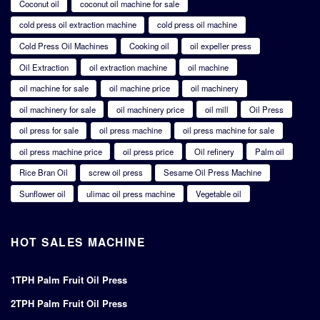
Coconut oil
coconut oil machine for sale
cold press oil extraction machine
cold press oil machine
Cold Press Oil Machines
Cooking oil
oil expeller press
Oil Extraction
oil extraction machine
oil machine
oil machine for sale
oil machine price
oil machinery
oil machinery for sale
oil machinery price
oil mill
Oil Press
oil press for sale
oil press machine
oil press machine for sale
oil press machine price
oil press price
Oil refinery
Palm oil
Rice Bran Oil
screw oil press
Sesame Oil Press Machine
Sunflower oil
ulimac oil press machine
Vegetable oil
HOT SALES MACHINE
1TPH Palm Fruit Oil Press
2TPH Palm Fruit Oil Press