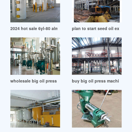
2024 hot sale 6yl-80 almond oil press machine in Malawi
plan to start seed oil extrac
wholesale big oil press gcmachines price list in Tanzania
buy big oil press machin onlin