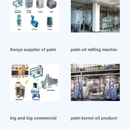
Kenya supplier of palm oil milling machine factory
palm oil milling machine/palm 
big and big commercial automatic palm oil mill in Qatar
palm kernel oil production equ