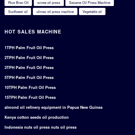
Rice Bran Oil
screw oil press
Sesame Oil Press Machine
Sunflower oil
ulimac oil press machine
Vegetable oil
HOT SALES MACHINE
1TPH Palm Fruit Oil Press
2TPH Palm Fruit Oil Press
3TPH Palm Fruit Oil Press
5TPH Palm Fruit Oil Press
10TPH Palm Fruit Oil Press
15TPH Palm Fruit Oil Press
almond oil refinery equipment in Papua New Guinea
Kenya cotton seeds oil production
Indonesia nuts oil press nuts oil press