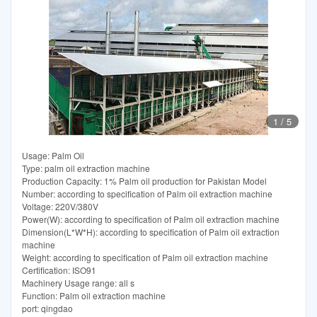
1
/
5
Usage: Palm Oil
Type: palm oil extraction machine
Production Capacity: 1% Palm oil production for Pakistan Model
Number: according to specification of Palm oil extraction machine
Voltage: 220V/380V
Power(W): according to specification of Palm oil extraction machine
Dimension(L*W*H): according to specification of Palm oil extraction
machine
Weight: according to specification of Palm oil extraction machine
Certification: ISO91
Machinery Usage range: all s
Function: Palm oil extraction machine
port: qingdao