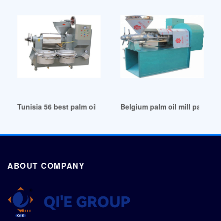
Tunisia 56 best palm oil processing machine
Belgium palm oil mill palm oil
ABOUT COMPANY