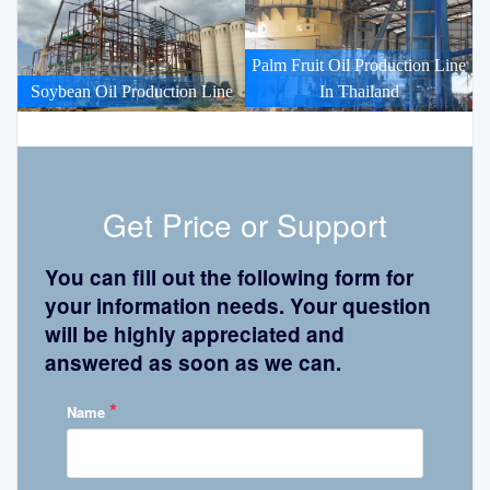
Palm Fruit Oil Production Line
Soybean Oil Production Line
In Thailand
Get Price or Support
You can fill out the following form for
your information needs. Your question
will be highly appreciated and
answered as soon as we can.
*
Name