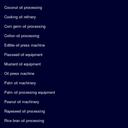
Coconut oil processing
Cooking oil refinery
Corn germ oil processing
Cotton oil processing
Edible oil press machine
Flaxseed oil equipment
Mustard oil equipment
Oil press machine
Palm oil machinery
Palm oil processing equipment
Peanut oil machinery
Rapeseed oil processing
Rice bran oil processing