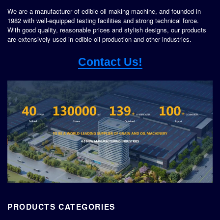
We are a manufacturer of edible oil making machine, and founded in
1982 with well-equipped testing facilities and strong technical force.
With good quality, reasonable prices and stylish designs, our products
are extensively used in edible oil production and other industries.
Contact Us!
PRODUCTS CATEGORIES