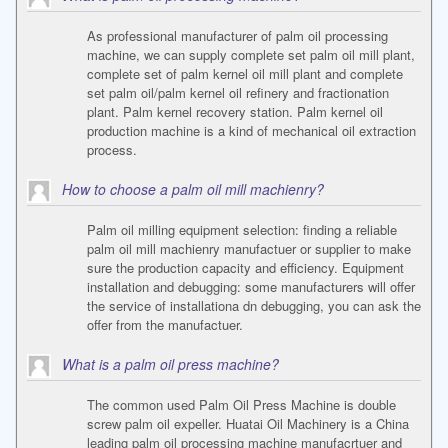
As professional manufacturer of palm oil processing
machine, we can supply complete set palm oil mill plant,
complete set of palm kernel oil mill plant and complete
set palm oil/palm kernel oil refinery and fractionation
plant. Palm kernel recovery station. Palm kernel oil
production machine is a kind of mechanical oil extraction
process.
How to choose a palm oil mill machienry?
Palm oil milling equipment selection: finding a reliable
palm oil mill machienry manufactuer or supplier to make
sure the production capacity and efficiency. Equipment
installation and debugging: some manufacturers will offer
the service of installationa dn debugging, you can ask the
offer from the manufactuer.
What is a palm oil press machine?
The common used Palm Oil Press Machine is double
screw palm oil expeller. Huatai Oil Machinery is a China
leading palm oil processing machine manufacrtuer and