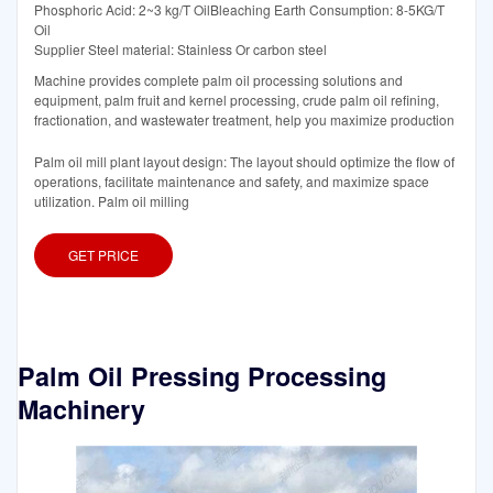
Phosphoric Acid: 2~3 kg/T OilBleaching Earth Consumption: 8-5KG/T
Oil
Supplier Steel material: Stainless Or carbon steel
Machine provides complete palm oil processing solutions and
equipment, palm fruit and kernel processing, crude palm oil refining,
fractionation, and wastewater treatment, help you maximize production
Palm oil mill plant layout design: The layout should optimize the flow of
operations, facilitate maintenance and safety, and maximize space
utilization. Palm oil milling
GET PRICE
Palm Oil Pressing Processing
Machinery