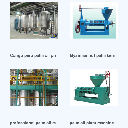
Congo peru palm oil press machine products
Myanmar hot palm kernel oil 
professional palm oil milling machine in Namibia
palm oil plant machine in Uni