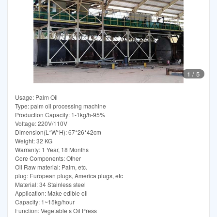
1
/
5
Usage: Palm Oil
Type: palm oil processing machine
Production Capacity: 1-1kg/h-95%
Voltage: 220V/110V
Dimension(L*W*H): 67*26*42cm
Weight: 32 KG
Warranty: 1 Year, 18 Months
Core Components: Other
Oil Raw material: Palm, etc.
plug: European plugs, America plugs, etc
Material: 34 Stainless steel
Application: Make edible oil
Capacity: 1~15kg/hour
Function: Vegetable s Oil Press