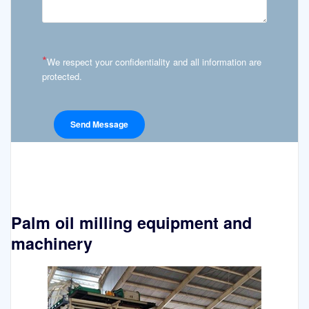
*
We respect your confidentiality and all information are
protected.
Palm oil milling equipment and
machinery