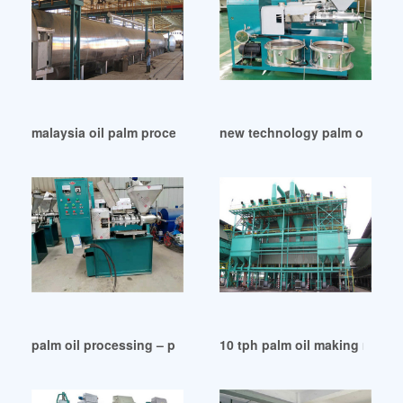
malaysia oil palm processing equipment prices in Turkey
new technology palm oil mach
palm oil processing – palm oil mill machines in Kenya
10 tph palm oil making machin