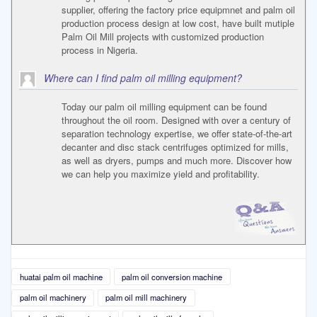
supplier, offering the factory price equipmnet and palm oil
production process design at low cost, have built mutiple
Palm Oil Mill projects with customized production
process in Nigeria.
Where can I find palm oil milling equipment?
Today our palm oil milling equipment can be found
throughout the oil room. Designed with over a century of
separation technology expertise, we offer state-of-the-art
decanter and disc stack centrifuges optimized for mills,
as well as dryers, pumps and much more. Discover how
we can help you maximize yield and profitability.
huatai palm oil machine
palm oil conversion machine
palm oil machinery
palm oil mill machinery