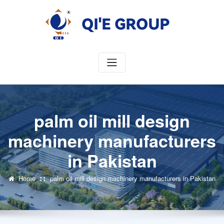
Skip
to
content
palm oil mill design
machinery manufacturers
in Pakistan
Home
palm oil mill design machinery manufacturers in Pakistan