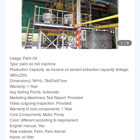
1
/
5
Usage: Palm Oil
Type: palm oil mill machine
Production Capacity: as hexane oil solvent extraction capacity Voltage:
380v,220v
Dimension(L*W*H): 78x53x67mm
Warranty: 1 Year
Key Selling Points: Automatic
Marketing Machinery Test Report: Provided
Video outgoing-inspection: Provided
Warranty of core components: 1 Year
Core Components: Motor, Pump
Color: different according to requirement
English manual: Yes
Raw material: Palm, Palm Kernel
Name: oil filter