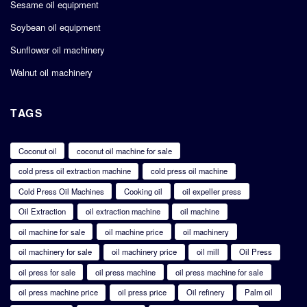
Sesame oil equipment
Soybean oil equipment
Sunflower oil machinery
Walnut oil machinery
TAGS
Coconut oil
coconut oil machine for sale
cold press oil extraction machine
cold press oil machine
Cold Press Oil Machines
Cooking oil
oil expeller press
Oil Extraction
oil extraction machine
oil machine
oil machine for sale
oil machine price
oil machinery
oil machinery for sale
oil machinery price
oil mill
Oil Press
oil press for sale
oil press machine
oil press machine for sale
oil press machine price
oil press price
Oil refinery
Palm oil