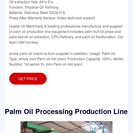
Oil extraction rate: 44%-5%
Function: Physical Oil Refining
Material: Stainless Steel SS34/316
Press After Warranty Service: Video technical support
Huatai Oil Machinery is leading professional manufacture and supplier
of palm oil production line equipment includes palm fruit oil press and
palm kernel oil extraction, CPO Refinery, and palm oil fractionation. Our
team offer turnkey
screw palm oil machine from supplier in pakistan. Usage: Palm oil;
Type: whole mini Palm oil mill plant; Production Capacity: 100%; Model
Number: 1st series YL mini Palm oil mill plant;
GET PRICE
Palm Oil Processing Production Line