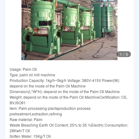
1
/
5
Usage: Palm Oil
Type: palm oil mill machine
Production Capacity: 1kg/h~5kg/h Voltage: 380V-415V Power(W):
depend on the mode of the Palm Oil Machine
Dimension(L*W*H): depend on the mode of the Palm Oil Machine
Weight: depend on the mode of the Palm Oil MachineCertification: CE,
BV,ISO91
item: Palm processing plantsproduction process:
pretreatment,extraction,refining
Raw material: Palm
Waste Bleaching Earth Oil Content: 25% to 35 %Electric Consumption:
28Kwh/T Oil
Soften Water: 15Kg/T Oil