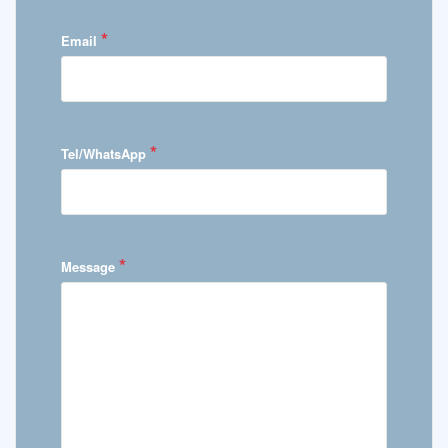
*
Email
*
Tel/WhatsApp
*
Message