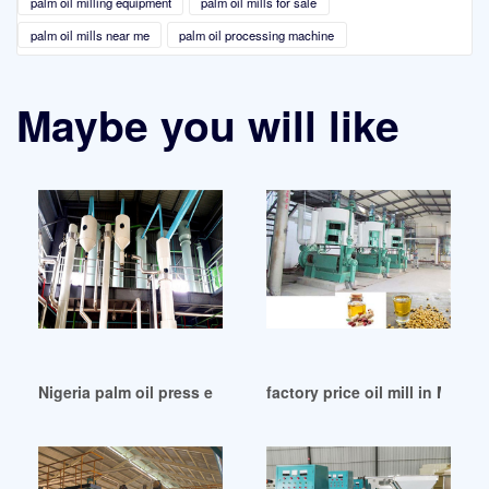
palm oil milling equipment
palm oil mills for sale
palm oil mills near me
palm oil processing machine
Maybe you will like
Nigeria palm oil press extraction machinery palm
factory price oil mill in Malays