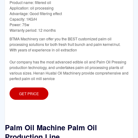
Product name: filtered oil
Application: oil processing
Advantage: Good filtering effect
Capacity: 1KG/H
Power: 75w
Warranty period: 12 months
BTMA Machinery can offer you the BEST customized palm oil
processing solutions for both fresh fruit bunch and palm kernel/nut.
With years of experience in oil extraction
Our company has the most advanced edible oil and Palm Oil Pressing
production technology, and undertakes palm oil processing plants of
various sizes. Henan Huatai Oil Machinery provide comprehensive and
perfect palm oil mill service
GET PRICE
Palm Oil Machine Palm Oil
Production Line