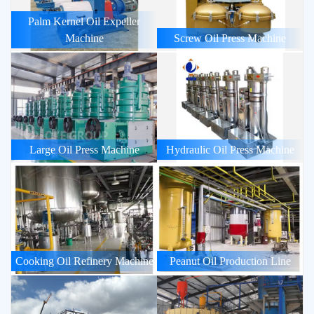
Palm Kernel Oil Expeller
Machine
Screw Oil Press Machine
Large Oil Press Machine
Hydraulic Oil Press Machine
Cooking Oil Refinery Machine
Peanut Oil Production Line