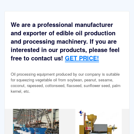
We are a professional manufacturer
and exporter of edible oil production
and processing machinery. If you are
interested in our products, please feel
free to contact us!
GET PRICE!
Oil processing equipment produced by our company is suitable
for squeezing vegetable oil from soybean, peanut, sesame,
coconut, rapeseed, cottonseed, flaxseed, sunflower seed, palm
kernel, etc.