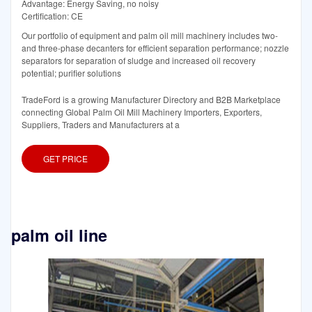
Advantage: Energy Saving, no noisy
Certification: CE
Our portfolio of equipment and palm oil mill machinery includes two-
and three-phase decanters for efficient separation performance; nozzle
separators for separation of sludge and increased oil recovery
potential; purifier solutions
TradeFord is a growing Manufacturer Directory and B2B Marketplace
connecting Global Palm Oil Mill Machinery Importers, Exporters,
Suppliers, Traders and Manufacturers at a
GET PRICE
palm oil line