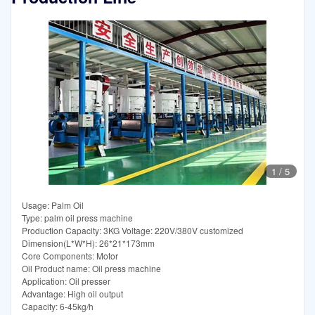
1
/
5
Usage: Palm Oil
Type: palm oil press machine
Production Capacity: 3KG Voltage: 220V/380V customized
Dimension(L*W*H): 26*21*173mm
Core Components: Motor
Oil Product name: Oil press machine
Application: Oil presser
Advantage: High oil output
Capacity: 6-45kg/h