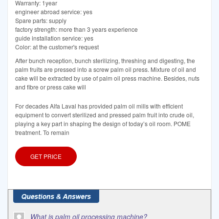
Warranty: 1year
engineer abroad service: yes
Spare parts: supply
factory strength: more than 3 years experience
guide installation service: yes
Color: at the customer's request
After bunch reception, bunch sterilizing, threshing and digesting, the
palm fruits are pressed into a screw palm oil press. Mixture of oil and
cake will be extracted by use of palm oil press machine. Besides, nuts
and fibre or press cake will
For decades Alfa Laval has provided palm oil mills with efficient
equipment to convert sterilized and pressed palm fruit into crude oil,
playing a key part in shaping the design of today’s oil room. POME
treatment. To remain
GET PRICE
What is palm oil processing machine?