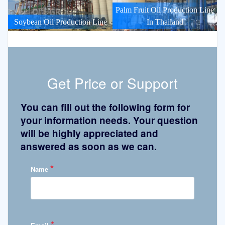
Palm Fruit Oil Production Line
Soybean Oil Production Line
In Thailand
Get Price or Support
You can fill out the following form for
your information needs. Your question
will be highly appreciated and
answered as soon as we can.
*
Name
*