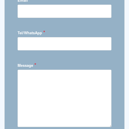
Email
*
Tel/WhatsApp
*
Message