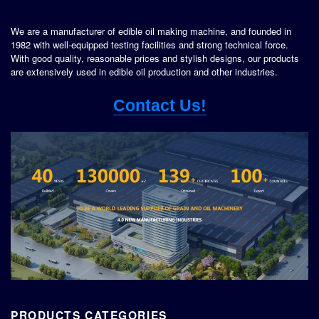
We are a manufacturer of edible oil making machine, and founded in
1982 with well-equipped testing facilities and strong technical force.
With good quality, reasonable prices and stylish designs, our products
are extensively used in edible oil production and other industries.
Contact Us!
PRODUCTS CATEGORIES