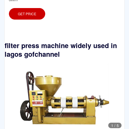
GET PRICE
filter press machine widely used in
lagos gofchannel
1
/
5