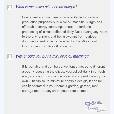
What is mini olive oil machine 50kg/h?
Equipment and machine options suitable for various
production purposes Mini olive oil machine 50kg/h has
affordable energy consumption cost, affordable
processing of olives collected daily Not causing any harm
to the environment and being exempt from various
documents and projects required by the Ministry of
Environment for olive oil production
Why should you buy a mini olive oil machine?
It is portable and can be conveniently moved to different
areas. Processing the olives, you collect daily in a fresh
way; you can consume the olive oil you produce on your
own. Thanks to its miniature chassis design, it can be
easily operated in your home’s garden, garage, roof,
storage room or anywhere you deem suitable.