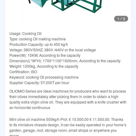
1
/
5
Usage: Cooking Oil
Type: cooking Oil making machine
Production Capacity: up to 450 kg/h
Voltage: 380V/50HZ, 380V /440V or the local voltage
Power(W): 15KW, According to the capacity
Dimension(L*W*H): 1700*1100*1600mm, According to the capacity
Weight: 1200kg, According to the capacity
Certification: ISO
Keyword: cooking Oil processing machine
Supplier Capacity: 5T-200T per hour
OLIOMIO Series are ideal machines for producers who want to process
their olives immediately after picking them in order to obtain a high
quality extra virgin olive oil. They are equipped with a knife crusher with
an horizontal continuous
Mini olive oil machine 500kg/h Prof. € 10.500,00 € 11.500,00. Thanks
to its miniature chassis design, it can be easily operated in your home’s
garden, garage, roof, storage room, small shops or anywhere you
deem