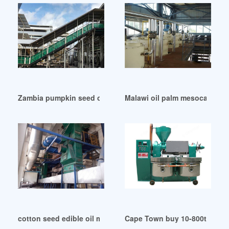
Zambia pumpkin seed oil extraction machine
Malawi oil palm mesocarp fibe
cotton seed edible oil mill machinery project in Togo
Cape Town buy 10-800t/d corn