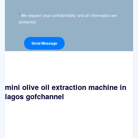
*
We respect your confidentiality and all information are
protected.
mini olive oil extraction machine in
lagos gofchannel