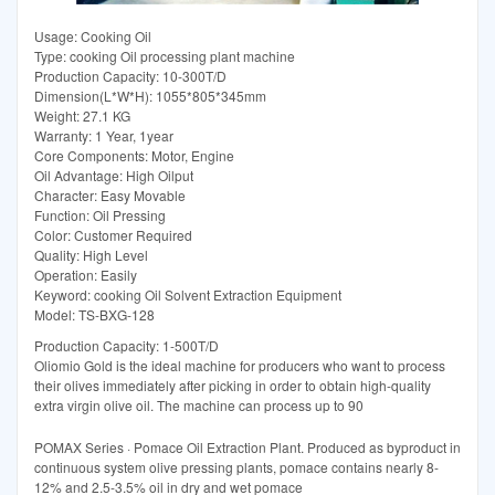
Usage: Cooking Oil
Type: cooking Oil processing plant machine
Production Capacity: 10-300T/D
Dimension(L*W*H): 1055*805*345mm
Weight: 27.1 KG
Warranty: 1 Year, 1year
Core Components: Motor, Engine
Oil Advantage: High Oilput
Character: Easy Movable
Function: Oil Pressing
Color: Customer Required
Quality: High Level
Operation: Easily
Keyword: cooking Oil Solvent Extraction Equipment
Model: TS-BXG-128
Production Capacity: 1-500T/D
Oliomio Gold is the ideal machine for producers who want to process
their olives immediately after picking in order to obtain high-quality
extra virgin olive oil. The machine can process up to 90
POMAX Series · Pomace Oil Extraction Plant. Produced as byproduct in
continuous system olive pressing plants, pomace contains nearly 8-
12% and 2.5-3.5% oil in dry and wet pomace