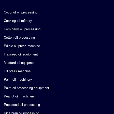
Coconut oil processing
Cooking oil refinery
Corn germ oil processing
Cotton oil processing
Edible oil press machine
Flaxseed oil equipment
Mustard oil equipment
Oil press machine
Palm oil machinery
Palm oil processing equipment
Peanut oil machinery
Rapeseed oil processing
Rice bran oil processing