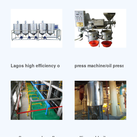
Lagos high efficiency oil mills machinery price
press machine/oil presser/ses