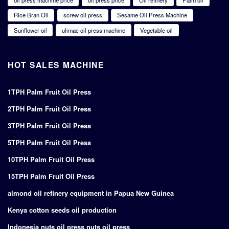
Rice Bran Oil
screw oil press
Sesame Oil Press Machine
Sunflower oil
ulimac oil press machine
Vegetable oil
HOT SALES MACHINE
1TPH Palm Fruit Oil Press
2TPH Palm Fruit Oil Press
3TPH Palm Fruit Oil Press
5TPH Palm Fruit Oil Press
10TPH Palm Fruit Oil Press
15TPH Palm Fruit Oil Press
almond oil refinery equipment in Papua New Guinea
Kenya cotton seeds oil production
Indonesia nuts oil press nuts oil press