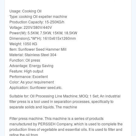
Usage: Cooking Oil
Type: cooking Oil expeller machine
Production Capacity: 15-250KG/h
Voltage: 220V/380V/440V
Power(W): 5.5KW, 7.5KW, 15KW, 18.5KW
Dimension(L*W*H): 1610x615x1260mm
Weight: 1050 KG
Item: Sunflower Seed Hammer Mill
Material: Stainless Steel 304
Function: Oil press
Advantage: Energy Saving
Feature: High output
Performance: Excellent
Color: As your requirement
Application: Sunflower seed,etc.
Suitable for: Oil Processing Line Machine; MOQ: 1 Set; An industrial
filter press is a tool used in separation processes, specifically to
separate solids and liquids. The machine
Filter press machine. This machine is a series of products
manufactured by PERSSEH Company, which is used to complete the
production lines of vegetable and essential oils. It is used to filter and
refine the oil from