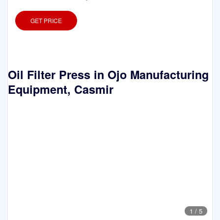
GET PRICE
Oil Filter Press in Ojo Manufacturing
Equipment, Casmir
1
/
5