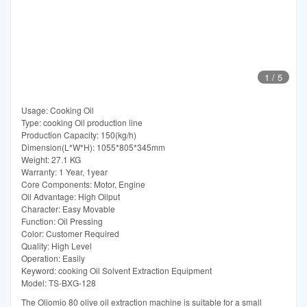
1
/
5
Usage: Cooking Oil
Type: cooking Oil production line
Production Capacity: 150(kg/h)
Dimension(L*W*H): 1055*805*345mm
Weight: 27.1 KG
Warranty: 1 Year, 1year
Core Components: Motor, Engine
Oil Advantage: High Oilput
Character: Easy Movable
Function: Oil Pressing
Color: Customer Required
Quality: High Level
Operation: Easily
Keyword: cooking Oil Solvent Extraction Equipment
Model: TS-BXG-128
The Oliomio 80 olive oil extraction machine is suitable for a small