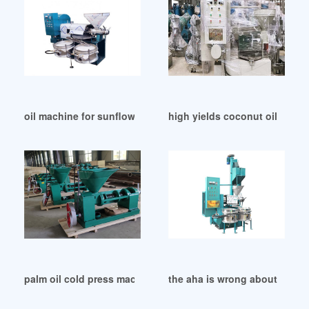
oil machine for sunflower seed with filter in Sudan
high yields coconut oil pres
palm oil cold press machine palm oil cold press in South Afr
the aha is wrong about cocon