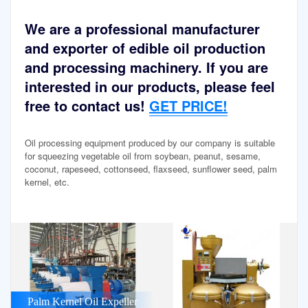
We are a professional manufacturer
and exporter of edible oil production
and processing machinery. If you are
interested in our products, please feel
free to contact us!
GET PRICE!
Oil processing equipment produced by our company is suitable
for squeezing vegetable oil from soybean, peanut, sesame,
coconut, rapeseed, cottonseed, flaxseed, sunflower seed, palm
kernel, etc.
Palm Kernel Oil Expeller