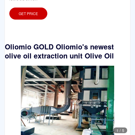
GET PRICE
Oliomio GOLD Oliomio's newest
olive oil extraction unit Olive Oil
1
/
5