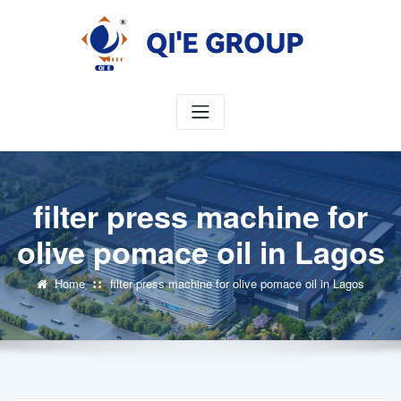
Skip
to
content
filter press machine for
olive pomace oil in Lagos
Home
filter press machine for olive pomace oil in Lagos