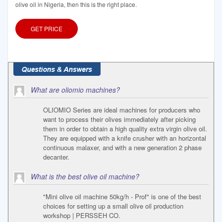
olive oil in Nigeria, then this is the right place.
GET PRICE
What are oliomio machines?
OLIOMIO Series are ideal machines for producers who
want to process their olives immediately after picking
them in order to obtain a high quality extra virgin olive oil.
They are equipped with a knife crusher with an horizontal
continuous malaxer, and with a new generation 2 phase
decanter.
What is the best olive oil machine?
"Mini olive oil machine 50kg/h - Prof" is one of the best
choices for setting up a small olive oil production
workshop | PERSSEH CO.