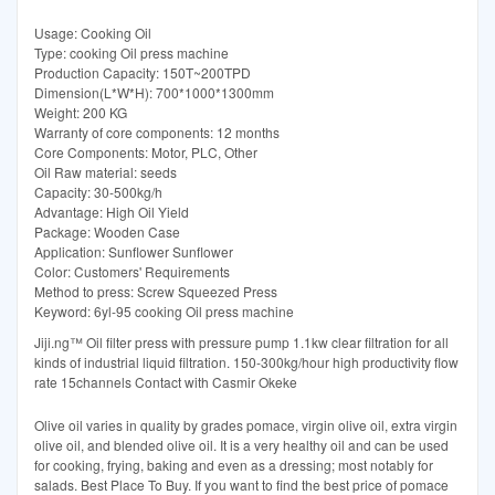
Usage: Cooking Oil
Type: cooking Oil press machine
Production Capacity: 150T~200TPD
Dimension(L*W*H): 700*1000*1300mm
Weight: 200 KG
Warranty of core components: 12 months
Core Components: Motor, PLC, Other
Oil Raw material: seeds
Capacity: 30-500kg/h
Advantage: High Oil Yield
Package: Wooden Case
Application: Sunflower Sunflower
Color: Customers' Requirements
Method to press: Screw Squeezed Press
Keyword: 6yl-95 cooking Oil press machine
Jiji.ng™ Oil filter press with pressure pump 1.1kw clear filtration for all
kinds of industrial liquid filtration. 150-300kg/hour high productivity flow
rate 15channels Contact with Casmir Okeke
Olive oil varies in quality by grades pomace, virgin olive oil, extra virgin
olive oil, and blended olive oil. It is a very healthy oil and can be used
for cooking, frying, baking and even as a dressing; most notably for
salads. Best Place To Buy. If you want to find the best price of pomace