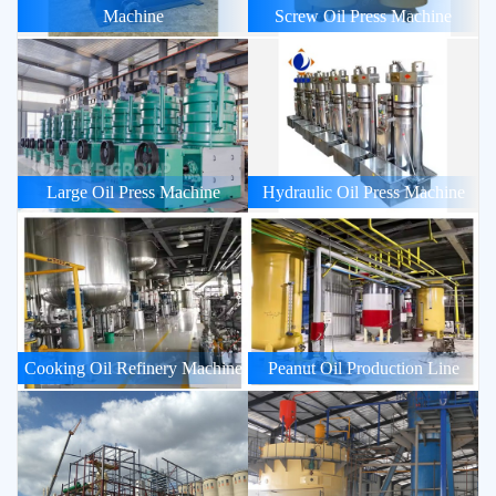
Machine
Screw Oil Press Machine
Large Oil Press Machine
Hydraulic Oil Press Machine
Cooking Oil Refinery Machine
Peanut Oil Production Line