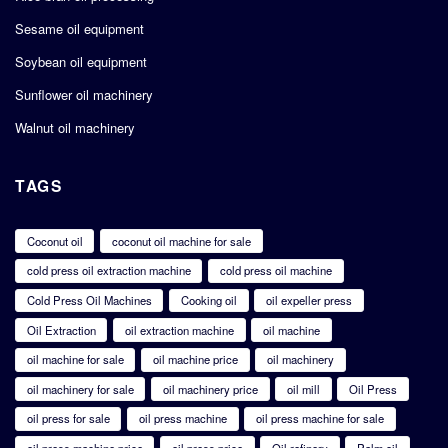
Sesame oil equipment
Soybean oil equipment
Sunflower oil machinery
Walnut oil machinery
TAGS
Coconut oil
coconut oil machine for sale
cold press oil extraction machine
cold press oil machine
Cold Press Oil Machines
Cooking oil
oil expeller press
Oil Extraction
oil extraction machine
oil machine
oil machine for sale
oil machine price
oil machinery
oil machinery for sale
oil machinery price
oil mill
Oil Press
oil press for sale
oil press machine
oil press machine for sale
oil press machine price
oil press price
Oil refinery
Palm oil