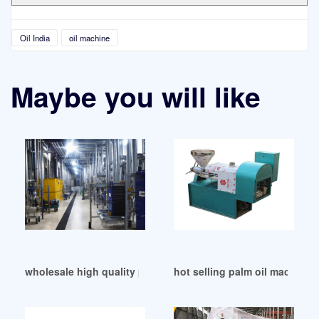
Oil India
oil machine
Maybe you will like
wholesale high quality peanut oil machinery in Philippines
hot selling palm oil machine