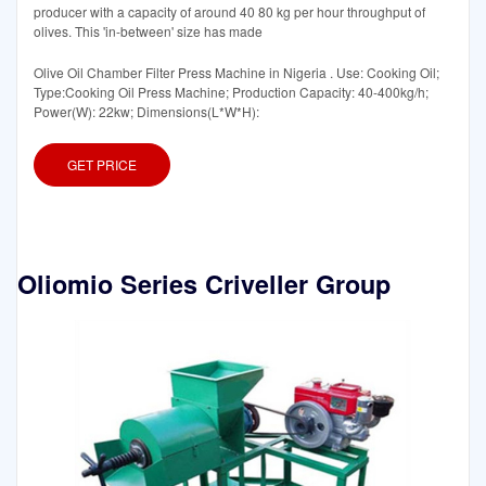
producer with a capacity of around 40 80 kg per hour throughput of
olives. This 'in-between' size has made
Olive Oil Chamber Filter Press Machine in Nigeria . Use: Cooking Oil;
Type:Cooking Oil Press Machine; Production Capacity: 40-400kg/h;
Power(W): 22kw; Dimensions(L*W*H):
GET PRICE
Oliomio Series Criveller Group