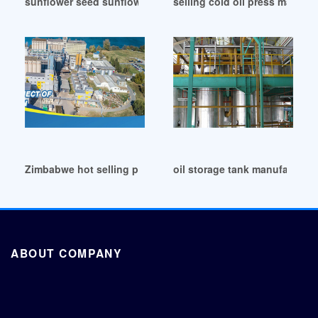
sunflower seed sunflower cold oil press machine in Cote d’I
selling cold oil press machin
Zimbabwe hot selling penaut/sesame cooking oil machine
oil storage tank manufacture
ABOUT COMPANY