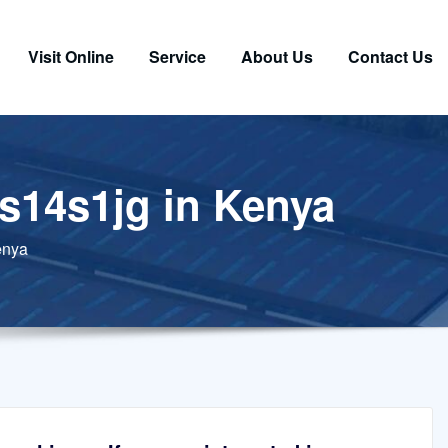
Visit Online
Service
About Us
Contact Us
zs14s1jg in Kenya
enya