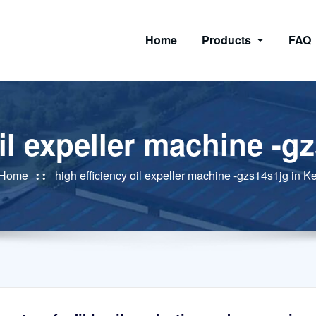
Home
Products
FAQ
oil expeller machine -g
Home
high efficiency oil expeller machine -gzs14s1jg in K