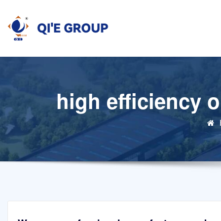
Skip
to
content
high efficiency 