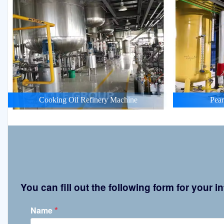
Cooking Oil Refinery Machine
Pean
You can fill out the following form for your
*
Name