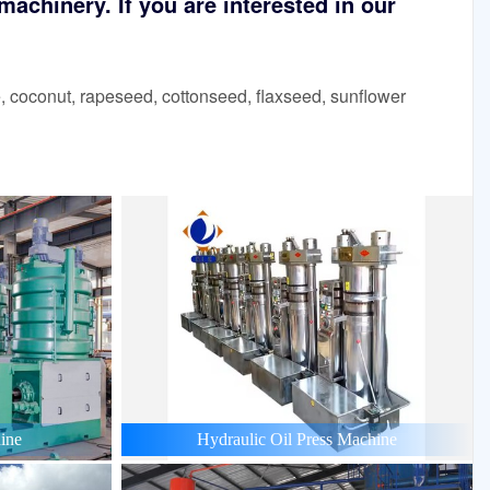
achinery. If you are interested in our
 coconut, rapeseed, cottonseed, flaxseed, sunflower
ine
Hydraulic Oil Press Machine