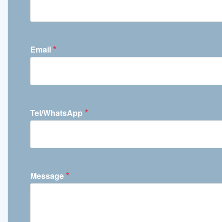
*
Email
*
Tel/WhatsApp
*
Message