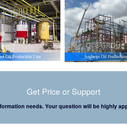
ut Oil Production Line
Soybean Oil Production
Get Price or Support
 information needs. Your question will be highly 