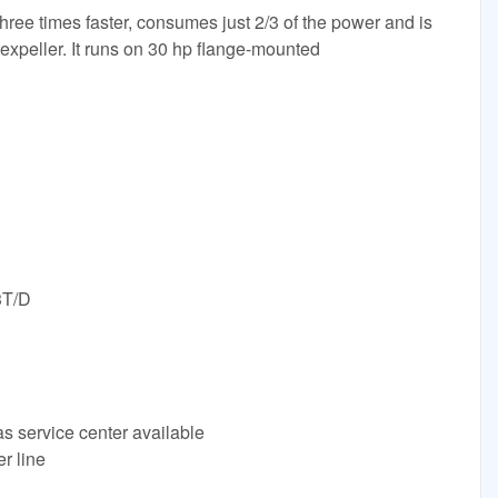
hree times faster, consumes just 2/3 of the power and is
l expeller. It runs on 30 hp flange-mounted
3T/D
s service center available
r line