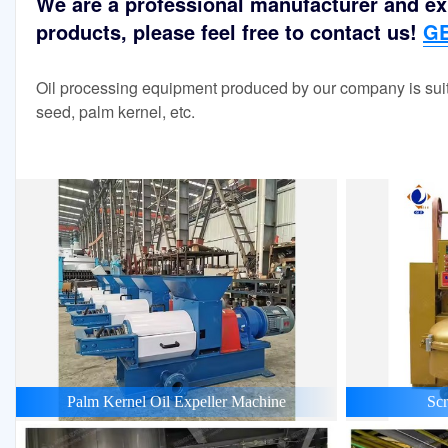
We are a professional manufacturer and exp
products, please feel free to contact us!
GE
Oil processing equipment produced by our company is suit
seed, palm kernel, etc.
Palm Kernel Oil Expeller Machine
Scr