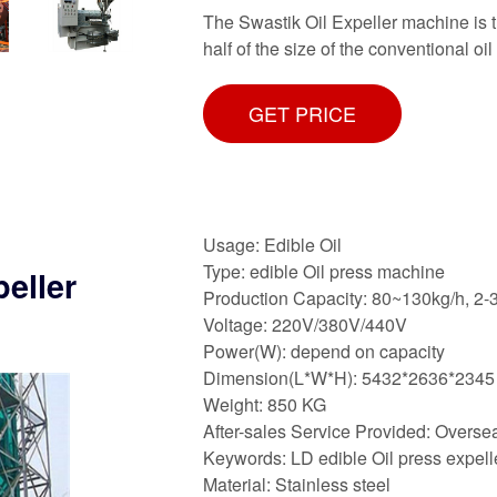
The Swastik Oil Expeller machine is t
half of the size of the conventional oi
GET PRICE
Usage: Edible Oil
Type: edible Oil press machine
peller
Production Capacity: 80~130kg/h, 2-
Voltage: 220V/380V/440V
Power(W): depend on capacity
Dimension(L*W*H): 5432*2636*2345
Weight: 850 KG
After-sales Service Provided: Oversea
Keywords: LD edible Oil press expelle
Material: Stainless steel