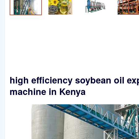
high efficiency soybean oil ex
machine in Kenya