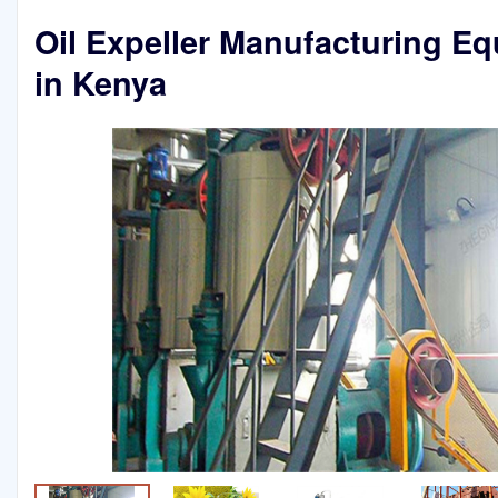
Oil Expeller Manufacturing E
in Kenya