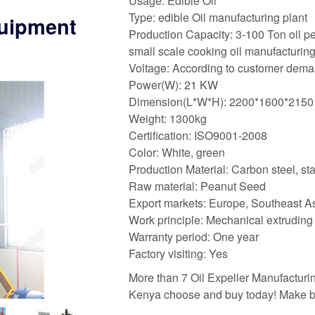
Usage: Edible Oil
Type: edible Oil manufacturing plant
quipment
Production Capacity: 3-100 Ton oil p
small scale cooking oil manufacturin
Voltage: According to customer dem
Power(W): 21 KW
Dimension(L*W*H): 2200*1600*2150
Weight: 1300kg
Certification: ISO9001-2008
Color: White, green
Production Material: Carbon steel, sta
Raw material: Peanut Seed
Export markets: Europe, Southeast Asi
Work principle: Mechanical extruding
Warranty period: One year
Factory visiting: Yes
More than 7 Oil Expeller Manufacturin
Kenya choose and buy today! Make be