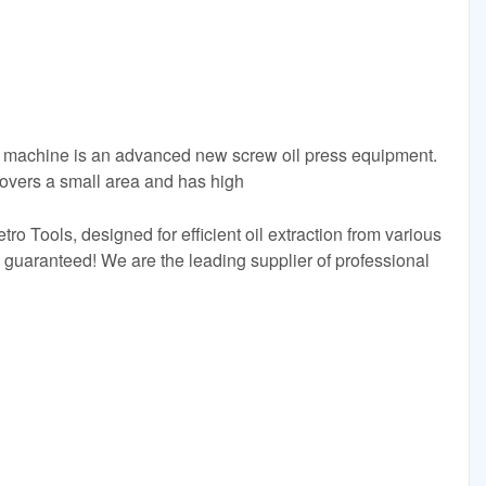
s machine is an advanced new screw oil press equipment.
overs a small area and has high
o Tools, designed for efficient oil extraction from various
y guaranteed! We are the leading supplier of professional