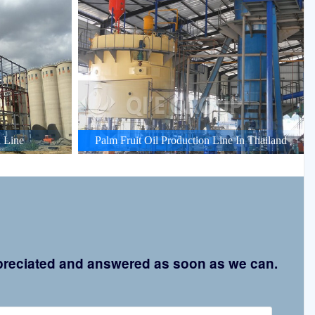
 Line
Palm Fruit Oil Production Line In Thailand
appreciated and answered as soon as we can.