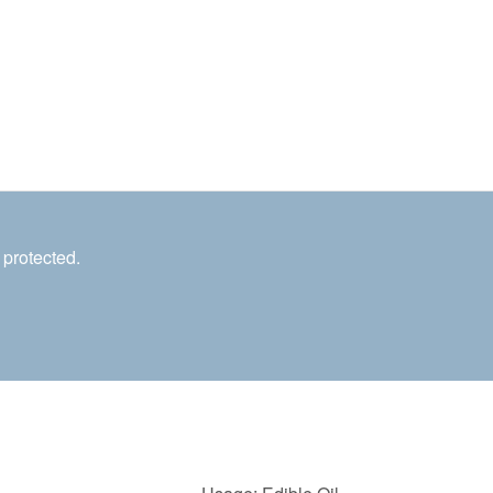
 protected.