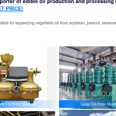
orter of edible oil production and processing m
T PRICE!
able for squeezing vegetable oil from soybean, peanut, sesame,
ew Oil Press Machine
Large Oil Press Mach