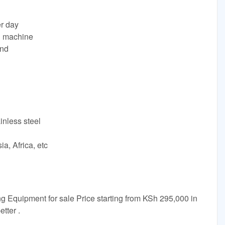
er day
g machine
and
inless steel
a, Africa, etc
g Equipment for sale Price starting from KSh 295,000 in
tter .