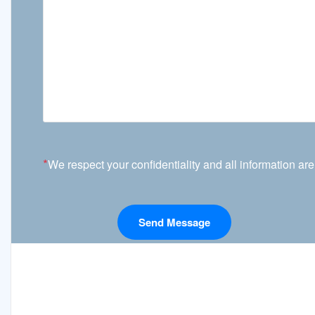
*
We respect your confidentiality and all information are