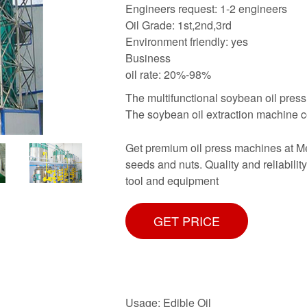
Engineers request: 1-2 engineers
Oil Grade: 1st,2nd,3rd
Environment friendly: yes
Business
oil rate: 20%-98%
The multifunctional soybean oil pres
The soybean oil extraction machine c
Get premium oil press machines at Metr
seeds and nuts. Quality and reliabilit
tool and equipment
GET PRICE
Usage: Edible Oil