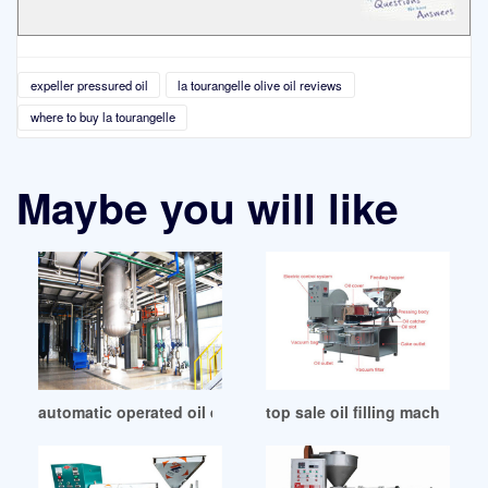
expeller pressured oil
la tourangelle olive oil reviews
where to buy la tourangelle
Maybe you will like
automatic operated oil expelling in Turkey
top sale oil filling machine fo