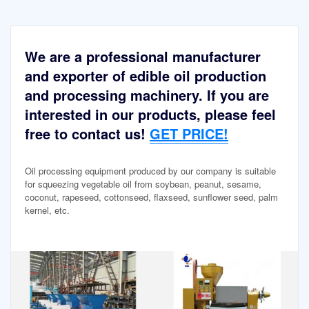
We are a professional manufacturer
and exporter of edible oil production
and processing machinery. If you are
interested in our products, please feel
free to contact us!
GET PRICE!
Oil processing equipment produced by our company is suitable
for squeezing vegetable oil from soybean, peanut, sesame,
coconut, rapeseed, cottonseed, flaxseed, sunflower seed, palm
kernel, etc.