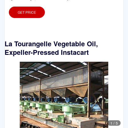
GET PRICE
La Tourangelle Vegetable Oil,
Expeller-Pressed Instacart
1
/
5