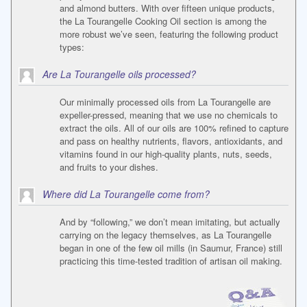
and almond butters. With over fifteen unique products,
the La Tourangelle Cooking Oil section is among the
more robust we’ve seen, featuring the following product
types:
Are La Tourangelle oils processed?
Our minimally processed oils from La Tourangelle are
expeller-pressed, meaning that we use no chemicals to
extract the oils. All of our oils are 100% refined to capture
and pass on healthy nutrients, flavors, antioxidants, and
vitamins found in our high-quality plants, nuts, seeds,
and fruits to your dishes.
Where did La Tourangelle come from?
And by “following,” we don’t mean imitating, but actually
carrying on the legacy themselves, as La Tourangelle
began in one of the few oil mills (in Saumur, France) still
practicing this time-tested tradition of artisan oil making.