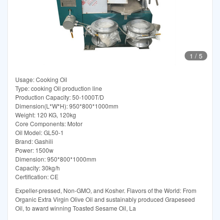
1
/
5
Usage: Cooking Oil
Type: cooking Oil production line
Production Capacity: 50-1000T/D
Dimension(L*W*H): 950*800*1000mm
Weight: 120 KG, 120kg
Core Components: Motor
Oil Model: GL50-1
Brand: Gashili
Power: 1500w
Dimension: 950*800*1000mm
Capacity: 30kg/h
Certification: CE
Expeller-pressed, Non-GMO, and Kosher. Flavors of the World: From
Organic Extra Virgin Olive Oil and sustainably produced Grapeseed
Oil, to award winning Toasted Sesame Oil, La