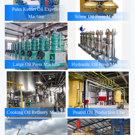
Palm Kernel Oil Expeller
Machine
Screw Oil Press Machine
Large Oil Press Machine
Hydraulic Oil Press Machine
Cooking Oil Refinery Machine
Peanut Oil Production Line