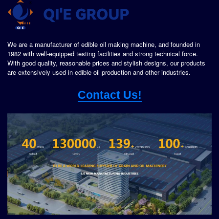
We are a manufacturer of edible oil making machine, and founded in
1982 with well-equipped testing facilities and strong technical force.
With good quality, reasonable prices and stylish designs, our products
are extensively used in edible oil production and other industries.
Contact Us!