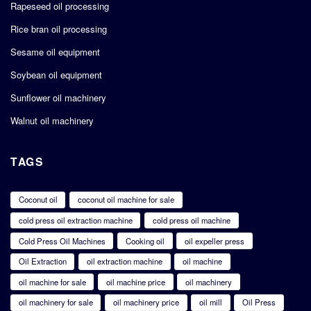
Rapeseed oil processing
Rice bran oil processing
Sesame oil equipment
Soybean oil equipment
Sunflower oil machinery
Walnut oil machinery
TAGS
Coconut oil
coconut oil machine for sale
cold press oil extraction machine
cold press oil machine
Cold Press Oil Machines
Cooking oil
oil expeller press
Oil Extraction
oil extraction machine
oil machine
oil machine for sale
oil machine price
oil machinery
oil machinery for sale
oil machinery price
oil mill
Oil Press