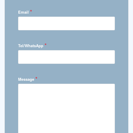
*
Email
*
Tel/WhatsApp
*
Message