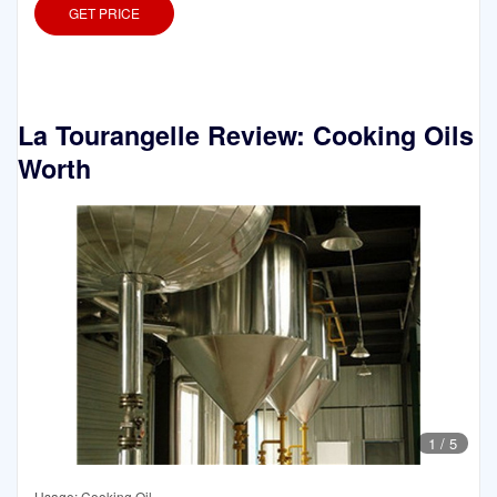
GET PRICE
La Tourangelle Review: Cooking Oils
Worth
1
/
5
Usage: Cooking Oil