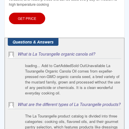
high temperature cooking
GET PRICE
What is La Tourangelle organic canola oil?
loading... Add to CartAddedSold OutUnavailable La
Tourangelle Organic Canola Oil comes from expeller-
pressed non-GMO organic canola seed, a bred variety of
the mustard family, grown and processed without the use
of any pesticide or chemicals. It is a clean wonderful
everyday cooking oil.
What are the different types of La Tourangelle products?
The La Tourangelle product catalog is divided into three
categories: cooking oils, flavored oils, and their gourmet
pantry selection, which features products like dressings