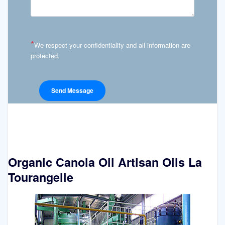
*
We respect your confidentiality and all information are
protected.
Organic Canola Oil Artisan Oils La
Tourangelle