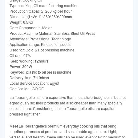
Type: cooking Oil manufacturing machine
Production Capacity: 200 kg per hour
Dimension(L*W*H): 360*260*390mm
Weight: 6.5KG
Core Components: Motor
Product Machine Material: Stainless Steel Oil Press
Advantage: Professional Technology
Application range: Kinds of oil seeds
Used for: Cold & Hot pressing machine
Oil rate: 97%
Keep working: 12hours
Power: 300W
Keyword: plastic to oil press machine
Delivery time: 7-10days
Local Service Location: Egypt
Certification: ISO CE
La Tourangelle is more expensive than most store-bought oils, but not
egregiously so; their products are also cheaper than many specialty
oils out there. Considering that La Tourangelle oils are expeller
pressed right after
Meet La Tourangelle’s premium everyday cooking oils that bring
together pureness of products and sustainable agriculture. Light,
versatile, and healthy, these oils can be used every day for medium to