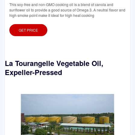
This soy-free and non-GMO cooking oil is a blend of canola and
sunflower oil to provide a good source of Omega 3. A neutral flavor and
high smoke point make it ideal for high heat cooking
GET PRICE
La Tourangelle Vegetable Oil,
Expeller-Pressed