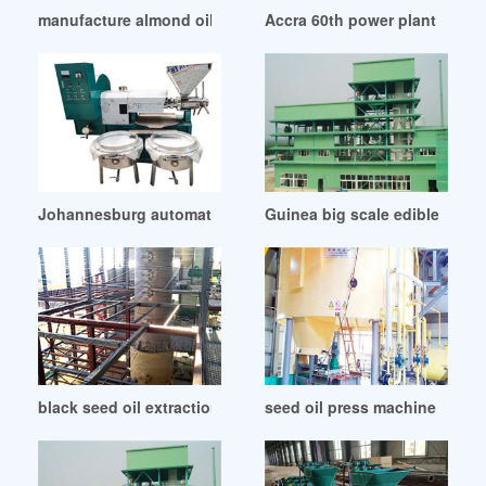
manufacture almond oil press machine in Kenya
Accra 60th power plant boiler
Johannesburg automatic screw oil press machine factory pr
Guinea big scale edible oil pr
black seed oil extraction machine in Zambia
seed oil press machine seed 