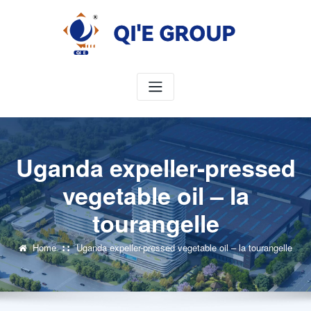
Skip
to
content
Uganda expeller-pressed
vegetable oil – la
tourangelle
Home
Uganda expeller-pressed vegetable oil – la tourangelle