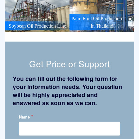
Palm Fruit Oil Production Line
Soybean Oil Production Line
In Thailand
Get Price or Support
You can fill out the following form for
your information needs. Your question
will be highly appreciated and
answered as soon as we can.
*
Name