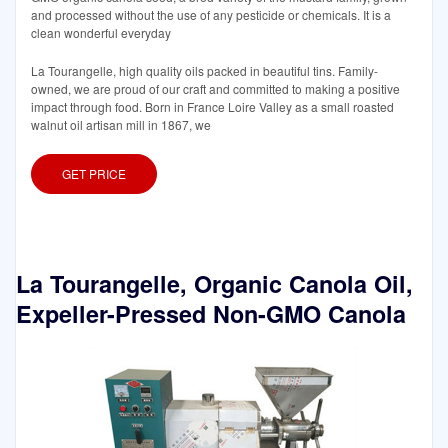
and processed without the use of any pesticide or chemicals. It is a
clean wonderful everyday
La Tourangelle, high quality oils packed in beautiful tins. Family-
owned, we are proud of our craft and committed to making a positive
impact through food. Born in France Loire Valley as a small roasted
walnut oil artisan mill in 1867, we
GET PRICE
La Tourangelle, Organic Canola Oil,
Expeller-Pressed Non-GMO Canola