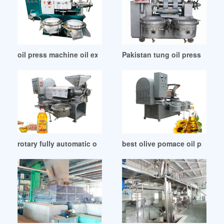
oil press machine oil expeller with ce approved in Lusaka
Pakistan tung oil press machi
rotary fully automatic oil filling machine in Dodoma
best olive pomace oil press f