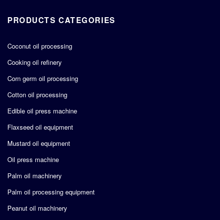
PRODUCTS CATEGORIES
Coconut oil processing
Cooking oil refinery
Corn germ oil processing
Cotton oil processing
Edible oil press machine
Flaxseed oil equipment
Mustard oil equipment
Oil press machine
Palm oil machinery
Palm oil processing equipment
Peanut oil machinery