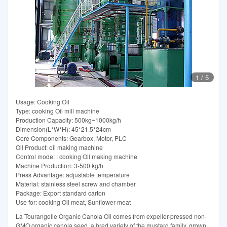
1
/
5
Usage: Cooking Oil
Type: cooking Oil mill machine
Production Capacity: 500kg~1000kg/h
Dimension(L*W*H): 45*21.5*24cm
Core Components: Gearbox, Motor, PLC
Oil Product: oil making machine
Control mode: : cooking Oil making machine
Machine Production: 3-500 kg/h
Press Advantage: adjustable temperature
Material: stainless steel screw and chamber
Package: Export standard carton
Use for: cooking Oil meat, Sunflower meat
La Tourangelle Organic Canola Oil comes from expeller-pressed non-
GMO organic canola seed, a bred variety of the mustard family, grown