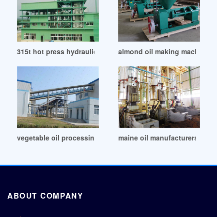
315t hot press hydraulic oil press machine price in Qatar
almond oil making machine ca
vegetable oil processing – us epa in Philippines
maine oil manufacturers whol
ABOUT COMPANY