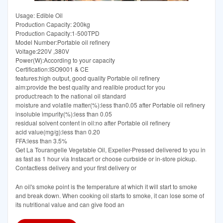
Usage: Edible Oil
Production Capacity: 200kg
Production Capacity:1-500TPD
Model Number:Portable oil refinery
Voltage:220V ,380V
Power(W):According to your capacity
Certification:ISO9001 & CE
features:high output, good quality Portable oil refinery
aim:provide the best quality and realible product for you
product:reach to the national oil standard
moisture and volatile matter(%):less than0.05 after Portable oil refinery
insoluble impurity(%):less than 0.05
residual solvent content in oil:no after Portable oil refinery
acid value(mg/g):less than 0.20
FFA:less than 3.5%
Get La Tourangelle Vegetable Oil, Expeller-Pressed delivered to you in
as fast as 1 hour via Instacart or choose curbside or in-store pickup.
Contactless delivery and your first delivery or
An oil's smoke point is the temperature at which it will start to smoke
and break down. When cooking oil starts to smoke, it can lose some of
its nutritional value and can give food an