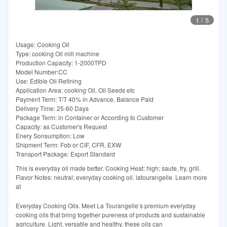
1
/
5
Usage: Cooking Oil
Type: cooking Oil mill machine
Production Capacity: 1-2000TPD
Model Number:CC
Use: Edible Oil Refining
Application Area: cooking Oil, Oil Seeds etc
Payment Term: T/T 40% in Advance, Balance Paid
Delivery Time: 25-60 Days
Package Term: in Container or According to Customer
Capacity: as Customer′s Request
Enery Sonsumption: Low
Shipment Term: Fob or CIF, CFR, EXW
Transport Package: Export Standard
This is everyday oil made better. Cooking Heat: high; saute, fry, grill.
Flavor Notes: neutral; everyday cooking oil. latourangelle. Learn more
at
Everyday Cooking Oils. Meet La Tourangelle’s premium everyday
cooking oils that bring together pureness of products and sustainable
agriculture. Light, versatile and healthy, these oils can