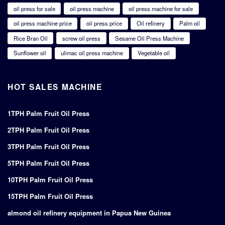
oil press for sale
oil press machine
oil press machine for sale
oil press machine price
oil press price
Oil refinery
Palm oil
Rice Bran Oil
screw oil press
Sesame Oil Press Machine
Sunflower oil
ulimac oil press machine
Vegetable oil
HOT SALES MACHINE
1TPH Palm Fruit Oil Press
2TPH Palm Fruit Oil Press
3TPH Palm Fruit Oil Press
5TPH Palm Fruit Oil Press
10TPH Palm Fruit Oil Press
15TPH Palm Fruit Oil Press
almond oil refinery equipment in Papua New Guinea