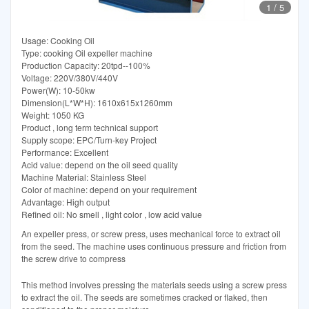
1
/
5
Usage: Cooking Oil
Type: cooking Oil expeller machine
Production Capacity: 20tpd--100%
Voltage: 220V/380V/440V
Power(W): 10-50kw
Dimension(L*W*H): 1610x615x1260mm
Weight: 1050 KG
Product , long term technical support
Supply scope: EPC/Turn-key Project
Performance: Excellent
Acid value: depend on the oil seed quality
Machine Material: Stainless Steel
Color of machine: depend on your requirement
Advantage: High output
Refined oil: No smell , light color , low acid value
An expeller press, or screw press, uses mechanical force to extract oil
from the seed. The machine uses continuous pressure and friction from
the screw drive to compress
This method involves pressing the materials seeds using a screw press
to extract the oil. The seeds are sometimes cracked or flaked, then