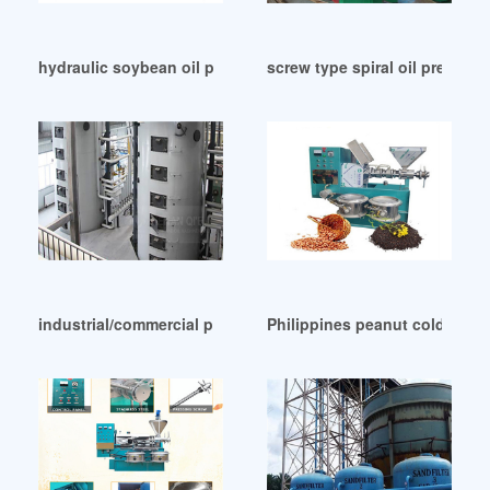
hydraulic soybean oil presses machine for sale in Sierra Le
screw type spiral oil press in 
industrial/commercial press oil machine in Liberia
Philippines peanut cold oil ex