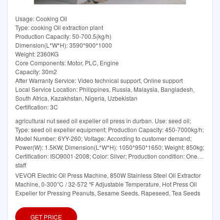
Usage: Cooking Oil
Type: cooking Oil extraction plant
Production Capacity: 50-700.5(kg/h)
Dimension(L*W*H): 3590*900*1000
Weight: 2360KG
Core Components: Motor, PLC, Engine
Capacity: 30m2
After Warranty Service: Video technical support, Online support
Local Service Location: Philippines, Russia, Malaysia, Bangladesh,
South Africa, Kazakhstan, Nigeria, Uzbekistan
Certification: 3C
agricultural nut seed oil expeller oil press in durban. Use: seed oil;
Type: seed oil expeller equipment; Production Capacity: 450-7000kg/h;
Model Number: 6YY-260; Voltage: According to customer demand;
Power(W): 1.5KW; Dimension(L*W*H): 1050*950*1650; Weight: 850kg;
Certification: ISO9001-2008; Color: Silver; Production condition: One
staff
VEVOR Electric Oil Press Machine, 850W Stainless Steel Oil Extractor
Machine, 0-300℃ / 32-572 ℉ Adjustable Temperature, Hot Press Oil
Expeller for Pressing Peanuts, Sesame Seeds, Rapeseed, Tea Seeds
GET PRICE