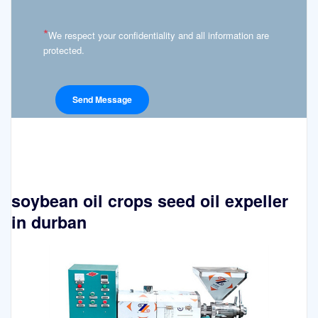
*
We respect your confidentiality and all information are
protected.
soybean oil crops seed oil expeller
in durban