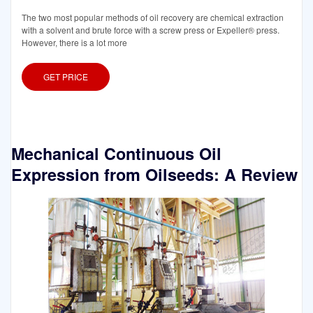
The two most popular methods of oil recovery are chemical extraction
with a solvent and brute force with a screw press or Expeller® press.
However, there is a lot more
GET PRICE
Mechanical Continuous Oil
Expression from Oilseeds: A Review