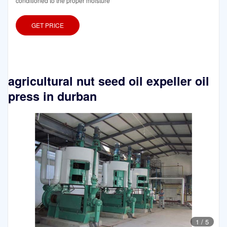
conditioned to the proper moisture
GET PRICE
agricultural nut seed oil expeller oil
press in durban
1
/
5