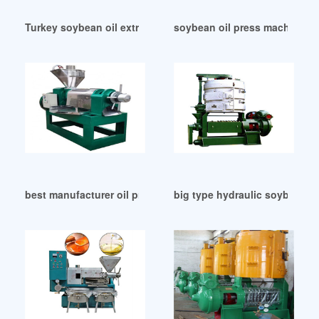
Turkey soybean oil extraction expeller machine
soybean oil press machine – o
best manufacturer oil press machine big in Liberia
big type hydraulic soybean o