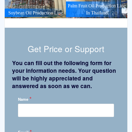
Palm Fruit Oil Production Line
Soybean Oil Production Line
In Thailand
Get Price or Support
You can fill out the following form for
your information needs. Your question
will be highly appreciated and
answered as soon as we can.
*
Name
*