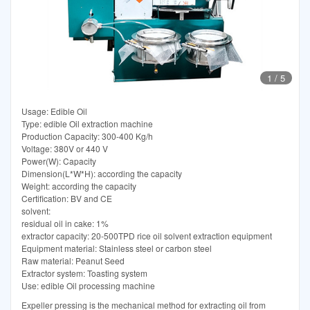
1
/
5
Usage: Edible Oil
Type: edible Oil extraction machine
Production Capacity: 300-400 Kg/h
Voltage: 380V or 440 V
Power(W): Capacity
Dimension(L*W*H): according the capacity
Weight: according the capacity
Certification: BV and CE
solvent:
residual oil in cake: 1%
extractor capacity: 20-500TPD rice oil solvent extraction equipment
Equipment material: Stainless steel or carbon steel
Raw material: Peanut Seed
Extractor system: Toasting system
Use: edible Oil processing machine
Expeller pressing is the mechanical method for extracting oil from