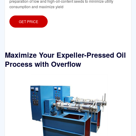
preparation of low and high-oil-content seeds to minimize utility
consumption and maximize yield
GET PRICE
Maximize Your Expeller-Pressed Oil
Process with Overflow