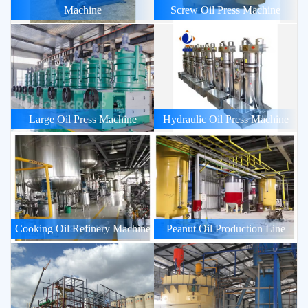
Machine
Screw Oil Press Machine
Large Oil Press Machine
Hydraulic Oil Press Machine
Cooking Oil Refinery Machine
Peanut Oil Production Line