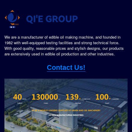
We are a manufacturer of edible oil making machine, and founded in
1982 with well-equipped testing facilities and strong technical force.
With good quality, reasonable prices and stylish designs, our products
are extensively used in edible oil production and other industries.
Contact Us!