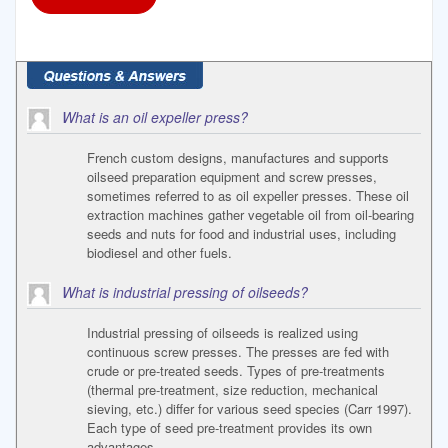
What is an oil expeller press?
French custom designs, manufactures and supports
oilseed preparation equipment and screw presses,
sometimes referred to as oil expeller presses. These oil
extraction machines gather vegetable oil from oil-bearing
seeds and nuts for food and industrial uses, including
biodiesel and other fuels.
What is industrial pressing of oilseeds?
Industrial pressing of oilseeds is realized using
continuous screw presses. The presses are fed with
crude or pre-treated seeds. Types of pre-treatments
(thermal pre-treatment, size reduction, mechanical
sieving, etc.) differ for various seed species (Carr 1997).
Each type of seed pre-treatment provides its own
advantages.