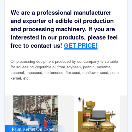
We are a professional manufacturer
and exporter of edible oil production
and processing machinery. If you are
interested in our products, please feel
free to contact us!
GET PRICE!
Oil processing equipment produced by our company is suitable
for squeezing vegetable oil from soybean, peanut, sesame,
coconut, rapeseed, cottonseed, flaxseed, sunflower seed, palm
kernel, etc.
Palm Kernel Oil Expeller