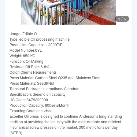
1
/
5
Usage: Edible Oil
Type: edible Oil processing machine
Production Capacity: 1-3000T/D
Model Number:6YL
Weight: 850 KG
Function: Oil Making
Residual Oil Rate: 6-8%
Color: Clients Requirements
Press Material: Carbon Steel Q235 and Stainless Steel
Press Materials: Seed&Nut
Transport Package: International Standrad
Specification: depend on capacity
HS Code: 8479200000
Production Capacity: 600sets/Month
Exporting Countries: chad
Expeller Oil press is designed to continue Anderson’s long-standing
tradition of providing the industry with the most durable and efficient
mechanical screw presses on the market. 300 metric tons per day
(MTPD)