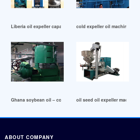
Liberia oil expeller capacity 5-20 ton/day 40 hp
cold expeller oil machine cold
Ghana soybean oil – cold pressed vs expeller pressed
oil seed oil expeller machine 
ABOUT COMPANY