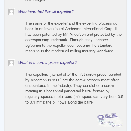
Who invented the oil expeller?
The name of the expeller and the expelling process go
back to an invention of Anderson International Corp. It
has been patented by Mr. Anderson and protected by the
corresponding trademark. Through early licensee
agreements the expeller soon became the standard
machine in the modern oil milling industry worldwide.
What is a screw press expeller?
The expellers (named after the first screw press founded
by Anderson in 1902) are the screw presses most often
encountered in the industry. They consist of a screw
rotating in a horizontal perforated barrel formed by
regularly spaced metal bars (this space can vary from 0.5
to 0.1 mm); the oil flows along the barrel.