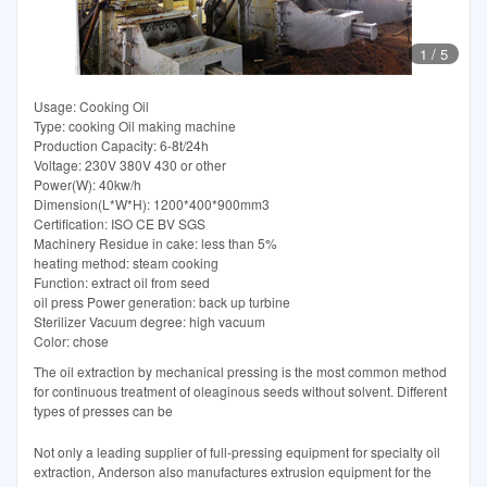
1
/
5
Usage: Cooking Oil
Type: cooking Oil making machine
Production Capacity: 6-8t/24h
Voltage: 230V 380V 430 or other
Power(W): 40kw/h
Dimension(L*W*H): 1200*400*900mm3
Certification: ISO CE BV SGS
Machinery Residue in cake: less than 5%
heating method: steam cooking
Function: extract oil from seed
oil press Power generation: back up turbine
Sterilizer Vacuum degree: high vacuum
Color: chose
The oil extraction by mechanical pressing is the most common method
for continuous treatment of oleaginous seeds without solvent. Different
types of presses can be
Not only a leading supplier of full-pressing equipment for specialty oil
extraction, Anderson also manufactures extrusion equipment for the