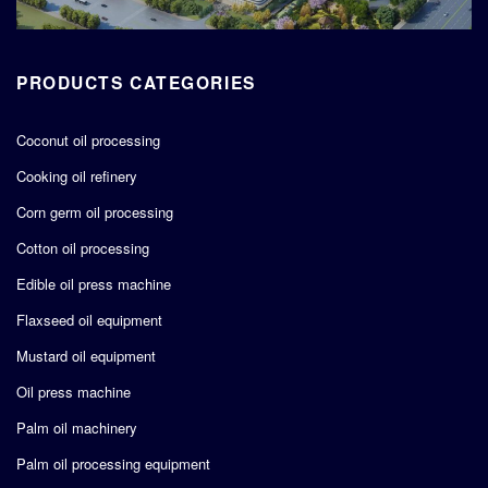
PRODUCTS CATEGORIES
Coconut oil processing
Cooking oil refinery
Corn germ oil processing
Cotton oil processing
Edible oil press machine
Flaxseed oil equipment
Mustard oil equipment
Oil press machine
Palm oil machinery
Palm oil processing equipment