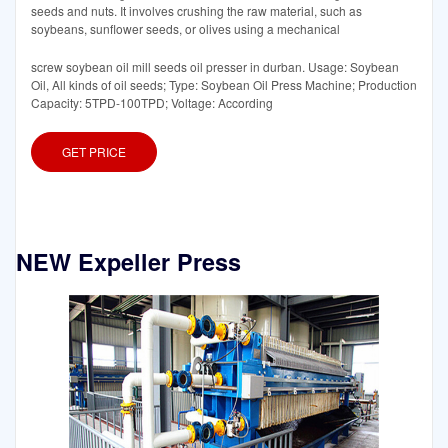
seeds and nuts. It involves crushing the raw material, such as
soybeans, sunflower seeds, or olives using a mechanical
screw soybean oil mill seeds oil presser in durban. Usage: Soybean
Oil, All kinds of oil seeds; Type: Soybean Oil Press Machine; Production
Capacity: 5TPD-100TPD; Voltage: According
GET PRICE
NEW Expeller Press