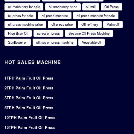
oil machinery for sale
oil machinery price
oil mill
Oil Press
oil press for sale
oil press machine
oil press machine for sale
oil press machine price
oil press price
Oil refinery
Palm oil
Rice Bran Oil
screw oil press
Sesame Oil Press Machine
Sunflower oil
ulimac oil press machine
Vegetable oil
HOT SALES MACHINE
1TPH Palm Fruit Oil Press
2TPH Palm Fruit Oil Press
3TPH Palm Fruit Oil Press
5TPH Palm Fruit Oil Press
10TPH Palm Fruit Oil Press
15TPH Palm Fruit Oil Press