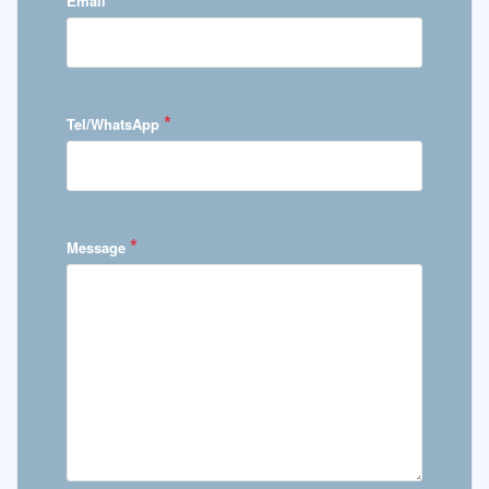
Email
*
Tel/WhatsApp
*
Message