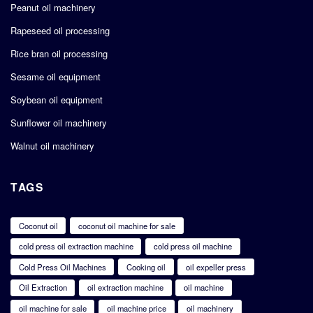
Peanut oil machinery
Rapeseed oil processing
Rice bran oil processing
Sesame oil equipment
Soybean oil equipment
Sunflower oil machinery
Walnut oil machinery
TAGS
Coconut oil
coconut oil machine for sale
cold press oil extraction machine
cold press oil machine
Cold Press Oil Machines
Cooking oil
oil expeller press
Oil Extraction
oil extraction machine
oil machine
oil machine for sale
oil machine price
oil machinery