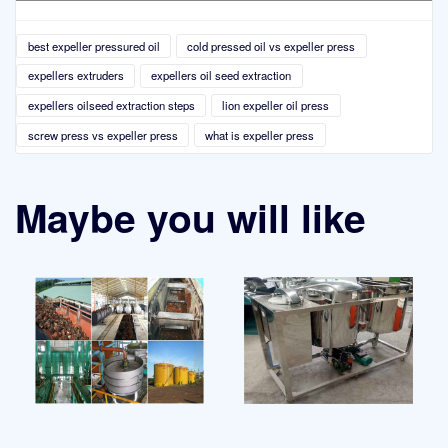
best expeller pressured oil
cold pressed oil vs expeller press
expellers extruders
expellers oil seed extraction
expellers oilseed extraction steps
lion expeller oil press
screw press vs expeller press
what is expeller press
Maybe you will like