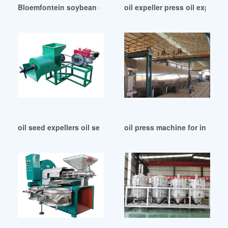
Bloemfontein soybean oil expeller machine with new design
oil expeller press oil expelle
oil seed expellers oil seed expellers in Republic of Congo
oil press machine for industri