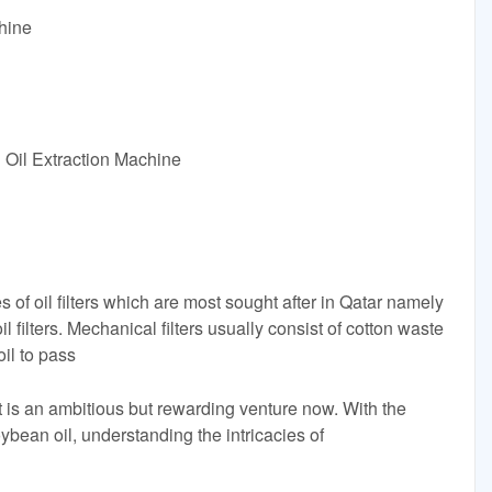
hine
Oil Extraction Machine
es of oil filters which are most sought after in Qatar namely
l filters. Mechanical filters usually consist of cotton waste
oil to pass
nt is an ambitious but rewarding venture now. With the
ybean oil, understanding the intricacies of