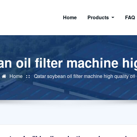
Home
Products
FAQ
n oil filter machine hig
Home
Qatar soybean oil filter machine high quality oil