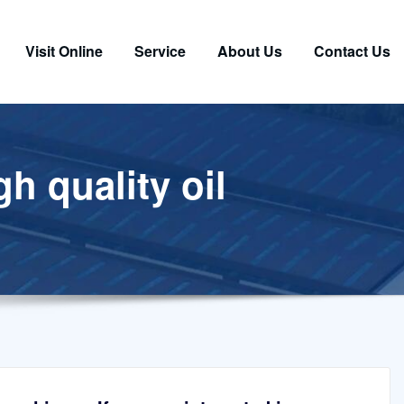
Visit Online
Service
About Us
Contact Us
h quality oil