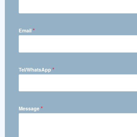
*
Email
*
Tel/WhatsApp
*
Message