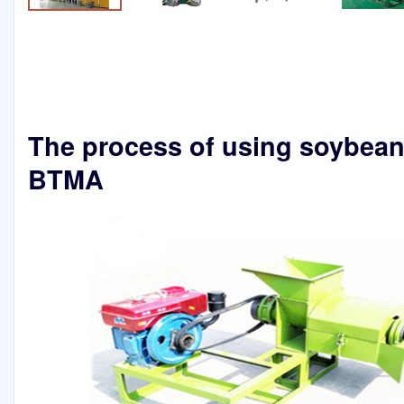
The process of using soybean o
BTMA