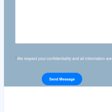
*
We respect your confidentiality and all information are