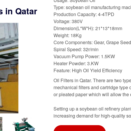
Usage: Soybean Oil
Type: soybean oil manufacturing mac
rs in Qatar
Production Capacity: 4-4TPD
Voltage: 380V
Dimension(L*W*H): 21*13*18mm
Weight: 18Kg
Core Components: Gear, Grape Seed 
Spiral Speed: 32r/min
Vacuum Pump Power: 1.5KW
Heater Powder: 3.KW
Feature: High Oil Yield Efficiency
Oil Filters in Qatar. There are two typ
mechanical filters and cartridge type oi
or pleated paper which will allow the 
Setting up a soybean oil refinery pla
increasing demand for high-quality so