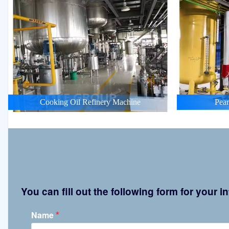
Cooking Oil Refinery Machine
Pean
You can fill out the following form for your
*
Name