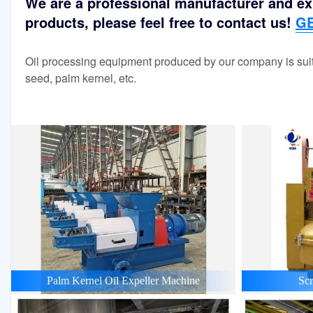
We are a professional manufacturer and exp
products, please feel free to contact us!
GE
Oil processing equipment produced by our company is suit
seed, palm kernel, etc.
Palm Kernel Oil Expeller Machine
Scr