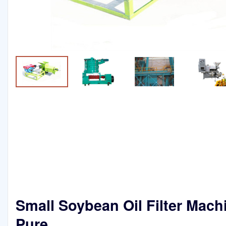
Small Soybean Oil Filter Mach
Pure