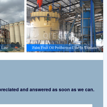
 Line
Palm Fruit Oil Production Line In Thailand
appreciated and answered as soon as we can.