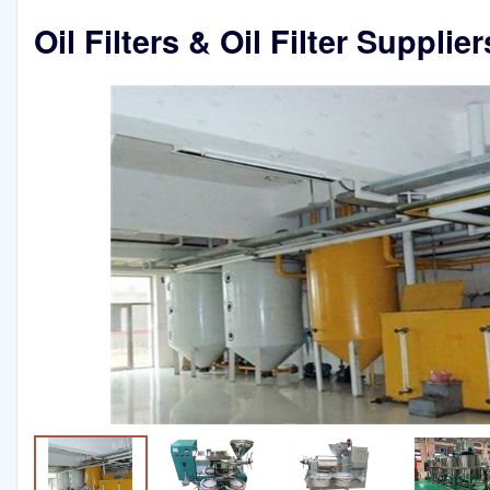
Oil Filters & Oil Filter Supplie