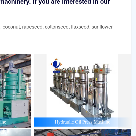
achinery. If you are interested in our
 coconut, rapeseed, cottonseed, flaxseed, sunflower
ine
Hydraulic Oil Press Machine