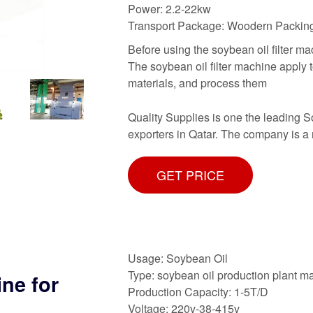
Power: 2.2-22kw
Transport Package: Woodern Packin
Before using the soybean oil filter mac
The soybean oil filter machine apply 
materials, and process them
Quality Supplies is one the leading 
exporters in Qatar. The company is a r
GET PRICE
Usage: Soybean Oil
Type: soybean oil production plant m
ine for
Production Capacity: 1-5T/D
Voltage: 220v-38-415v