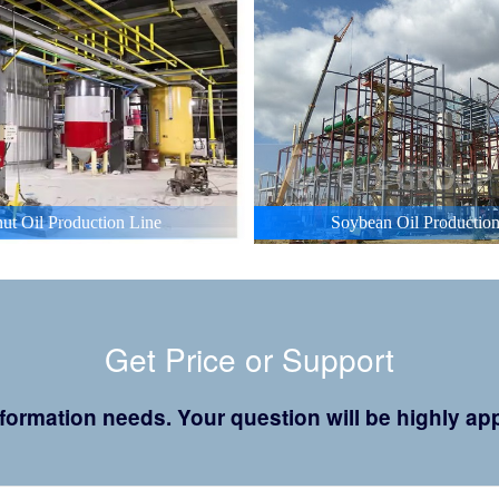
ut Oil Production Line
Soybean Oil Production
Get Price or Support
 information needs. Your question will be highly 