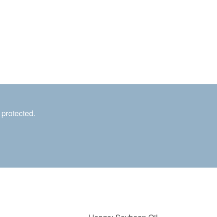
 protected.