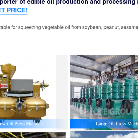
orter of edible oil production and processing m
T PRICE!
able for squeezing vegetable oil from soybean, peanut, sesame,
ew Oil Press Machine
Large Oil Press Mach