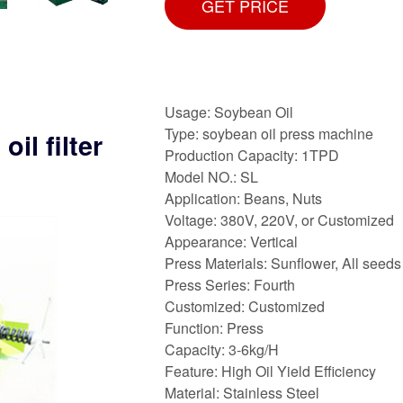
GET PRICE
Usage: Soybean Oil
Type: soybean oil press machine
il filter
Production Capacity: 1TPD
Model NO.: SL
Application: Beans, Nuts
Voltage: 380V, 220V, or Customized
Appearance: Vertical
Press Materials: Sunflower, All seeds
Press Series: Fourth
Customized: Customized
Function: Press
Capacity: 3-6kg/H
Feature: High Oil Yield Efficiency
Material: Stainless Steel