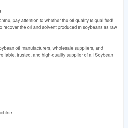
g
hine, pay attention to whether the oil quality is qualified!
to recover the oil and solvent produced in soybeans as raw
Soybean oil manufacturers, wholesale suppliers, and
eliable, trusted, and high-quality supplier of all Soybean
achine