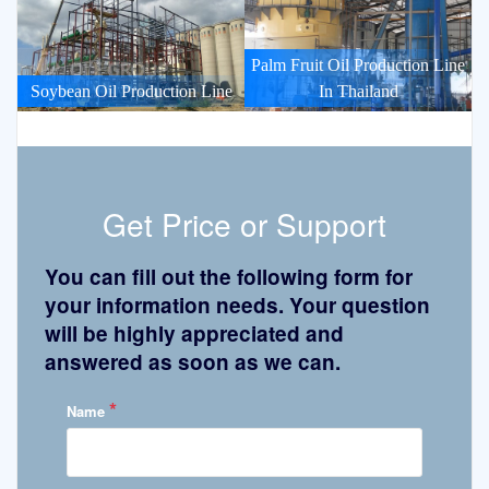
Palm Fruit Oil Production Line
Soybean Oil Production Line
In Thailand
Get Price or Support
You can fill out the following form for
your information needs. Your question
will be highly appreciated and
answered as soon as we can.
*
Name