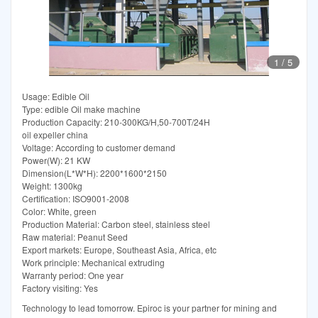
1
/
5
Usage: Edible Oil
Type: edible Oil make machine
Production Capacity: 210-300KG/H,50-700T/24H
oil expeller china
Voltage: According to customer demand
Power(W): 21 KW
Dimension(L*W*H): 2200*1600*2150
Weight: 1300kg
Certification: ISO9001-2008
Color: White, green
Production Material: Carbon steel, stainless steel
Raw material: Peanut Seed
Export markets: Europe, Southeast Asia, Africa, etc
Work principle: Mechanical extruding
Warranty period: One year
Factory visiting: Yes
Technology to lead tomorrow. Epiroc is your partner for mining and