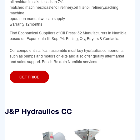
oil residue in cake:less than 7%
matched machines:roaster,oil refinery,oil filter,oil refinery,packing
machine
operation manual:we can supply
warranty:12months
Find Economical Suppliers of Oil Press: 52 Manufacturers in Namibia
based on Export data till Sep-24: Pricing, Qty, Buyers & Contacts.
Our competent staff can assemble most key hydraulics components
such as pumps and motors on-site and also offer quality aftermarket
and sales support. Bosch Rexroth Namibia services
GET PRICE
J&P Hydraulics CC