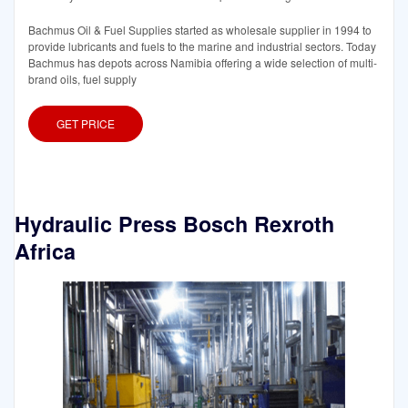
Bachmus Oil & Fuel Supplies started as wholesale supplier in 1994 to
provide lubricants and fuels to the marine and industrial sectors. Today
Bachmus has depots across Namibia offering a wide selection of multi-
brand oils, fuel supply
GET PRICE
Hydraulic Press Bosch Rexroth
Africa