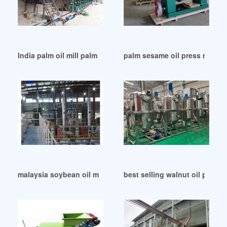
India palm oil mill palm oil press machine – palm oil
palm sesame oil press mill ex
malaysia soybean oil machinen soybean oil machine in Mo
best selling walnut oil press