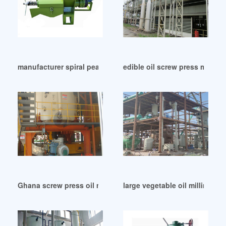
manufacturer spiral peanut oil press in Cameroon
edible oil screw press machin
Ghana screw press oil machine screw press oil machine
large vegetable oil milling ma