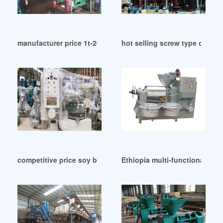
manufacturer price 1t-20t/h palm oil extraction in Malawi
hot selling screw type oil pr
competitive price soy bean oil press in Islamabad
Ethiopia multi-functional soy