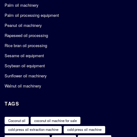
Palm oil machinery
Palm oil processing equipment
Peanut oil machinery
Rapeseed oil processing
Rice bran oil processing
Sesame oil equipment
Soybean oil equipment
Sunflower oil machinery
Walnut oil machinery
TAGS
Coconut oil
coconut oil machine for sale
cold press oil extraction machine
cold press oil machine