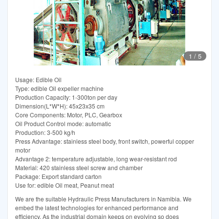
1
/
5
Usage: Edible Oil
Type: edible Oil expeller machine
Production Capacity: 1-300ton per day
Dimension(L*W*H): 45x23x35 cm
Core Components: Motor, PLC, Gearbox
Oil Product Control mode: automatic
Production: 3-500 kg/h
Press Advantage: stainless steel body, front switch, powerful copper
motor
Advantage 2: temperature adjustable, long wear-resistant rod
Material: 420 stainless steel screw and chamber
Package: Export standard carton
Use for: edible Oil meat, Peanut meat
We are the suitable Hydraulic Press Manufacturers in Namibia. We
embed the latest technologies for enhanced performance and
efficiency. As the industrial domain keeps on evolving so does