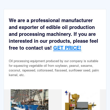
We are a professional manufacturer
and exporter of edible oil production
and processing machinery. If you are
interested in our products, please feel
free to contact us!
GET PRICE!
Oil processing equipment produced by our company is suitable
for squeezing vegetable oil from soybean, peanut, sesame,
coconut, rapeseed, cottonseed, flaxseed, sunflower seed, palm
kernel, etc.