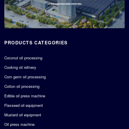
PRODUCTS CATEGORIES
Coconut oil processing
Cooking oil refinery
Corn germ oil processing
Cotton oil processing
Edible oil press machine
Flaxseed oil equipment
Mustard oil equipment
Oil press machine