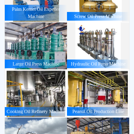
Palm Kernel Oil Expeller
Machine
Screw Oil Press Machine
Large Oil Press Machine
Hydraulic Oil Press Machine
Cooking Oil Refinery Machine
Peanut Oil Production Line