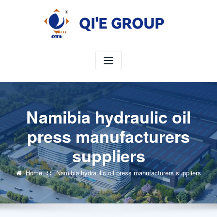
Skip
to
content
Namibia hydraulic oil
press manufacturers
suppliers
Home
Namibia hydraulic oil press manufacturers suppliers