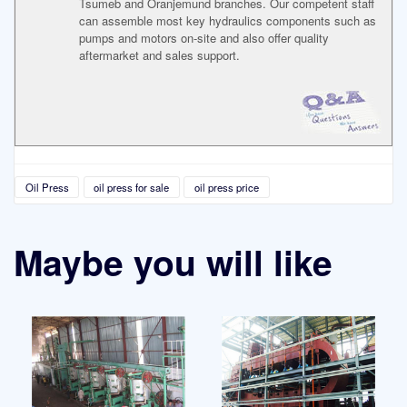
Tsumeb and Oranjemund branches. Our competent staff
can assemble most key hydraulics components such as
pumps and motors on-site and also offer quality
aftermarket and sales support.
Oil Press
oil press for sale
oil press price
Maybe you will like