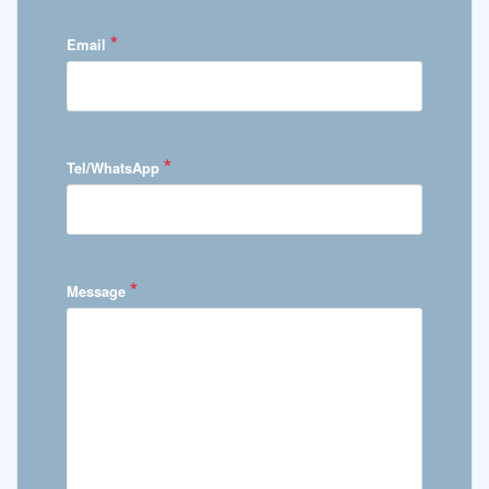
*
Email
*
Tel/WhatsApp
*
Message