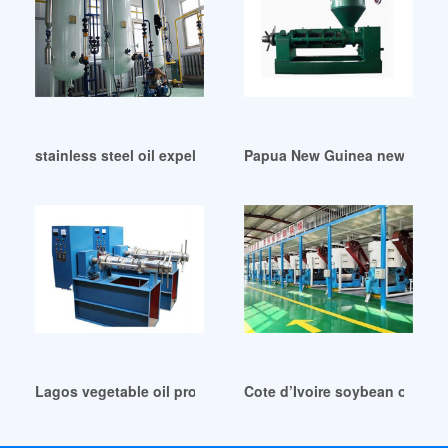
stainless steel oil expeller in Cameroon
Papua New Guinea new condit
Lagos vegetable oil production line lingfine machinery
Cote d’Ivoire soybean oil pr