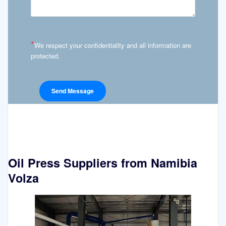
*
We respect your confidentiality and all information are
protected.
Oil Press Suppliers from Namibia
Volza