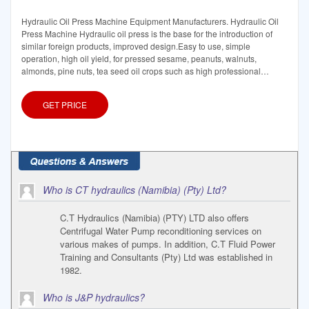
Hydraulic Oil Press Machine Equipment Manufacturers. Hydraulic Oil
Press Machine Hydraulic oil press is the base for the introduction of
similar foreign products, improved design.Easy to use, simple
operation, high oil yield, for pressed sesame, peanuts, walnuts,
almonds, pine nuts, tea seed oil crops such as high professional
equipment. GET PRICE
GET PRICE
Who is CT hydraulics (Namibia) (Pty) Ltd?
C.T Hydraulics (Namibia) (PTY) LTD also offers
Centrifugal Water Pump reconditioning services on
various makes of pumps. In addition, C.T Fluid Power
Training and Consultants (Pty) Ltd was established in
1982.
Who is J&P hydraulics?