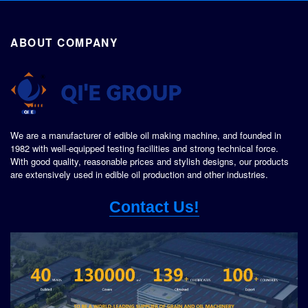
ABOUT COMPANY
We are a manufacturer of edible oil making machine, and founded in
1982 with well-equipped testing facilities and strong technical force.
With good quality, reasonable prices and stylish designs, our products
are extensively used in edible oil production and other industries.
Contact Us!