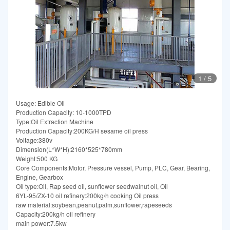
1
/
5
Usage: Edible Oil
Production Capacity: 10-1000TPD
Type:Oil Extraction Machine
Production Capacity:200KG/H sesame oil press
Voltage:380v
Dimension(L*W*H):2160*525*780mm
Weight:500 KG
Core Components:Motor, Pressure vessel, Pump, PLC, Gear, Bearing,
Engine, Gearbox
Oil type:Oil, Rap seed oil, sunflower seedwalnut oil, Oil
6YL-95/ZX-10 oil refinery:200kg/h cooking Oil press
raw material:soybean,peanut,palm,sunflower,rapeseeds
Capacity:200kg/h oil refinery
main power:7.5kw