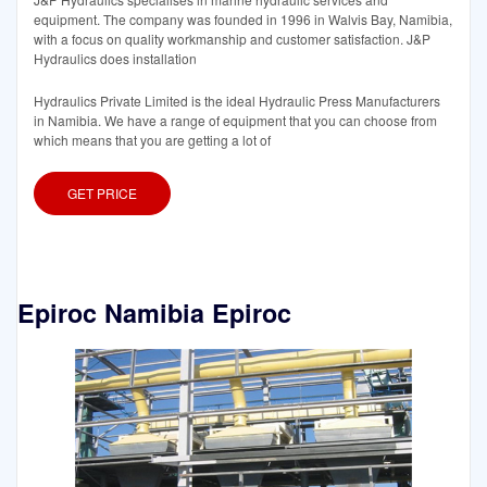
equipment. The company was founded in 1996 in Walvis Bay, Namibia,
with a focus on quality workmanship and customer satisfaction. J&P
Hydraulics does installation
Hydraulics Private Limited is the ideal Hydraulic Press Manufacturers
in Namibia. We have a range of equipment that you can choose from
which means that you are getting a lot of
GET PRICE
Epiroc Namibia Epiroc