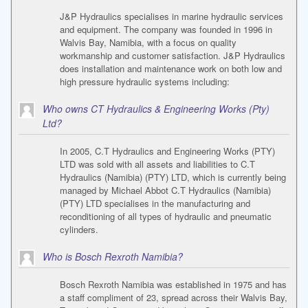
J&P Hydraulics specialises in marine hydraulic services
and equipment. The company was founded in 1996 in
Walvis Bay, Namibia, with a focus on quality
workmanship and customer satisfaction. J&P Hydraulics
does installation and maintenance work on both low and
high pressure hydraulic systems including:
Who owns CT Hydraulics & Engineering Works (Pty)
Ltd?
In 2005, C.T Hydraulics and Engineering Works (PTY)
LTD was sold with all assets and liabilities to C.T
Hydraulics (Namibia) (PTY) LTD, which is currently being
managed by Michael Abbot C.T Hydraulics (Namibia)
(PTY) LTD specialises in the manufacturing and
reconditioning of all types of hydraulic and pneumatic
cylinders.
Who is Bosch Rexroth Namibia?
Bosch Rexroth Namibia was established in 1975 and has
a staff compliment of 23, spread across their Walvis Bay,