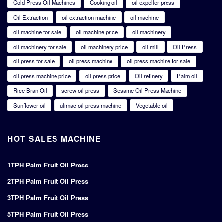
Cold Press Oil Machines
Cooking oil
oil expeller press
Oil Extraction
oil extraction machine
oil machine
oil machine for sale
oil machine price
oil machinery
oil machinery for sale
oil machinery price
oil mill
Oil Press
oil press for sale
oil press machine
oil press machine for sale
oil press machine price
oil press price
Oil refinery
Palm oil
Rice Bran Oil
screw oil press
Sesame Oil Press Machine
Sunflower oil
ulimac oil press machine
Vegetable oil
HOT SALES MACHINE
1TPH Palm Fruit Oil Press
2TPH Palm Fruit Oil Press
3TPH Palm Fruit Oil Press
5TPH Palm Fruit Oil Press