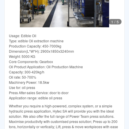
1
/
5
Usage: Edible Oil
Type: edible Oil extraction machine
Production Capacity: 450-7000kg
Dimension(L*W*H): 2900x1850x3240mm
Weight: 5000 KG
Core Components: Gearbox
Oil Product Application: Oil Production Machine
Capacity: 300-420kg/h
Oil rate: 50-700%
Machinery Power: 18.5kw
Use for: oil press
Press After-sales Service: door to door
Application range: edible oil press
Whether you require a high-powered, complex system, or a simple
hydraulic press application, Hytec SA will provide you with the ideal
solution. We also offer the full range of Power Team press solutions.
Maximise productivity with customised press solution; Press up to 200
tons, horizontally or vertically; Lift, press & move workpieces with ease