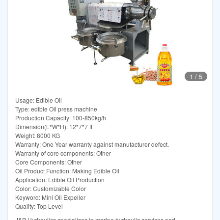
1
/
5
Usage: Edible Oil
Type: edible Oil press machine
Production Capacity: 100-850kg/h
Dimension(L*W*H): 12*7*7 ft
Weight: 8000 KG
Warranty: One Year warranty against manufacturer defect.
Warranty of core components: Other
Core Components: Other
Oil Product Function: Making Edible Oil
Application: Edible Oil Production
Color: Customizable Color
Keyword: Mini Oil Expeller
Quality: Top Level
J&P Hydraulics specialises in marine hydraulic services and