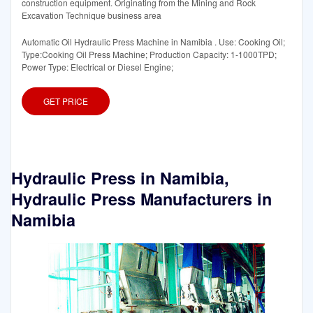
construction equipment. Originating from the Mining and Rock
Excavation Technique business area
Automatic Oil Hydraulic Press Machine in Namibia . Use: Cooking Oil;
Type:Cooking Oil Press Machine; Production Capacity: 1-1000TPD;
Power Type: Electrical or Diesel Engine;
GET PRICE
Hydraulic Press in Namibia,
Hydraulic Press Manufacturers in
Namibia