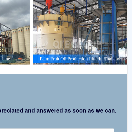
 Line
Palm Fruit Oil Production Line In Thailand
appreciated and answered as soon as we can.