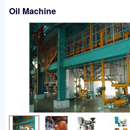
Oil Machine