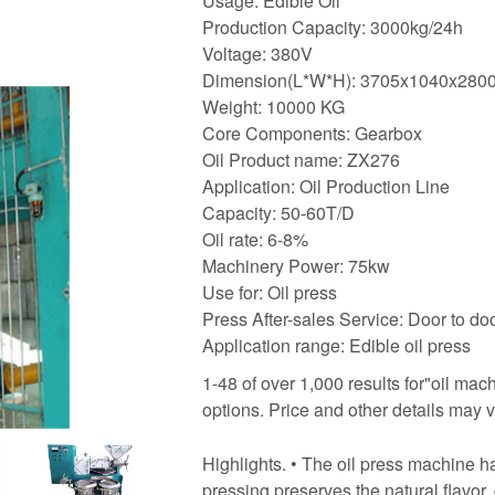
Usage: Edible Oil
Production Capacity: 3000kg/24h
Voltage: 380V
Dimension(L*W*H): 3705x1040x28
Weight: 10000 KG
Core Components: Gearbox
Oil Product name: ZX276
Application: Oil Production Line
Capacity: 50-60T/D
Oil rate: 6-8%
Machinery Power: 75kw
Use for: Oil press
Press After-sales Service: Door to do
Application range: Edible oil press
1-48 of over 1,000 results for"oil ma
options. Price and other details may 
Highlights. • The oil press machine 
pressing preserves the natural flavor, 