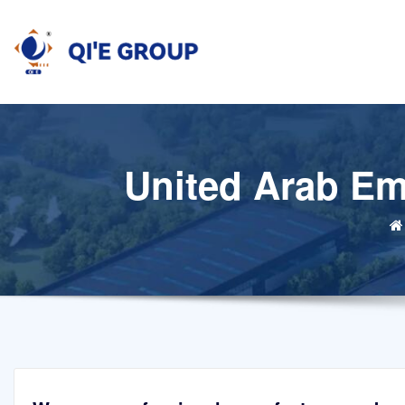
Skip
to
content
United Arab Emi