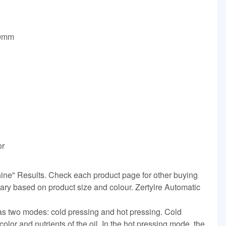
00mm
or
chine" Results. Check each product page for other buying
vary based on product size and colour. Zertylre Automatic
has two modes: cold pressing and hot pressing. Cold
color and nutrients of the oil. In the hot pressing mode, the