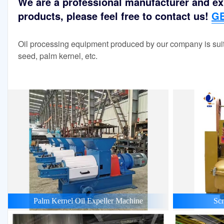
We are a professional manufacturer and exp
products, please feel free to contact us!
GE
Oil processing equipment produced by our company is suit
seed, palm kernel, etc.
Palm Kernel Oil Expeller Machine
Scr