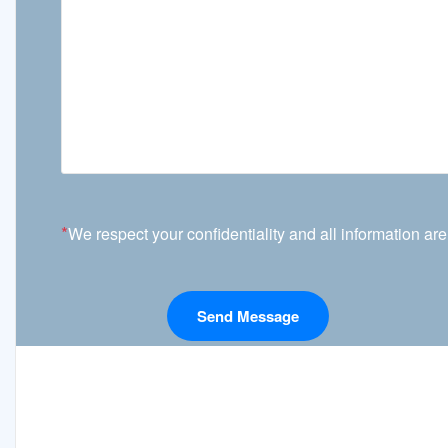
*
We respect your confidentiality and all information are