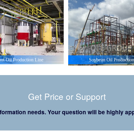
ut Oil Production Line
Soybean Oil Production
Get Price or Support
 information needs. Your question will be highly 