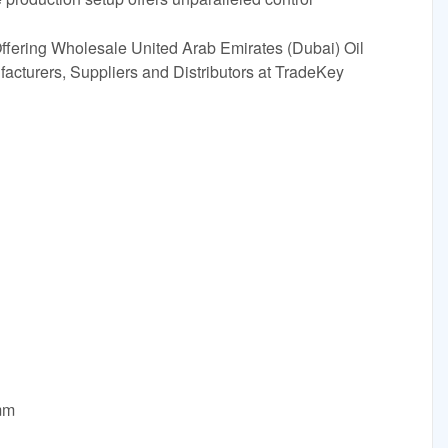
ffering Wholesale United Arab Emirates (Dubai) Oil
cturers, Suppliers and Distributors at TradeKey
mm