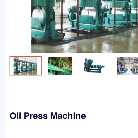
Oil Press Machine