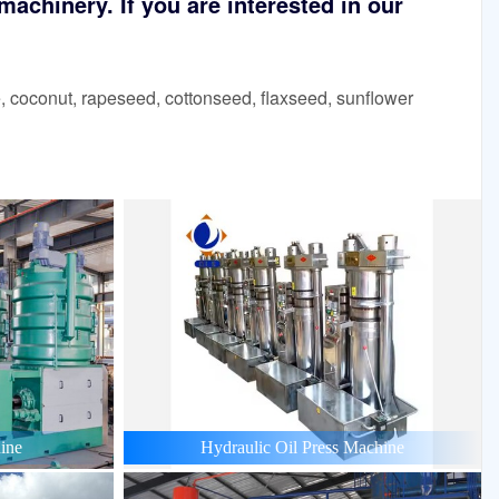
achinery. If you are interested in our
 coconut, rapeseed, cottonseed, flaxseed, sunflower
ine
Hydraulic Oil Press Machine