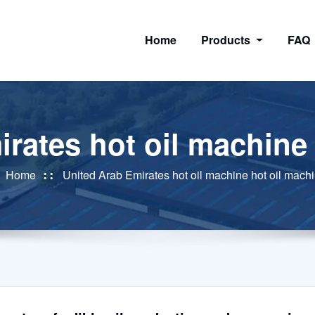
Home
Products
FAQ
rates hot oil machine
Home
United Arab Emirates hot oil machine hot oil mach