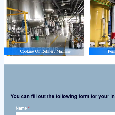
Cooking Oil Refinery Machine
Pean
You can fill out the following form for your
*
Name