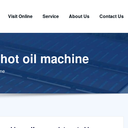
Visit Online
Service
About Us
Contact Us
 hot oil machine
ine