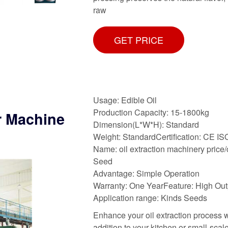
raw
GET PRICE
Usage: Edible Oil
Production Capacity: 15-1800kg
r Machine
Dimension(L*W*H): Standard
Weight: StandardCertification: CE IS
Name: oil extraction machinery price/
Seed
Advantage: Simple Operation
Warranty: One YearFeature: High Out
Application range: Kinds Seeds
Enhance your oil extraction process 
addition to your kitchen or small-scal