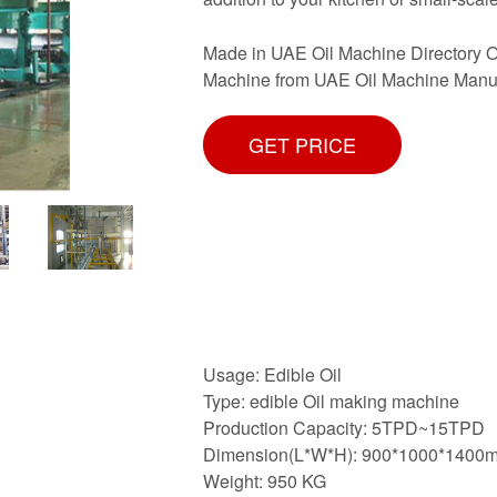
Made in UAE Oil Machine Directory O
Machine from UAE Oil Machine Manufa
GET PRICE
Usage: Edible Oil
Type: edible Oil making machine
Production Capacity: 5TPD~15TPD
Dimension(L*W*H): 900*1000*1400
Weight: 950 KG