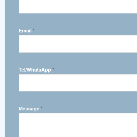
*
Email
*
Tel/WhatsApp
*
Message