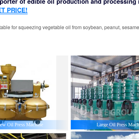
orter of edible oil production and processing m
T PRICE!
able for squeezing vegetable oil from soybean, peanut, sesame,
ew Oil Press Machine
Large Oil Press Mach