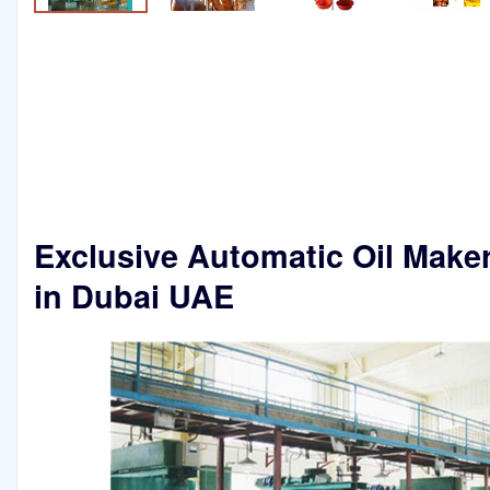
Exclusive Automatic Oil Make
in Dubai UAE