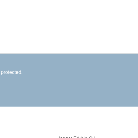
 protected.