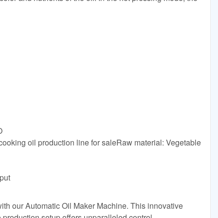
O
cooking oil production line for saleRaw material: Vegetable
put
with our Automatic Oil Maker Machine. This innovative
e production setup offers unparalleled control