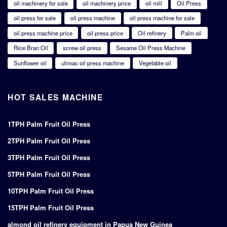
oil machinery for sale
oil machinery price
oil mill
Oil Press
oil press for sale
oil press machine
oil press machine for sale
oil press machine price
oil press price
Oil refinery
Palm oil
Rice Bran Oil
screw oil press
Sesame Oil Press Machine
Sunflower oil
ulimac oil press machine
Vegetable oil
HOT SALES MACHINE
1TPH Palm Fruit Oil Press
2TPH Palm Fruit Oil Press
3TPH Palm Fruit Oil Press
5TPH Palm Fruit Oil Press
10TPH Palm Fruit Oil Press
15TPH Palm Fruit Oil Press
almond oil refinery equipment in Papua New Guinea