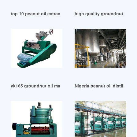
top 10 peanut oil extraction machine groundnut in Democra
high quality groundnut oil ex
yk165 groundnut oil making machine hroilplant in Ethiopia
Nigeria peanut oil distillatio