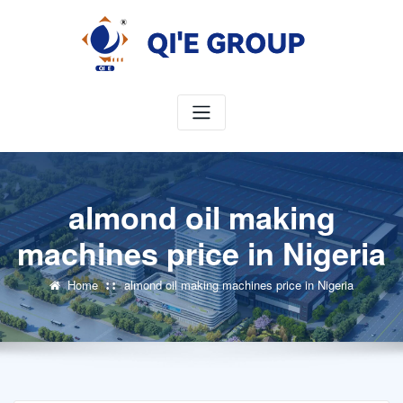
Skip
to
content
almond oil making
machines price in Nigeria
Home
almond oil making machines price in Nigeria