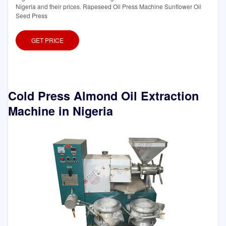
Nigeria and their prices. Rapeseed Oil Press Machine Sunflower Oil
Seed Press
GET PRICE
Cold Press Almond Oil Extraction
Machine in Nigeria