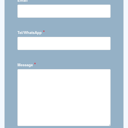
Email
*
Tel/WhatsApp
*
Message