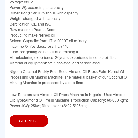
Voltage: 380V
Power(W): according to capacity
Dimension(L*W*H): various with capacity
Weight: changed with capacity
Certification: CE and ISO
Raw material: Peanut Seed
Product: to make refined oil
Solvent Capacity: from 1T to 2000T oil refinery
machine Oil residues: less than 1%
Function: getting edible Oil and refining it
Manufacturing experience: 20years experience in edible oil field
Material of equipment: stainless steel and carbon steel
Nigeria Coconut Prickly Pear Seed Almond Oil Press Palm Kernel Oil
Processing Oil Making Machine. The material basket of our Coconut Oil
Making Machine is processed by a one-time
Low Temperature Almond Oil Press Machine in Nigeria . Use: Almond
Oil; Type:Almond Oil Press Machine; Production Capacity: 60-800 kg/h;
Power (kW): 25kw; Dimension: 46*22.5*26cm;
GET PRICE