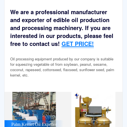
We are a professional manufacturer
and exporter of edible oil production
and processing machinery. If you are
interested in our products, please feel
free to contact us!
GET PRICE!
Oil processing equipment produced by our company is suitable
for squeezing vegetable oil from soybean, peanut, sesame,
coconut, rapeseed, cottonseed, flaxseed, sunflower seed, palm
kernel, etc.
Palm Kernel Oil Expeller