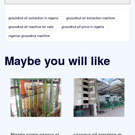
groundnut oil extraction in nigeria
groundnut oil extraction machine
groundnut oil machine for sale
groundnut oil price in nigeria
nigerian groundnut machine
Maybe you will like
Nigeria screw peanut oil extraction machine – oil mill
coconut oil extration machine