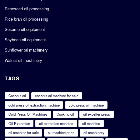
Rapeseed oil processing
Rice bran oil processing
Sesame oil equipment
Soybean oil equipment
Sunflower oil machinery
Walnut oil machinery
TAGS
Coconut oil
coconut oil machine for sale
cold press oil extraction machine
cold press oil machine
Cold Press Oil Machines
Cooking oil
oil expeller press
Oil Extraction
oil extraction machine
oil machine
oil machine for sale
oil machine price
oil machinery