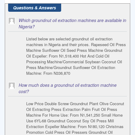
Which groundnut oil extraction machines are available in
Nigeria?
Listed below are selected groundnut oil extraction
machines in Nigeria and their prices. Rapeseed Oil Press
Machine Sunflower Oil Seed Press Machine Groundnut
Oil Expeller: From N1,518,400 Hot And Cold Oil
Processing Machine/Commercial Soybean Coconut Oil
Press Machine/Groundnut Sunflower Oil Extraction
Machine: From N336,870
How much does a groundnut oil extraction machine
cost?
Low Price Double Screw Groundnut Plant Olive Coconut
Oil Extracting Press Extraction Palm Fruit Oil Press
Machine For Home Use: From N1,541,250 Small Home
Use 6YL-68 Groundnut Coconut Soy Oil Press Mill
Extraction Expeller Machine: From N180,120 Christmas
Promotion Cold Press Oil Pressers Groundnut Oil