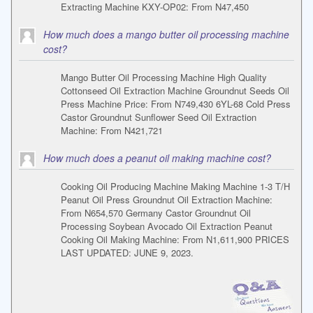
Extracting Machine KXY-OP02: From N47,450
How much does a mango butter oil processing machine
cost?
Mango Butter Oil Processing Machine High Quality
Cottonseed Oil Extraction Machine Groundnut Seeds Oil
Press Machine Price: From N749,430 6YL-68 Cold Press
Castor Groundnut Sunflower Seed Oil Extraction
Machine: From N421,721
How much does a peanut oil making machine cost?
Cooking Oil Producing Machine Making Machine 1-3 T/H
Peanut Oil Press Groundnut Oil Extraction Machine:
From N654,570 Germany Castor Groundnut Oil
Processing Soybean Avocado Oil Extraction Peanut
Cooking Oil Making Machine: From N1,611,900 PRICES
LAST UPDATED: JUNE 9, 2023.