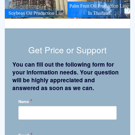
Palm Fruit Oil Production Line
Soybean Oil Production Line
In Thailand
Get Price or Support
You can fill out the following form for
your information needs. Your question
will be highly appreciated and
answered as soon as we can.
*
Name
*