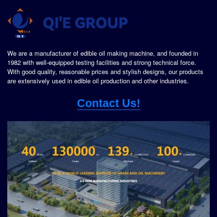
We are a manufacturer of edible oil making machine, and founded in
1982 with well-equipped testing facilities and strong technical force.
With good quality, reasonable prices and stylish designs, our products
are extensively used in edible oil production and other industries.
Contact Us!