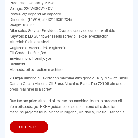
Production Capacity: 5.6t/d
Voltage: 220V/380V/440V
Power(W): depend on capacity
Dimension(L*W*H): 5432*2636*2345
Weight: 850 KG
After-sales Service Provided: Overseas service center available
Keywords: LD Sunflower seeds screw oil expeller/extractor
Material: Stainless steel
Engineers request: 1-2 engineers
Oil Grade: 1st,2nd,3rd
Environment friendly: yes
Business
Methods: oil extraction machine
200kg/h almond oil extraction machine with good quality. 3.5-5t/d Small
Canola Cocoa Almond Oil Press Machine Plant. The ZX105 almond oil
press machine is a screw
Buy factory price almond oil extraction machine, learn to process oil
from oilseeds, get FREE guidance to setup almond oil extraction
machine projects for business in Nigeria, Moldavia, Brazial, Tanzania
GET PRICE