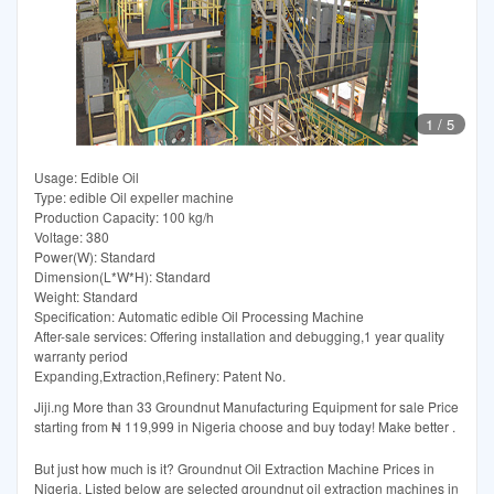
1
/
5
Usage: Edible Oil
Type: edible Oil expeller machine
Production Capacity: 100 kg/h
Voltage: 380
Power(W): Standard
Dimension(L*W*H): Standard
Weight: Standard
Specification: Automatic edible Oil Processing Machine
After-sale services: Offering installation and debugging,1 year quality
warranty period
Expanding,Extraction,Refinery: Patent No.
Jiji.ng More than 33 Groundnut Manufacturing Equipment for sale Price
starting from ₦ 119,999 in Nigeria choose and buy today! Make better .
But just how much is it? Groundnut Oil Extraction Machine Prices in
Nigeria. Listed below are selected groundnut oil extraction machines in