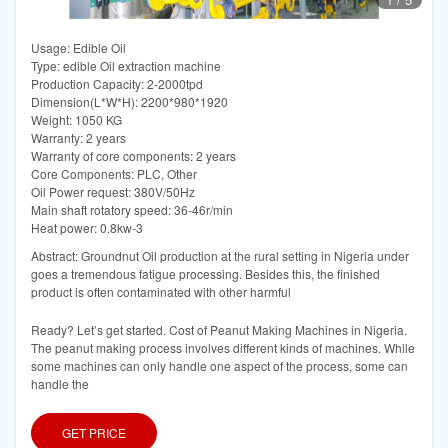
Usage: Edible Oil
Type: edible Oil extraction machine
Production Capacity: 2-2000tpd
Dimension(L*W*H): 2200*980*1920
Weight: 1050 KG
Warranty: 2 years
Warranty of core components: 2 years
Core Components: PLC, Other
Oil Power request: 380V/50Hz
Main shaft rotatory speed: 36-46r/min
Heat power: 0.8kw-3
Abstract: Groundnut Oil production at the rural setting in Nigeria under
goes a tremendous fatigue processing. Besides this, the finished
product is often contaminated with other harmful
Ready? Let’s get started. Cost of Peanut Making Machines in Nigeria.
The peanut making process involves different kinds of machines. While
some machines can only handle one aspect of the process, some can
handle the
GET PRICE