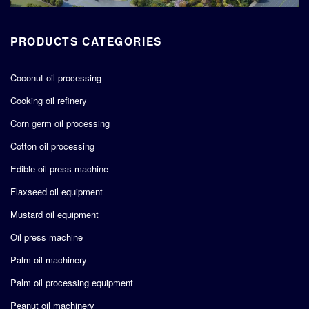
PRODUCTS CATEGORIES
Coconut oil processing
Cooking oil refinery
Corn germ oil processing
Cotton oil processing
Edible oil press machine
Flaxseed oil equipment
Mustard oil equipment
Oil press machine
Palm oil machinery
Palm oil processing equipment
Peanut oil machinery