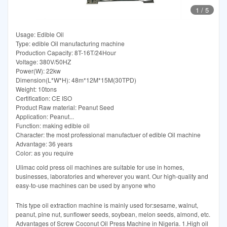
1
/
5
Usage: Edible Oil
Type: edible Oil manufacturing machine
Production Capacity: 8T-16T/24Hour
Voltage: 380V/50HZ
Power(W): 22kw
Dimension(L*W*H): 48m*12M*15M(30TPD)
Weight: 10tons
Certification: CE ISO
Product Raw material: Peanut Seed
Application: Peanut...
Function: making edible oil
Character: the most professional manufactuer of edible Oil machine
Advantage: 36 years
Color: as you require
Ulimac cold press oil machines are suitable for use in homes,
businesses, laboratories and wherever you want. Our high-quality and
easy-to-use machines can be used by anyone who
This type oil extraction machine is mainly used for:sesame, walnut,
peanut, pine nut, sunflower seeds, soybean, melon seeds, almond, etc.
Advantages of Screw Coconut Oil Press Machine in Nigeria. 1.High oil