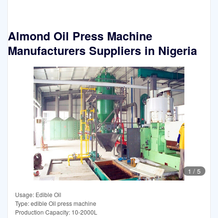
Almond Oil Press Machine
Manufacturers Suppliers in Nigeria
1
/
5
Usage: Edible Oil
Type: edible Oil press machine
Production Capacity: 10-2000L