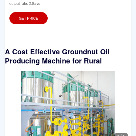
output rate. 2.Save
GET PRICE
A Cost Effective Groundnut Oil
Producing Machine for Rural
1
/
5