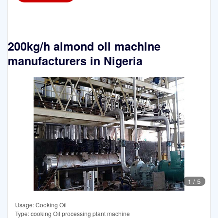
200kg/h almond oil machine
manufacturers in Nigeria
1
/
5
Usage: Cooking Oil
Type: cooking Oil processing plant machine