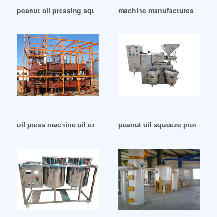
peanut oil pressing squeeze machine in Nigeria
machine manufactures peanut 
oil press machine oil extraction line in Nigeria
peanut oil squeeze process p