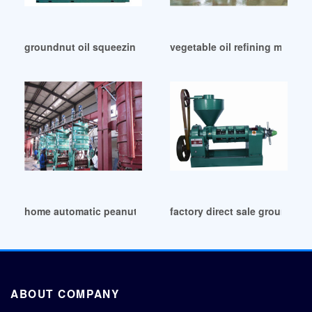
groundnut oil squeezing machine in China
vegetable oil refining machine
home automatic peanut oil press machine in Nigeria
factory direct sale groundnut
ABOUT COMPANY