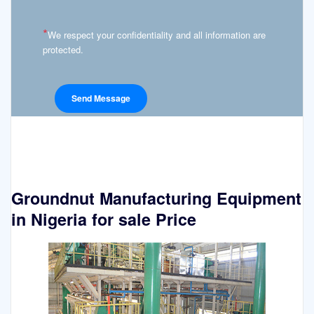
*
We respect your confidentiality and all information are
protected.
Groundnut Manufacturing Equipment
in Nigeria for sale Price