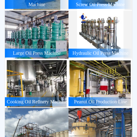
Machine
Screw Oil Press Machine
Large Oil Press Machine
Hydraulic Oil Press Machine
Cooking Oil Refinery Machine
Peanut Oil Production Line