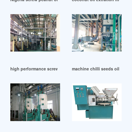
high performance screw groundnut oil machine in Nigeria
machine chilli seeds oil mill i