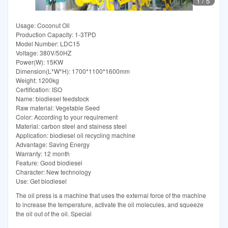
1
/
5
Usage: Coconut Oil
Production Capacity: 1-3TPD
Model Number: LDC15
Voltage: 380V/50HZ
Power(W): 15KW
Dimension(L*W*H): 1700*1100*1600mm
Weight: 1200kg
Certification: ISO
Name: biodiesel feedstock
Raw material: Vegetable Seed
Color: According to your requirement
Material: carbon steel and stainess steel
Application: biodiesel oil recycling machine
Advantage: Saving Energy
Warranty: 12 month
Feature: Good biodiesel
Character: New technology
Use: Get biodiesel
The oil press is a machine that uses the external force of the machine
to increase the temperature, activate the oil molecules, and squeeze
the oil out of the oil. Special