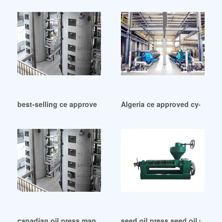
best-selling ce approved oil drum press baler in Myanmar
Algeria ce approved cy-282a s
canadian oil press manufacturers in Botswana
seed oil press seed oil press