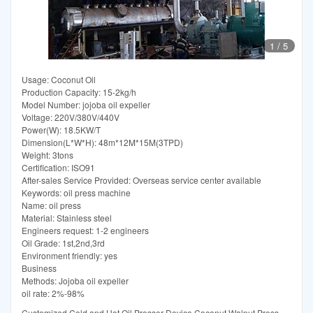
1
/
5
Usage: Coconut Oil
Production Capacity: 15-2kg/h
Model Number: jojoba oil expeller
Voltage: 220V/380V/440V
Power(W): 18.5KW/T
Dimension(L*W*H): 48m*12M*15M(3TPD)
Weight: 3tons
Certification: ISO91
After-sales Service Provided: Overseas service center available
Keywords: oil press machine
Name: oil press
Material: Stainless steel
Engineers request: 1-2 engineers
Oil Grade: 1st,2nd,3rd
Environment friendly: yes
Business
Methods: Jojoba oil expeller
oil rate: 2%-98%
Customized Cold and Hot Oil Presser Device Coconut Walnut Press