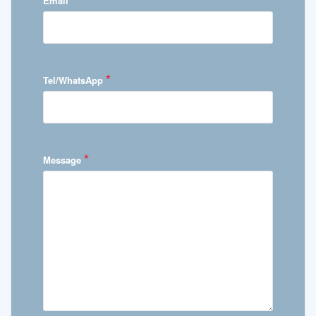
Email
*
Tel/WhatsApp
*
Message