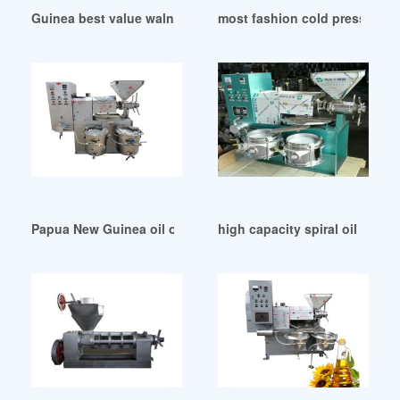
Guinea best value walnut oil press
most fashion cold press seeds
Papua New Guinea oil oil fired machine for the first time
high capacity spiral oil mill 