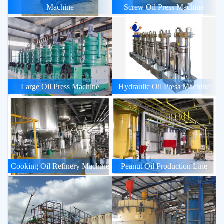
Machine
Screw Oil Press Machine
Large Oil Press Machine
Hydraulic Oil Press Machine
Cooking Oil Refinery Machine
Peanut Oil Production Line