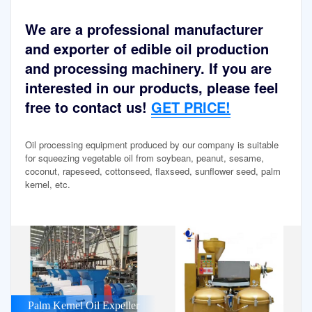
We are a professional manufacturer
and exporter of edible oil production
and processing machinery. If you are
interested in our products, please feel
free to contact us!
GET PRICE!
Oil processing equipment produced by our company is suitable
for squeezing vegetable oil from soybean, peanut, sesame,
coconut, rapeseed, cottonseed, flaxseed, sunflower seed, palm
kernel, etc.
Palm Kernel Oil Expeller