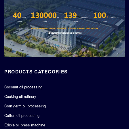
PRODUCTS CATEGORIES
Coconut oil processing
Cooking oil refinery
Corn germ oil processing
Cotton oil processing
Edible oil press machine