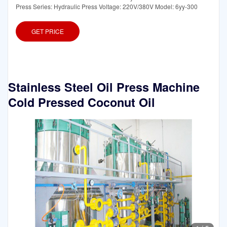
Press Series: Hydraulic Press Voltage: 220V/380V Model: 6yy-300
GET PRICE
Stainless Steel Oil Press Machine
Cold Pressed Coconut Oil