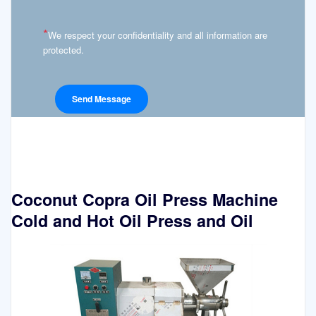
*
We respect your confidentiality and all information are
protected.
Coconut Copra Oil Press Machine
Cold and Hot Oil Press and Oil