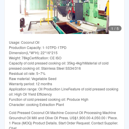
1
/
5
Usage: Coconut Oil
Production Capacity: 1-10TPD-1TPD
Dimension(L*W*H): 22*16*215
Weight: 78kgCertification: CE ISO
Capacity of cold pressed cooking oil: 35kg-4kg/hMaterial of cold
pressed cooking oil: Stainless Steel SS34/316
Residual oil rate: 5~7%
Raw material: Vegetable Seed
Warranty period: 12 months
Application range: Oil Production LineFeature of cold pressed cooking
oil: High Oil Yield Efficiency
Function of cold pressed cooking oil: Produce High
Character: cooking Extraction Plant
Cold Pressed Coconut Oil Machine Coconut Oil Processing Machine
Groundnut Oil Mill and Olive Oil Press. US$1,900.00-4,050.00 / Piece.
1 Piece (MOQ) Product Details. Start Order Request. Contact Supplier.
Chat.