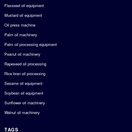
Flaxseed oil equipment
Mustard oil equipment
Oil press machine
Palm oil machinery
Palm oil processing equipment
Peanut oil machinery
Rapeseed oil processing
Rice bran oil processing
Sesame oil equipment
Soybean oil equipment
Sunflower oil machinery
Walnut oil machinery
TAGS