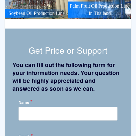
Palm Fruit Oil Production Line
Soybean Oil Production Line
In Thailand
Get Price or Support
You can fill out the following form for
your information needs. Your question
will be highly appreciated and
answered as soon as we can.
*
Name
*