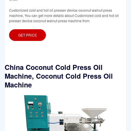
Customized cold and hot oil presser device coconut walnut press
machine, You can get more details about Customized cold and hot oil
presser device coconut walnut press machine from
GET PRICE
China Coconut Cold Press Oil
Machine, Coconut Cold Press Oil
Machine