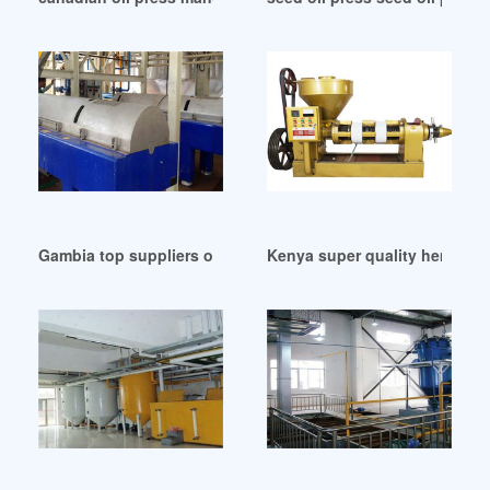
Gambia top suppliers of oilfield equipment suppliers
Kenya super quality hemp oil