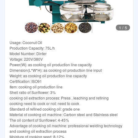
1
/
5
Usage: Coconut Oil
Production Capacity: 75L/h
Model Number: Dinter
Voltage: 220V/380V
Power(W): as cooking oil production line capacity
Dimension(L*W*H): as cooking oil production line input
Weight: as cooking oil production line capacity
Certification: ISO91
Item: cooking oil production line
Shell ratio of Sunflower: 3%
cooking oil extraction process: Press , leaching and refining
cooking need to cook or not: need to cook
Standard of refined cooking oil: grade one
Material of cooking oil machine: Carbon steel and Stainless steel
The oil content of Sunflower: 4-45%
Advantage of cooking oil machine: professional welding technology
and cooking oil extraction process
Moisture of cooking seed: 8-12%