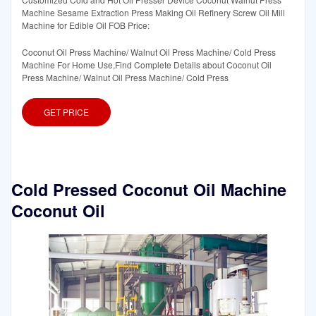
Machine Sesame Extraction Press Making Oil Refinery Screw Oil Mill
Machine for Edible Oil FOB Price:
Coconut Oil Press Machine/ Walnut Oil Press Machine/ Cold Press
Machine For Home Use,Find Complete Details about Coconut Oil
Press Machine/ Walnut Oil Press Machine/ Cold Press
GET PRICE
Cold Pressed Coconut Oil Machine
Coconut Oil