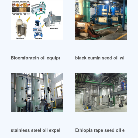
Bloemfontein oil equipment co oil equipment
black cumin seed oil with bi
stainless steel oil expeller in Cameroon
Ethiopia rape seed oil extract