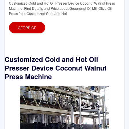
Customized Cold and Hot Oil Presser Device Coconut Walnut Press
Machine, Find Details and Price about Groundnut Oil Mill Olive Oil
Press from Customized Cold and Hot
GET PRICE
Customized Cold and Hot Oil
Presser Device Coconut Walnut
Press Machine