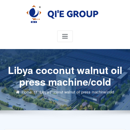
Skip
to
content
Libya coconut walnut oil
press machine/cold
Home
Libya coconut walnut oil press machine/cold