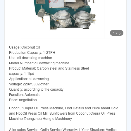
1
/
5
Usage: Coconut Oil
Production Capacity: 1-2TPH
Use: oil dewaxing machine
Model Number: oil dewaxing machine
Product Material: Carbon steel and Stainless Steel
capacity: 1-1tpd
Application: oil dewaxing
Voltage: 220v/380v/other
Quantity: according to the capacity
Function: Automatic
Price: negotiation
Coconut Copra Oil Press Machine, Find Details and Price about Cold
and Hot Oil Press Oil Mill Sunflowers from Coconut Copra Oil Press
Machine Zhengzhou Hongte Machinery
After-sales Service: Onlin Service Warranty: 1 Year Structure: Vertical