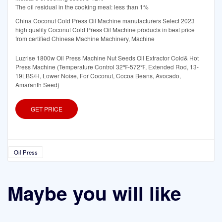
The oil residual in the cooking meal: less than 1%
China Coconut Cold Press Oil Machine manufacturers Select 2023
high quality Coconut Cold Press Oil Machine products in best price
from certified Chinese Machine Machinery, Machine
Luzrise 1800w Oil Press Machine Nut Seeds Oil Extractor Cold& Hot
Press Machine (Temperature Control 32℉-572℉, Extended Rod, 13-
19LBS/H, Lower Noise, For Coconut, Cocoa Beans, Avocado,
Amaranth Seed)
GET PRICE
Oil Press
Maybe you will like