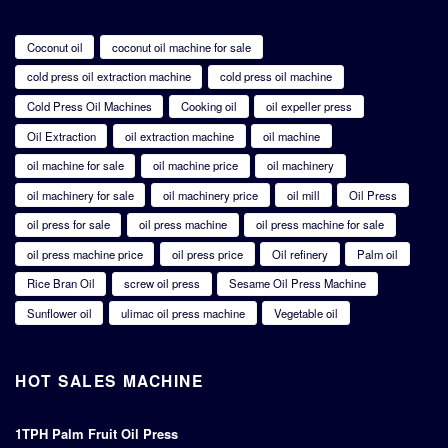
Coconut oil
coconut oil machine for sale
cold press oil extraction machine
cold press oil machine
Cold Press Oil Machines
Cooking oil
oil expeller press
Oil Extraction
oil extraction machine
oil machine
oil machine for sale
oil machine price
oil machinery
oil machinery for sale
oil machinery price
oil mill
Oil Press
oil press for sale
oil press machine
oil press machine for sale
oil press machine price
oil press price
Oil refinery
Palm oil
Rice Bran Oil
screw oil press
Sesame Oil Press Machine
Sunflower oil
ulimac oil press machine
Vegetable oil
HOT SALES MACHINE
1TPH Palm Fruit Oil Press