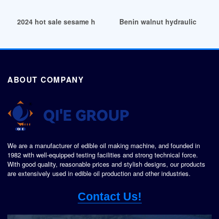
2024 hot sale sesame hydraulic oil press machine in Tanzan
Benin walnut hydraulic oil pr
ABOUT COMPANY
We are a manufacturer of edible oil making machine, and founded in
1982 with well-equipped testing facilities and strong technical force.
With good quality, reasonable prices and stylish designs, our products
are extensively used in edible oil production and other industries.
Contact Us!