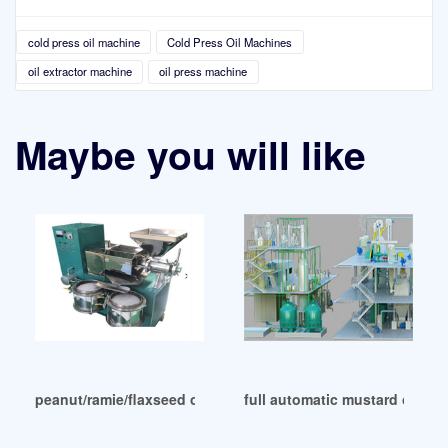
cold press oil machine
Cold Press Oil Machines
oil extractor machine
oil press machine
Maybe you will like
peanut/ramie/flaxseed oil machine cold press in Lusaka
full automatic mustard oil mac