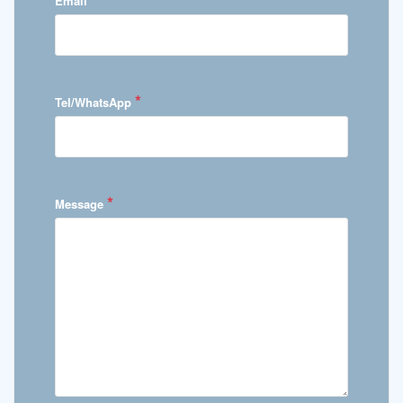
Email
*
Tel/WhatsApp
*
Message