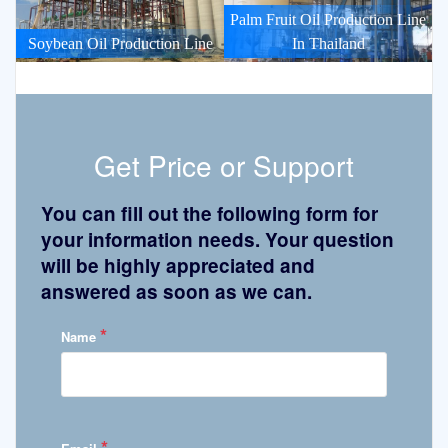
Palm Fruit Oil Production Line
Soybean Oil Production Line
In Thailand
Get Price or Support
You can fill out the following form for
your information needs. Your question
will be highly appreciated and
answered as soon as we can.
*
Name
*