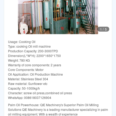
1
/
5
Usage: Cooking Oil
Type: cooking Oil mill machine
Production Capacity: 200-3000TPD
Dimension(L*W*H): 2200*1650*1750
Weight: 780 KG
Warranty of core components: 2 years
Core Components: Motor
Oil Application: Oil Production Machine
Material: Stainless Steel 304
Raw material: Sunflower etc
Capacity: 50-1000kg/h
Character: screw oil press,combined oil press
WhatsApp: 008618037126904
Palm Oil Powerhouse: QIE Machinery's Superior Palm Oil Milling
Solutions QIE Machinery is a leading manufacturer specializing in palm
oil milling equipment. With a wealth of experience