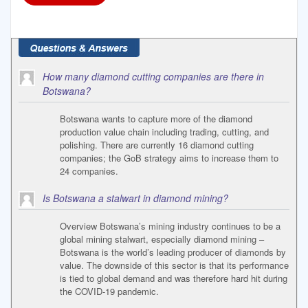
How many diamond cutting companies are there in
Botswana?
Botswana wants to capture more of the diamond
production value chain including trading, cutting, and
polishing. There are currently 16 diamond cutting
companies; the GoB strategy aims to increase them to
24 companies.
Is Botswana a stalwart in diamond mining?
Overview Botswana’s mining industry continues to be a
global mining stalwart, especially diamond mining –
Botswana is the world’s leading producer of diamonds by
value. The downside of this sector is that its performance
is tied to global demand and was therefore hard hit during
the COVID-19 pandemic.