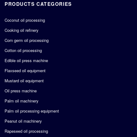
PRODUCTS CATEGORIES
Coconut oil processing
Cooking oil refinery
Corn germ oil processing
Cotton oil processing
Edible oil press machine
Flaxseed oil equipment
Mustard oil equipment
Oil press machine
Palm oil machinery
Palm oil processing equipment
Peanut oil machinery
Rapeseed oil processing