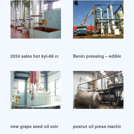
2024 sales hot 6yl-68 combined oil press machine in Lagos
Benin pressing – edible oil e
new grape seed oil extraction machine in South Sudan
peanut oil press machine wit