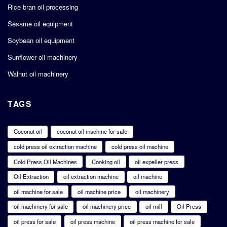
Rice bran oil processing
Sesame oil equipment
Soybean oil equipment
Sunflower oil machinery
Walnut oil machinery
TAGS
Coconut oil
coconut oil machine for sale
cold press oil extraction machine
cold press oil machine
Cold Press Oil Machines
Cooking oil
oil expeller press
Oil Extraction
oil extraction machine
oil machine
oil machine for sale
oil machine price
oil machinery
oil machinery for sale
oil machinery price
oil mill
Oil Press
oil press for sale
oil press machine
oil press machine for sale