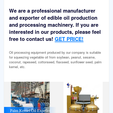
We are a professional manufacturer
and exporter of edible oil production
and processing machinery. If you are
interested in our products, please feel
free to contact us!
GET PRICE!
Oil processing equipment produced by our company is suitable
for squeezing vegetable oil from soybean, peanut, sesame,
coconut, rapeseed, cottonseed, flaxseed, sunflower seed, palm
kernel, etc.
Palm Kernel Oil Expeller