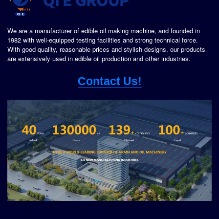
We are a manufacturer of edible oil making machine, and founded in
1982 with well-equipped testing facilities and strong technical force.
With good quality, reasonable prices and stylish designs, our products
are extensively used in edible oil production and other industries.
Contact Us!