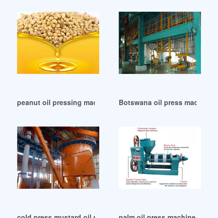
peanut oil pressing machine in Zambia
Botswana oil press machine o
cold press mustard oil press machine hj-p09 in Namibia
palm oil press machine and i