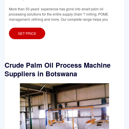
More than 50 years’ experience has gone into smart palm oil
processing solutions for the entire supply chain ? milling, POME
management, refining and more. Our complete range helps you
GET PRICE
Crude Palm Oil Process Machine
Suppliers in Botswana