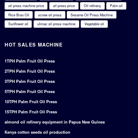
oil press machine price
oil press price
Oil refinery
Palm oil
Rice Bran Oil
screw oil press
Sesame Oil Press Machine
Sunflower oil
ulimac oil press machine
Vegetable oil
HOT SALES MACHINE
1TPH Palm Fruit Oil Press
2TPH Palm Fruit Oil Press
3TPH Palm Fruit Oil Press
5TPH Palm Fruit Oil Press
10TPH Palm Fruit Oil Press
15TPH Palm Fruit Oil Press
almond oil refinery equipment in Papua New Guinea
Kenya cotton seeds oil production