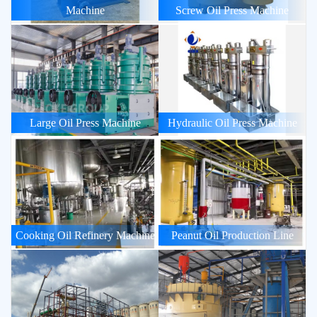
Machine
Screw Oil Press Machine
Large Oil Press Machine
Hydraulic Oil Press Machine
Cooking Oil Refinery Machine
Peanut Oil Production Line