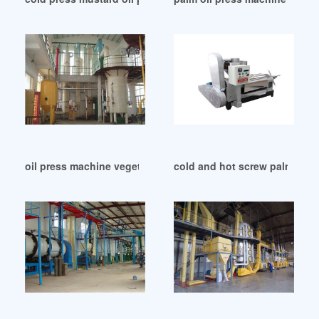
oil press machine vegetable oil press in Libya
cold and hot screw palm oil 