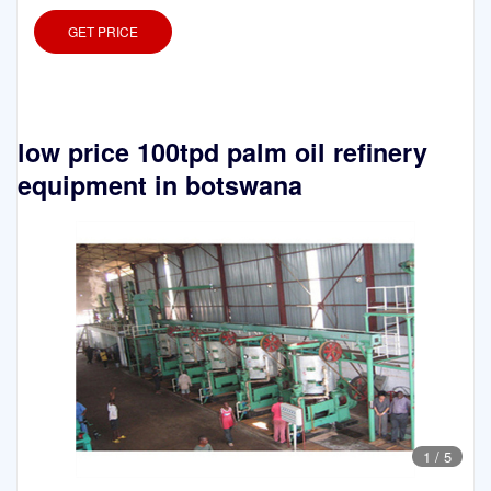
GET PRICE
low price 100tpd palm oil refinery
equipment in botswana
1
/
5