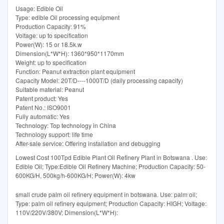
Usage: Edible Oil
Type: edible Oil processing equipment
Production Capacity: 91%
Voltage: up to specification
Power(W): 15 or 18.5k.w
Dimension(L*W*H): 1360*950*1170mm
Weight: up to specification
Function: Peanut extraction plant equipment
Capacity Model: 20T/D----1000T/D (daily processing capacity)
Suitable material: Peanut
Patent product: Yes
Patent No.: ISO9001
Fully automatic: Yes
Technology: Top technology in China
Technology support: life time
After-sale service: Offering installation and debugging
Lowest Cost 100Tpd Edible Plant Oil Refinery Plant in Botswana . Use:
Edible Oil; Type:Edible Oil Refinery Machine; Production Capacity: 50-
600KG/H, 500kg/h-600KG/H; Power(W): 4kw
small crude palm oil refinery equipment in botswana. Use: palm oil;
Type: palm oil refinery equipment; Production Capacity: HIGH; Voltage:
110V/220V/380V; Dimension(L*W*H):