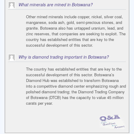
What minerals are mined in Botswana?
Other mined minerals include copper, nickel, silver coal,
manganese, soda ash, gold, semi-precious stones, and
granite. Botswana also has untapped uranium, lead, and
zinc reserves, that companies are seeking to exploit. The
country has established entities that are key to the
successful development of this sector.
Why is diamond trading important in Botswana?
The country has established entities that are key to the
successful development of this sector. Botswana’s
Diamond Hub was established to transform Botswana
into a competitive diamond center emphasizing rough and
polished diamond trading; the Diamond Trading Company
of Botswana (DTCB) has the capacity to value 45 million
carats per year.