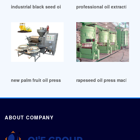
industrial black seed oil press machine oil in Mauritius
professional oil extraction ma
new palm fruit oil pressure/extractor machine in Uganda
rapeseed oil press machine pe
ABOUT COMPANY