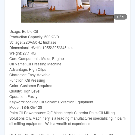
1
/
5
Usage: Edible Oil
Production Capacity: 500KG/D
Voltage: 220V/50HZ triphase
Dimension(L*W*H): 1055*805*345mm
Weight: 27.1 KG
Core Components: Motor, Engine
Oil Name: Oil Pressing Machine
Advantage: High Oilput
Character: Easy Movable
Function: Oil Pressing
Color: Customer Required
Quality: High Level
Operation: Easily
Keyword: cooking Oil Solvent Extraction Equipment
Model: TS-BXG-128
Palm Oil Powerhouse: QIE Machinery's Superior Palm Oil Milling
Solutions QIE Machinery is a leading manufacturer specializing in palm
oil milling equipment. With a wealth of experience