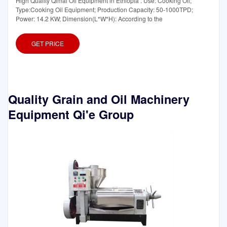
High Quality Qimai Oil Equipment in Ethiopia . Use: Cooking Oil;
Type:Cooking Oil Equipment; Production Capacity: 50-1000TPD;
Power: 14.2 KW; Dimension(L*W*H): According to the
GET PRICE
Quality Grain and Oil Machinery
Equipment Qi'e Group