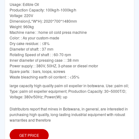
Usage: Edible Oil
Production Capacity: 100kg/h-1000kg/h
Voltage: 220V
Dimension(L*W*H): 2020*700*1480mm
Weight: 960kg
Machine name: : home oil cold press machine
Color: : As your custom-made
Dry cake residue: : ≤8%
Diameter of shaft: : 37 mm
Rotating Speed of shaft : : 60-70 rpm
Inner diameter of pressing case : : 38 mm
Power supply: : 380V, 50HZ, 3-phase or diesel motor
Spare parts: : bars, loops, screws
Waste bleaching earth oil content: : <35%
large capacity high quality palm oil expeller in botswana. Use: palm oil;
Type: palm oil expeller equipment; Production Capacity: 30~5000T/D;
Voltage: 380v/50Hz; Power(W): up
Distributors report that mines in Botswana, in general, are interested in
purchasing high quality, long-lasting industrial equipment with robust
warranties and therefore
GET PRICE