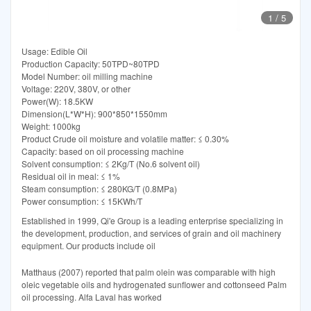
1
/
5
Usage: Edible Oil
Production Capacity: 50TPD~80TPD
Model Number: oil milling machine
Voltage: 220V, 380V, or other
Power(W): 18.5KW
Dimension(L*W*H): 900*850*1550mm
Weight: 1000kg
Product Crude oil moisture and volatile matter: ≤ 0.30%
Capacity: based on oil processing machine
Solvent consumption: ≤ 2Kg/T (No.6 solvent oil)
Residual oil in meal: ≤ 1%
Steam consumption: ≤ 280KG/T (0.8MPa)
Power consumption: ≤ 15KWh/T
Established in 1999, Qi'e Group is a leading enterprise specializing in
the development, production, and services of grain and oil machinery
equipment. Our products include oil
Matthaus (2007) reported that palm olein was comparable with high
oleic vegetable oils and hydrogenated sunflower and cottonseed Palm
oil processing. Alfa Laval has worked