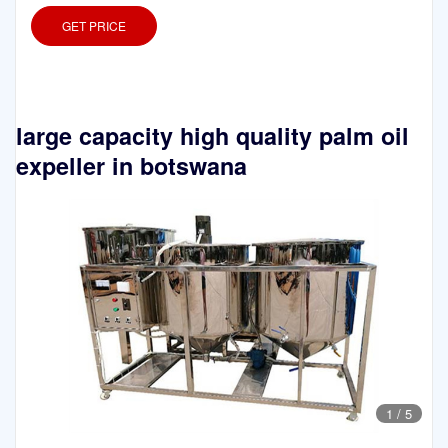
GET PRICE
large capacity high quality palm oil
expeller in botswana
1
/
5