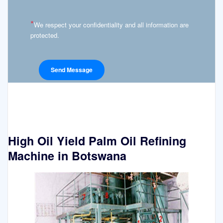
*
We respect your confidentiality and all information are
protected.
High Oil Yield Palm Oil Refining
Machine in Botswana