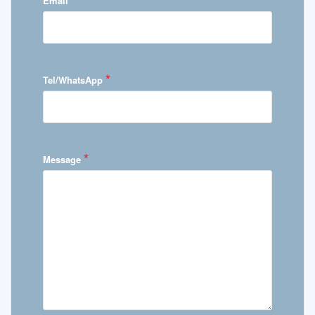
Email
*
Tel/WhatsApp
*
Message