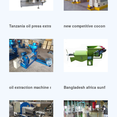
Tanzania oil press extraction making machine manufacturer
new competitive coconut meat
oil extraction machine sesame in Malawi
Bangladesh africa sunflower o