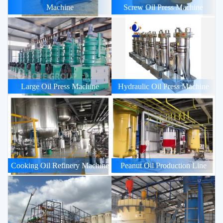
Machine
Screw Oil Press Machine
Large Oil Press Machine
Hydraulic Oil Press Machine
Cooking Oil Refinery Machine
Peanut Oil Production Line