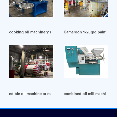
cooking oil machinery manufacturer in Ghana
Cameroon 1-20tpd palm kernel
edible oil machine at rs 20490/piece in Cape Town
combined oil mill machinery 