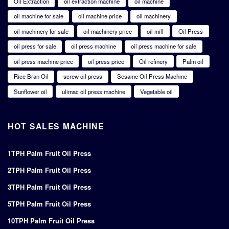
Oil Extraction
oil extraction machine
oil machine
oil machine for sale
oil machine price
oil machinery
oil machinery for sale
oil machinery price
oil mill
Oil Press
oil press for sale
oil press machine
oil press machine for sale
oil press machine price
oil press price
Oil refinery
Palm oil
Rice Bran Oil
screw oil press
Sesame Oil Press Machine
Sunflower oil
ulimac oil press machine
Vegetable oil
HOT SALES MACHINE
1TPH Palm Fruit Oil Press
2TPH Palm Fruit Oil Press
3TPH Palm Fruit Oil Press
5TPH Palm Fruit Oil Press
10TPH Palm Fruit Oil Press