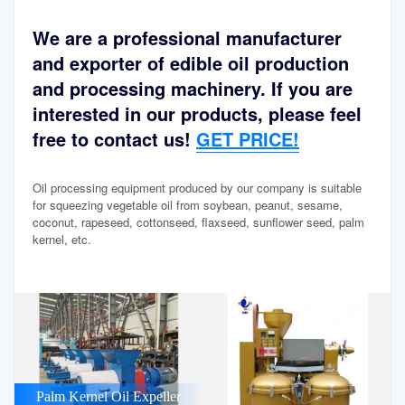
We are a professional manufacturer
and exporter of edible oil production
and processing machinery. If you are
interested in our products, please feel
free to contact us!
GET PRICE!
Oil processing equipment produced by our company is suitable
for squeezing vegetable oil from soybean, peanut, sesame,
coconut, rapeseed, cottonseed, flaxseed, sunflower seed, palm
kernel, etc.
Palm Kernel Oil Expeller