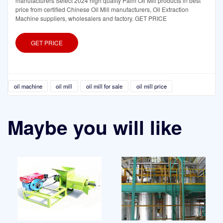
manufacturers Select 2024 high quality Palm Oil Mill products in best
price from certified Chinese Oil Mill manufacturers, Oil Extraction
Machine suppliers, wholesalers and factory. GET PRICE
GET PRICE
oil machine
oil mill
oil mill for sale
oil mill price
Maybe you will like