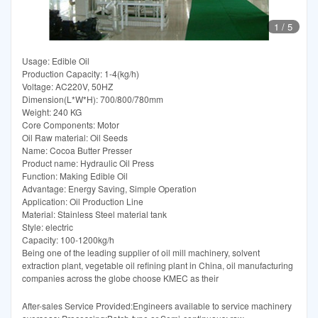
1
/
5
Usage: Edible Oil
Production Capacity: 1-4(kg/h)
Voltage: AC220V, 50HZ
Dimension(L*W*H): 700/800/780mm
Weight: 240 KG
Core Components: Motor
Oil Raw material: Oil Seeds
Name: Cocoa Butter Presser
Product name: Hydraulic Oil Press
Function: Making Edible Oil
Advantage: Energy Saving, Simple Operation
Application: Oil Production Line
Material: Stainless Steel material tank
Style: electric
Capacity: 100-1200kg/h
Being one of the leading supplier of oil mill machinery, solvent
extraction plant, vegetable oil refining plant in China, oil manufacturing
companies across the globe choose KMEC as their
After-sales Service Provided:Engineers available to service machinery