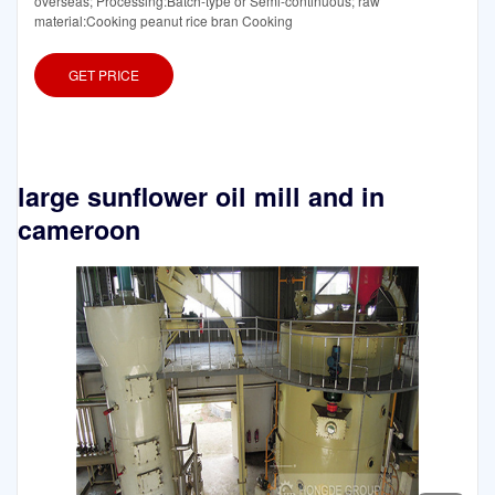
overseas; Processing:Batch-type or Semi-continuous; raw
material:Cooking peanut rice bran Cooking
GET PRICE
large sunflower oil mill and in
cameroon