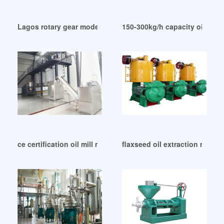
Lagos rotary gear model oil mill machine manufacturer
150-300kg/h capacity oil pres
ce certification oil mill machine in Tanzania
flaxseed oil extraction machi