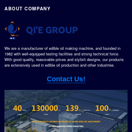
ABOUT COMPANY
We are a manufacturer of edible oil making machine, and founded in
1982 with well-equipped testing facilities and strong technical force.
With good quality, reasonable prices and stylish designs, our products
are extensively used in edible oil production and other industries.
Contact Us!