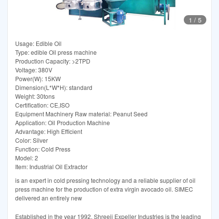
1
/
5
Usage: Edible Oil
Type: edible Oil press machine
Production Capacity: >2TPD
Voltage: 380V
Power(W): 15KW
Dimension(L*W*H): standard
Weight: 30tons
Certification: CE,ISO
Equipment Machinery Raw material: Peanut Seed
Application: Oil Production Machine
Advantage: High Efficient
Color: Silver
Function: Cold Press
Model: 2
Item: Industrial Oil Extractor
is an expert in cold pressing technology and a reliable supplier of oil
press machine for the production of extra virgin avocado oil. SIMEC
delivered an entirely new
Established in the year 1992, Shreeji Expeller Industries is the leading