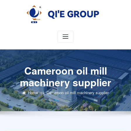
Skip
to
content
Cameroon oil mill
machinery supplier
Home
Cameroon oil mill machinery supplier