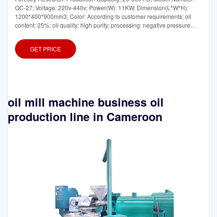
QC-27; Voltage: 220v-440v; Power(W): 11KW; Dimension(L*W*H):
1200*400*900mm3; Color: According to customer requirements; oil
content: 25%; oil quality: high purity; processing: negative pressure
evaporation
GET PRICE
oil mill machine business oil
production line in Cameroon