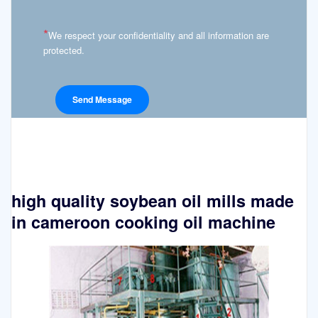
*
We respect your confidentiality and all information are
protected.
high quality soybean oil mills made
in cameroon cooking oil machine