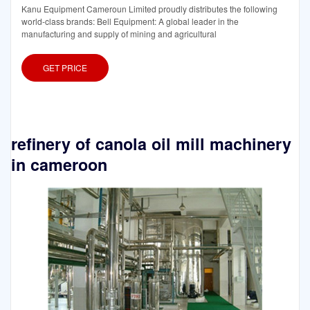
Kanu Equipment Cameroun Limited proudly distributes the following
world-class brands: Bell Equipment: A global leader in the
manufacturing and supply of mining and agricultural
GET PRICE
refinery of canola oil mill machinery
in cameroon