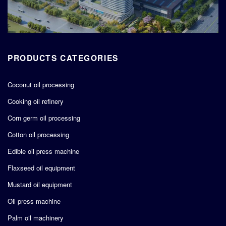
PRODUCTS CATEGORIES
Coconut oil processing
Cooking oil refinery
Corn germ oil processing
Cotton oil processing
Edible oil press machine
Flaxseed oil equipment
Mustard oil equipment
Oil press machine
Palm oil machinery