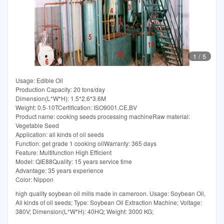
1
/
5
Usage: Edible Oil
Production Capacity: 20 tons/day
Dimension(L*W*H): 1.5*2.6*3.6M
Weight: 0.5-10TCertification: ISO9001,CE,BV
Product name: cooking seeds processing machineRaw material:
Vegetable Seed
Application: all kinds of oil seeds
Function: get grade 1 cooking oilWarranty: 365 days
Feature: Multifunction High Efficient
Model: QIE88Quality: 15 years service time
Advantage: 35 years experience
Color: Nippon
high quality soybean oil mills made in cameroon. Usage: Soybean Oil,
All kinds of oil seeds; Type: Soybean Oil Extraction Machine; Voltage:
380V; Dimension(L*W*H): 40HQ; Weight: 3000 KG;