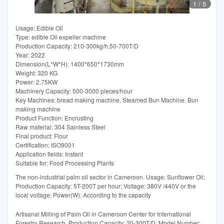
1
/
5
Usage: Edible Oil
Type: edible Oil expeller machine
Production Capacity: 210-300kg/h,50-700T/D
Year: 2022
Dimension(L*W*H): 1400*650*1730mm
Weight: 320 KG
Power: 2.75KW
Machinery Capacity: 500-3000 pieces/hour
Key Machines: bread making machine, Steamed Bun Machine, Bun
making machine
Product Function: Encrusting
Raw material: 304 Sainless Steel
Final product: Flour
Certification: ISO9001
Application fields: Instant
Suitable for: Food Processing Plants
The non-industrial palm oil sector in Cameroon. Usage: Sunflower Oil;
Production Capacity: 5T-200T per hour; Voltage: 380V /440V or the
local voltage; Power(W): According to the capacity
Artisanal Milling of Palm Oil in Cameroon Center for International
Forestry Research. Production Capacity: 20-300T/D; Model Number: