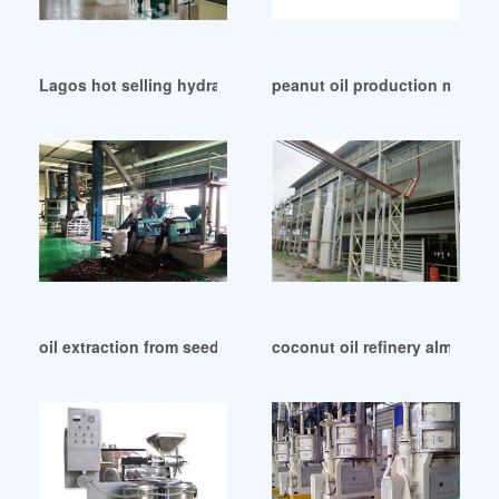
Lagos hot selling hydraulic oil mill machine
peanut oil production machine 
oil extraction from seeds machine in Senegal
coconut oil refinery almond o