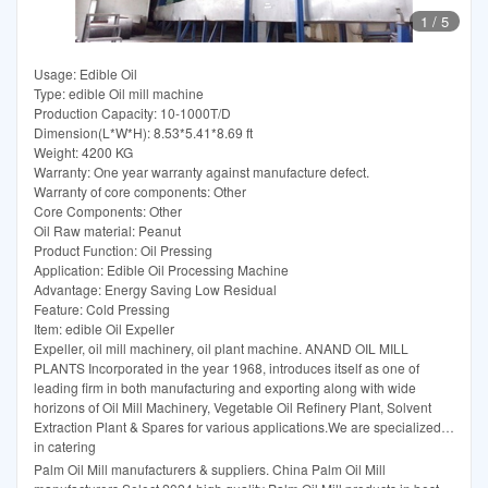
1
/
5
Usage: Edible Oil
Type: edible Oil mill machine
Production Capacity: 10-1000T/D
Dimension(L*W*H): 8.53*5.41*8.69 ft
Weight: 4200 KG
Warranty: One year warranty against manufacture defect.
Warranty of core components: Other
Core Components: Other
Oil Raw material: Peanut
Product Function: Oil Pressing
Application: Edible Oil Processing Machine
Advantage: Energy Saving Low Residual
Feature: Cold Pressing
Item: edible Oil Expeller
Expeller, oil mill machinery, oil plant machine. ANAND OIL MILL
PLANTS Incorporated in the year 1968, introduces itself as one of
leading firm in both manufacturing and exporting along with wide
horizons of Oil Mill Machinery, Vegetable Oil Refinery Plant, Solvent
Extraction Plant & Spares for various applications.We are specialized
in catering
Palm Oil Mill manufacturers & suppliers. China Palm Oil Mill