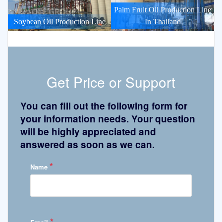
Palm Fruit Oil Production Line
Soybean Oil Production Line
In Thailand
Get Price or Support
You can fill out the following form for
your information needs. Your question
will be highly appreciated and
answered as soon as we can.
*
Name
*