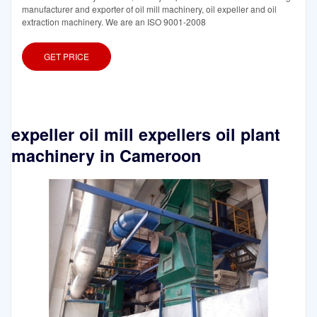
manufacturer and exporter of oil mill machinery, oil expeller and oil
extraction machinery. We are an ISO 9001-2008
GET PRICE
expeller oil mill expellers oil plant
machinery in Cameroon