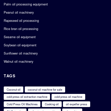
Palm oil processing equipment
Peanut oil machinery
Rapeseed oil processing
Rice bran oil processing
Sesame oil equipment
Soybean oil equipment
Sunflower oil machinery
Walnut oil machinery
TAGS
Coconut oil
coconut oil machine for sale
cold press oil extraction machine
cold press oil machine
Cold Press Oil Machines
Cooking oil
oil expeller press