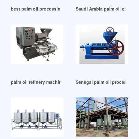
best palm oil processing machine in Gambia
Saudi Arabia palm oil extract
palm oil refinery machine in Egypt
Senegal palm oil processing 