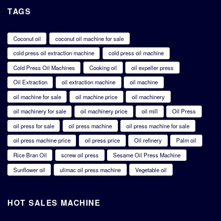
TAGS
Coconut oil
coconut oil machine for sale
cold press oil extraction machine
cold press oil machine
Cold Press Oil Machines
Cooking oil
oil expeller press
Oil Extraction
oil extraction machine
oil machine
oil machine for sale
oil machine price
oil machinery
oil machinery for sale
oil machinery price
oil mill
Oil Press
oil press for sale
oil press machine
oil press machine for sale
oil press machine price
oil press price
Oil refinery
Palm oil
Rice Bran Oil
screw oil press
Sesame Oil Press Machine
Sunflower oil
ulimac oil press machine
Vegetable oil
HOT SALES MACHINE