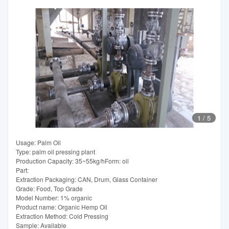
1
/
5
Usage: Palm Oil
Type: palm oil pressing plant
Production Capacity: 35~55kg/hForm: oil
Part:
Extraction Packaging: CAN, Drum, Glass Container
Grade: Food, Top Grade
Model Number: 1% organic
Product name: Organic Hemp Oil
Extraction Method: Cold Pressing
Sample: Available