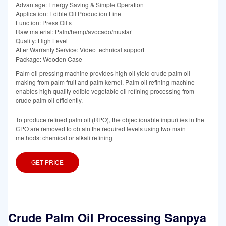
Advantage: Energy Saving & Simple Operation
Application: Edible Oil Production Line
Function: Press Oil s
Raw material: Palm/hemp/avocado/mustar
Quality: High Level
After Warranty Service: Video technical support
Package: Wooden Case
Palm oil pressing machine provides high oil yield crude palm oil
making from palm fruit and palm kernel. Palm oil refining machine
enables high quality edible vegetable oil refining processing from
crude palm oil efficiently.
To produce refined palm oil (RPO), the objectionable impurities in the
CPO are removed to obtain the required levels using two main
methods: chemical or alkali refining
GET PRICE
Crude Palm Oil Processing Sanpya