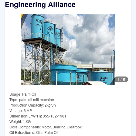
Engineering Alliance
1
/
5
Usage: Palm Oil
Type: palm oil mill machine
Production Capacity: 2kg/8h
Voltage: 6 HP
Dimension(L*W*H): 355-182-1981
Weight: 1 KG
Core Components: Motor, Bearing, Gearbox
Oil Extraction of Oils: Palm Oil