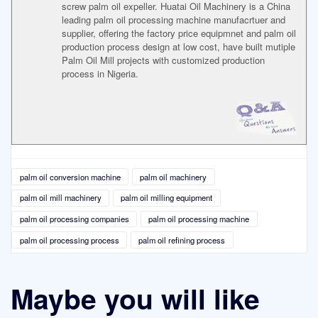
screw palm oil expeller. Huatai Oil Machinery is a China
leading palm oil processing machine manufacrtuer and
supplier, offering the factory price equipmnet and palm oil
production process design at low cost, have built mutiple
Palm Oil Mill projects with customized production
process in Nigeria.
palm oil conversion machine
palm oil machinery
palm oil mill machinery
palm oil milling equipment
palm oil processing companies
palm oil processing machine
palm oil processing process
palm oil refining process
Maybe you will like