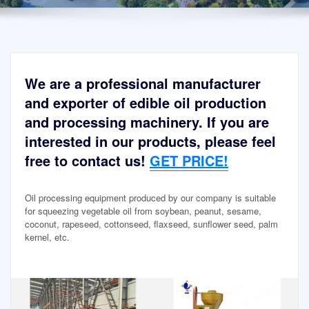
We are a professional manufacturer
and exporter of edible oil production
and processing machinery. If you are
interested in our products, please feel
free to contact us!
GET PRICE!
Oil processing equipment produced by our company is suitable
for squeezing vegetable oil from soybean, peanut, sesame,
coconut, rapeseed, cottonseed, flaxseed, sunflower seed, palm
kernel, etc.