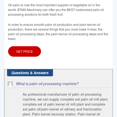
Oil palm is now the most important supplier of vegetable oil in the
world. BTMA Machinery can offer you the BEST customized palm oil
processing solutions for both fresh fruit
In order to ensure smooth palm oil production and palm kernel oil
production, there are several things that you must make it clear, the
palm oil processing steps, the palm kernel oil processing steps and the
basic
GET PRICE
What is palm oil processing machine?
As professional manufacturer of palm oil processing
machine, we can supply complete set palm oil mill plant,
complete set of palm kernel oil mill plant and complete
set palm oil/palm kernel oil refinery and fractionation
plant. Palm kernel recovery station. Palm kernel oil