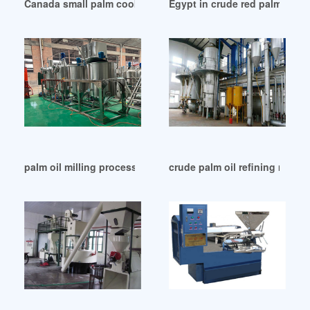
Canada small palm cooking oil refinery plants
Egypt in crude red palm oil r
palm oil milling processing equipment machine in Botswana
crude palm oil refining machi