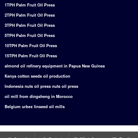
1TPH Palm Fruit Oil Press
2TPH Palm Fruit Oil Press
3TPH Palm Fruit Oil Press
5TPH Palm Fruit Oil Press
10TPH Palm Fruit Oil Press
15TPH Palm Fruit Oil Press
almond oil refinery equipment in Papua New Guinea
Kenya cotton seeds oil production
Indonesia nuts oil press nuts oil press
oil mill from dingsheng in Morocco
Belgium urbex linseed oil mills
Copyright © 2024
Supply of turnkey project for edible oil production