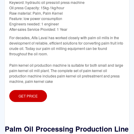
Keyword: hydraulic oil press/oil press machine
Oil press Capacity: 15kg-1kg/hour
Raw material: Palm, Palm Kernel
Feature: low power consumption
Engineers needed: 1 engineer
After-sales Service Provided: 1 Year
For decades, Alfa Laval has worked closely with palm oil mills in the
development of reliable, efficient solutions for converting palm fruit into
crude oil. Today our palm oil milling equipment can be found
throughout the oil room.
Palm kernel oil production machine is suitable for both small and large
palm kernel oil mill plant. The complete set of palm kernel oil
production machine includes palm kernel oil pretreatment and press
machine, palm kernel cake
GET PRICE
Palm Oil Processing Production Line