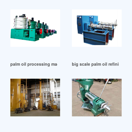
palm oil processing machine/palm oil in Qatar
big scale palm oil refining ma