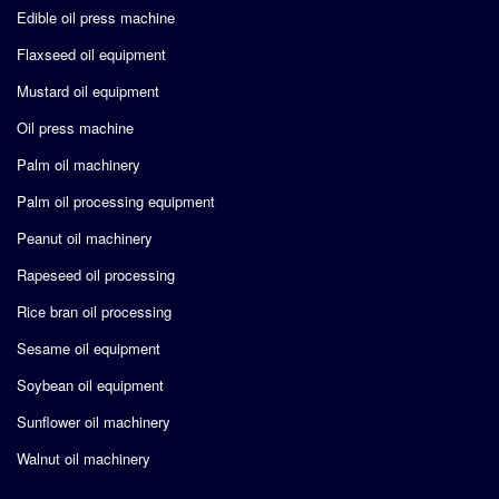
Edible oil press machine
Flaxseed oil equipment
Mustard oil equipment
Oil press machine
Palm oil machinery
Palm oil processing equipment
Peanut oil machinery
Rapeseed oil processing
Rice bran oil processing
Sesame oil equipment
Soybean oil equipment
Sunflower oil machinery
Walnut oil machinery