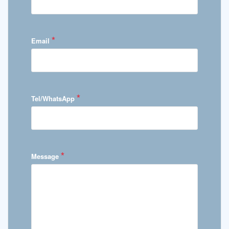
*
Email
*
Tel/WhatsApp
*
Message