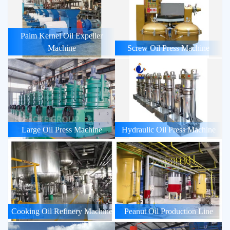
Palm Kernel Oil Expeller
Machine
Screw Oil Press Machine
Large Oil Press Machine
Hydraulic Oil Press Machine
Cooking Oil Refinery Machine
Peanut Oil Production Line