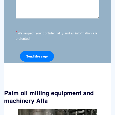
*
We respect your confidentiality and all information are
protected.
Palm oil milling equipment and
machinery Alfa