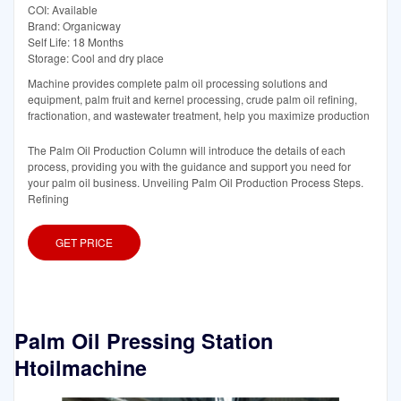
COI: Available
Brand: Organicway
Self Life: 18 Months
Storage: Cool and dry place
Machine provides complete palm oil processing solutions and
equipment, palm fruit and kernel processing, crude palm oil refining,
fractionation, and wastewater treatment, help you maximize production
The Palm Oil Production Column will introduce the details of each
process, providing you with the guidance and support you need for
your palm oil business. Unveiling Palm Oil Production Process Steps.
Refining
GET PRICE
Palm Oil Pressing Station
Htoilmachine