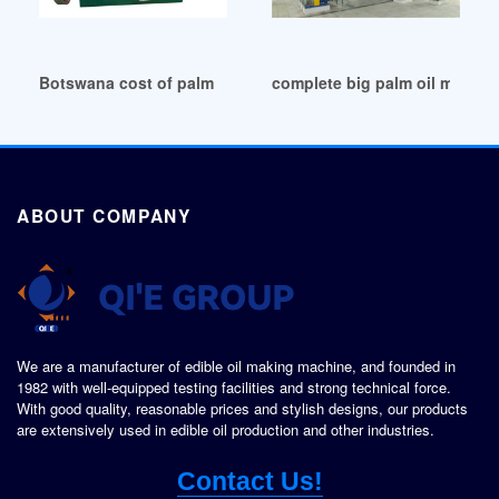
Botswana cost of palm oil milling equipment panama
complete big palm oil mill p
ABOUT COMPANY
We are a manufacturer of edible oil making machine, and founded in
1982 with well-equipped testing facilities and strong technical force.
With good quality, reasonable prices and stylish designs, our products
are extensively used in edible oil production and other industries.
Contact Us!