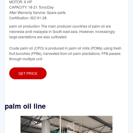
MOTOR: 6 HP
CAPACITY: 18-21 Tons/Day
After Warranty Service: Spare parts
Certification: ISO 91-28
palm oil production The main producer countries of palm oil are
ndonesia andi malaysia in South east asia. However, increasingly
large plantations are also cultivated
Crude palm oil (CPO) is produced in palm oil mills (POMs) using fresh
fruit bunches (FFBs), harvested from oil palm plantations. FFB passes
through multiple unit
GET PRICE
palm oil line