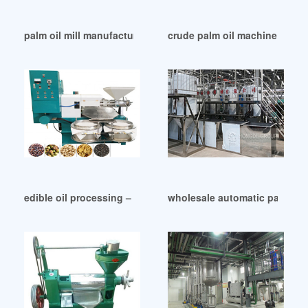
palm oil mill manufacturers in France
crude palm oil machine crude 
edible oil processing – palm oil mill machines in Malawi
wholesale automatic palm oil m