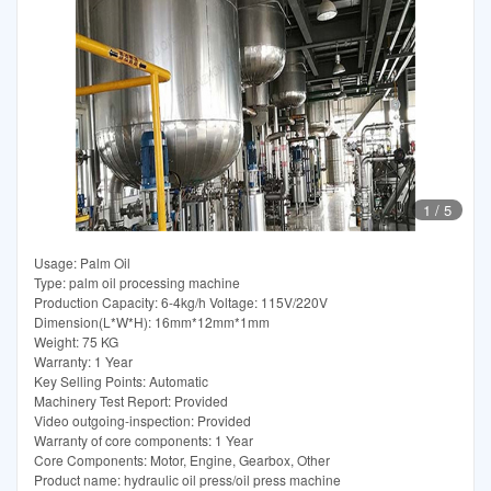
1
/
5
Usage: Palm Oil
Type: palm oil processing machine
Production Capacity: 6-4kg/h Voltage: 115V/220V
Dimension(L*W*H): 16mm*12mm*1mm
Weight: 75 KG
Warranty: 1 Year
Key Selling Points: Automatic
Machinery Test Report: Provided
Video outgoing-inspection: Provided
Warranty of core components: 1 Year
Core Components: Motor, Engine, Gearbox, Other
Product name: hydraulic oil press/oil press machine