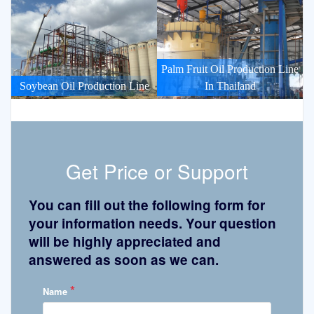
Palm Fruit Oil Production Line
Soybean Oil Production Line
In Thailand
Get Price or Support
You can fill out the following form for
your information needs. Your question
will be highly appreciated and
answered as soon as we can.
*
Name