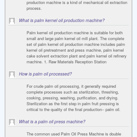
production machine is a kind of mechanical oil extraction
process.
What is palm kernel oil production machine?
Palm kernel oil production machine is suitable for both
small and large palm kernel oil mill plant. The complete
set of palm kernel oil production machine includes palm
kernel oil pretreatment and press machine, palm kernel
cake solvent extraction plant and palm kernel oil refinery
machine. 1. Raw Materials Reception Station
How is palm oil processed?
For crude palm oil processing, it generally required
complete processes such as sterilization, threshing,
cooking, pressing, washing, purification, and drying.
Sterilization as the first step in palm fruit pressing is
critical to the quality of the final production-- palm oil.
What is a palm oil press machine?
The common used Palm Oil Press Machine is double