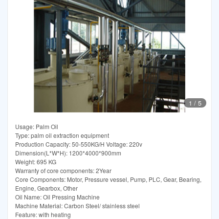
1
/
5
Usage: Palm Oil
Type: palm oil extraction equipment
Production Capacity: 50-550KG/H Voltage: 220v
Dimension(L*W*H): 1200*4000*900mm
Weight: 695 KG
Warranty of core components: 2Year
Core Components: Motor, Pressure vessel, Pump, PLC, Gear, Bearing,
Engine, Gearbox, Other
Oil Name: Oil Pressing Machine
Machine Material: Carbon Steel/ stainless steel
Feature: with heating