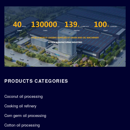
PRODUCTS CATEGORIES
Coconut oil processing
Cooking oil refinery
Corn germ oil processing
Cotton oil processing