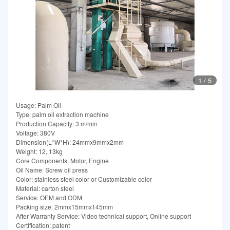
1
/
5
Usage: Palm Oil
Type: palm oil extraction machine
Production Capacity: 3 m/min
Voltage: 380V
Dimension(L*W*H): 24mmx9mmx2mm
Weight: 12, 13kg
Core Components: Motor, Engine
Oil Name: Screw oil press
Color: stainless steel color or Customizable color
Material: carton steel
Service: OEM and ODM
Packing size: 2mmx15mmx145mm
After Warranty Service: Video technical support, Online support
Certification: patent