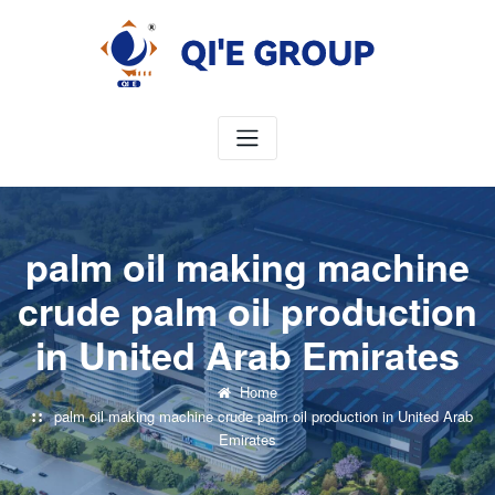
Skip
to
content
palm oil making machine
crude palm oil production
in United Arab Emirates
Home
palm oil making machine crude palm oil production in United Arab
Emirates