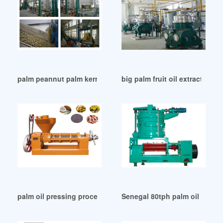
palm peannut palm kernel oil expeller machine oil in Philipp
big palm fruit oil extraction 
palm oil pressing processing line plant equipment in Tanzan
Senegal 80tph palm oil press 