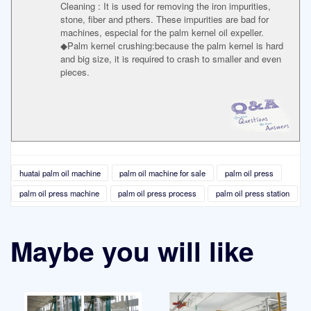
Cleaning : It is used for removing the iron impurities,
stone, fiber and pthers. These impurities are bad for
machines, especial for the palm kernel oil expeller.
◆Palm kernel crushing:because the palm kernel is hard
and big size, it is required to crash to smaller and even
pieces.
huatai palm oil machine
palm oil machine for sale
palm oil press
palm oil press machine
palm oil press process
palm oil press station
Maybe you will like