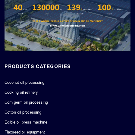
PRODUCTS CATEGORIES
Coconut oil processing
Cooking oil refinery
Corn germ oil processing
Cotton oil processing
Edible oil press machine
Flaxseed oil equipment