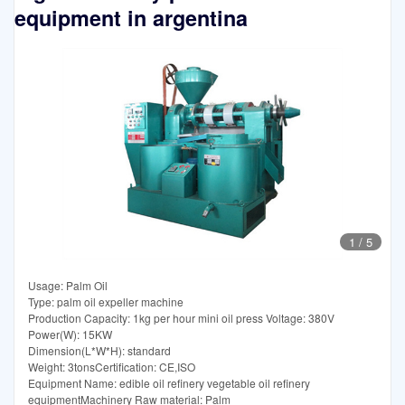
equipment in argentina
1
/
5
Usage: Palm Oil
Type: palm oil expeller machine
Production Capacity: 1kg per hour mini oil press Voltage: 380V
Power(W): 15KW
Dimension(L*W*H): standard
Weight: 3tonsCertification: CE,ISO
Equipment Name: edible oil refinery vegetable oil refinery
equipmentMachinery Raw material: Palm