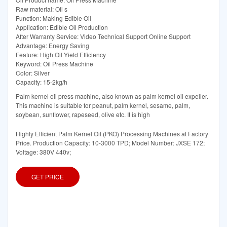
Raw material: Oil s
Function: Making Edible Oil
Application: Edible Oil Production
After Warranty Service: Video Technical Support Online Support
Advantage: Energy Saving
Feature: High Oil Yield Efficiency
Keyword: Oil Press Machine
Color: Silver
Capacity: 15-2kg/h
Palm kernel oil press machine, also known as palm kernel oil expeller.
This machine is suitable for peanut, palm kernel, sesame, palm,
soybean, sunflower, rapeseed, olive etc. It is high
Highly Efficient Palm Kernel Oil (PKO) Processing Machines at Factory
Price. Production Capacity: 10-3000 TPD; Model Number: JXSE 172;
Voltage: 380V 440v;
GET PRICE