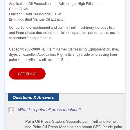
Application: Oil Production LineAdvantage: High Efficient
Color: Silver
Function: Cold PressModel: HT-2
Item: Industrial Manual Oil Extractor
Our portfolio of equipment and palm oil mill machinery includes two-
and three-phase decanters for efficient separation performance; nozzle
separators for separation of
Capacity: 200-3000T/D. Palm Kernel Oil Pressing Equipment: crusher,
dryer, oil expeller. Application: High efficiency crude oil pressing from
palm kernel with low oil residual. Palm
GET PRICE
What is a palm oil press machine?
Palm Oil Press Station: Separate palm fruit and kernel,
and Palm Oil Press Machine can obtain CPO (crude palm