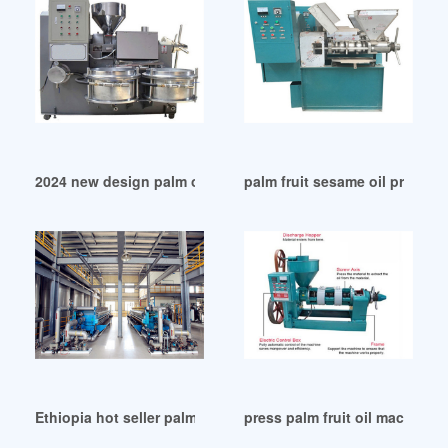
2024 new design palm oil screw press machine in Ethiopia
palm fruit sesame oil press m
Ethiopia hot seller palm soybean oil machine
press palm fruit oil machiner