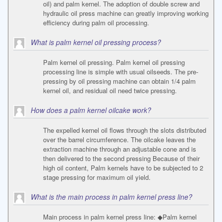
oil) and palm kernel. The adoption of double screw and
hydraulic oil press machine can greatly improving working
efficiency during palm oil processing.
What is palm kernel oil pressing process?
Palm kernel oil pressing. Palm kernel oil pressing
processing line is simple with usual oilseeds. The pre-
pressing by oil pressing machine can obtain 1/4 palm
kernel oil, and residual oil need twice pressing.
How does a palm kernel oilcake work?
The expelled kernel oil flows through the slots distributed
over the barrel circumference. The oilcake leaves the
extraction machine through an adjustable cone and is
then delivered to the second pressing Because of their
high oil content, Palm kernels have to be subjected to 2
stage pressing for maximum oil yield.
What is the main process in palm kernel press line?
Main process in palm kernel press line: ◆Palm kernel