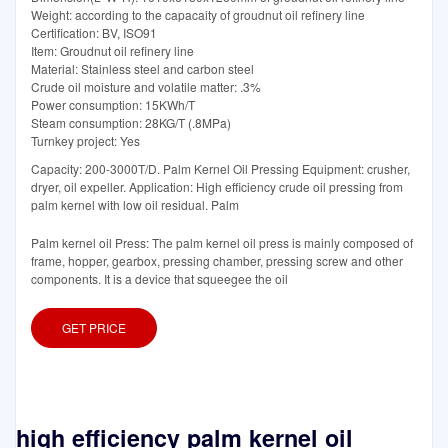
Weight: according to the capacaity of groudnut oil refinery line
Certification: BV, ISO91
Item: Groudnut oil refinery line
Material: Stainless steel and carbon steel
Crude oil moisture and volatile matter: .3%
Power consumption: 15KWh/T
Steam consumption: 28KG/T (.8MPa)
Turnkey project: Yes
Capacity: 200-3000T/D. Palm Kernel Oil Pressing Equipment: crusher,
dryer, oil expeller. Application: High efficiency crude oil pressing from
palm kernel with low oil residual. Palm
Palm kernel oil Press: The palm kernel oil press is mainly composed of
frame, hopper, gearbox, pressing chamber, pressing screw and other
components. It is a device that squeegee the oil
GET PRICE
high efficiency palm kernel oil