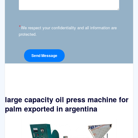
*
We respect your confidentiality and all information are
protected.
large capacity oil press machine for
palm exported in argentina