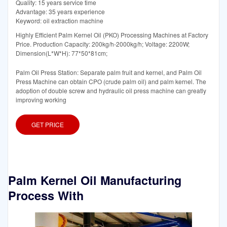
Quality: 15 years service time
Advantage: 35 years experience
Keyword: oil extraction machine
Highly Efficient Palm Kernel Oil (PKO) Processing Machines at Factory
Price. Production Capacity: 200kg/h-2000kg/h; Voltage: 2200W;
Dimension(L*W*H): 77*50*81cm;
Palm Oil Press Station: Separate palm fruit and kernel, and Palm Oil
Press Machine can obtain CPO (crude palm oil) and palm kernel. The
adoption of double screw and hydraulic oil press machine can greatly
improving working
GET PRICE
Palm Kernel Oil Manufacturing
Process With