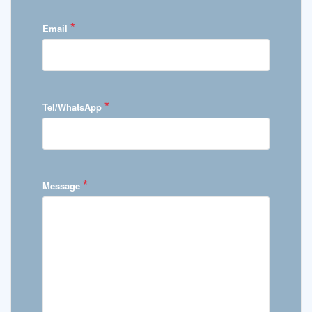
*
Email
*
Tel/WhatsApp
*
Message