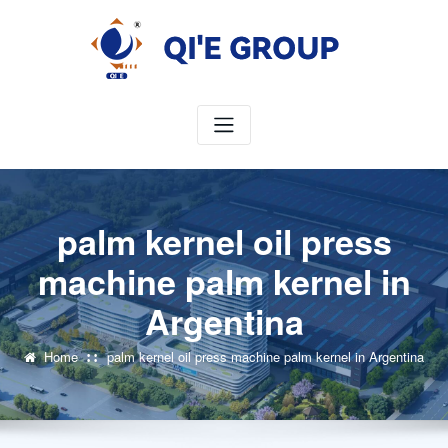
Skip
to
content
palm kernel oil press
machine palm kernel in
Argentina
Home
palm kernel oil press machine palm kernel in Argentina