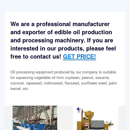
We are a professional manufacturer
and exporter of edible oil production
and processing machinery. If you are
interested in our products, please feel
free to contact us!
GET PRICE!
Oil processing equipment produced by our company is suitable
for squeezing vegetable oil from soybean, peanut, sesame,
coconut, rapeseed, cottonseed, flaxseed, sunflower seed, palm
kernel, etc.