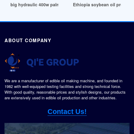
big hydraulic 400w palm nuts oil press machine in Pretoria
Ethiopia soybean oil pressin
ABOUT COMPANY
We are a manufacturer of edible oil making machine, and founded in
1982 with well-equipped testing facilities and strong technical force.
With good quality, reasonable prices and stylish designs, our products
are extensively used in edible oil production and other industries.
Contact Us!