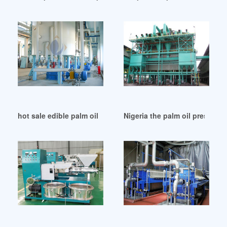
hot sale edible palm oil press machine in Argentina
Nigeria the palm oil press ma