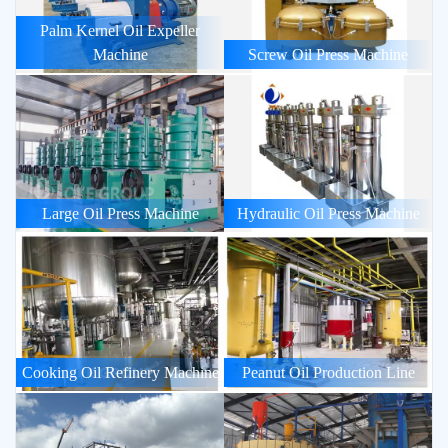
Palm Kernel Oil Expeller
Machine
Screw Oil Press Machine
Large Oil Press Machine
Hydraulic Oil Press Machine
Cooking Oil Refinery Machine
Peanut Oil Production Line