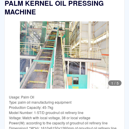
PALM KERNEL OIL PRESSING
MACHINE
1
/
5
Usage: Palm Oil
Type: palm oil manufacturing equipment
Production Capacity: 45-7kg
Model Number: 1-5T/D groudnut oil refinery line
Voltage: Match with local voltage, 38 or local voltage
Power(W): according to the capacity of groudnut oil refinery line
Dimension(L*W*H): 1610x6150x1260mm of groudnut oil refinery line