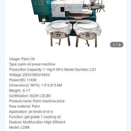
1
/
5
Usage: Palm Oil
Type: palm oil press machine
Production Capacity: 1-1kg/h-95% Model Number: LD1
Voltage: 220V/380V/440V
Power(W): 11KW
Dimension(L*W*H): 1.5*2.6*3.6M
Weight: .5-1T
Certification: ISO91,CE,BV
Product name: Palm machine price
Raw material: Palm
Application: all kinds of oil s
Function: get grade 1 cooking oil
Feature: Multifunction High Efficient
Model: LD88