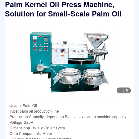
Palm Kernel Oil Press Machine,
Solution for Small-Scale Palm Oil
1
/
5
Usage: Palm Oil
Type: palm oil production line
Production Capacity: depend on Palm oil extraction machine capacity
Voltage: 220V
Dimension(L*W*H): 73*81*12cm
Core Components: Motor
Oil Product name: Oli Press Machine