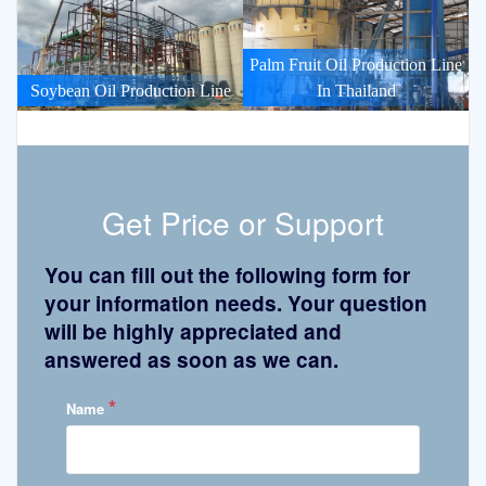
Palm Fruit Oil Production Line
Soybean Oil Production Line
In Thailand
Get Price or Support
You can fill out the following form for
your information needs. Your question
will be highly appreciated and
answered as soon as we can.
*
Name