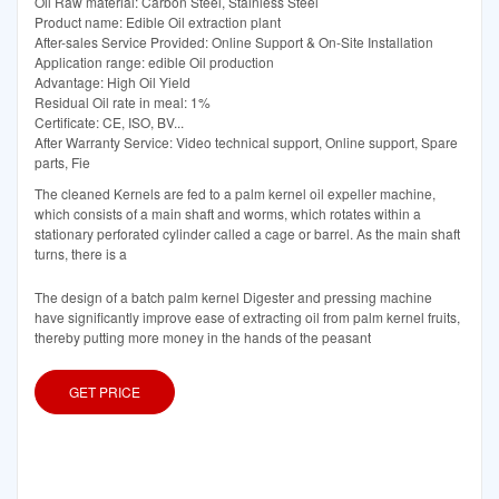
Oil Raw material: Carbon Steel, Stainless Steel
Product name: Edible Oil extraction plant
After-sales Service Provided: Online Support & On-Site Installation
Application range: edible Oil production
Advantage: High Oil Yield
Residual Oil rate in meal: 1%
Certificate: CE, ISO, BV...
After Warranty Service: Video technical support, Online support, Spare
parts, Fie
The cleaned Kernels are fed to a palm kernel oil expeller machine,
which consists of a main shaft and worms, which rotates within a
stationary perforated cylinder called a cage or barrel. As the main shaft
turns, there is a
The design of a batch palm kernel Digester and pressing machine
have significantly improve ease of extracting oil from palm kernel fruits,
thereby putting more money in the hands of the peasant
GET PRICE