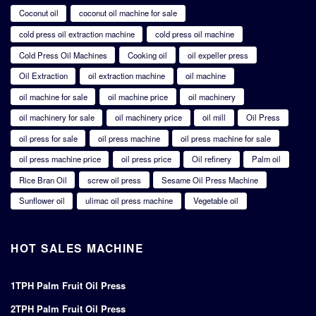
Coconut oil
coconut oil machine for sale
cold press oil extraction machine
cold press oil machine
Cold Press Oil Machines
Cooking oil
oil expeller press
Oil Extraction
oil extraction machine
oil machine
oil machine for sale
oil machine price
oil machinery
oil machinery for sale
oil machinery price
oil mill
Oil Press
oil press for sale
oil press machine
oil press machine for sale
oil press machine price
oil press price
Oil refinery
Palm oil
Rice Bran Oil
screw oil press
Sesame Oil Press Machine
Sunflower oil
ulimac oil press machine
Vegetable oil
HOT SALES MACHINE
1TPH Palm Fruit Oil Press
2TPH Palm Fruit Oil Press