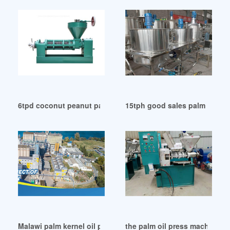
6tpd coconut peanut palm twin screw oil press in Sierra Le
15tph good sales palm fruit o
Malawi palm kernel oil press oil plant for sale made
the palm oil press machine i