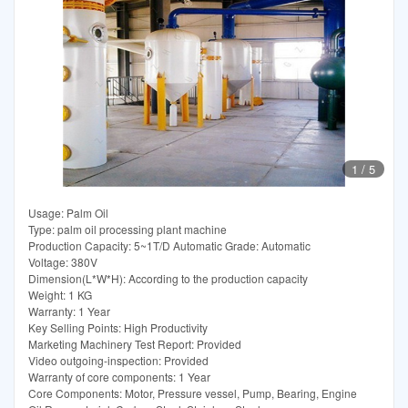
1
/
5
Usage: Palm Oil
Type: palm oil processing plant machine
Production Capacity: 5~1T/D Automatic Grade: Automatic
Voltage: 380V
Dimension(L*W*H): According to the production capacity
Weight: 1 KG
Warranty: 1 Year
Key Selling Points: High Productivity
Marketing Machinery Test Report: Provided
Video outgoing-inspection: Provided
Warranty of core components: 1 Year
Core Components: Motor, Pressure vessel, Pump, Bearing, Engine