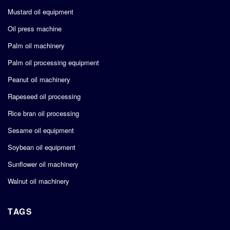
Mustard oil equipment
Oil press machine
Palm oil machinery
Palm oil processing equipment
Peanut oil machinery
Rapeseed oil processing
Rice bran oil processing
Sesame oil equipment
Soybean oil equipment
Sunflower oil machinery
Walnut oil machinery
TAGS