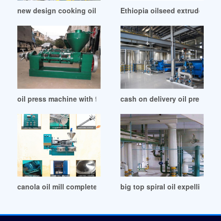
new design cooking oil press machines oil press in Namibia
Ethiopia oilseed extruder buil
oil press machine with factory price in Oman
cash on delivery oil press m
canola oil mill complete production line in Belgium
big top spiral oil expelling m