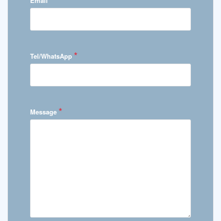
Email
*
Tel/WhatsApp
*
Message