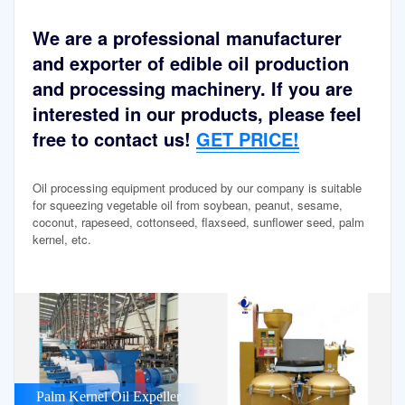
We are a professional manufacturer
and exporter of edible oil production
and processing machinery. If you are
interested in our products, please feel
free to contact us!
GET PRICE!
Oil processing equipment produced by our company is suitable
for squeezing vegetable oil from soybean, peanut, sesame,
coconut, rapeseed, cottonseed, flaxseed, sunflower seed, palm
kernel, etc.
Palm Kernel Oil Expeller