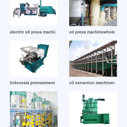
electric oil press machine in Kenya
oil press machinewholesales
Indonesia pretreatment of oil bearing seeds before pressing
oil extraction machinery machi