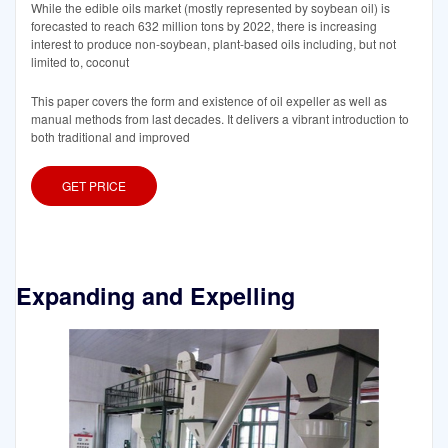
While the edible oils market (mostly represented by soybean oil) is
forecasted to reach 632 million tons by 2022, there is increasing
interest to produce non-soybean, plant-based oils including, but not
limited to, coconut
This paper covers the form and existence of oil expeller as well as
manual methods from last decades. It delivers a vibrant introduction to
both traditional and improved
GET PRICE
Expanding and Expelling