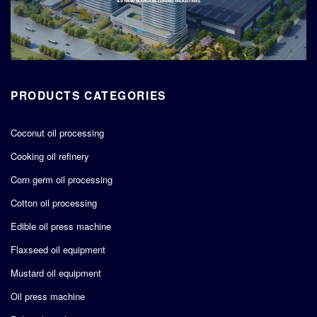
PRODUCTS CATEGORIES
Coconut oil processing
Cooking oil refinery
Corn germ oil processing
Cotton oil processing
Edible oil press machine
Flaxseed oil equipment
Mustard oil equipment
Oil press machine