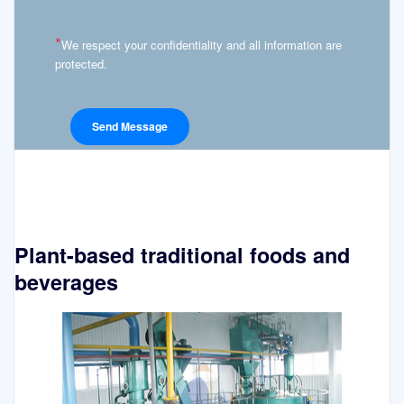
*
We respect your confidentiality and all information are
protected.
Plant-based traditional foods and
beverages