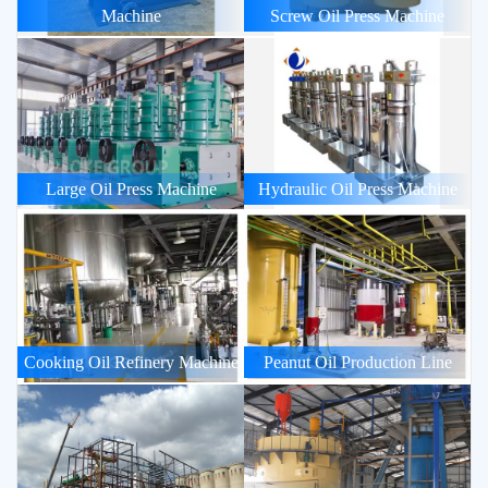
Machine
Screw Oil Press Machine
Large Oil Press Machine
Hydraulic Oil Press Machine
Cooking Oil Refinery Machine
Peanut Oil Production Line