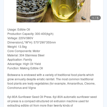
1
/
5
Usage: Edible Oil
Production Capacity: 300-400(kg/h)
Voltage: 220V/380V
Dimension(L*W*H): 570*290*355mm
Weight: 13.5kg
Core Components: Motor
Material: 304 Stainless Steel
Application: Family
Advantage: High Oil Yield
Function: Making Edible Oil
Botswana is endowed with a variety of traditional food plants which
grow annually despite erratic rainfall. The most common traditional
food plants are leafy vegetables (for example, Amaranthus, Cleome,
Conchorus and Vigna
6yl-80A Sunflower Seed Oil Press. 6yl-80A automatic sunflower seed
oil press is a compact-structured oil extrusion machine used for
extracting edible oil from more than twenty kinds of