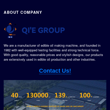
ABOUT COMPANY
We are a manufacturer of edible oil making machine, and founded in
1982 with well-equipped testing facilities and strong technical force.
With good quality, reasonable prices and stylish designs, our products
are extensively used in edible oil production and other industries.
Contact Us!