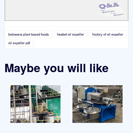
botswana plant based foods
heated oil expeller
history of oil expeller
oil expeller pdf
Maybe you will like