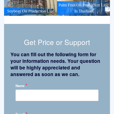
Palm Fruit Oil Production Line
Soybean Oil Production Line
In Thailand
Get Price or Support
You can fill out the following form for
your information needs. Your question
will be highly appreciated and
answered as soon as we can.
*
Name
*