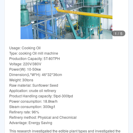
1
/
5
Usage: Cooking Oil
Type: cooking Oil mill machine
Production Capacity: 5T-80TPH
Voltage: 220V/380V
Power(W): 10-50kw
Dimension(L*W*H): 46*32*36cm
Weight: 30tons
Raw material: Sunflower Seed
Application: crude oil refinery
Product Handling capacity: 5tpd-300tpd
Power consumption: 18.8kw/h
Steam consumption: 300kg/t
Refinery rate: 96%
Refinery method: Physical and Checmical
Advantage: Energy Saving
This research investigated the edible plant types and investigated the