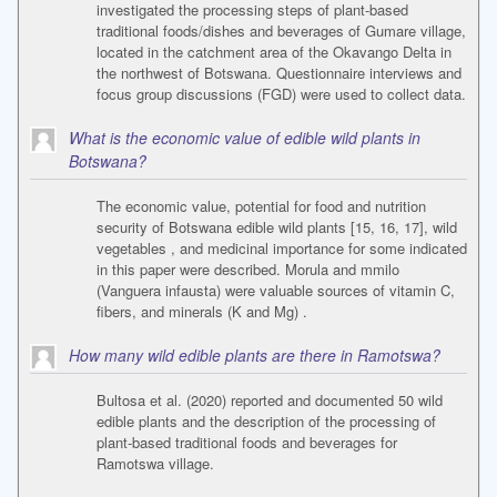
investigated the processing steps of plant-based
traditional foods/dishes and beverages of Gumare village,
located in the catchment area of the Okavango Delta in
the northwest of Botswana. Questionnaire interviews and
focus group discussions (FGD) were used to collect data.
What is the economic value of edible wild plants in
Botswana?
The economic value, potential for food and nutrition
security of Botswana edible wild plants [15, 16, 17], wild
vegetables , and medicinal importance for some indicated
in this paper were described. Morula and mmilo
(Vanguera infausta) were valuable sources of vitamin C,
fibers, and minerals (K and Mg) .
How many wild edible plants are there in Ramotswa?
Bultosa et al. (2020) reported and documented 50 wild
edible plants and the description of the processing of
plant-based traditional foods and beverages for
Ramotswa village.