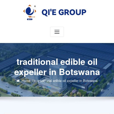
Skip
to
content
traditional edible oil
expeller in Botswana
Home
traditional edible oil expeller in Botswana