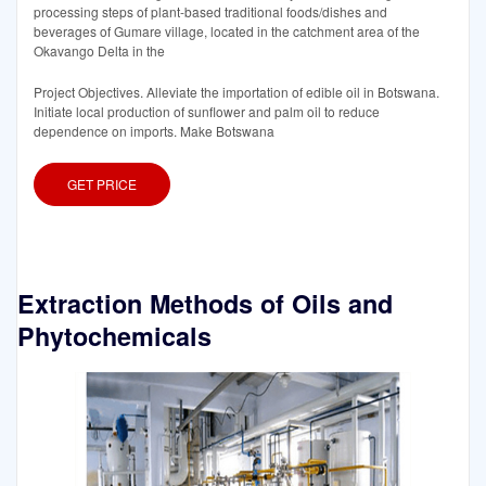
processing steps of plant-based traditional foods/dishes and
beverages of Gumare village, located in the catchment area of the
Okavango Delta in the
Project Objectives. Alleviate the importation of edible oil in Botswana.
Initiate local production of sunflower and palm oil to reduce
dependence on imports. Make Botswana
GET PRICE
Extraction Methods of Oils and
Phytochemicals