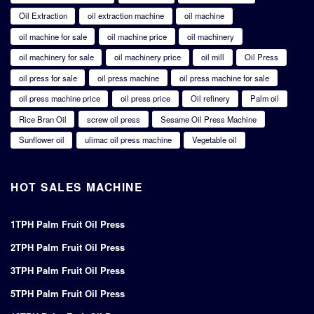
Oil Extraction
oil extraction machine
oil machine
oil machine for sale
oil machine price
oil machinery
oil machinery for sale
oil machinery price
oil mill
Oil Press
oil press for sale
oil press machine
oil press machine for sale
oil press machine price
oil press price
Oil refinery
Palm oil
Rice Bran Oil
screw oil press
Sesame Oil Press Machine
Sunflower oil
ulimac oil press machine
Vegetable oil
HOT SALES MACHINE
1TPH Palm Fruit Oil Press
2TPH Palm Fruit Oil Press
3TPH Palm Fruit Oil Press
5TPH Palm Fruit Oil Press