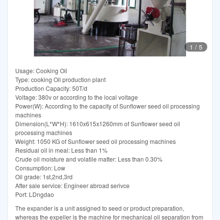
1
/
5
Usage: Cooking Oil
Type: cooking Oil production plant
Production Capacity: 50T/d
Voltage: 380v or according to the local voltage
Power(W): According to the capacity of Sunflower seed oil processing
machines
Dimension(L*W*H): 1610x615x1260mm of Sunflower seed oil
processing machines
Weight: 1050 KG of Sunflower seed oil processing machines
Residual oil in meal: Less than 1%
Crude oil moisture and volatile matter: Less than 0.30%
Consumption: Low
Oil grade: 1st,2nd,3rd
After sale service: Engineer abroad serivce
Port: LDngdao
The expander is a unit assigned to seed or product preparation,
whereas the expeller is the machine for mechanical oil separation from