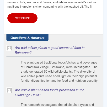
natural colors, aromas and flavors, and retains raw material’s various
nutritious ingredients when comparing with the leached oil. The []
GET PRICE
Are wild edible plants a good source of food in
Botswana?
The plant-based traditional foods/dishes and beverages
of Ramotswa village, Botswana, were investigated. The
study generated 50 wild edible plants. The diversity of
wild edible plants used shed light on their high potential
for diet diversification and for food and nutrition security.
Are edible plant-based foods processed in the
Okavango Delta?
This research investigated the edible plant types and