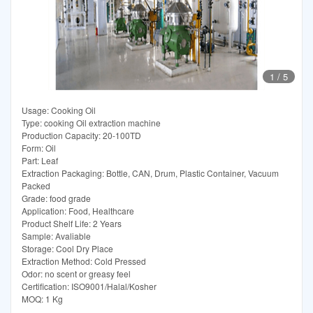
1
/
5
Usage: Cooking Oil
Type: cooking Oil extraction machine
Production Capacity: 20-100TD
Form: Oil
Part: Leaf
Extraction Packaging: Bottle, CAN, Drum, Plastic Container, Vacuum
Packed
Grade: food grade
Application: Food, Healthcare
Product Shelf Life: 2 Years
Sample: Avaliable
Storage: Cool Dry Place
Extraction Method: Cold Pressed
Odor: no scent or greasy feel
Certification: ISO9001/Halal/Kosher
MOQ: 1 Kg