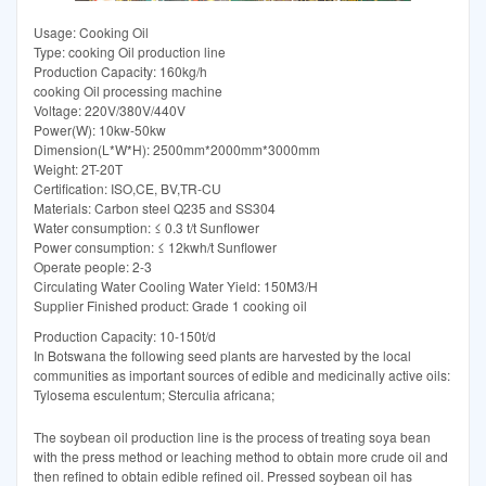
Usage: Cooking Oil
Type: cooking Oil production line
Production Capacity: 160kg/h
cooking Oil processing machine
Voltage: 220V/380V/440V
Power(W): 10kw-50kw
Dimension(L*W*H): 2500mm*2000mm*3000mm
Weight: 2T-20T
Certification: ISO,CE, BV,TR-CU
Materials: Carbon steel Q235 and SS304
Water consumption: ≤ 0.3 t/t Sunflower
Power consumption: ≤ 12kwh/t Sunflower
Operate people: 2-3
Circulating Water Cooling Water Yield: 150M3/H
Supplier Finished product: Grade 1 cooking oil
Production Capacity: 10-150t/d
In Botswana the following seed plants are harvested by the local
communities as important sources of edible and medicinally active oils:
Tylosema esculentum; Sterculia africana;
The soybean oil production line is the process of treating soya bean
with the press method or leaching method to obtain more crude oil and
then refined to obtain edible refined oil. Pressed soybean oil has