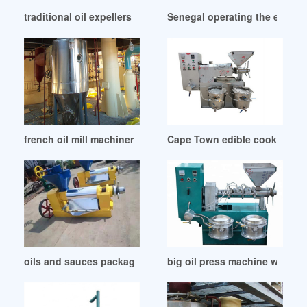
traditional oil expellers in Botswana
Senegal operating the expeller
french oil mill machinery company – official site in Turkey
Cape Town edible cooking oil 
oils and sauces packaging–filling in Nigeria
big oil press machine wholes