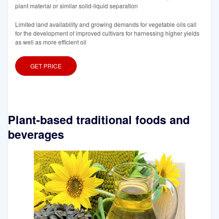
plant material or similar solid-liquid separation
Limited land availability and growing demands for vegetable oils call
for the development of improved cultivars for harnessing higher yields
as well as more efficient oil
GET PRICE
Plant-based traditional foods and
beverages