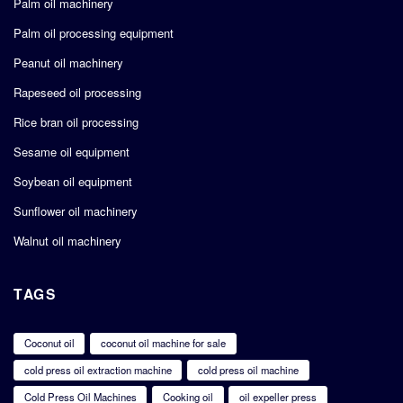
Palm oil machinery
Palm oil processing equipment
Peanut oil machinery
Rapeseed oil processing
Rice bran oil processing
Sesame oil equipment
Soybean oil equipment
Sunflower oil machinery
Walnut oil machinery
TAGS
Coconut oil
coconut oil machine for sale
cold press oil extraction machine
cold press oil machine
Cold Press Oil Machines
Cooking oil
oil expeller press