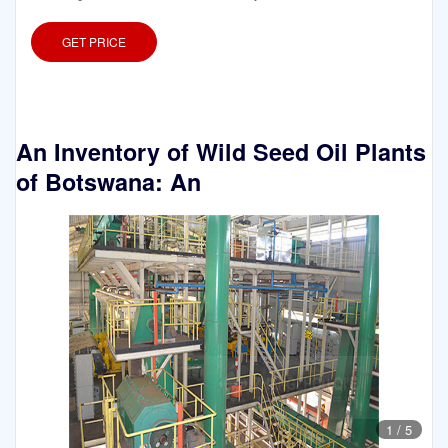
GET PRICE
An Inventory of Wild Seed Oil Plants
of Botswana: An
1
/
5