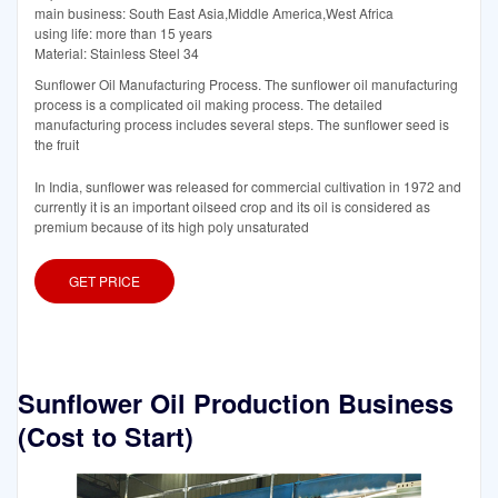
main business: South East Asia,Middle America,West Africa
using life: more than 15 years
Material: Stainless Steel 34
Sunflower Oil Manufacturing Process. The sunflower oil manufacturing
process is a complicated oil making process. The detailed
manufacturing process includes several steps. The sunflower seed is
the fruit
In India, sunflower was released for commercial cultivation in 1972 and
currently it is an important oilseed crop and its oil is considered as
premium because of its high poly unsaturated
GET PRICE
Sunflower Oil Production Business
(Cost to Start)