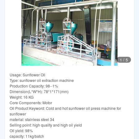
1
/
5
Usage: Sunflower Oil
Type: sunflower oil extraction machine
Production Capacity: 98--1%
Dimension(L*W*H): 78*1*171(mm)
Weight: 16 KG
Core Components: Motor
Oil Product Keyword: Cold and hot sunflower oil press machine for
sunflower
material: stainless steel 34
Selling point: high quality and high oil yield
Oil yield: 98%
capacity: 11kg/batch