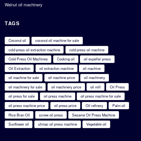
Walnut oil machinery
TAGS
Coconut oil
coconut oil machine for sale
cold press oil extraction machine
cold press oil machine
Cold Press Oil Machines
Cooking oil
oil expeller press
Oil Extraction
oil extraction machine
oil machine
oil machine for sale
oil machine price
oil machinery
oil machinery for sale
oil machinery price
oil mill
Oil Press
oil press for sale
oil press machine
oil press machine for sale
oil press machine price
oil press price
Oil refinery
Palm oil
Rice Bran Oil
screw oil press
Sesame Oil Press Machine
Sunflower oil
ulimac oil press machine
Vegetable oil