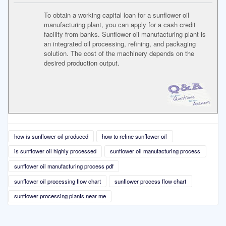
To obtain a working capital loan for a sunflower oil
manufacturing plant, you can apply for a cash credit
facility from banks. Sunflower oil manufacturing plant is
an integrated oil processing, refining, and packaging
solution. The cost of the machinery depends on the
desired production output.
how is sunflower oil produced
how to refine sunflower oil
is sunflower oil highly processed
sunflower oil manufacturing process
sunflower oil manufacturing process pdf
sunflower oil processing flow chart
sunflower process flow chart
sunflower processing plants near me