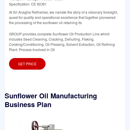
Specification: CE ISO91
At Sri Anagha Refineries, we narrate the story of a visionary foresight,
quest for quality and operational excellence that together pioneered
the processing of the sunflower oil retaining its
GROUP provides complete Sunflower Oil Production Line which
includes Seed Cleaning, Cracking, Dehulling, Flaking,
Cooking/Conditioning, Oil Pressing, Solvent Extraction, Oil Refining
Plant. Process Involved in Oil
GET PRICE
Sunflower Oil Manufacturing
Business Plan