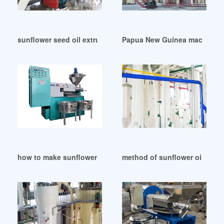
sunflower seed oil extruder oil making in Cameroon
Papua New Guinea machines f
how to make sunflower oil in United States
method of sunflower oil extra