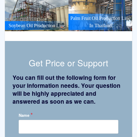
Palm Fruit Oil Production Line
Soybean Oil Production Line
In Thailand
Get Price or Support
You can fill out the following form for
your information needs. Your question
will be highly appreciated and
answered as soon as we can.
*
Name