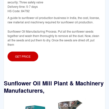
security: Three safety valve
Delivery time: 5-7 days
HS Code: 84792
A guide to sunflower oil production business in India, the cost, license,
raw material and machinery required for sunflower oil production.
Sunflower Oil Manufacturing Process. Put all the sunflower seeds
together and wash them thoroughly to remove all the dust. Now, clean
all the seeds and put them to dry. Once the seeds are dried off, put
them
GET PRICE
Sunflower Oil Mill Plant & Machinery
Manufacturers,