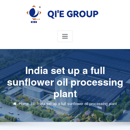
Skip
to
content
India set up a full
sunflower oil processing
plant
Home
India set up a full sunflower oil processing plant