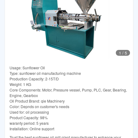
1
/
5
Usage: Sunflower Oil
Type: sunflower oil manufacturing machine
Production Capacity: 2-15T/D
Weight: 1 KG
Core Components: Motor, Pressure vessel, Pump, PLC, Gear, Bearing,
Engine, Gearbox
Oil Product Brand: qie Machinery
Color: Depnds on customer's needs
Used for: oil processing
Product Capacity: 98%
waranty period: 5 years
Installation: Online support
Trust the best sunflower oil mill plant manufacturer to enhance your