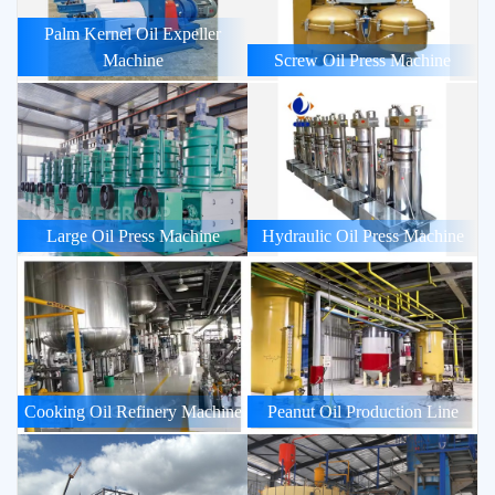
Palm Kernel Oil Expeller
Machine
Screw Oil Press Machine
Large Oil Press Machine
Hydraulic Oil Press Machine
Cooking Oil Refinery Machine
Peanut Oil Production Line