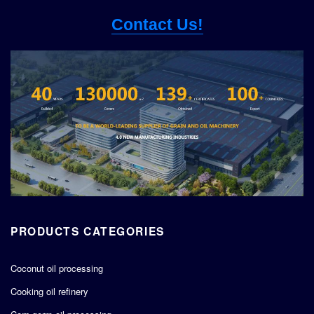
Contact Us!
PRODUCTS CATEGORIES
Coconut oil processing
Cooking oil refinery