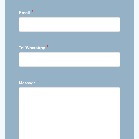
*
Email
*
Tel/WhatsApp
*
Message