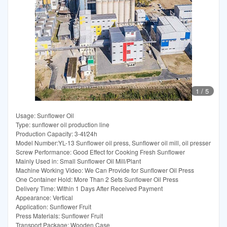
1
/
5
Usage: Sunflower Oil
Type: sunflower oil production line
Production Capacity: 3-4t/24h
Model Number:YL-13 Sunflower oil press, Sunflower oil mill, oil presser
Screw Performance: Good Effect for Cooking Fresh Sunflower
Mainly Used in: Small Sunflower Oil Mill/Plant
Machine Working Video: We Can Provide for Sunflower Oil Press
One Container Hold: More Than 2 Sets Sunflower Oil Press
Delivery Time: Within 1 Days After Received Payment
Appearance: Vertical
Application: Sunflower Fruit
Press Materials: Sunflower Fruit
Transport Package: Wooden Case