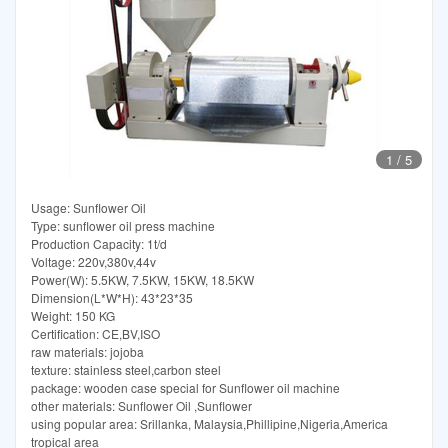
1
/
5
Usage: Sunflower Oil
Type: sunflower oil press machine
Production Capacity: 1t/d
Voltage: 220v,380v,44v
Power(W): 5.5KW, 7.5KW, 15KW, 18.5KW
Dimension(L*W*H): 43*23*35
Weight: 150 KG
Certification: CE,BV,ISO
raw materials: jojoba
texture: stainless steel,carbon steel
package: wooden case special for Sunflower oil machine
other materials: Sunflower Oil ,Sunflower
using popular area: Srillanka, Malaysia,Phillipine,Nigeria,America
tropical area