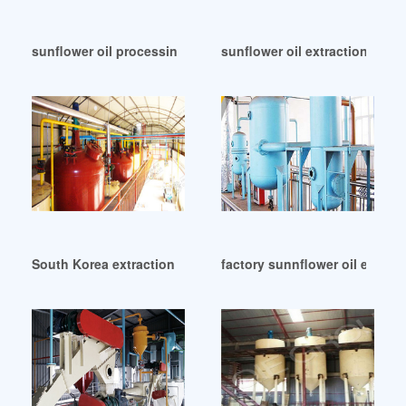
sunflower oil processing steps in Philippines
sunflower oil extraction mach
South Korea extraction of oil from sunflower seed
factory sunnflower oil extrac