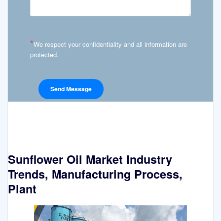
*
We respect your confidentiality and all information are
protected.
Sunflower Oil Market Industry
Trends, Manufacturing Process,
Plant