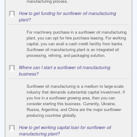
manufacturing process.
How to get funding for sunflower oil manufacturing
plant?
For machinery purchase in a sunflower oil manufacturing
plant, you can opt for hire purchase leasing. For working
capital, you can avail a cash credit facility from banks.
Sunflower oil manufacturing plant is an integrated oil
processing, refining, and packaging solution.
Where can I start a sunflower oil manufacturing
business?
Sunflower oil manufacturing is a medium to large-scale
industry that demands substantial capital investment. If
you live in a sunflower growing area, then you can
consider starting this business. Currently, Ukraine,
Russia, Argentina, and China are the major sunflower-
producing countries globally.
How to get working capital loan for sunflower oil
manufacturing plant?