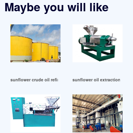
Maybe you will like
sunflower crude oil refining machine in Tunisia
sunflower oil extraction sunfl