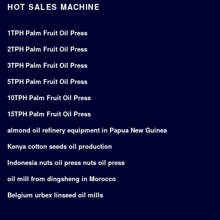
HOT SALES MACHINE
1TPH Palm Fruit Oil Press
2TPH Palm Fruit Oil Press
3TPH Palm Fruit Oil Press
5TPH Palm Fruit Oil Press
10TPH Palm Fruit Oil Press
15TPH Palm Fruit Oil Press
almond oil refinery equipment in Papua New Guinea
Kenya cotton seeds oil production
Indonesia nuts oil press nuts oil press
oil mill from dingsheng in Morocco
Belgium urbex linseed oil mills