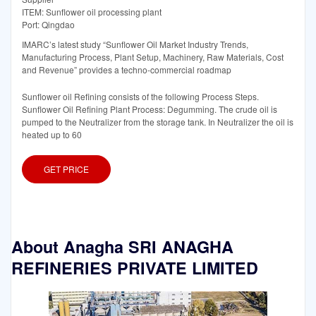
ITEM: Sunflower oil processing plant
Port: Qingdao
IMARC’s latest study “Sunflower Oil Market Industry Trends,
Manufacturing Process, Plant Setup, Machinery, Raw Materials, Cost
and Revenue” provides a techno-commercial roadmap
Sunflower oil Refining consists of the following Process Steps.
Sunflower Oil Refining Plant Process: Degumming. The crude oil is
pumped to the Neutralizer from the storage tank. In Neutralizer the oil is
heated up to 60
GET PRICE
About Anagha SRI ANAGHA
REFINERIES PRIVATE LIMITED