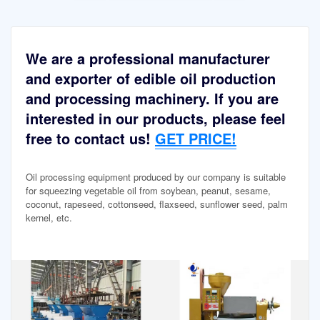
We are a professional manufacturer
and exporter of edible oil production
and processing machinery. If you are
interested in our products, please feel
free to contact us!
GET PRICE!
Oil processing equipment produced by our company is suitable
for squeezing vegetable oil from soybean, peanut, sesame,
coconut, rapeseed, cottonseed, flaxseed, sunflower seed, palm
kernel, etc.