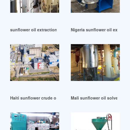
sunflower oil extraction plant in Cote d’Ivoire
Nigeria sunflower oil extract
Haiti sunflower crude oil refinery machine
Mali sunflower oil solvent ext