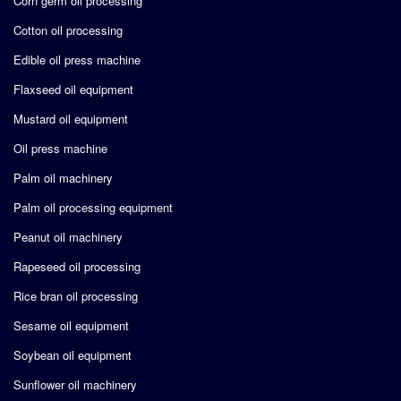
Corn germ oil processing
Cotton oil processing
Edible oil press machine
Flaxseed oil equipment
Mustard oil equipment
Oil press machine
Palm oil machinery
Palm oil processing equipment
Peanut oil machinery
Rapeseed oil processing
Rice bran oil processing
Sesame oil equipment
Soybean oil equipment
Sunflower oil machinery