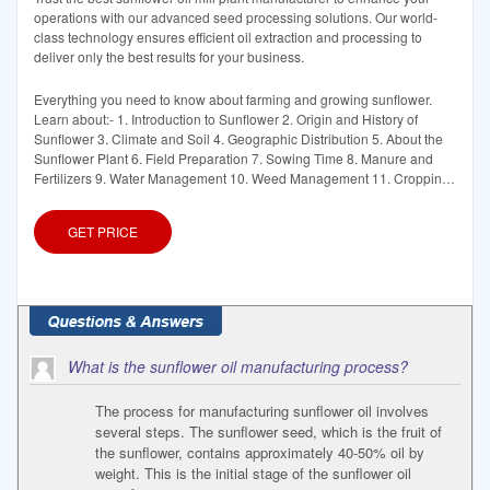
operations with our advanced seed processing solutions. Our world-
class technology ensures efficient oil extraction and processing to
deliver only the best results for your business.
Everything you need to know about farming and growing sunflower.
Learn about:- 1. Introduction to Sunflower 2. Origin and History of
Sunflower 3. Climate and Soil 4. Geographic Distribution 5. About the
Sunflower Plant 6. Field Preparation 7. Sowing Time 8. Manure and
Fertilizers 9. Water Management 10. Weed Management 11. Cropping
Systems 12.
GET PRICE
What is the sunflower oil manufacturing process?
The process for manufacturing sunflower oil involves
several steps. The sunflower seed, which is the fruit of
the sunflower, contains approximately 40-50% oil by
weight. This is the initial stage of the sunflower oil