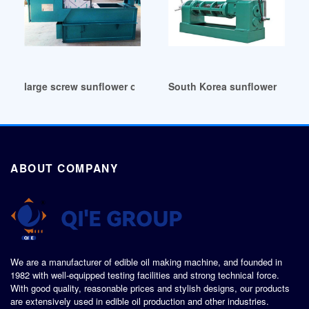
large screw sunflower oil extraction machine in Malaysia
South Korea sunflower seed oi
ABOUT COMPANY
We are a manufacturer of edible oil making machine, and founded in
1982 with well-equipped testing facilities and strong technical force.
With good quality, reasonable prices and stylish designs, our products
are extensively used in edible oil production and other industries.