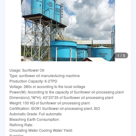
1
/
5
Usage: Sunflower Oil
Type: sunflower oil manufacturing machine
Production Capacity: 6-2TPD
Voltage: 380v or according to the local voltage
Power(W): According to the capacity of Sunflower oil processing plant
Dimension(L*W*H): 43*23*35 of Sunflower oil processing plant
Weight: 150 KG of Sunflower oil processing plant
Certification: ISO91 Sunflower oil processing plant, ISO
Automatic Grade: Full automatic
Bleaching Earth Consumption:
Refining Rate:
Circulating Water Cooling Water Yield:
Supplier