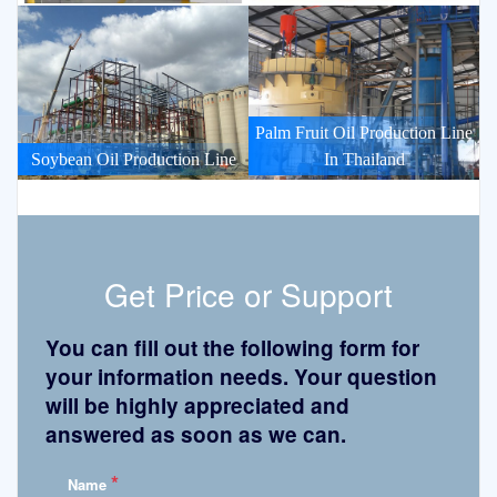
Palm Fruit Oil Production Line
Soybean Oil Production Line
In Thailand
Get Price or Support
You can fill out the following form for
your information needs. Your question
will be highly appreciated and
answered as soon as we can.
*
Name