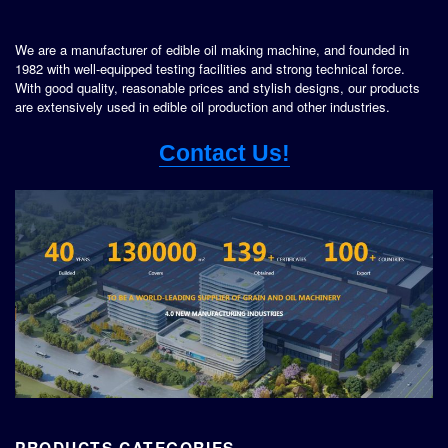
We are a manufacturer of edible oil making machine, and founded in
1982 with well-equipped testing facilities and strong technical force.
With good quality, reasonable prices and stylish designs, our products
are extensively used in edible oil production and other industries.
Contact Us!
PRODUCTS CATEGORIES