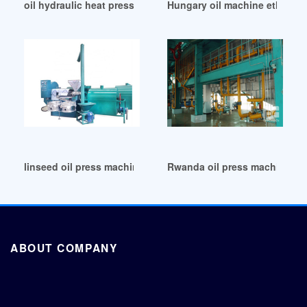
oil hydraulic heat press sublimation machine in Ethiopia
Hungary oil machine ethiopia
linseed oil press machine in Uganda
Rwanda oil press machine pea
ABOUT COMPANY