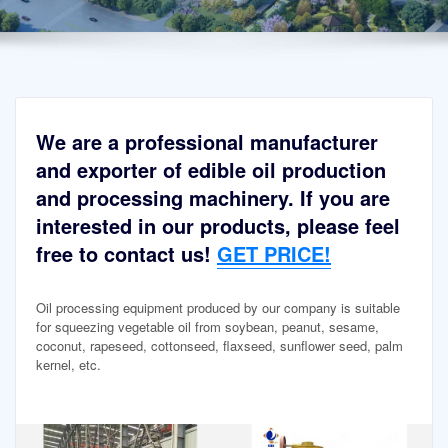
We are a professional manufacturer
and exporter of edible oil production
and processing machinery. If you are
interested in our products, please feel
free to contact us!
GET PRICE!
Oil processing equipment produced by our company is suitable
for squeezing vegetable oil from soybean, peanut, sesame,
coconut, rapeseed, cottonseed, flaxseed, sunflower seed, palm
kernel, etc.