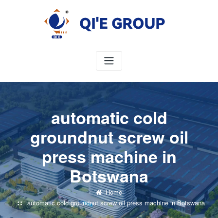
Skip
to
content
automatic cold
groundnut screw oil
press machine in
Botswana
Home
automatic cold groundnut screw oil press machine in Botswana