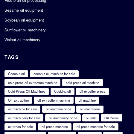
Rice bran oil processing
Sesame oil equipment
Soybean oil equipment
Sunflower oil machinery
Walnut oil machinery
TAGS
Coconut oil
coconut oil machine for sale
cold press oil extraction machine
cold press oil machine
Cold Press Oil Machines
Cooking oil
oil expeller press
Oil Extraction
oil extraction machine
oil machine
oil machine for sale
oil machine price
oil machinery
oil machinery for sale
oil machinery price
oil mill
Oil Press
oil press for sale
oil press machine
oil press machine for sale