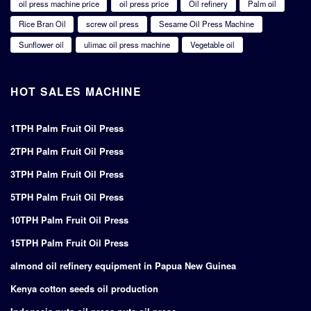
oil press machine price
oil press price
Oil refinery
Palm oil
Rice Bran Oil
screw oil press
Sesame Oil Press Machine
Sunflower oil
ulimac oil press machine
Vegetable oil
HOT SALES MACHINE
1TPH Palm Fruit Oil Press
2TPH Palm Fruit Oil Press
3TPH Palm Fruit Oil Press
5TPH Palm Fruit Oil Press
10TPH Palm Fruit Oil Press
15TPH Palm Fruit Oil Press
almond oil refinery equipment in Papua New Guinea
Kenya cotton seeds oil production