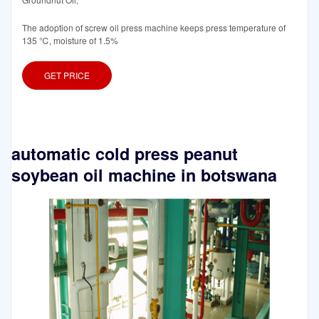
The adoption of screw oil press machine keeps press temperature of
135 ℃, moisture of 1.5%
GET PRICE
automatic cold press peanut
soybean oil machine in botswana