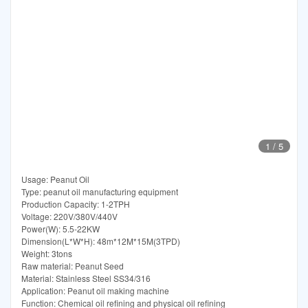
1
/
5
Usage: Peanut Oil
Type: peanut oil manufacturing equipment
Production Capacity: 1-2TPH
Voltage: 220V/380V/440V
Power(W): 5.5-22KW
Dimension(L*W*H): 48m*12M*15M(3TPD)
Weight: 3tons
Raw material: Peanut Seed
Material: Stainless Steel SS34/316
Application: Peanut oil making machine
Function: Chemical oil refining and physical oil refining