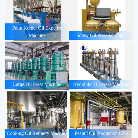
Palm Kernel Oil Expeller
Machine
Screw Oil Press Machine
Large Oil Press Machine
Hydraulic Oil Press Machine
Cooking Oil Refinery Machine
Peanut Oil Production Line