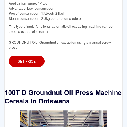
Application range: 1-1tpd
Advantage: Low consumption
Power consumption: 17.5kwh-24kwh
Steam consumption: 2-3kg per one ton crude oil
This type of multi-functional automatic oil extracting machine can be
used to extract oils from a
GROUNDNUT OIL -Groundnut oil extraction using a manual screw
press
GET PRICE
100T D Groundnut Oil Press Machine
Cereals in Botswana