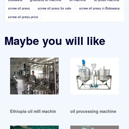
screw oil press
screw oil press for sale
screw oil press in Botswana
screw oil press price
Maybe you will like
Ethiopia oil mill machine oil mill machine
oil processing machines and 