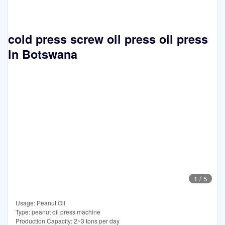
cold press screw oil press oil press
in Botswana
1
/
5
Usage: Peanut Oil
Type: peanut oil press machine
Production Capacity: 2~3 tons per day