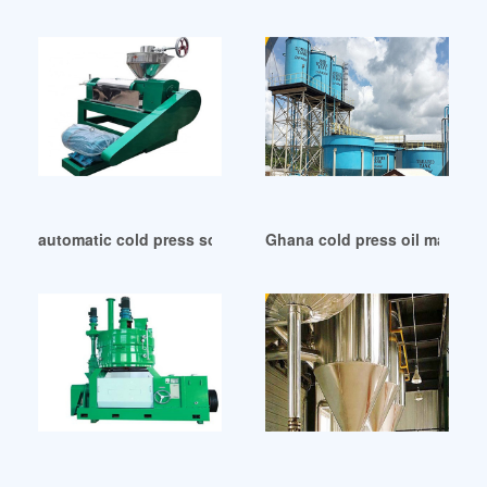
automatic cold press soybean oil press machine in Zambia
Ghana cold press oil machin