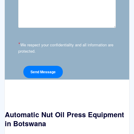
*
We respect your confidentiality and all information are
protected.
Automatic Nut Oil Press Equipment
in Botswana