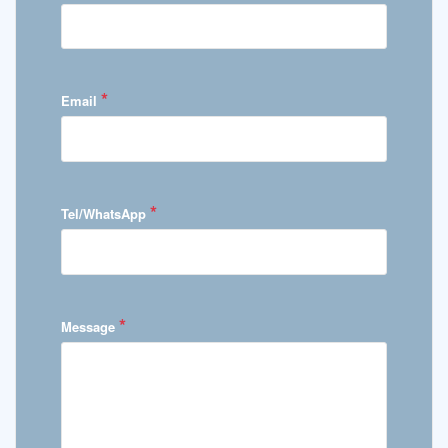
*
Email
*
Tel/WhatsApp
*
Message