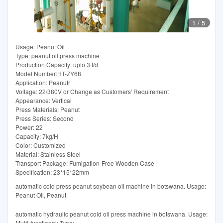
1
/
5
Usage: Peanut Oil
Type: peanut oil press machine
Production Capacity: upto 3 t/d
Model Number:HT-ZY68
Application: Peanutr
Voltage: 22/380V or Change as Customers′ Requirement
Appearance: Vertical
Press Materials: Peanut
Press Series: Second
Power: 22
Capacity: 7kg/H
Color: Customized
Material: Stainless Steel
Transport Package: Fumigation-Free Wooden Case
Specification: 23*15*22mm
automatic cold press peanut soybean oil machine in botswana. Usage:
Peanut Oil, Peanut
automatic hydraulic peanut cold oil press machine in botswana. Usage:
Multi-functional; Type: