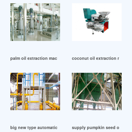
palm oil extraction machinery manufacturers in Namibia
coconut oil extraction mill m
big new type automatic oil press machine in Cameroon
supply pumpkin seed oil pre