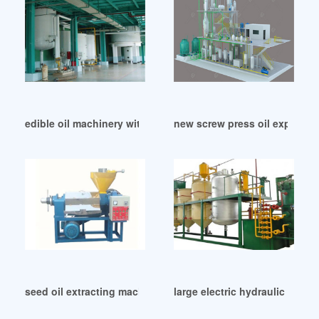
edible oil machinery with low price in South Africa
new screw press oil expeller p
seed oil extracting machine hot sale in Uganda
large electric hydraulic oil p