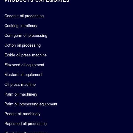
Coconut oil processing
Cooking oil refinery
Corn germ oil processing
Cotton oil processing
Edible oil press machine
Flaxseed oil equipment
Mustard oil equipment
Oil press machine
Palm oil machinery
Palm oil processing equipment
Peanut oil machinery
Rapeseed oil processing