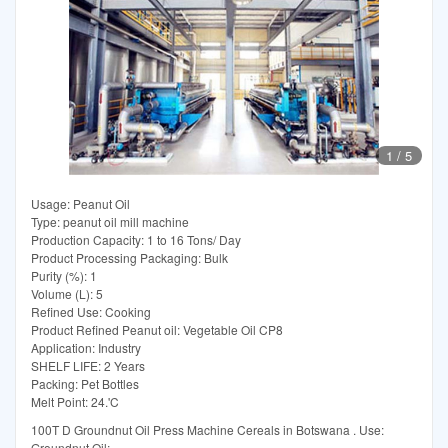
1
/
5
Usage: Peanut Oil
Type: peanut oil mill machine
Production Capacity: 1 to 16 Tons/ Day
Product Processing Packaging: Bulk
Purity (%): 1
Volume (L): 5
Refined Use: Cooking
Product Refined Peanut oil: Vegetable Oil CP8
Application: Industry
SHELF LIFE: 2 Years
Packing: Pet Bottles
Melt Point: 24.'C
100T D Groundnut Oil Press Machine Cereals in Botswana . Use:
Groundnut Oil;