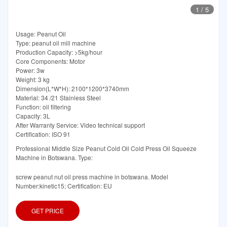
1
/
5
Usage: Peanut Oil
Type: peanut oil mill machine
Production Capacity: >5kg/hour
Core Components: Motor
Power: 3w
Weight: 3 kg
Dimension(L*W*H): 2100*1200*3740mm
Material: 34 /21 Stainless Steel
Function: oil filtering
Capacity: 3L
After Warranty Service: Video technical support
Certification: ISO 91
Professional Middle Size Peanut Cold Oil Cold Press Oil Squeeze
Machine in Botswana. Type:
screw peanut nut oil press machine in botswana. Model
Number:kinetic15; Certification: EU
GET PRICE