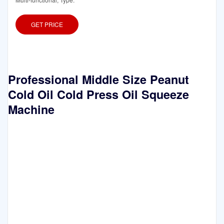
GET PRICE
Professional Middle Size Peanut
Cold Oil Cold Press Oil Squeeze
Machine