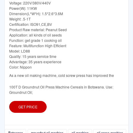
Voltage: 220V/380V/440V
Power(W): 11KW
Dimension(L*W*H): 1.5*2.6*3.6M
Weight: .5-1T
Certification: ISO91,CE,BV
Product Raw material: Peanut Seed
Application: all kinds of oil seeds
Function: get grade 1 cooking oil
Feature: Multifunction High Efficient
Model: LD88
Quality: 15 years service time
Advantage: 35 years experience
Color: Nippon
As a new oil making machine, cold screw press has improved the
100T D Groundnut Oil Press Machine Cereals in Botswana. Use:
Groundnut Oil;
GET PRICE
Botswana
groundnut oil machine
oil machine
oil press machine