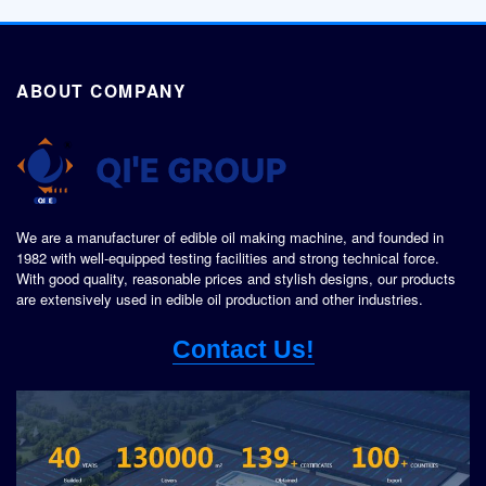
ABOUT COMPANY
We are a manufacturer of edible oil making machine, and founded in
1982 with well-equipped testing facilities and strong technical force.
With good quality, reasonable prices and stylish designs, our products
are extensively used in edible oil production and other industries.
Contact Us!