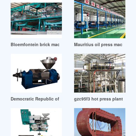
Bloemfontein brick machine oil press machine
Mauritius oil press machine h
Democratic Republic of Congo iraq oil production surpasses
gzc95f3 hot press plant oil 