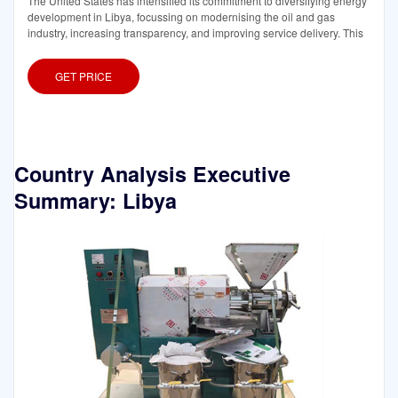
The United States has intensified its commitment to diversifying energy
development in Libya, focussing on modernising the oil and gas
industry, increasing transparency, and improving service delivery. This
GET PRICE
Country Analysis Executive
Summary: Libya