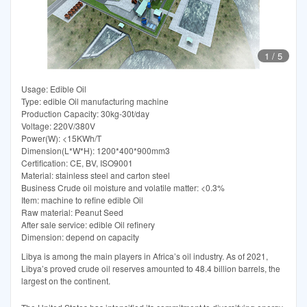
1
/
5
Usage: Edible Oil
Type: edible Oil manufacturing machine
Production Capacity: 30kg-30t/day
Voltage: 220V/380V
Power(W): <15KWh/T
Dimension(L*W*H): 1200*400*900mm3
Certification: CE, BV, ISO9001
Material: stainless steel and carton steel
Business Crude oil moisture and volatile matter: <0.3%
Item: machine to refine edible Oil
Raw material: Peanut Seed
After sale service: edible Oil refinery
Dimension: depend on capacity
Libya is among the main players in Africa’s oil industry. As of 2021,
Libya’s proved crude oil reserves amounted to 48.4 billion barrels, the
largest on the continent.