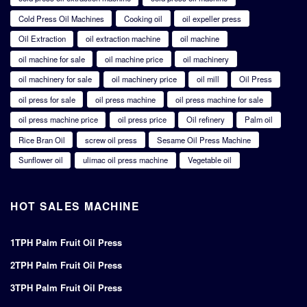
Cold Press Oil Machines
Cooking oil
oil expeller press
Oil Extraction
oil extraction machine
oil machine
oil machine for sale
oil machine price
oil machinery
oil machinery for sale
oil machinery price
oil mill
Oil Press
oil press for sale
oil press machine
oil press machine for sale
oil press machine price
oil press price
Oil refinery
Palm oil
Rice Bran Oil
screw oil press
Sesame Oil Press Machine
Sunflower oil
ulimac oil press machine
Vegetable oil
HOT SALES MACHINE
1TPH Palm Fruit Oil Press
2TPH Palm Fruit Oil Press
3TPH Palm Fruit Oil Press