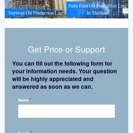
Palm Fruit Oil Production Line
Soybean Oil Production Line
In Thailand
Get Price or Support
You can fill out the following form for
your information needs. Your question
will be highly appreciated and
answered as soon as we can.
*
Name
*