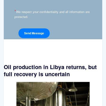
*
We respect your confidentiality and all information are
protected.
Oil production in Libya returns, but
full recovery is uncertain