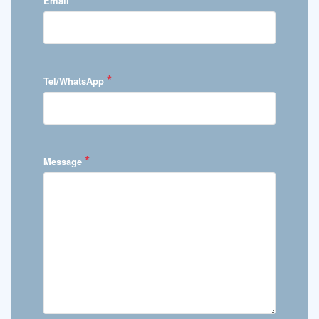
Email
*
Tel/WhatsApp
*
Message