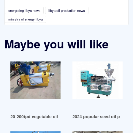
energising libya news
libya oil production news
ministry of energy libya
Maybe you will like
20-200tpd vegetable oil production line in Libya
2024 popular seed oil press 