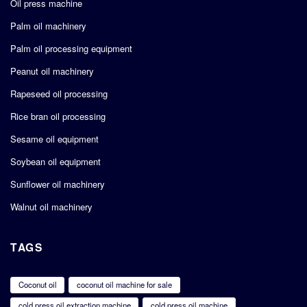
Oil press machine
Palm oil machinery
Palm oil processing equipment
Peanut oil machinery
Rapeseed oil processing
Rice bran oil processing
Sesame oil equipment
Soybean oil equipment
Sunflower oil machinery
Walnut oil machinery
TAGS
Coconut oil
coconut oil machine for sale
cold press oil extraction machine
cold press oil machine