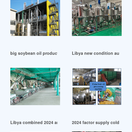
big soybean oil production line with iso ce in Libya
Libya new condition automatic
Libya combined 2024 amec hot sale oil press
2024 factor supply cold press