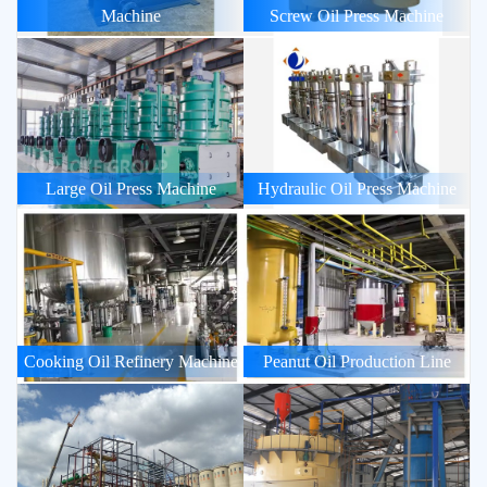
Machine
Screw Oil Press Machine
Large Oil Press Machine
Hydraulic Oil Press Machine
Cooking Oil Refinery Machine
Peanut Oil Production Line