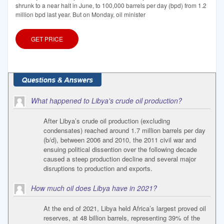
shrunk to a near halt in June, to 100,000 barrels per day (bpd) from 1.2
million bpd last year. But on Monday, oil minister
GET PRICE
What happened to Libya's crude oil production?
After Libya’s crude oil production (excluding
condensates) reached around 1.7 million barrels per day
(b/d), between 2006 and 2010, the 2011 civil war and
ensuing political dissention over the following decade
caused a steep production decline and several major
disruptions to production and exports.
How much oil does Libya have in 2021?
At the end of 2021, Libya held Africa’s largest proved oil
reserves, at 48 billion barrels, representing 39% of the