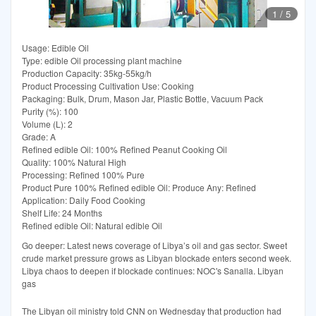
1
/
5
Usage: Edible Oil
Type: edible Oil processing plant machine
Production Capacity: 35kg-55kg/h
Product Processing Cultivation Use: Cooking
Packaging: Bulk, Drum, Mason Jar, Plastic Bottle, Vacuum Pack
Purity (%): 100
Volume (L): 2
Grade: A
Refined edible Oil: 100% Refined Peanut Cooking Oil
Quality: 100% Natural High
Processing: Refined 100% Pure
Product Pure 100% Refined edible Oil: Produce Any: Refined
Application: Daily Food Cooking
Shelf Life: 24 Months
Refined edible Oil: Natural edible Oil
Go deeper: Latest news coverage of Libya’s oil and gas sector. Sweet
crude market pressure grows as Libyan blockade enters second week.
Libya chaos to deepen if blockade continues: NOC's Sanalla. Libyan
gas
The Libyan oil ministry told CNN on Wednesday that production had