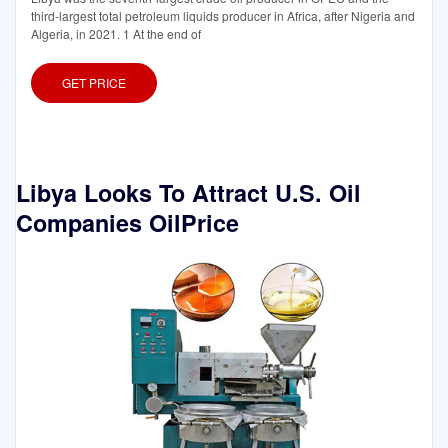
third-largest total petroleum liquids producer in Africa, after Nigeria and
Algeria, in 2021. 1 At the end of
GET PRICE
Libya Looks To Attract U.S. Oil
Companies OilPrice