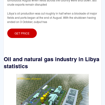
tumultuous August when fields across the country were shut down. But
crude exports remain disrupted
Libya’s oil production was cut roughly in half when a blockade of major
fields and ports began at the end of August. With the shutdown having
ended on 3 October, output has
GET PRICE
Oil and natural gas industry in Libya
statistics