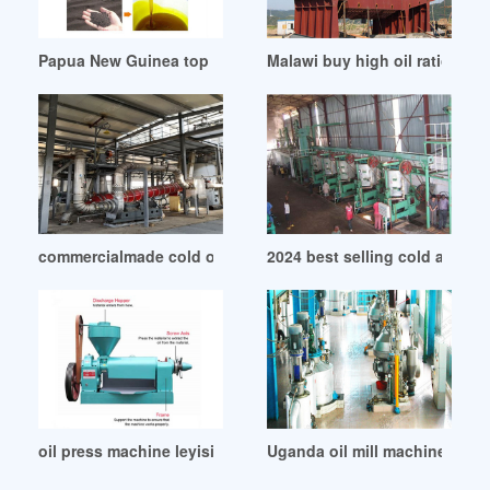
Papua New Guinea top sale guaranteed use oil press whole
Malawi buy high oil ratio cano
commercialmade cold oil press machine in Sierra Leone
2024 best selling cold and hot
oil press machine leyisi industry limited in Angola
Uganda oil mill machinery/flour