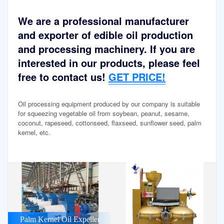
We are a professional manufacturer
and exporter of edible oil production
and processing machinery. If you are
interested in our products, please feel
free to contact us!
GET PRICE!
Oil processing equipment produced by our company is suitable
for squeezing vegetable oil from soybean, peanut, sesame,
coconut, rapeseed, cottonseed, flaxseed, sunflower seed, palm
kernel, etc.
Palm Kernel Oil Expeller