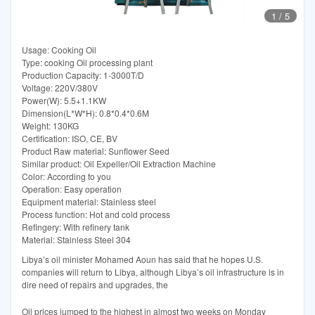
1
/
5
Usage: Cooking Oil
Type: cooking Oil processing plant
Production Capacity: 1-3000T/D
Voltage: 220V/380V
Power(W): 5.5+1.1KW
Dimension(L*W*H): 0.8*0.4*0.6M
Weight: 130KG
Certification: ISO, CE, BV
Product Raw material: Sunflower Seed
Similar product: Oil Expeller/Oil Extraction Machine
Color: According to you
Operation: Easy operation
Equipment material: Stainless steel
Process function: Hot and cold process
Refingery: With refinery tank
Material: Stainless Steel 304
Libya’s oil minister Mohamed Aoun has said that he hopes U.S.
companies will return to Libya, although Libya’s oil infrastructure is in
dire need of repairs and upgrades, the
Oil prices jumped to the highest in almost two weeks on Monday