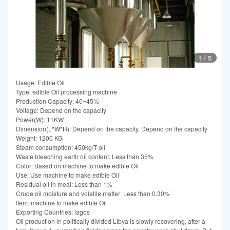
1
/
5
Usage: Edible Oil
Type: edible Oil processing machine
Production Capacity: 40~45%
Voltage: Depend on the capacity
Power(W): 11KW
Dimension(L*W*H): Depend on the capacity, Depend on the capacity
Weight: 1200 KG
Steam consumption: 450kg/T oil
Waste bleaching earth oil content: Less than 35%
Color: Based on machine to make edible Oil
Use: Use machine to make edible Oil
Residual oil in meal: Less than 1%
Crude oil moisture and volatile matter: Less than 0.30%
Item: machine to make edible Oil
Exporting Countries: lagos
Oil production in politically divided Libya is slowly recovering, after a