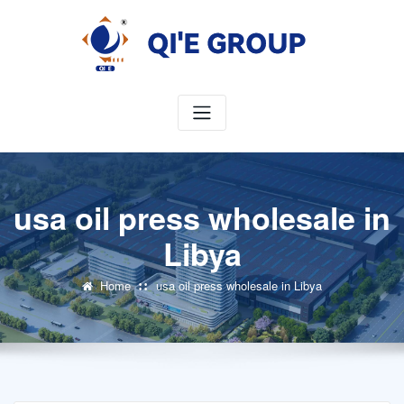
Skip
to
content
usa oil press wholesale in
Libya
Home
usa oil press wholesale in Libya