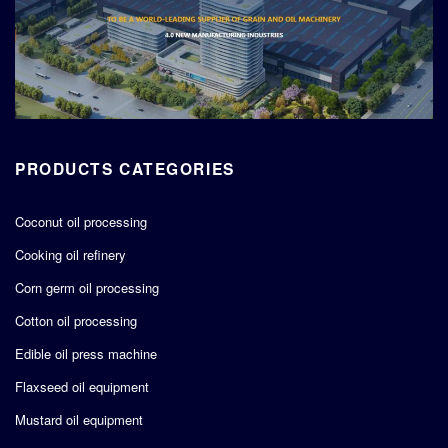
PRODUCTS CATEGORIES
Coconut oil processing
Cooking oil refinery
Corn germ oil processing
Cotton oil processing
Edible oil press machine
Flaxseed oil equipment
Mustard oil equipment