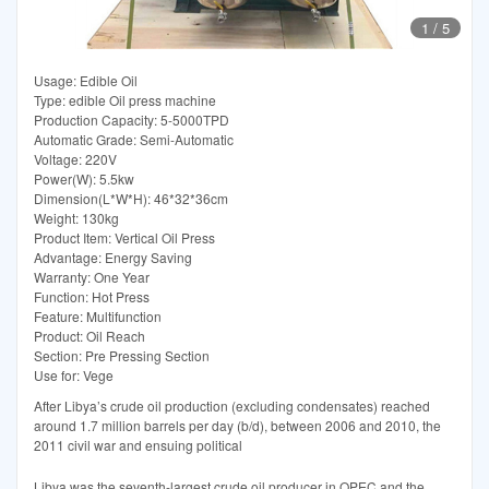
1
/
5
Usage: Edible Oil
Type: edible Oil press machine
Production Capacity: 5-5000TPD
Automatic Grade: Semi-Automatic
Voltage: 220V
Power(W): 5.5kw
Dimension(L*W*H): 46*32*36cm
Weight: 130kg
Product Item: Vertical Oil Press
Advantage: Energy Saving
Warranty: One Year
Function: Hot Press
Feature: Multifunction
Product: Oil Reach
Section: Pre Pressing Section
Use for: Vege
After Libya’s crude oil production (excluding condensates) reached
around 1.7 million barrels per day (b/d), between 2006 and 2010, the
2011 civil war and ensuing political
Libya was the seventh-largest crude oil producer in OPEC and the