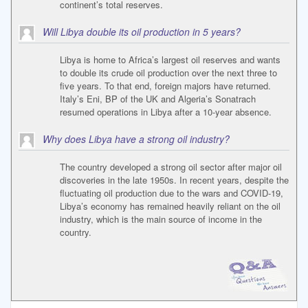
continent’s total reserves.
Will Libya double its oil production in 5 years?
Libya is home to Africa’s largest oil reserves and wants
to double its crude oil production over the next three to
five years. To that end, foreign majors have returned.
Italy’s Eni, BP of the UK and Algeria’s Sonatrach
resumed operations in Libya after a 10-year absence.
Why does Libya have a strong oil industry?
The country developed a strong oil sector after major oil
discoveries in the late 1950s. In recent years, despite the
fluctuating oil production due to the wars and COVID-19,
Libya’s economy has remained heavily reliant on the oil
industry, which is the main source of income in the
country.