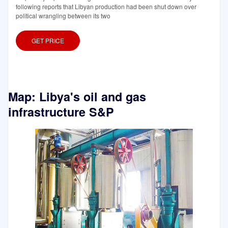
following reports that Libyan production had been shut down over
political wrangling between its two
GET PRICE
Map: Libya's oil and gas
infrastructure S&P