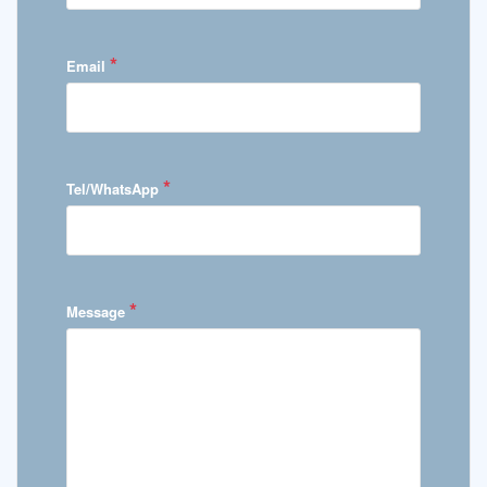
*
Email
*
Tel/WhatsApp
*
Message