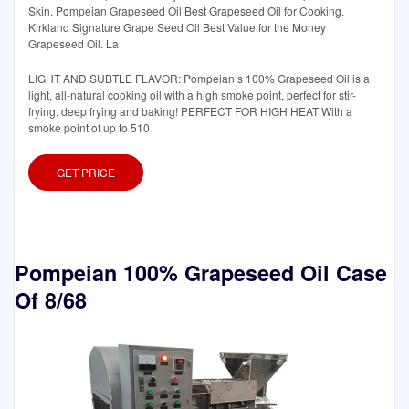
Skin. Pompeian Grapeseed Oil Best Grapeseed Oil for Cooking.
Kirkland Signature Grape Seed Oil Best Value for the Money
Grapeseed Oil. La
LIGHT AND SUBTLE FLAVOR: Pompeian’s 100% Grapeseed Oil is a
light, all-natural cooking oil with a high smoke point, perfect for stir-
frying, deep frying and baking! PERFECT FOR HIGH HEAT With a
smoke point of up to 510
GET PRICE
Pompeian 100% Grapeseed Oil Case
Of 8/68