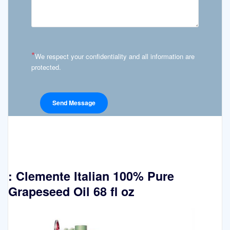
*
We respect your confidentiality and all information are
protected.
: Clemente Italian 100% Pure
Grapeseed Oil 68 fl oz