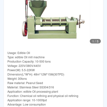
1
/
5
Usage: Edible Oil
Type: edible Oil mill machine
Production Capacity: 10-500 tons
Voltage: 220V/380V/440V
Power(W): 5.5-22KW
Dimension(L*W*H): 48m*12M*15M(30TPD)
Weight: 30tons
Raw material: Peanut Seed
Material: Stainless Steel SS304/316
Application: edible Oil processing plant
Function: Chemical oil refining and physical oil refining
Application range: 10-1000tpd
Advantage: Low consumption