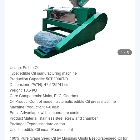
1
/
5
Usage: Edible Oil
Type: edible Oil manufacturing machine
Production Capacity: 50T-2000T/D
Dimension(L*W*H): 47.5*25*41 cm
Weight: 13.5 KG
Core Components: Motor, PLC, Gearbox
Oil Product Control mode: : automatic edible Oil press machine
Machine Production: 4-6 kg/h
Press Advantage: with temperature control
Product Material: stainless steel screw and chamber
Package: Export standard carton
Use for: edible Oil meat, Peanut meat
100% Pure Grape Seed Oil by Massimo Gusto Best Grapeseed Oil for