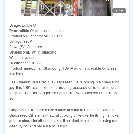
1
/
5
Usage: Edible Oil
Type: edible Oil production machine
Production Capacity: 50T~80T/D
Voltage: 380V
Power(W): Standard
Dimension(L*W*H): standard
Weight: standard
Certification: CE,ISO
Product name: Jinan,Shandong HUATA automatic edible Oil press
machine
Best Overall: Baja Precious Grapeseed Oil. “Coming in a one-gallon
jug, this 100% pure expeller-pressed grapeseed oil is suitable for all
recipes.”. Best for Budget: Pompeian 100% Grapeseed Oil. “Crafted
from
Grapeseed Oil is also a rich source of Vitamin E and antioxidants.
Grapeseed Oil is an all-natural cooking oil known for its high smoke
point, a characteristic that makes it an ideal choice for stir-frying and
deep frying. And because of its high