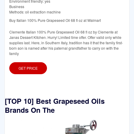
Environment friendly: yes
Business
Methods: oil extraction machine
Buy Italian 100% Pure Grapeseed Oil 68 fl oz at Walmart
Clemente Italian 100% Pure Grapeseed Oil 68 fl oz by Clemente at
Janas Dessert Kitchen. Hurry! Limited time offer. Offer valid only while
supplies last. Here, in Southern Italy, tradition has it that the family first-
born son is named after his paternal grandfather to carry on with the
family
GET PRICE
[TOP 10] Best Grapeseed Oils
Brands On The