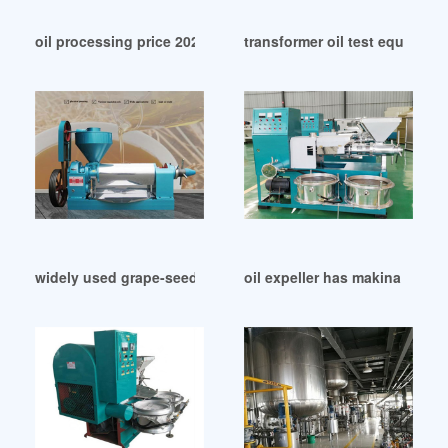
oil processing price 2024 oil processing in Argentina
transformer oil test equipmen
widely used grape-seed-oil of chile in Malawi
oil expeller has makina izimir