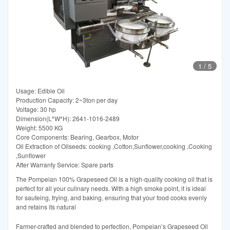
1
/
5
Usage: Edible Oil
Production Capacity: 2~3ton per day
Voltage: 30 hp
Dimension(L*W*H): 2641-1016-2489
Weight: 5500 KG
Core Components: Bearing, Gearbox, Motor
Oil Extraction of Oilseeds: cooking ,Cotton,Sunflower,cooking ,Cooking
,Sunflower
After Warranty Service: Spare parts
The Pompeian 100% Grapeseed Oil is a high-quality cooking oil that is
perfect for all your culinary needs. With a high smoke point, it is ideal
for sauteing, frying, and baking, ensuring that your food cooks evenly
and retains its natural
Farmer-crafted and blended to perfection, Pompeian’s Grapeseed Oil