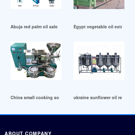
Abuja red palm oil sale opal oil via startup compete
Egypt vegetable oil extractor 
China small cooking soybean groundnut peanut oil making
ukraine sunflower oil refinery
ABOUT COMPANY