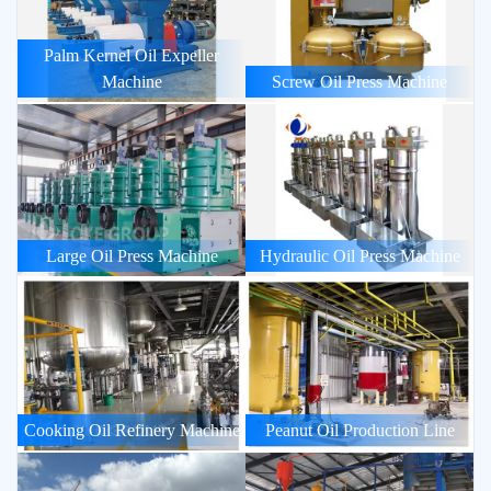
Palm Kernel Oil Expeller
Machine
Screw Oil Press Machine
Large Oil Press Machine
Hydraulic Oil Press Machine
Cooking Oil Refinery Machine
Peanut Oil Production Line