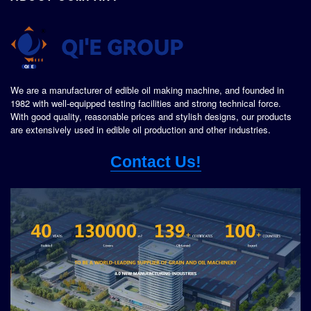
We are a manufacturer of edible oil making machine, and founded in
1982 with well-equipped testing facilities and strong technical force.
With good quality, reasonable prices and stylish designs, our products
are extensively used in edible oil production and other industries.
Contact Us!