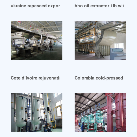
ukraine rapeseed exports – edible oil refining in Kenya
bho oil extractor 1lb with de
Cote d’Ivoire rejuvenating oil sesame oil black
Colombia cold-pressed coconu