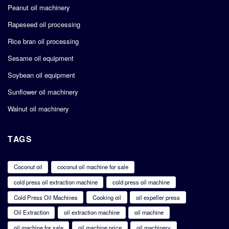
Peanut oil machinery
Rapeseed oil processing
Rice bran oil processing
Sesame oil equipment
Soybean oil equipment
Sunflower oil machinery
Walnut oil machinery
TAGS
Coconut oil
coconut oil machine for sale
cold press oil extraction machine
cold press oil machine
Cold Press Oil Machines
Cooking oil
oil expeller press
Oil Extraction
oil extraction machine
oil machine
oil machine for sale
oil machine price
oil machinery