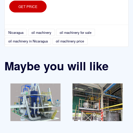
GET PRICE
Nicaragua
oil machinery
oil machinery for sale
oil machinery in Nicaragua
oil machinery price
Maybe you will like