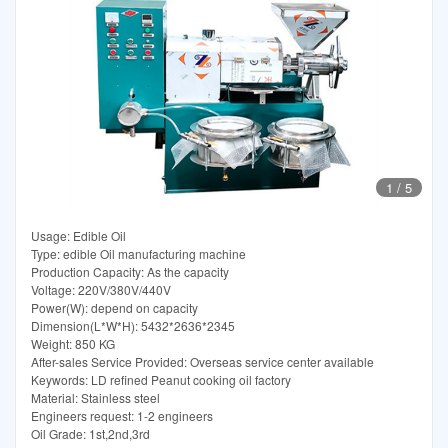
1
/
5
Usage: Edible Oil
Type: edible Oil manufacturing machine
Production Capacity: As the capacity
Voltage: 220V/380V/440V
Power(W): depend on capacity
Dimension(L*W*H): 5432*2636*2345
Weight: 850 KG
After-sales Service Provided: Overseas service center available
Keywords: LD refined Peanut cooking oil factory
Material: Stainless steel
Engineers request: 1-2 engineers
Oil Grade: 1st,2nd,3rd