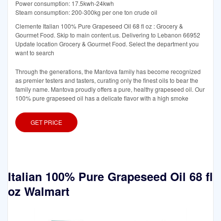
Power consumption: 17.5kwh-24kwh
Steam consumption: 200-300kg per one ton crude oil
Clemente Italian 100% Pure Grapeseed Oil 68 fl oz : Grocery &
Gourmet Food. Skip to main content.us. Delivering to Lebanon 66952
Update location Grocery & Gourmet Food. Select the department you
want to search
Through the generations, the Mantova family has become recognized
as premier testers and tasters, curating only the finest oils to bear the
family name. Mantova proudly offers a pure, healthy grapeseed oil. Our
100% pure grapeseed oil has a delicate flavor with a high smoke
GET PRICE
Italian 100% Pure Grapeseed Oil 68 fl
oz Walmart