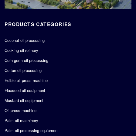
PRODUCTS CATEGORIES
Coconut oil processing
Cooking oil refinery
Corn germ oil processing
Cotton oil processing
Edible oil press machine
Flaxseed oil equipment
Mustard oil equipment
Oil press machine
Palm oil machinery
Palm oil processing equipment