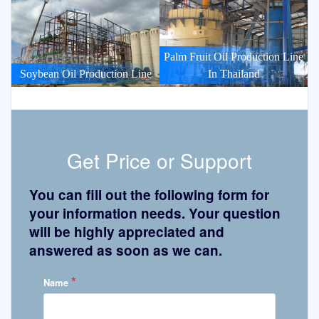
Palm Fruit Oil Production Line
Soybean Oil Production Line
In Thailand
Get Price or Support
You can fill out the following form for
your information needs. Your question
will be highly appreciated and
answered as soon as we can.
*
Name