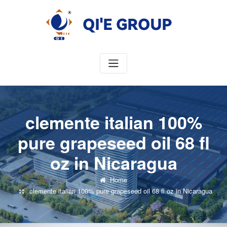
Skip
to
content
clemente italian 100%
pure grapeseed oil 68 fl
oz in Nicaragua
Home
clemente italian 100% pure grapeseed oil 68 fl oz in Nicaragua