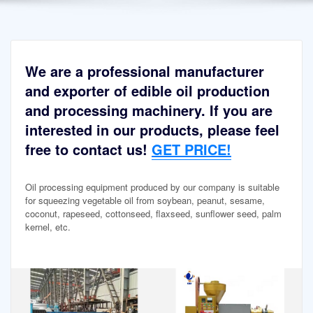
We are a professional manufacturer
and exporter of edible oil production
and processing machinery. If you are
interested in our products, please feel
free to contact us!
GET PRICE!
Oil processing equipment produced by our company is suitable
for squeezing vegetable oil from soybean, peanut, sesame,
coconut, rapeseed, cottonseed, flaxseed, sunflower seed, palm
kernel, etc.