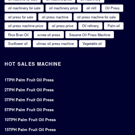
oil machinery for sale
oil machinery price
oil mill
Oil Press
oil press for sale
oil press machine
oil press machine for sale
oil press machine price
oil press price
Oil refinery
Palm oil
Rice Bran Oil
screw oil press
Sesame Oil Press Machine
Sunflower oil
ulimac oil press machine
Vegetable oil
HOT SALES MACHINE
1TPH Palm Fruit Oil Press
2TPH Palm Fruit Oil Press
3TPH Palm Fruit Oil Press
5TPH Palm Fruit Oil Press
10TPH Palm Fruit Oil Press
15TPH Palm Fruit Oil Press