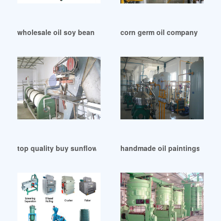
wholesale oil soy bean of kyrgyzstan in Zambia
corn germ oil company list in
top quality buy sunflower oil processing for sale in Cape T
handmade oil paintings provi