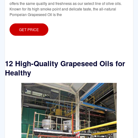
offers the same quality and freshness as our select line of olive oils.
Known for its high smoke point and delicate taste, the all-natural
Pompeian Grapeseed Oil is the
GET PRICE
12 High-Quality Grapeseed Oils for
Healthy