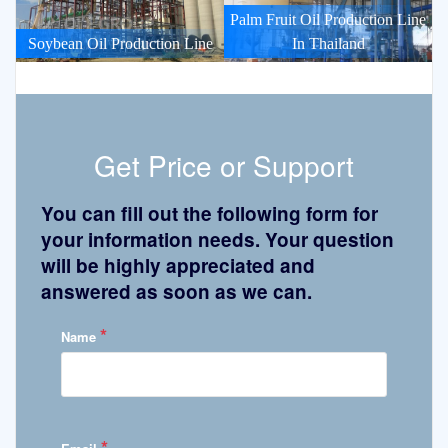
Palm Fruit Oil Production Line
Soybean Oil Production Line
In Thailand
Get Price or Support
You can fill out the following form for
your information needs. Your question
will be highly appreciated and
answered as soon as we can.
*
Name
*