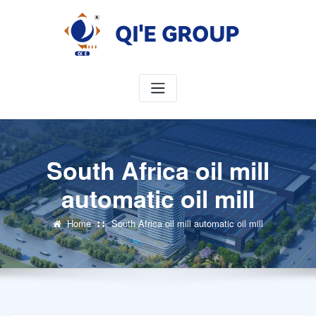
Skip
to
content
South Africa oil mill
automatic oil mill
Home
South Africa oil mill automatic oil mill