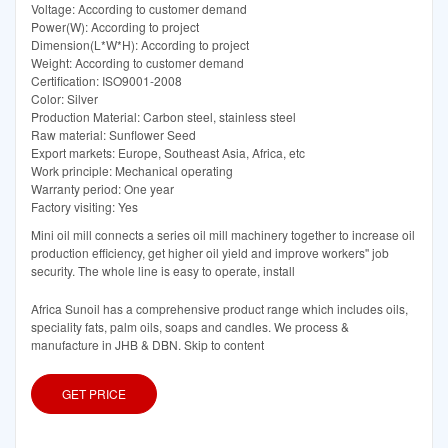
Voltage: According to customer demand
Power(W): According to project
Dimension(L*W*H): According to project
Weight: According to customer demand
Certification: ISO9001-2008
Color: Silver
Production Material: Carbon steel, stainless steel
Raw material: Sunflower Seed
Export markets: Europe, Southeast Asia, Africa, etc
Work principle: Mechanical operating
Warranty period: One year
Factory visiting: Yes
Mini oil mill connects a series oil mill machinery together to increase oil
production efficiency, get higher oil yield and improve workers'' job
security. The whole line is easy to operate, install
Africa Sunoil has a comprehensive product range which includes oils,
speciality fats, palm oils, soaps and candles. We process &
manufacture in JHB & DBN. Skip to content
GET PRICE