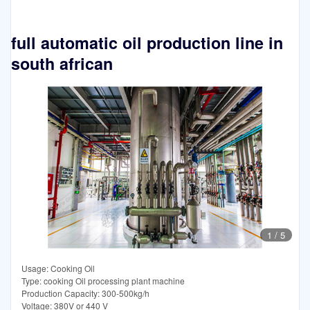
full automatic oil production line in
south african
1
/
5
Usage: Cooking Oil
Type: cooking Oil processing plant machine
Production Capacity: 300-500kg/h
Voltage: 380V or 440 V