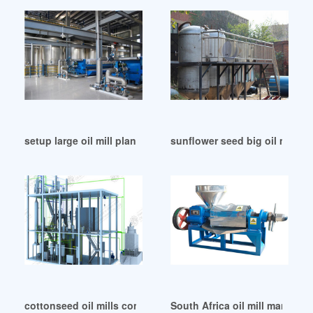
setup large oil mill plant in Durban
sunflower seed big oil mill of 
cottonseed oil mills companies in Bloemfontein
South Africa oil mill manufactu