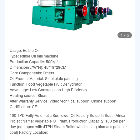
1
/
5
Usage: Edible Oil
Type: edible Oil mill machine
Production Capacity: 500kg/h
Dimension(L*W*H): 45*18*28CM
Core Components: Others
Oil Product Material: Steel plate painting
Function: Food Vegetable Fruit Dehydrator
Advantage: Low Consumption High Efficiency
Heating source: Steam
After Warranty Service: Video technical support, Online support
Certification: CE
100 TPD Fully Automatic Sunflower Oil Factory Setup In South Africa.
Project Name: Vegetable Oil Plant. Production Capacity: 100 ton per
day (equipped with 4TPH Steam Boiler which using biomass pellet or
coal) Factory Location: