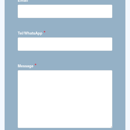
Email
*
Tel/WhatsApp
*
Message