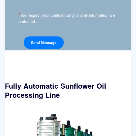
*
We respect your confidentiality and all information are
protected.
Fully Automatic Sunflower Oil
Processing Line