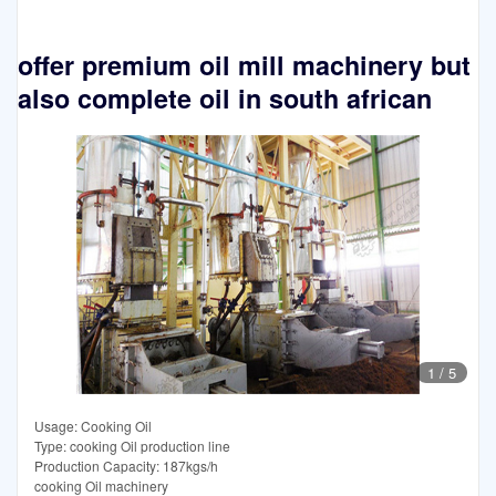
offer premium oil mill machinery but
also complete oil in south african
1
/
5
Usage: Cooking Oil
Type: cooking Oil production line
Production Capacity: 187kgs/h
cooking Oil machinery