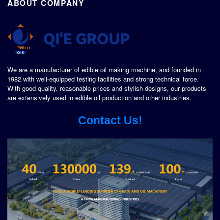
ABOUT COMPANY
We are a manufacturer of edible oil making machine, and founded in
1982 with well-equipped testing facilities and strong technical force.
With good quality, reasonable prices and stylish designs, our products
are extensively used in edible oil production and other industries.
Contact Us!