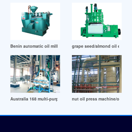
Benin automatic oil mill cold press oil machine
grape seed/almond oil extrac
Australia 168 multi-purpose cooking oil screw press
nut oil press machine/oil ce