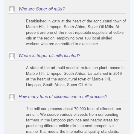
Who are Super oil mills?
Established in 2019 at the heart of the agricultural town of
Marble Hill, Limpopo, South Africa, Super Oil Mills. At
present are one of the most reputable suppliers of edible
oils in the region, employing over 100 local skilled
workers who are committed to excellence.
Where is Super oil mills located?
A state-of-the-art multi-seed oil extraction plant, based in
Marble Hill, Limpopo, South Africa. Established in 2019
at the heart of the agricultural town of Marble Hill,
Limpopo, South Africa, Super Oil Mills.
How many tons of oilseeds can a mill process?
The mill can process about 70,000 tons of oilseeds per
annum. We source various oilseeds from surrounding
farmers in the Limpopo province and nearby areas for
producing different edible oils in a cost competitive
manner that meets the international quality standards.