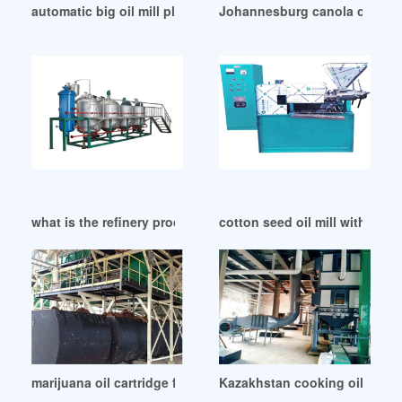
automatic big oil mill plant in South Africa
Johannesburg canola oil mill c
what is the refinery process of canola oil mill in Durban
cotton seed oil mill with iso 
marijuana oil cartridge filling machine grassyask in Benin
Kazakhstan cooking oil press 