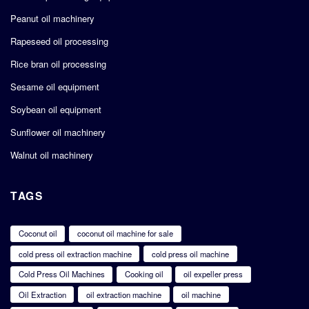
Peanut oil machinery
Rapeseed oil processing
Rice bran oil processing
Sesame oil equipment
Soybean oil equipment
Sunflower oil machinery
Walnut oil machinery
TAGS
Coconut oil
coconut oil machine for sale
cold press oil extraction machine
cold press oil machine
Cold Press Oil Machines
Cooking oil
oil expeller press
Oil Extraction
oil extraction machine
oil machine