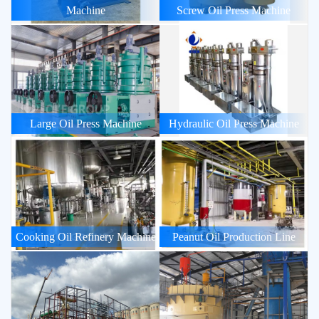
Machine
Screw Oil Press Machine
Large Oil Press Machine
Hydraulic Oil Press Machine
Cooking Oil Refinery Machine
Peanut Oil Production Line