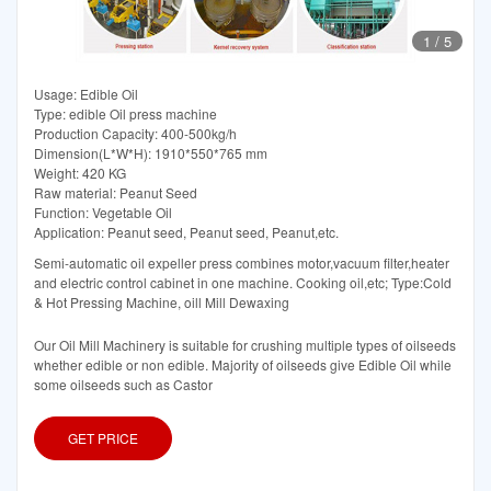
1
/
5
Usage: Edible Oil
Type: edible Oil press machine
Production Capacity: 400-500kg/h
Dimension(L*W*H): 1910*550*765 mm
Weight: 420 KG
Raw material: Peanut Seed
Function: Vegetable Oil
Application: Peanut seed, Peanut seed, Peanut,etc.
Semi-automatic oil expeller press combines motor,vacuum filter,heater
and electric control cabinet in one machine. Cooking oil,etc; Type:Cold
& Hot Pressing Machine, oill Mill Dewaxing
Our Oil Mill Machinery is suitable for crushing multiple types of oilseeds
whether edible or non edible. Majority of oilseeds give Edible Oil while
some oilseeds such as Castor
GET PRICE