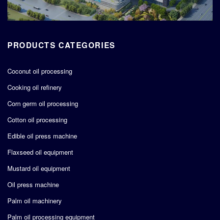
PRODUCTS CATEGORIES
Coconut oil processing
Cooking oil refinery
Corn germ oil processing
Cotton oil processing
Edible oil press machine
Flaxseed oil equipment
Mustard oil equipment
Oil press machine
Palm oil machinery
Palm oil processing equipment