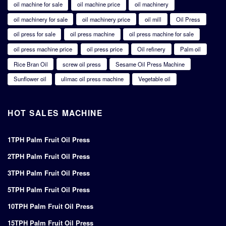
oil machine for sale
oil machine price
oil machinery
oil machinery for sale
oil machinery price
oil mill
Oil Press
oil press for sale
oil press machine
oil press machine for sale
oil press machine price
oil press price
Oil refinery
Palm oil
Rice Bran Oil
screw oil press
Sesame Oil Press Machine
Sunflower oil
ulimac oil press machine
Vegetable oil
HOT SALES MACHINE
1TPH Palm Fruit Oil Press
2TPH Palm Fruit Oil Press
3TPH Palm Fruit Oil Press
5TPH Palm Fruit Oil Press
10TPH Palm Fruit Oil Press
15TPH Palm Fruit Oil Press