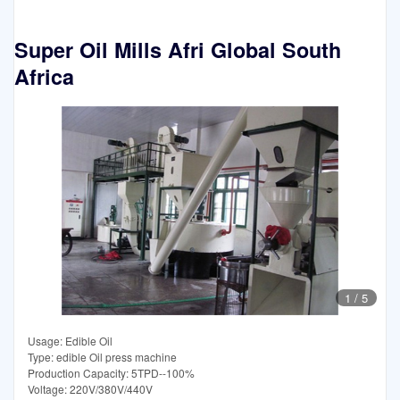
Super Oil Mills Afri Global South
Africa
1
/
5
Usage: Edible Oil
Type: edible Oil press machine
Production Capacity: 5TPD--100%
Voltage: 220V/380V/440V