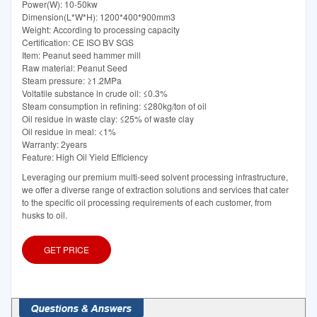
Power(W): 10-50kw
Dimension(L*W*H): 1200*400*900mm3
Weight: According to processing capacity
Certification: CE ISO BV SGS
Item: Peanut seed hammer mill
Raw material: Peanut Seed
Steam pressure: ≥1.2MPa
Voltatile substance in crude oil: ≤0.3%
Steam consumption in refining: ≤280kg/ton of oil
Oil residue in waste clay: ≤25% of waste clay
Oil residue in meal: <1%
Warranty: 2years
Feature: High Oil Yield Efficiency
Leveraging our premium multi-seed solvent processing infrastructure,
we offer a diverse range of extraction solutions and services that cater
to the specific oil processing requirements of each customer, from
husks to oil.
GET PRICE