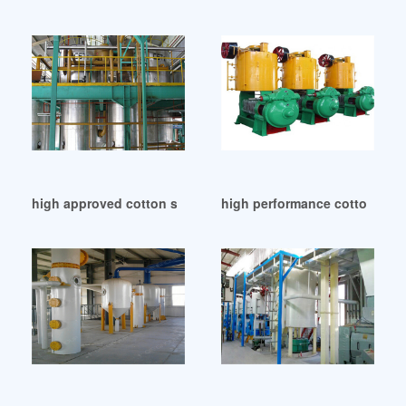
high approved cotton seed oil mill machinery in South Afric
high performance cotton seed 