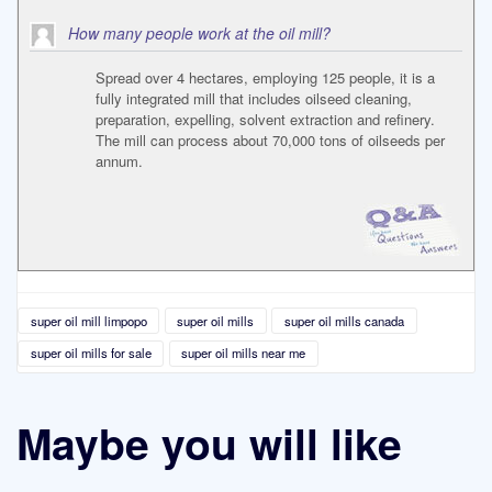
How many people work at the oil mill?
Spread over 4 hectares, employing 125 people, it is a
fully integrated mill that includes oilseed cleaning,
preparation, expelling, solvent extraction and refinery.
The mill can process about 70,000 tons of oilseeds per
annum.
super oil mill limpopo
super oil mills
super oil mills canada
super oil mills for sale
super oil mills near me
Maybe you will like