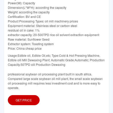
Power(W): Capacity
Dimension(L*W*H): according the capacity
Weight: according the capacity
Certification: BV and CE
Product Processing Types: oil mill machinery prices
Equipment material: Stainless steel or carbon steel
residual oil in cake: 1%
extractor capacity: 20-500TPD rice oil solvent extraction equipment
Raw material: Sunflower Seed
Extractor system: Toasting system
Price: China cheap price
Usage:Edible oil, Edible Oil,etc; Type:Cold & Hot Pressing Machine,
Edible oill Mill Dewaxing Plant; Automatic Grade:Automatic; Production
Capacity:50TPD oill Production Dewaxing
professional soybean oil processing plant built in south africa.
Compared large scale soybean oil mill plant, the small scale soybean
oil processing mill requires less investment cost and is more easy to
operate.
GET PRICE