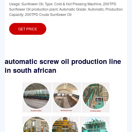
Usage: Sunflower Oil; Type: Cold & Hot Pressing Machine, 200TPD
Sunflower Oil production plant; Automatic Grade: Automatic; Production
Capacity: 200TPD Crude Sunflower Oil
GET PRICE
automatic screw oil production line
in south african