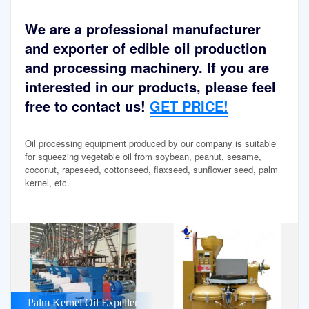
We are a professional manufacturer
and exporter of edible oil production
and processing machinery. If you are
interested in our products, please feel
free to contact us!
GET PRICE!
Oil processing equipment produced by our company is suitable
for squeezing vegetable oil from soybean, peanut, sesame,
coconut, rapeseed, cottonseed, flaxseed, sunflower seed, palm
kernel, etc.
Palm Kernel Oil Expeller