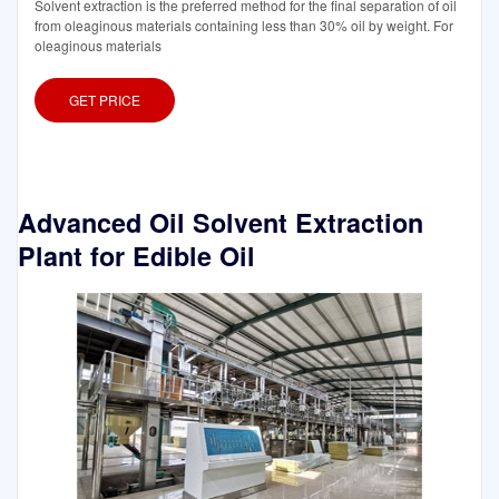
Solvent extraction is the preferred method for the final separation of oil
from oleaginous materials containing less than 30% oil by weight. For
oleaginous materials
GET PRICE
Advanced Oil Solvent Extraction
Plant for Edible Oil