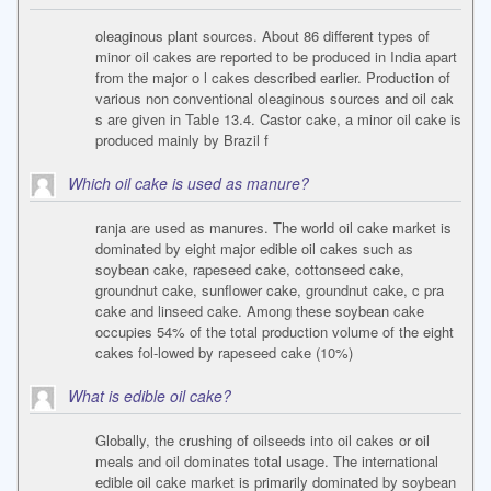
oleaginous plant sources. About 86 different types of
minor oil cakes are reported to be produced in India apart
from the major o l cakes described earlier. Production of
various non conventional oleaginous sources and oil cak
s are given in Table 13.4. Castor cake, a minor oil cake is
produced mainly by Brazil f
Which oil cake is used as manure?
ranja are used as manures. The world oil cake market is
dominated by eight major edible oil cakes such as
soybean cake, rapeseed cake, cottonseed cake,
groundnut cake, sunflower cake, groundnut cake, c pra
cake and linseed cake. Among these soybean cake
occupies 54% of the total production volume of the eight
cakes fol-lowed by rapeseed cake (10%)
What is edible oil cake?
Globally, the crushing of oilseeds into oil cakes or oil
meals and oil dominates total usage. The international
edible oil cake market is primarily dominated by soybean