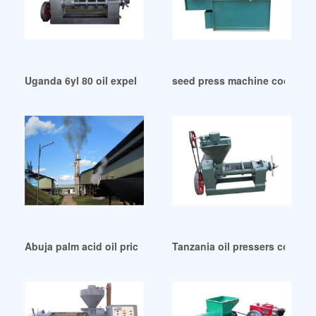
Uganda 6yl 80 oil expeller 6yl 80 oil expeller suppliers
seed press machine coconut o
Abuja palm acid oil price yellow grease price wvo bins
Tanzania oil pressers compan