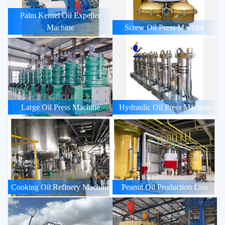
Palm Kernel Oil Expeller
Machine
Screw Oil Press Machine
Large Oil Press Machine
Hydraulic Oil Press Machine
Cooking Oil Refinery Machine
Peanut Oil Production Line