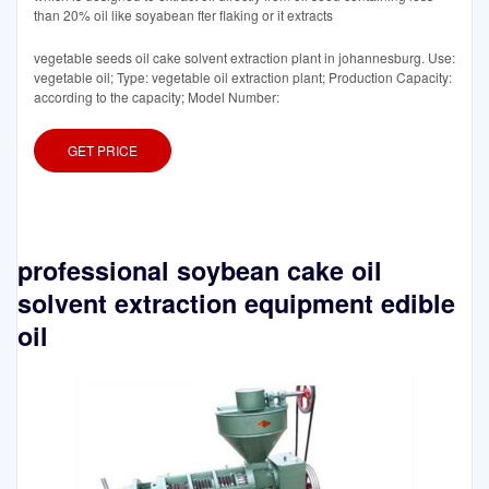
than 20% oil like soyabean fter flaking or it extracts
vegetable seeds oil cake solvent extraction plant in johannesburg. Use:
vegetable oil; Type: vegetable oil extraction plant; Production Capacity:
according to the capacity; Model Number:
GET PRICE
professional soybean cake oil
solvent extraction equipment edible
oil