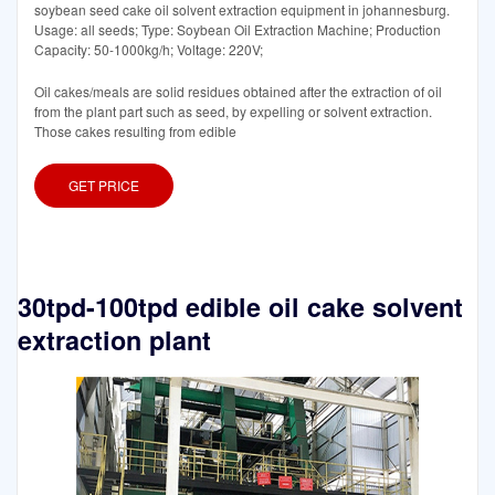
soybean seed cake oil solvent extraction equipment in johannesburg.
Usage: all seeds; Type: Soybean Oil Extraction Machine; Production
Capacity: 50-1000kg/h; Voltage: 220V;
Oil cakes/meals are solid residues obtained after the extraction of oil
from the plant part such as seed, by expelling or solvent extraction.
Those cakes resulting from edible
GET PRICE
30tpd-100tpd edible oil cake solvent
extraction plant