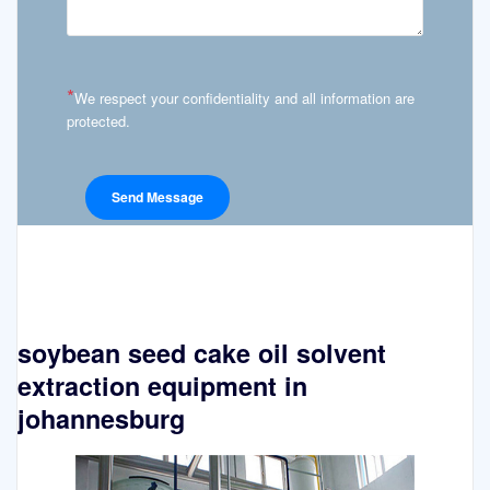
*
We respect your confidentiality and all information are
protected.
soybean seed cake oil solvent
extraction equipment in
johannesburg