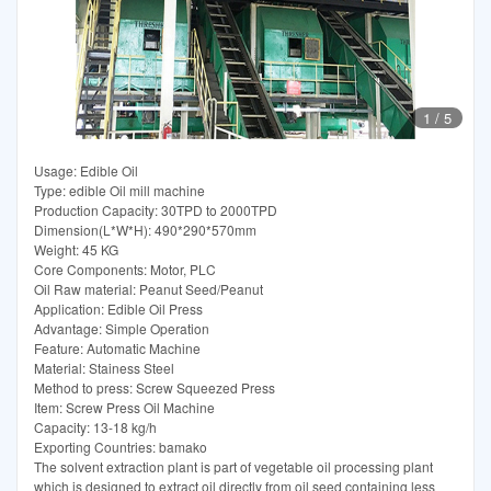
1
/
5
Usage: Edible Oil
Type: edible Oil mill machine
Production Capacity: 30TPD to 2000TPD
Dimension(L*W*H): 490*290*570mm
Weight: 45 KG
Core Components: Motor, PLC
Oil Raw material: Peanut Seed/Peanut
Application: Edible Oil Press
Advantage: Simple Operation
Feature: Automatic Machine
Material: Stainess Steel
Method to press: Screw Squeezed Press
Item: Screw Press Oil Machine
Capacity: 13-18 kg/h
Exporting Countries: bamako
The solvent extraction plant is part of vegetable oil processing plant
which is designed to extract oil directly from oil seed containing less