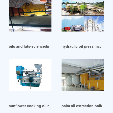
oils and fats-sciencedirect in Colombia
hydraulic oil press machinery 
sunflower cooking oil making machine in Cote d’Ivoire
palm oil extraction boiler extr