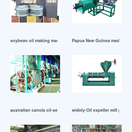
soybean oil making machine in Cape Town
Papua New Guinea made oil oil
australian canola oil-semantic scholar in Colombia
widely-Oil expeller mill price 