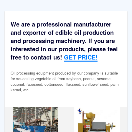
We are a professional manufacturer
and exporter of edible oil production
and processing machinery. If you are
interested in our products, please feel
free to contact us!
GET PRICE!
Oil processing equipment produced by our company is suitable
for squeezing vegetable oil from soybean, peanut, sesame,
coconut, rapeseed, cottonseed, flaxseed, sunflower seed, palm
kernel, etc.