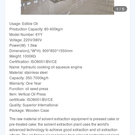
1
/
5
Usage: Edible Oil
Production Capacity: 80-400kg/n
Model Number: 6YY
Voltage: 220V/380V
Power(W): 1.5kw
Dimension(L*W*H): 900*850*1550mm
Weight: 1000KG
Certification: ISO9001/BV/CE
Name: hydraulic cooking oil squeeze engine
Material: stainless steel
Capacity: 350-7000kg/h
Warranty: One Year
Function: oil seed press
Item: Vertical Oil Press
certificate: ISO9001/BV/CE
Quality: Superior International
Package: Wooden Case
The raw material of solvent extraction equipment is pressed cake or
pre-treated cake; the solvent extraction plant uses the world's
advanced technology to achieve good extraction and oil extraction
effects. The oil flaking pieces/cakes from oilseed pretreatment plant