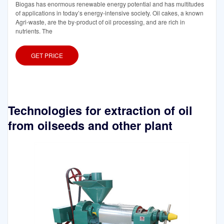
Biogas has enormous renewable energy potential and has multitudes
of applications in today’s energy-intensive society. Oil cakes, a known
Agri-waste, are the by-product of oil processing, and are rich in
nutrients. The
GET PRICE
Technologies for extraction of oil
from oilseeds and other plant