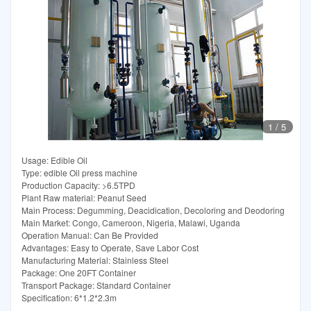
1
/
5
Usage: Edible Oil
Type: edible Oil press machine
Production Capacity: >6.5TPD
Plant Raw material: Peanut Seed
Main Process: Degumming, Deacidication, Decoloring and Deodoring
Main Market: Congo, Cameroon, Nigeria, Malawi, Uganda
Operation Manual: Can Be Provided
Advantages: Easy to Operate, Save Labor Cost
Manufacturing Material: Stainless Steel
Package: One 20FT Container
Transport Package: Standard Container
Specification: 6*1.2*2.3m