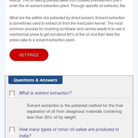
enter the oil solvent extraction plant. Through specific oil extractor, the
What are the edible oils extracted by direct solvent. Solvent extraction
is sometimes used to extract oil from the hard palm kernel. The most
common process for crushing sunflower and canola seeds is to use a
mechanical press to get out about 60% of the oil and then feed the
press cake to a solvent extraction plant.
GET PRICE
What is solvent extraction?
Solvent extraction is the preferred method for the final
separation of oil from oleaginous materials containing
less than 30% oil by weight.
How many types of minor oil cakes are produced in
India?