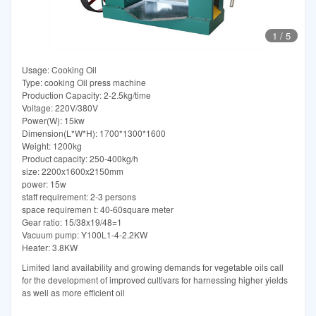
1
/
5
Usage: Cooking Oil
Type: cooking Oil press machine
Production Capacity: 2-2.5kg/time
Voltage: 220V/380V
Power(W): 15kw
Dimension(L*W*H): 1700*1300*1600
Weight: 1200kg
Product capacity: 250-400kg/h
size: 2200x1600x2150mm
power: 15w
staff requirement: 2-3 persons
space requiremen t: 40-60square meter
Gear ratio: 15/38x19/48=1
Vacuum pump: Y100L1-4-2.2KW
Heater: 3.8KW
Limited land availability and growing demands for vegetable oils call
for the development of improved cultivars for harnessing higher yields
as well as more efficient oil