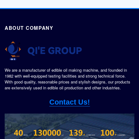
ABOUT COMPANY
We are a manufacturer of edible oil making machine, and founded in
1982 with well-equipped testing facilities and strong technical force.
With good quality, reasonable prices and stylish designs, our products
are extensively used in edible oil production and other industries.
Contact Us!