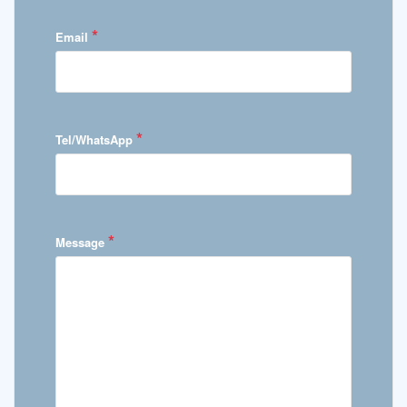
*
Email
*
Tel/WhatsApp
*
Message