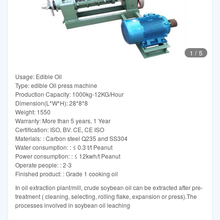
1
/
5
Usage: Edible Oil
Type: edible Oil press machine
Production Capacity: 1000kg-12KG/Hour
Dimension(L*W*H): 28*8*8
Weight: 1550
Warranty: More than 5 years, 1 Year
Certification: ISO, BV. CE, CE ISO
Materials: : Carbon steel Q235 and SS304
Water consumption: : ≤ 0.3 t/t Peanut
Power consumption: : ≤ 12kwh/t Peanut
Operate people: : 2-3
Finished product: : Grade 1 cooking oil
In oil extraction plant/mill, crude soybean oil can be extracted after pre-
treatment ( cleaning, selecting, rolling flake, expansion or press).The
processes involved in soybean oil leaching