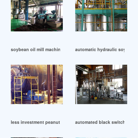
soybean oil mill machine price in Cameroon
automatic hydraulic soybean 
less investment peanut oil oil mill in Bangladesh
automated black switch oil re