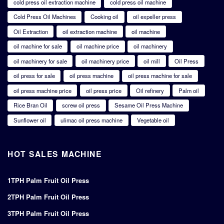
cold press oil extraction machine
cold press oil machine
Cold Press Oil Machines
Cooking oil
oil expeller press
Oil Extraction
oil extraction machine
oil machine
oil machine for sale
oil machine price
oil machinery
oil machinery for sale
oil machinery price
oil mill
Oil Press
oil press for sale
oil press machine
oil press machine for sale
oil press machine price
oil press price
Oil refinery
Palm oil
Rice Bran Oil
screw oil press
Sesame Oil Press Machine
Sunflower oil
ulimac oil press machine
Vegetable oil
HOT SALES MACHINE
1TPH Palm Fruit Oil Press
2TPH Palm Fruit Oil Press
3TPH Palm Fruit Oil Press