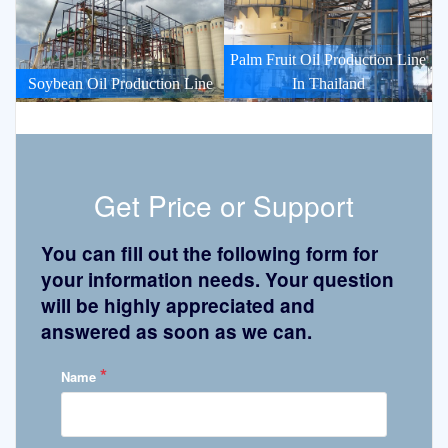
Palm Fruit Oil Production Line
Soybean Oil Production Line
In Thailand
Get Price or Support
You can fill out the following form for
your information needs. Your question
will be highly appreciated and
answered as soon as we can.
*
Name