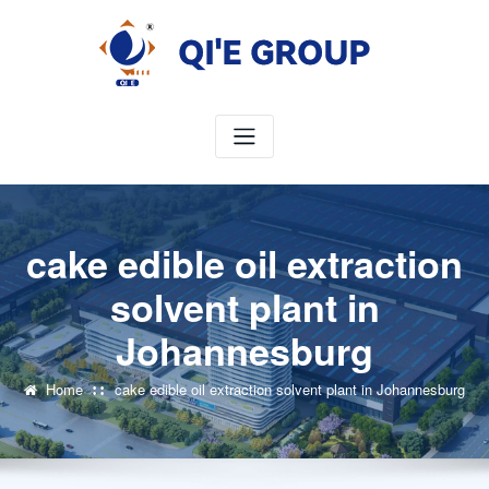
Skip
to
content
cake edible oil extraction
solvent plant in
Johannesburg
Home
cake edible oil extraction solvent plant in Johannesburg