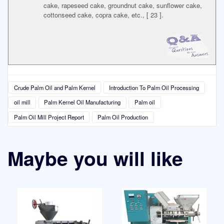
cake, rapeseed cake, groundnut cake, sunflower cake,
cottonseed cake, copra cake, etc., [ 23 ].
Crude Palm Oil and Palm Kernel
Introduction To Palm Oil Processing
oil mill
Palm Kernel Oil Manufacturing
Palm oil
Palm Oil Mill Project Report
Palm Oil Production
Maybe you will like