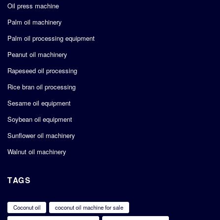
Oil press machine
Palm oil machinery
Palm oil processing equipment
Peanut oil machinery
Rapeseed oil processing
Rice bran oil processing
Sesame oil equipment
Soybean oil equipment
Sunflower oil machinery
Walnut oil machinery
TAGS
Coconut oil
coconut oil machine for sale