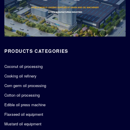
PRODUCTS CATEGORIES
Coconut oil processing
Cooking oil refinery
Corn germ oil processing
Cotton oil processing
Edible oil press machine
Flaxseed oil equipment
Mustard oil equipment