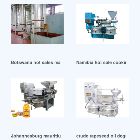
Botswana hot sales machine refined cottonseed oil working
Namibia hot sale cooking oil r
Johannesburg mauritius screw cottonseed oil presss
crude rapeseed oil degummed