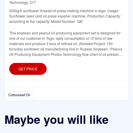
Technology: 217
200kg/h sunflower linseed oil press making machine in togo. Usage:
Sunflower seed cold oil press expeller machine; Production Capacity:
according to the capacity; Model Number: QIE
This soybean and peanut oil producing equipment set is designed for
one of our customer in Togo, daily consumption of 10 tons of raw
materials and produce 3 tons of refined oil. (Related Project: 150
tons/day sunflower oil manufacturing line in Russia) Soybean / Peanut
Oil Producing Equipment Photos Technology flow chart of oil pressing
equipment:
GET PRICE
Cottonseed Oil
Maybe you will like