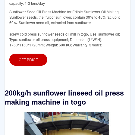
capacity: 1-3 tons/day
Sunflower Seed Oil Press Machine for Edible Sunflower Oil Making.
Sunflower seeds, the fruit of sunflower, contain 30% to 45% fat, up to
60%. Sunflower seed oil, extracted from sunflower
screw cold press sunflower seeds oil mill in togo. Use: sunflower oil;
Type: sunflower oil press equipment; Dimension(L*W*H):
1750*1150*1720mm; Weight: 600 KG; Warranty: 3 years;
GET PRICE
200kg/h sunflower linseed oil press
making machine in togo