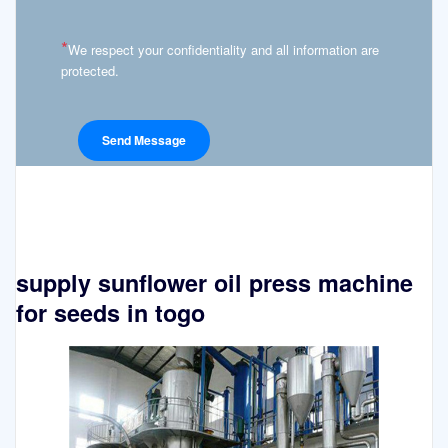
*
We respect your confidentiality and all information are
protected.
supply sunflower oil press machine
for seeds in togo