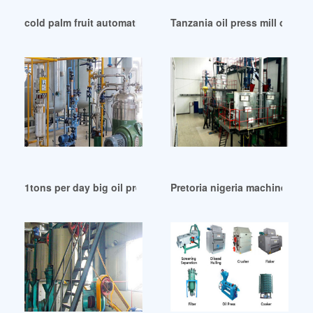
cold palm fruit automatic oil press machine in Congo
Tanzania oil press mill oil pr
1tons per day big oil press oil filter combined in Haiti
Pretoria nigeria machine cott