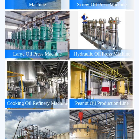
Machine
Screw Oil Press Machine
Large Oil Press Machine
Hydraulic Oil Press Machine
Cooking Oil Refinery Machine
Peanut Oil Production Line