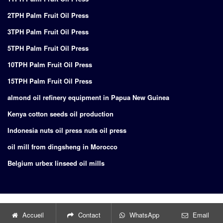
2TPH Palm Fruit Oil Press
3TPH Palm Fruit Oil Press
5TPH Palm Fruit Oil Press
10TPH Palm Fruit Oil Press
15TPH Palm Fruit Oil Press
almond oil refinery equipment in Papua New Guinea
Kenya cotton seeds oil production
Indonesia nuts oil press nuts oil press
oil mill from dingsheng in Morocco
Belgium urbex linseed oil mills
Copyright © 2024
Supply of turnkey project for edible oil production
Accueil
Contact
WhatsApp
Email