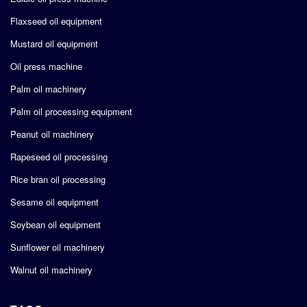
Flaxseed oil equipment
Mustard oil equipment
Oil press machine
Palm oil machinery
Palm oil processing equipment
Peanut oil machinery
Rapeseed oil processing
Rice bran oil processing
Sesame oil equipment
Soybean oil equipment
Sunflower oil machinery
Walnut oil machinery