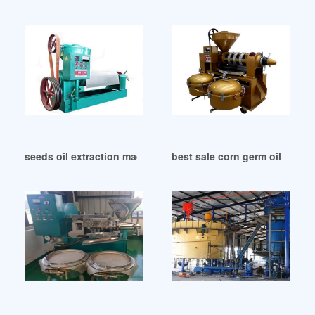
seeds oil extraction machine cottonseed oil price in Haiti
best sale corn germ oil extr