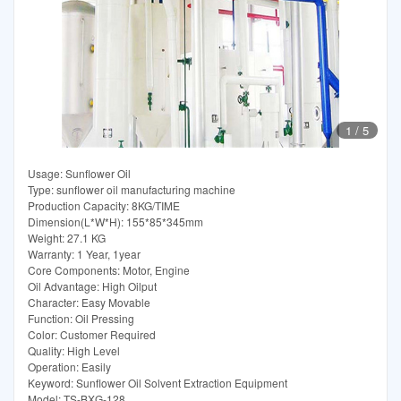
1
/
5
Usage: Sunflower Oil
Type: sunflower oil manufacturing machine
Production Capacity: 8KG/TIME
Dimension(L*W*H): 155*85*345mm
Weight: 27.1 KG
Warranty: 1 Year, 1year
Core Components: Motor, Engine
Oil Advantage: High Oilput
Character: Easy Movable
Function: Oil Pressing
Color: Customer Required
Quality: High Level
Operation: Easily
Keyword: Sunflower Oil Solvent Extraction Equipment
Model: TS-BXG-128