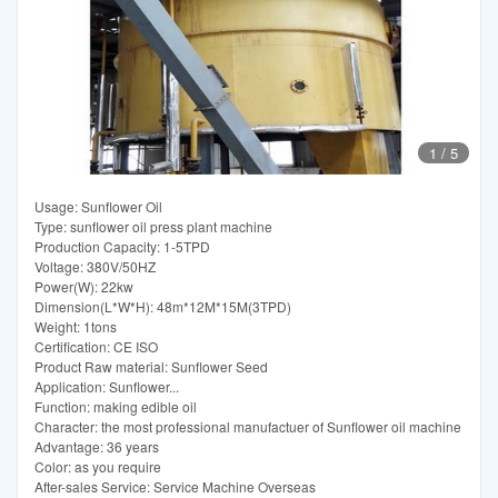
1
/
5
Usage: Sunflower Oil
Type: sunflower oil press plant machine
Production Capacity: 1-5TPD
Voltage: 380V/50HZ
Power(W): 22kw
Dimension(L*W*H): 48m*12M*15M(3TPD)
Weight: 1tons
Certification: CE ISO
Product Raw material: Sunflower Seed
Application: Sunflower...
Function: making edible oil
Character: the most professional manufactuer of Sunflower oil machine
Advantage: 36 years
Color: as you require
After-sales Service: Service Machine Overseas