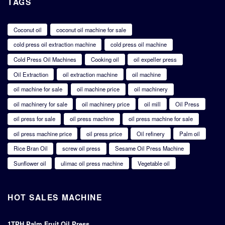
TAGS
Coconut oil
coconut oil machine for sale
cold press oil extraction machine
cold press oil machine
Cold Press Oil Machines
Cooking oil
oil expeller press
Oil Extraction
oil extraction machine
oil machine
oil machine for sale
oil machine price
oil machinery
oil machinery for sale
oil machinery price
oil mill
Oil Press
oil press for sale
oil press machine
oil press machine for sale
oil press machine price
oil press price
Oil refinery
Palm oil
Rice Bran Oil
screw oil press
Sesame Oil Press Machine
Sunflower oil
ulimac oil press machine
Vegetable oil
HOT SALES MACHINE
1TPH Palm Fruit Oil Press