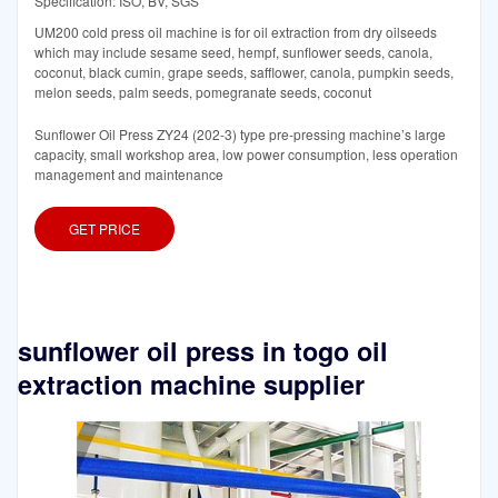
Specification: ISO, BV, SGS
UM200 cold press oil machine is for oil extraction from dry oilseeds
which may include sesame seed, hempf, sunflower seeds, canola,
coconut, black cumin, grape seeds, safflower, canola, pumpkin seeds,
melon seeds, palm seeds, pomegranate seeds, coconut
Sunflower Oil Press ZY24 (202-3) type pre-pressing machine’s large
capacity, small workshop area, low power consumption, less operation
management and maintenance
GET PRICE
sunflower oil press in togo oil
extraction machine supplier