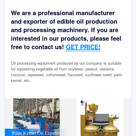
We are a professional manufacturer
and exporter of edible oil production
and processing machinery. If you are
interested in our products, please feel
free to contact us!
GET PRICE!
Oil processing equipment produced by our company is suitable
for squeezing vegetable oil from soybean, peanut, sesame,
coconut, rapeseed, cottonseed, flaxseed, sunflower seed, palm
kernel, etc.
Palm Kernel Oil Expeller