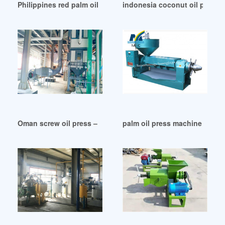
Philippines red palm oil extra unrefined organic cold
indonesia coconut oil press 
Oman screw oil press – manufacturer – vic machine
palm oil press machine stainl