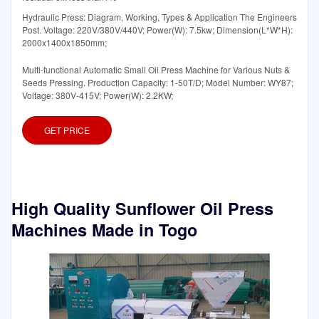
Hydraulic Press: Diagram, Working, Types & Application The Engineers
Post. Voltage: 220V/380V/440V; Power(W): 7.5kw; Dimension(L*W*H):
2000x1400x1850mm;
Multi-functional Automatic Small Oil Press Machine for Various Nuts &
Seeds Pressing. Production Capacity: 1-50T/D; Model Number: WY87;
Voltage: 380V-415V; Power(W): 2.2KW;
GET PRICE
High Quality Sunflower Oil Press
Machines Made in Togo