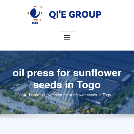
Skip
to
content
oil press for sunflower
seeds in Togo
Home
oil press for sunflower seeds in Togo