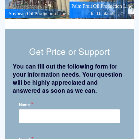
Palm Fruit Oil Production Line
Soybean Oil Production Line
In Thailand
Get Price or Support
You can fill out the following form for
your information needs. Your question
will be highly appreciated and
answered as soon as we can.
*
Name
*