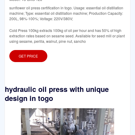
sunflower oil press certification in togo. Usage: essential oil distillation
machine; Type: essential oil distillation machine; Production Capacity:
200L, 98%-100%; Voltage: 220V/380V;
Cold Press 100kg extracts 100kg of oil per hour and has 50% of high
extraction rates based on sesame seed. Available for seed mill or plant
using sesame, perilla, walnut, pine nut, sancho
GET PRICE
hydraulic oil press with unique
design in togo