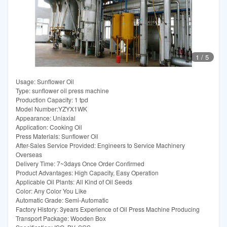
1
/
5
Usage: Sunflower Oil
Type: sunflower oil press machine
Production Capacity: 1 tpd
Model Number:YZYX1WK
Appearance: Uniaxial
Application: Cooking Oil
Press Materials: Sunflower Oil
After-Sales Service Provided: Engineers to Service Machinery
Overseas
Delivery Time: 7~3days Once Order Confirmed
Product Advantages: High Capacity, Easy Operation
Applicable Oil Plants: All Kind of Oil Seeds
Color: Any Color You Like
Automatic Grade: Semi-Automatic
Factory History: 3years Experience of Oil Press Machine Producing
Transport Package: Wooden Box