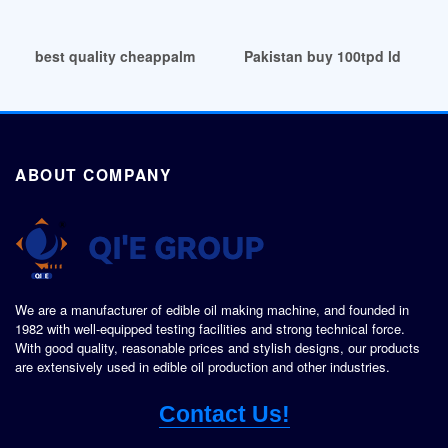
best quality cheappalm fruit oil expeller in Congo
Pakistan buy 100tpd ld sunfl
ABOUT COMPANY
We are a manufacturer of edible oil making machine, and founded in
1982 with well-equipped testing facilities and strong technical force.
With good quality, reasonable prices and stylish designs, our products
are extensively used in edible oil production and other industries.
Contact Us!