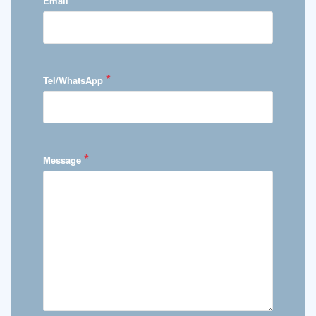
Email
*
Tel/WhatsApp
*
Message