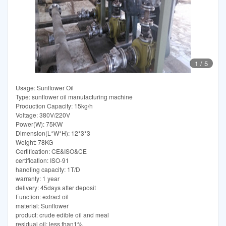
1
/
5
Usage: Sunflower Oil
Type: sunflower oil manufacturing machine
Production Capacity: 15kg/h
Voltage: 380V/220V
Power(W): 75KW
Dimension(L*W*H): 12*3*3
Weight: 78KG
Certification: CE&ISO&CE
certification: ISO-91
handling capacity: 1T/D
warranty: 1 year
delivery: 45days after deposit
Function: extract oil
material: Sunflower
product: crude edible oil and meal
residual oil: less than1%