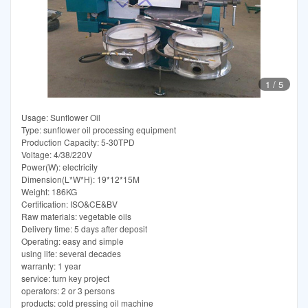
1
/
5
Usage: Sunflower Oil
Type: sunflower oil processing equipment
Production Capacity: 5-30TPD
Voltage: 4/38/220V
Power(W): electricity
Dimension(L*W*H): 19*12*15M
Weight: 186KG
Certification: ISO&CE&BV
Raw materials: vegetable oils
Delivery time: 5 days after deposit
Operating: easy and simple
using life: several decades
warranty: 1 year
service: turn key project
operators: 2 or 3 persons
products: cold pressing oil machine