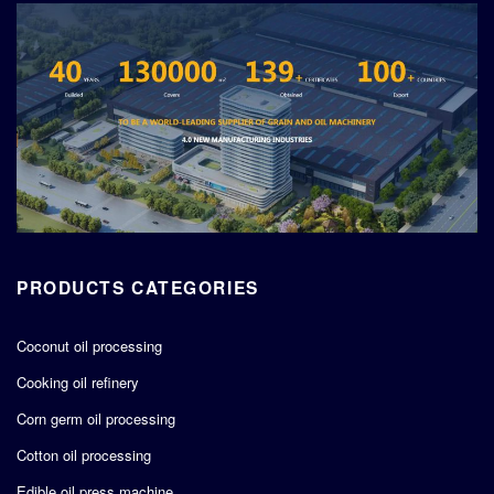
PRODUCTS CATEGORIES
Coconut oil processing
Cooking oil refinery
Corn germ oil processing
Cotton oil processing
Edible oil press machine