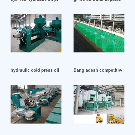
hydraulic cold press oil equipment price in Cote d’Ivoire
Bangladesh competitive oil p