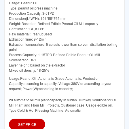
Usage: Peanut Oil
Type: peanut oil press machine
Production Capacity: 3-5TPD
Dimension(L*W*H): 191*55*765 mm
Weight: Based on Refined Edible Peanut Oil Mill capacity
Certification: CE,ISO91
Raw material: Peanut Seed
Extraction time: 9-12min
Extraction temperature: 5 celsuis lower than solvent distillation boiling
point
Process Capacity: 1-15TPD Refined Edible Peanut Oil Mill
Solvent ratio: .8-1
Layer height: based on the extractor
Mixed oil density: 18-25%
Usage:Peanut Oil; Automatic Grade:Automatic; Production
Capacity:according to capacity; Voltage:380V or according to your
request; Power(W):according to capacity;
20 automatic oil mill plant capacity in sudan. Turnkey Solutions for Oil
Mill Plant and Flour Mill Projects. Customer case. Usage:edible oil.
Type:Cold & Hot Pressing Machine. Automatic
GET PRICE