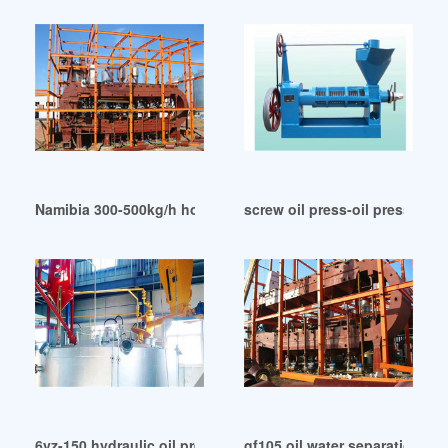
Namibia 300-500kg/h hot palm kernel oil press machine
screw oil press-oil press in 
6yz-150 hydraulic oil press in Malawi
gf105 oil water separation in 