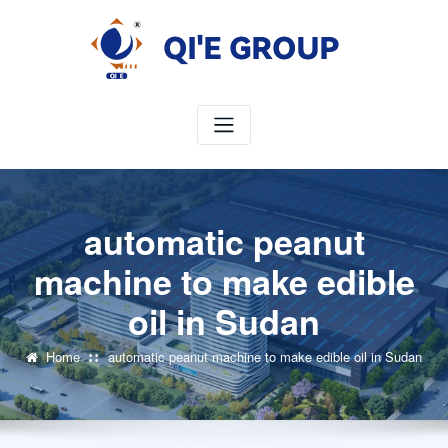
Skip
to
content
automatic peanut
machine to make edible
oil in Sudan
Home
automatic peanut machine to make edible oil in Sudan