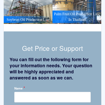
Palm Fruit Oil Production Line
Soybean Oil Production Line
In Thailand
Get Price or Support
You can fill out the following form for
your information needs. Your question
will be highly appreciated and
answered as soon as we can.
*
Name