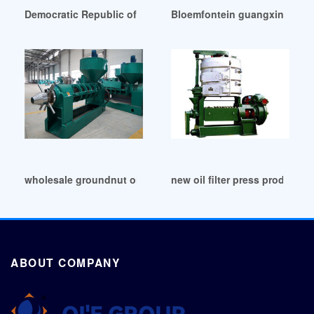
Democratic Republic of Congo big sesame seeds screw oil mi
Bloemfontein guangxin 8tpd s
wholesale groundnut oil expeller working in Botswana
new oil filter press products
ABOUT COMPANY