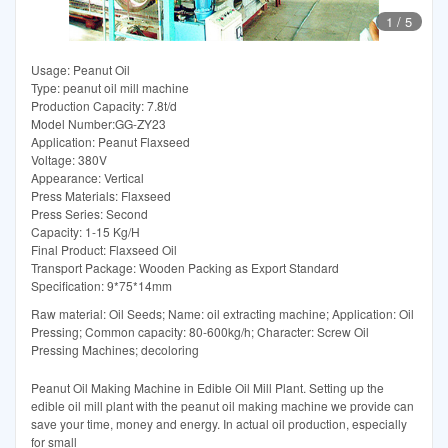
1
/
5
Usage: Peanut Oil
Type: peanut oil mill machine
Production Capacity: 7.8t/d
Model Number:GG-ZY23
Application: Peanut Flaxseed
Voltage: 380V
Appearance: Vertical
Press Materials: Flaxseed
Press Series: Second
Capacity: 1-15 Kg/H
Final Product: Flaxseed Oil
Transport Package: Wooden Packing as Export Standard
Specification: 9*75*14mm
Raw material: Oil Seeds; Name: oil extracting machine; Application: Oil
Pressing; Common capacity: 80-600kg/h; Character: Screw Oil
Pressing Machines; decoloring
Peanut Oil Making Machine in Edible Oil Mill Plant. Setting up the
edible oil mill plant with the peanut oil making machine we provide can
save your time, money and energy. In actual oil production, especially
for small