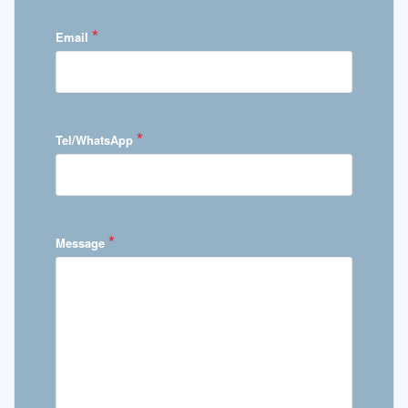
*
Email
*
Tel/WhatsApp
*
Message