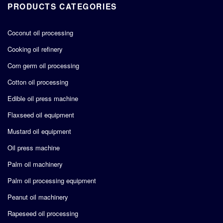
PRODUCTS CATEGORIES
Coconut oil processing
Cooking oil refinery
Corn germ oil processing
Cotton oil processing
Edible oil press machine
Flaxseed oil equipment
Mustard oil equipment
Oil press machine
Palm oil machinery
Palm oil processing equipment
Peanut oil machinery
Rapeseed oil processing