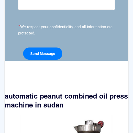
*
We respect your confidentiality and all information are
protected.
automatic peanut combined oil press
machine in sudan