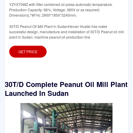
YZYX70WZ with filter combined oil press-automatic temperature.
Production Capacity: 96%; Voltage: 380V or as required;
Dimension(L*W*H): 2900*1850*3240mm;
30T/D Peanut Oil Mill Plant in SudanHenan Huatai has make
successful design, manufacture and installation of 30T/D Peanut oil mill
plant in Sudan. machine peanut oil production line
GET PRICE
30T/D Complete Peanut Oil Mill Plant
Launched In Sudan