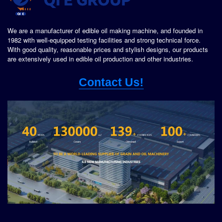
We are a manufacturer of edible oil making machine, and founded in
1982 with well-equipped testing facilities and strong technical force.
With good quality, reasonable prices and stylish designs, our products
are extensively used in edible oil production and other industries.
Contact Us!