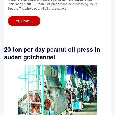
installation of 30T/D Peanut oil press machine processing line in
Sudan. The whole peanut oil press covers
GET PRICE
20 ton per day peanut oil press in
sudan gofchannel