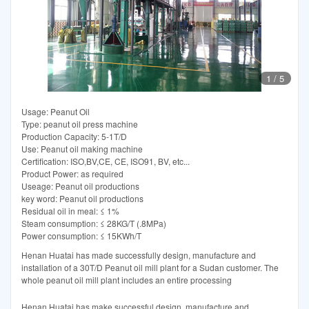
1
/
5
Usage: Peanut Oil
Type: peanut oil press machine
Production Capacity: 5-1T/D
Use: Peanut oil making machine
Certification: ISO,BV,CE, CE, ISO91, BV, etc...
Product Power: as required
Useage: Peanut oil productions
key word: Peanut oil productions
Residual oil in meal: ≤ 1%
Steam consumption: ≤ 28KG/T (.8MPa)
Power consumption: ≤ 15KWh/T
Henan Huatai has made successfully design, manufacture and
installation of a 30T/D Peanut oil mill plant for a Sudan customer. The
whole peanut oil mill plant includes an entire processing
Henan Huatai has make successful design, manufacture and