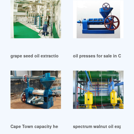
grape seed oil extraction making equipment in Botswana
oil presses for sale in Camer
Cape Town capacity hemp seed oil press machine cold
spectrum walnut oil expeller p