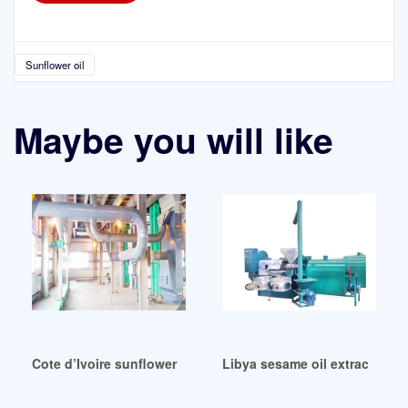
Sunflower oil
Maybe you will like
Cote d’Ivoire sunflower oil press making machine manufactu
Libya sesame oil extraction 