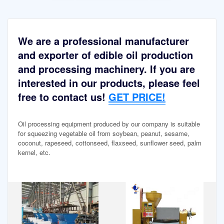
We are a professional manufacturer
and exporter of edible oil production
and processing machinery. If you are
interested in our products, please feel
free to contact us!
GET PRICE!
Oil processing equipment produced by our company is suitable
for squeezing vegetable oil from soybean, peanut, sesame,
coconut, rapeseed, cottonseed, flaxseed, sunflower seed, palm
kernel, etc.