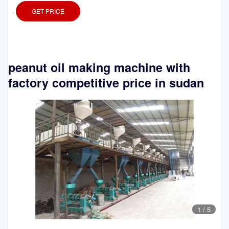
GET PRICE
peanut oil making machine with
factory competitive price in sudan
1
/
5