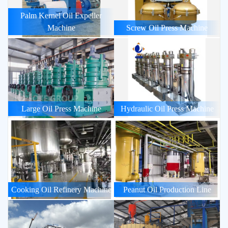
Palm Kernel Oil Expeller
Machine
Screw Oil Press Machine
Large Oil Press Machine
Hydraulic Oil Press Machine
Cooking Oil Refinery Machine
Peanut Oil Production Line