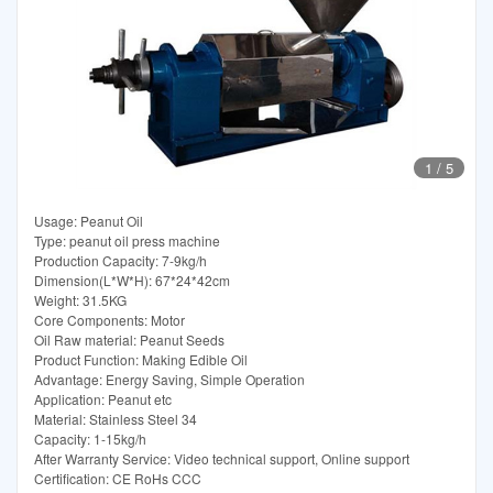
1
/
5
Usage: Peanut Oil
Type: peanut oil press machine
Production Capacity: 7-9kg/h
Dimension(L*W*H): 67*24*42cm
Weight: 31.5KG
Core Components: Motor
Oil Raw material: Peanut Seeds
Product Function: Making Edible Oil
Advantage: Energy Saving, Simple Operation
Application: Peanut etc
Material: Stainless Steel 34
Capacity: 1-15kg/h
After Warranty Service: Video technical support, Online support
Certification: CE RoHs CCC