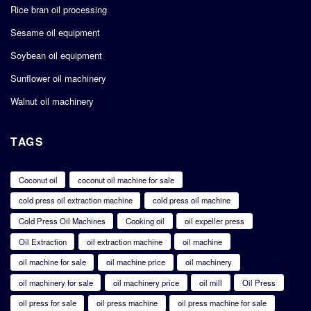
Rice bran oil processing
Sesame oil equipment
Soybean oil equipment
Sunflower oil machinery
Walnut oil machinery
TAGS
Coconut oil
coconut oil machine for sale
cold press oil extraction machine
cold press oil machine
Cold Press Oil Machines
Cooking oil
oil expeller press
Oil Extraction
oil extraction machine
oil machine
oil machine for sale
oil machine price
oil machinery
oil machinery for sale
oil machinery price
oil mill
Oil Press
oil press for sale
oil press machine
oil press machine for sale