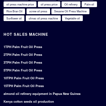
oil press machine price
oil press price
Oil refinery
Palm oil
Rice Bran Oil
screw oil press
Sesame Oil Press Machine
Sunflower oil
ulimac oil press machine
Vegetable oil
HOT SALES MACHINE
1TPH Palm Fruit Oil Press
2TPH Palm Fruit Oil Press
3TPH Palm Fruit Oil Press
5TPH Palm Fruit Oil Press
10TPH Palm Fruit Oil Press
15TPH Palm Fruit Oil Press
almond oil refinery equipment in Papua New Guinea
Kenya cotton seeds oil production