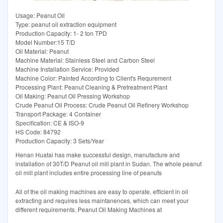
Usage: Peanut Oil
Type: peanut oil extraction equipment
Production Capacity: 1- 2 ton TPD
Model Number:15 T/D
Oil Material: Peanut
Machine Material: Stainless Steel and Carbon Steel
Machine Installation Service: Provided
Machine Color: Painted According to Client′s Requrement
Processing Plant: Peanut Cleaning & Pretreatment Plant
Oil Making: Peanut Oil Pressing Workshop
Crude Peanut Oil Process: Crude Peanut Oil Refinery Workshop
Transport Package: 4 Container
Specification: CE & ISO-9
HS Code: 84792
Production Capacity: 3 Sets/Year
Henan Huatai has make successful design, manufacture and
installation of 30T/D Peanut oil mill plant in Sudan. The whole peanut
oil mill plant includes entire processing line of peanuts
All of the oil making machines are easy to operate, efficient in oil
extracting and requires less maintanences, which can meet your
different requirements. Peanut Oil Making Machines at