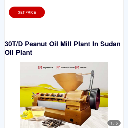
GET PRICE
30T/D Peanut Oil Mill Plant In Sudan
Oil Plant
1
/
5