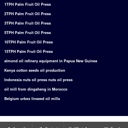
1TPH Palm Fruit Oil Press
2TPH Palm Fruit Oil Press
3TPH Palm Fruit Oil Press
5TPH Palm Fruit Oil Press
10TPH Palm Fruit Oil Press
15TPH Palm Fruit Oil Press
almond oil refinery equipment in Papua New Guinea
Kenya cotton seeds oil production
Indonesia nuts oil press nuts oil press
oil mill from dingsheng in Morocco
Belgium urbex linseed oil mills
Copyright © 2024
Supply of turnkey project for edible oil production