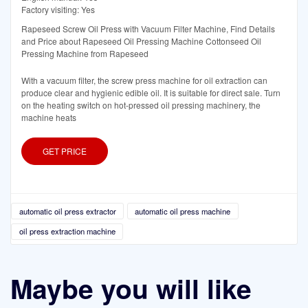
Factory visiting: Yes
Rapeseed Screw Oil Press with Vacuum Filter Machine, Find Details
and Price about Rapeseed Oil Pressing Machine Cottonseed Oil
Pressing Machine from Rapeseed
With a vacuum filter, the screw press machine for oil extraction can
produce clear and hygienic edible oil. It is suitable for direct sale. Turn
on the heating switch on hot-pressed oil pressing machinery, the
machine heats
GET PRICE
automatic oil press extractor
automatic oil press machine
oil press extraction machine
Maybe you will like