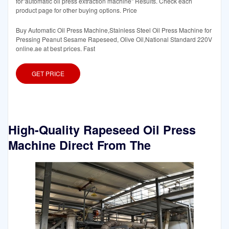
for"automatic oil press extraction machine" Results. Check each
product page for other buying options. Price
Buy Automatic Oil Press Machine,Stainless Steel Oil Press Machine for
Pressing Peanut Sesame Rapeseed, Olive Oil,National Standard 220V
online.ae at best prices. Fast
GET PRICE
High-Quality Rapeseed Oil Press
Machine Direct From The