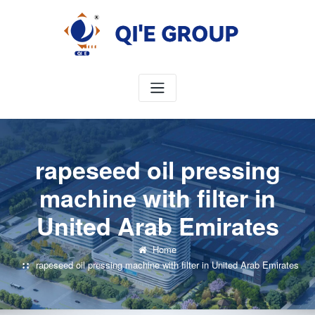
Skip
to
content
rapeseed oil pressing
machine with filter in
United Arab Emirates
Home
rapeseed oil pressing machine with filter in United Arab Emirates