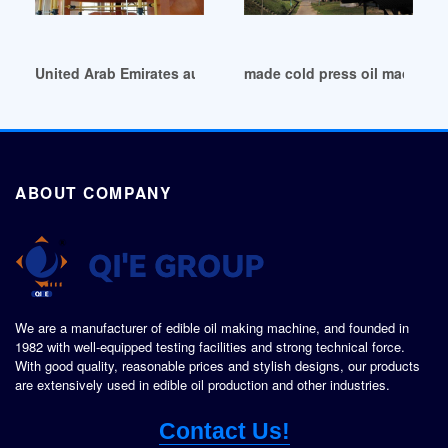
United Arab Emirates automatic palm oil press machine low 
made cold press oil machine f
ABOUT COMPANY
We are a manufacturer of edible oil making machine, and founded in
1982 with well-equipped testing facilities and strong technical force.
With good quality, reasonable prices and stylish designs, our products
are extensively used in edible oil production and other industries.
Contact Us!