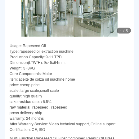
1
/
5
Usage: Rapeseed Oil
Type: rapeseed oil extraction machine
Production Capacity: 9-11 TPD
Dimension(L*W*H): 9x45x64mm:
Weight: 3~8KG
Core Components: Motor
item: aceite de colza oil machine home
price: cheap price
scale: large scale,small scale
quality: high quality
cake residue rate: <6.5%
raw material: rapeseed , rapeseed
press delivery: ship
warranty: 24 months
After Warranty Service: Video technical support, Online support
Certification: CE, ISO
Multi Function Rapeseed Oil Filter Combined Peanut Oil Press