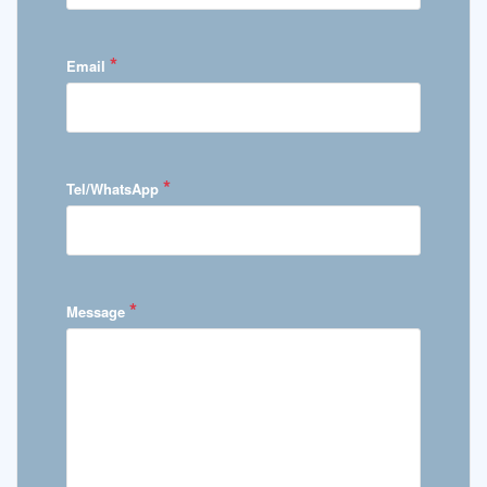
*
Email
*
Tel/WhatsApp
*
Message