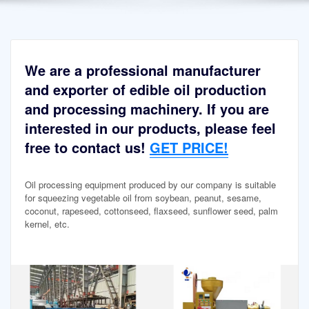
We are a professional manufacturer
and exporter of edible oil production
and processing machinery. If you are
interested in our products, please feel
free to contact us!
GET PRICE!
Oil processing equipment produced by our company is suitable
for squeezing vegetable oil from soybean, peanut, sesame,
coconut, rapeseed, cottonseed, flaxseed, sunflower seed, palm
kernel, etc.