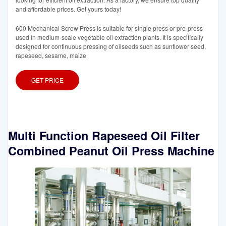
and affordable prices. Get yours today!
600 Mechanical Screw Press is suitable for single press or pre-press
used in medium-scale vegetable oil extraction plants. It is specifically
designed for continuous pressing of oilseeds such as sunflower seed,
rapeseed, sesame, maize
GET PRICE
Multi Function Rapeseed Oil Filter
Combined Peanut Oil Press Machine