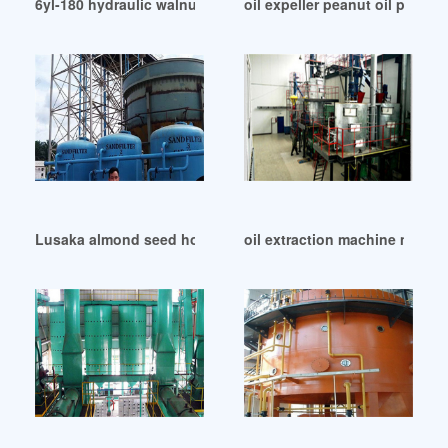
6yl-180 hydraulic walnut oil presser machinery in Namibia
oil expeller peanut oil press
Lusaka almond seed hot press oil extraction machine
oil extraction machine mustar