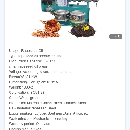
1
/
5
Usage: Rapeseed Oil
Type: rapeseed oil production line
Production Capacity: 3T-3T/D
small rapeseed oil press
Voltage: According to customer demand
Power(W): 21 KW
Dimension(L*W*H): 22*16*215
Weight: 1300kg
Certification: ISO91-28
Color: White, green
Production Material: Carbon steel, stainless steel
Raw material: rapeseed Seed
Export markets: Europe, Southeast Asia, Africa, etc
Work principle: Mechanical extruding
Warranty period: One year
English manual: Yes