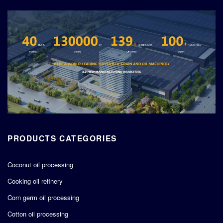
PRODUCTS CATEGORIES
Coconut oil processing
Cooking oil refinery
Corn germ oil processing
Cotton oil processing