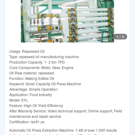
1
/
5
Usage: Rapeseed Oil
Type: rapeseed oil manufacturing machine
Production Capacity: 1- 2 ton TPD
Core Components: Motor, Gear, Engine
Oil Raw material: rapeseed
Function: Making Edible Oil
Keyword: Small Capacity Oil Press Machine
Advantage: Simple Operation
Application: Food Industry
Model: 6YL
Feature: High Oil Yield Efficiency
After Warranty Service: Video technical support, Online support, Field
maintenance and repair service
Certification: iso91,ce
Automatic Oil Press Extraction Machine. 1-48 of over 1,000 results