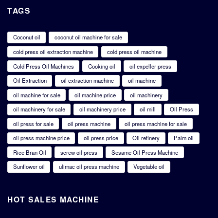
TAGS
Coconut oil
coconut oil machine for sale
cold press oil extraction machine
cold press oil machine
Cold Press Oil Machines
Cooking oil
oil expeller press
Oil Extraction
oil extraction machine
oil machine
oil machine for sale
oil machine price
oil machinery
oil machinery for sale
oil machinery price
oil mill
Oil Press
oil press for sale
oil press machine
oil press machine for sale
oil press machine price
oil press price
Oil refinery
Palm oil
Rice Bran Oil
screw oil press
Sesame Oil Press Machine
Sunflower oil
ulimac oil press machine
Vegetable oil
HOT SALES MACHINE