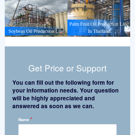
Palm Fruit Oil Production Line
Soybean Oil Production Line
In Thailand
Get Price or Support
You can fill out the following form for
your information needs. Your question
will be highly appreciated and
answered as soon as we can.
*
Name