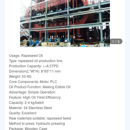
1
/
5
Usage: Rapeseed Oil
Type: rapeseed oil production line
Production Capacity: >=6.5TPD
Dimension(L*W*H): 8*65*11 mm
Weight: 53 KG
Core Components: Motor, PLC
Oil Product Function: Making Edible Oil
Advantage: Simple Operation
Feature: High Oil Yield Efficiency
Capacity: 2-4 kg/batch
Material: 34 Stainless Steel
Quality: Excellent
Raw materials suitable: rapeseed Seed
Method to press: hydraulic pressing
Package: Wooden Case