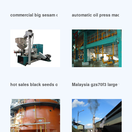
commercial big sesam oil press with cheap price in United A
automatic oil press machine w
hot sales black seeds oil press machine prices in United Ar
Malaysia gzs70f3 large walnut