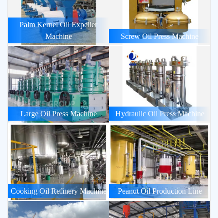
Palm Kernel Oil Expeller
Machine
Screw Oil Press Machine
Large Oil Press Machine
Hydraulic Oil Press Machine
Cooking Oil Refinery Machine
Peanut Oil Production Line