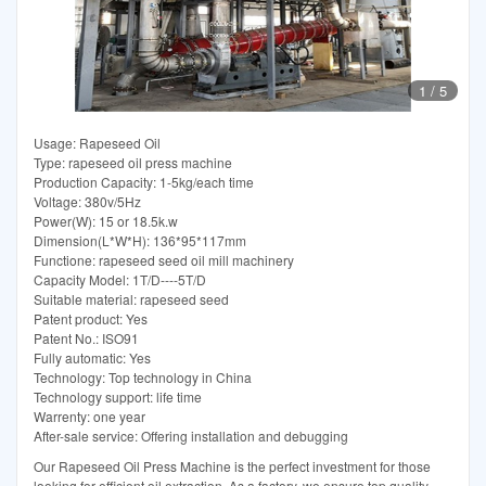
1
/
5
Usage: Rapeseed Oil
Type: rapeseed oil press machine
Production Capacity: 1-5kg/each time
Voltage: 380v/5Hz
Power(W): 15 or 18.5k.w
Dimension(L*W*H): 136*95*117mm
Functione: rapeseed seed oil mill machinery
Capacity Model: 1T/D----5T/D
Suitable material: rapeseed seed
Patent product: Yes
Patent No.: ISO91
Fully automatic: Yes
Technology: Top technology in China
Technology support: life time
Warrenty: one year
After-sale service: Offering installation and debugging
Our Rapeseed Oil Press Machine is the perfect investment for those
looking for efficient oil extraction. As a factory, we ensure top quality