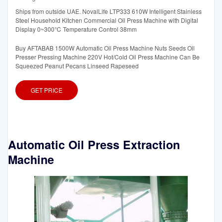
Ships from outside UAE. NovalLife LTP333 610W Intelligent Stainless
Steel Household Kitchen Commercial Oil Press Machine with Digital
Display 0~300℃ Temperature Control 38mm
Buy AFTABAB 1500W Automatic Oil Press Machine Nuts Seeds Oil
Presser Pressing Machine 220V Hot/Cold Oil Press Machine Can Be
Squeezed Peanut Pecans Linseed Rapeseed
GET PRICE
Automatic Oil Press Extraction
Machine