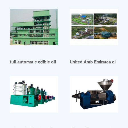
full automatic edible oil press equipment in United Arab Emi
United Arab Emirates oil press