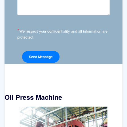
*
We respect your confidentiality and all information are
protected.
Oil Press Machine