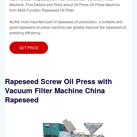
Machine, Find Details and Price about Oil Press Oil Press Machine
from Multi Function Rapeseed Oil Filter
As the most important part of rapeseed oil production, a suitable and
good rapeseed oil press machine can greatly improve the rapeseed oil
pressing efficiency.
GET PRICE
Rapeseed Screw Oil Press with
Vacuum Filter Machine China
Rapeseed