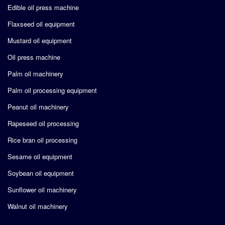
Edible oil press machine
Flaxseed oil equipment
Mustard oil equipment
Oil press machine
Palm oil machinery
Palm oil processing equipment
Peanut oil machinery
Rapeseed oil processing
Rice bran oil processing
Sesame oil equipment
Soybean oil equipment
Sunflower oil machinery
Walnut oil machinery