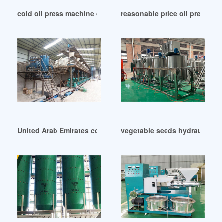
cold oil press machine dubai oil pressing in Lagos
reasonable price oil press ma
United Arab Emirates commercial use oil press machine oil 
vegetable seeds hydraulic oi