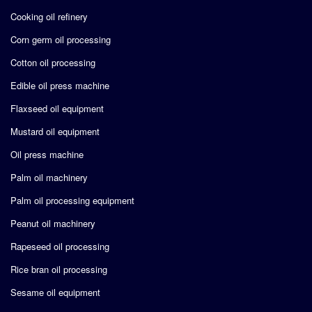
Cooking oil refinery
Corn germ oil processing
Cotton oil processing
Edible oil press machine
Flaxseed oil equipment
Mustard oil equipment
Oil press machine
Palm oil machinery
Palm oil processing equipment
Peanut oil machinery
Rapeseed oil processing
Rice bran oil processing
Sesame oil equipment