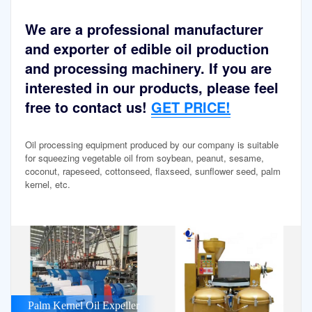
We are a professional manufacturer
and exporter of edible oil production
and processing machinery. If you are
interested in our products, please feel
free to contact us!
GET PRICE!
Oil processing equipment produced by our company is suitable
for squeezing vegetable oil from soybean, peanut, sesame,
coconut, rapeseed, cottonseed, flaxseed, sunflower seed, palm
kernel, etc.
Palm Kernel Oil Expeller