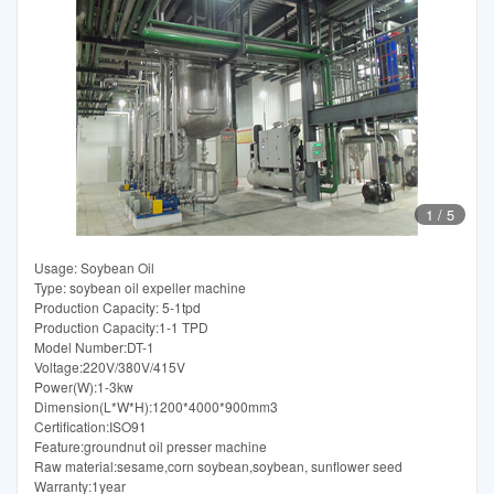
1
/
5
Usage: Soybean Oil
Type: soybean oil expeller machine
Production Capacity: 5-1tpd
Production Capacity:1-1 TPD
Model Number:DT-1
Voltage:220V/380V/415V
Power(W):1-3kw
Dimension(L*W*H):1200*4000*900mm3
Certification:ISO91
Feature:groundnut oil presser machine
Raw material:sesame,corn soybean,soybean, sunflower seed
Warranty:1year