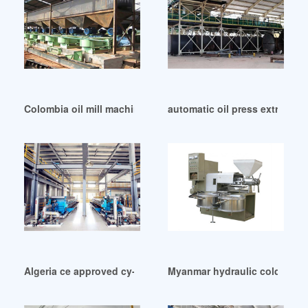
Colombia oil mill machine cold hot oil press
automatic oil press extractor
Algeria ce approved cy-282a small cold press oil machine
Myanmar hydraulic cold sunfl