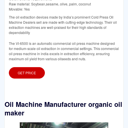
Raw material: Soybean,sesame, olive, palm, coconut
Movable: Yes
The oil extraction devices made by India’s prominent Cold Press Oil
Machine Dealers sell are made with cutting-edge technology. Their oil
extraction machines are well-praised for their high standards of
dependability
The VI-6500 is an automatic commercial oil press machine designed
for medium-scale oil extraction in commercial settings. This commercial
oil press machine in india excels in extraction efficiency, ensuring
maximum oil yield from various oilseeds and nuts.
GET PRICE
Oil Machine Manufacturer organic oil
maker