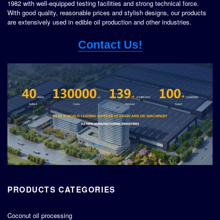
1982 with well-equipped testing facilities and strong technical force.
With good quality, reasonable prices and stylish designs, our products
are extensively used in edible oil production and other industries.
Contact Us!
PRODUCTS CATEGORIES
Coconut oil processing