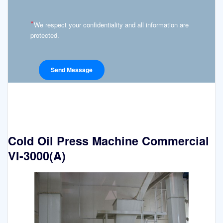
*
We respect your confidentiality and all information are
protected.
Cold Oil Press Machine Commercial
VI-3000(A)