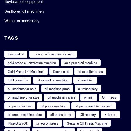
Soybean oil equipment
Sunflower oil machinery
Walnut oil machinery
TAGS
Coconut oil
coconut oil machine for sale
cold press oil extraction machine
cold press oil machine
Cold Press Oil Machines
Cooking oil
oil expeller press
Oil Extraction
oil extraction machine
oil machine
oil machine for sale
oil machine price
oil machinery
oil machinery for sale
oil machinery price
oil mill
Oil Press
oil press for sale
oil press machine
oil press machine for sale
oil press machine price
oil press price
Oil refinery
Palm oil
Rice Bran Oil
screw oil press
Sesame Oil Press Machine