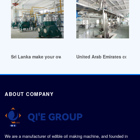
Sri Lanka make your own cbd oil
United Arab Emirates cold pr
ABOUT COMPANY
We are a manufacturer of edible oil making machine, and founded in