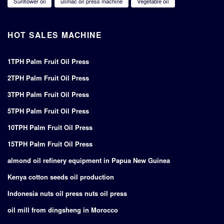
Sunflower oil
ulimac oil press machine
Vegetable oil
HOT SALES MACHINE
1TPH Palm Fruit Oil Press
2TPH Palm Fruit Oil Press
3TPH Palm Fruit Oil Press
5TPH Palm Fruit Oil Press
10TPH Palm Fruit Oil Press
15TPH Palm Fruit Oil Press
almond oil refinery equipment in Papua New Guinea
Kenya cotton seeds oil production
Indonesia nuts oil press nuts oil press
oil mill from dingsheng in Morocco