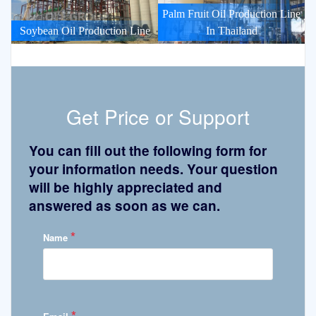
Palm Fruit Oil Production Line
Soybean Oil Production Line
In Thailand
Get Price or Support
You can fill out the following form for
your information needs. Your question
will be highly appreciated and
answered as soon as we can.
*
Name
*