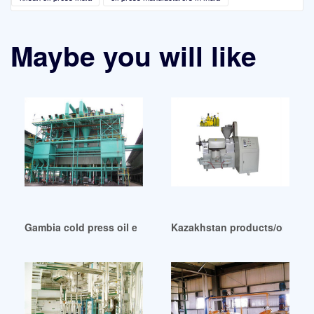
Maybe you will like
Gambia cold press oil extraction machine cold press oil
Kazakhstan products/oil pre