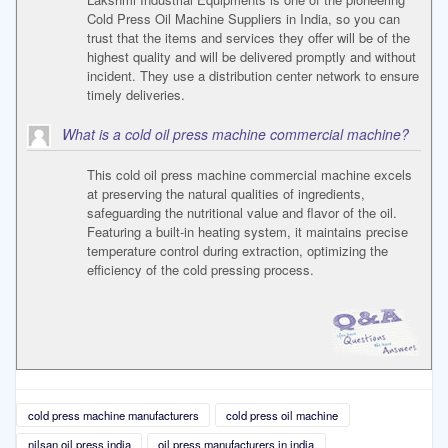
Cold Press Oil Machine Suppliers in India, so you can
trust that the items and services they offer will be of the
highest quality and will be delivered promptly and without
incident. They use a distribution center network to ensure
timely deliveries.
What is a cold oil press machine commercial machine?
This cold oil press machine commercial machine excels
at preserving the natural qualities of ingredients,
safeguarding the nutritional value and flavor of the oil.
Featuring a built-in heating system, it maintains precise
temperature control during extraction, optimizing the
efficiency of the cold pressing process.
cold press machine manufacturers
cold press oil machine
nilsan oil press india
oil press manufacturers in india