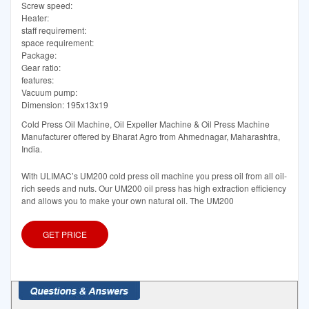
Screw speed:
Heater:
staff requirement:
space requirement:
Package:
Gear ratio:
features:
Vacuum pump:
Dimension: 195x13x19
Cold Press Oil Machine, Oil Expeller Machine & Oil Press Machine
Manufacturer offered by Bharat Agro from Ahmednagar, Maharashtra,
India.
With ULIMAC’s UM200 cold press oil machine you press oil from all oil-
rich seeds and nuts. Our UM200 oil press has high extraction efficiency
and allows you to make your own natural oil. The UM200
GET PRICE