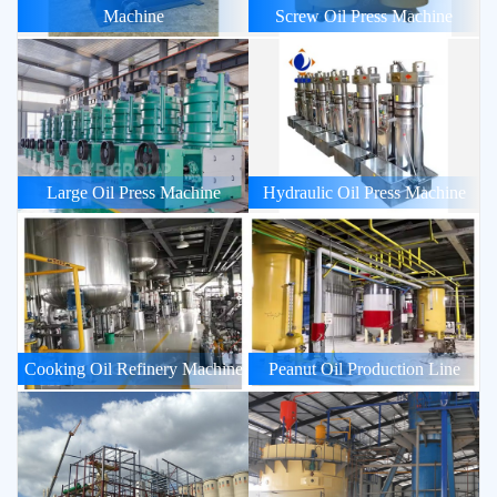
Machine
Screw Oil Press Machine
Large Oil Press Machine
Hydraulic Oil Press Machine
Cooking Oil Refinery Machine
Peanut Oil Production Line