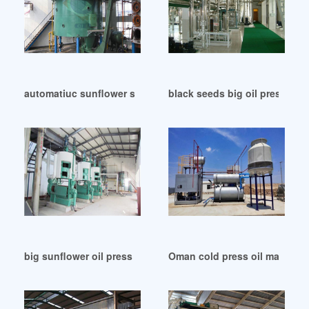
automatiuc sunflower seeds big oil press machine in Oman
black seeds big oil press mach
big sunflower oil press machine in Papua New Guinea
Oman cold press oil machine