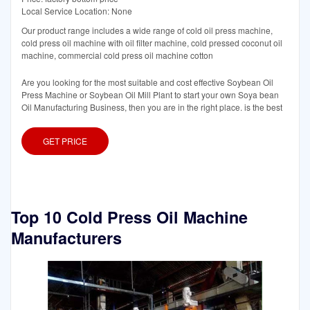
Local Service Location: None
Our product range includes a wide range of cold oil press machine,
cold press oil machine with oil filter machine, cold pressed coconut oil
machine, commercial cold press oil machine cotton
Are you looking for the most suitable and cost effective Soybean Oil
Press Machine or Soybean Oil Mill Plant to start your own Soya bean
Oil Manufacturing Business, then you are in the right place. is the best
GET PRICE
Top 10 Cold Press Oil Machine
Manufacturers