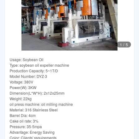
1
/
5
Usage: Soybean Oil
Type: soybean oil expeller machine
Production Capacity: 5~1T/D
Model Number: DYZ-3
Voltage: 380V
Power(W): 3KW
Dimension(L*W*H): 2x12x25mm
Weight: 22kg
oil press machine: oil milling machine
Material: 316 Stainless Steel
Barrel Dia: 4cm
Cake oil rate: 3%
Pressure: 35-5mpa
Advantage: Energy Saving
Color: Clients' requirements