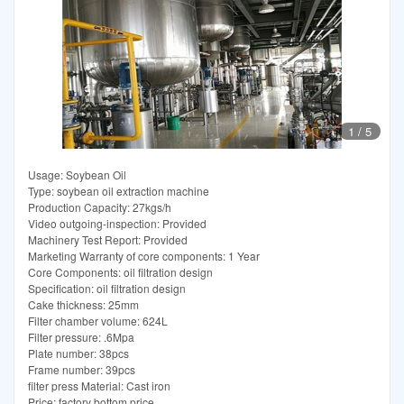
1
/
5
Usage: Soybean Oil
Type: soybean oil extraction machine
Production Capacity: 27kgs/h
Video outgoing-inspection: Provided
Machinery Test Report: Provided
Marketing Warranty of core components: 1 Year
Core Components: oil filtration design
Specification: oil filtration design
Cake thickness: 25mm
Filter chamber volume: 624L
Filter pressure: .6Mpa
Plate number: 38pcs
Frame number: 39pcs
filter press Material: Cast iron
Price: factory bottom price