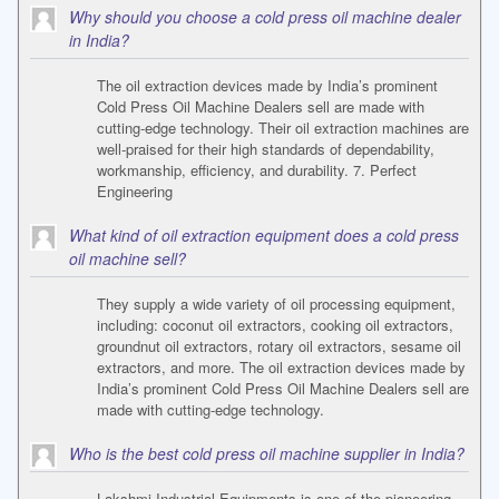
Why should you choose a cold press oil machine dealer
in India?
The oil extraction devices made by India’s prominent
Cold Press Oil Machine Dealers sell are made with
cutting-edge technology. Their oil extraction machines are
well-praised for their high standards of dependability,
workmanship, efficiency, and durability. 7. Perfect
Engineering
What kind of oil extraction equipment does a cold press
oil machine sell?
They supply a wide variety of oil processing equipment,
including: coconut oil extractors, cooking oil extractors,
groundnut oil extractors, rotary oil extractors, sesame oil
extractors, and more. The oil extraction devices made by
India’s prominent Cold Press Oil Machine Dealers sell are
made with cutting-edge technology.
Who is the best cold press oil machine supplier in India?
Lakshmi Industrial Equipments is one of the pioneering