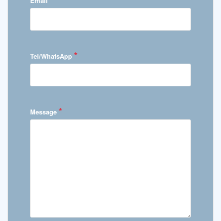
Email
*
Tel/WhatsApp
*
Message