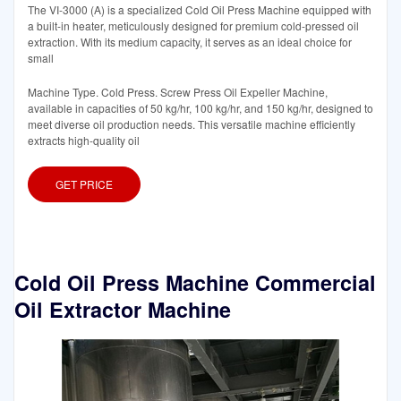
The VI-3000 (A) is a specialized Cold Oil Press Machine equipped with
a built-in heater, meticulously designed for premium cold-pressed oil
extraction. With its medium capacity, it serves as an ideal choice for
small
Machine Type. Cold Press. Screw Press Oil Expeller Machine,
available in capacities of 50 kg/hr, 100 kg/hr, and 150 kg/hr, designed to
meet diverse oil production needs. This versatile machine efficiently
extracts high-quality oil
GET PRICE
Cold Oil Press Machine Commercial
Oil Extractor Machine