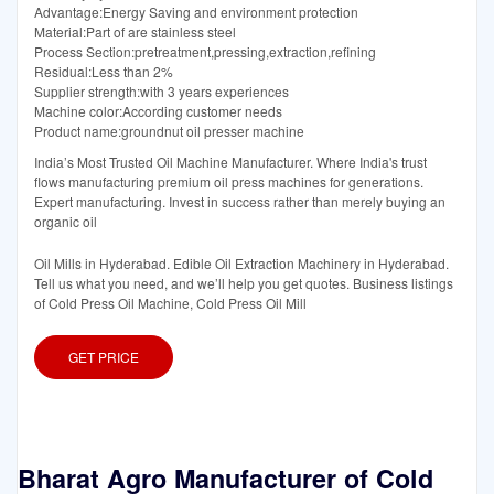
Advantage:Energy Saving and environment protection
Material:Part of are stainless steel
Process Section:pretreatment,pressing,extraction,refining
Residual:Less than 2%
Supplier strength:with 3 years experiences
Machine color:According customer needs
Product name:groundnut oil presser machine
India’s Most Trusted Oil Machine Manufacturer. Where India's trust
flows manufacturing premium oil press machines for generations.
Expert manufacturing. Invest in success rather than merely buying an
organic oil
Oil Mills in Hyderabad. Edible Oil Extraction Machinery in Hyderabad.
Tell us what you need, and we’ll help you get quotes. Business listings
of Cold Press Oil Machine, Cold Press Oil Mill
GET PRICE
Bharat Agro Manufacturer of Cold