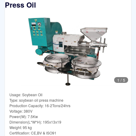
Press Oil
1
/
5
Usage: Soybean Oil
Type: soybean oil press machine
Production Capacity: 16-2Tons/24hrs
Voltage: 380V
Power(W): 7.5Kw
Dimension(L*W*H): 195x13x19
Weight: 95 kg
Certification: CE,BV & ISO91