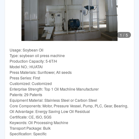
1
/
5
Usage: Soybean Oil
Type: soybean oil press machine
Production Capacity: 5-6T/H
Model NO.: HUATAI
Press Materials: Sunflower, All seeds
Press Series: First
Customized: Customized
Enterprise Strength: Top 1 Oil Machiine Manufacturer
Patents: 29 Patents
Equipment Material: Stainless Steel or Carbon Steel
Core Components: Motor, Pressure Vessel, Pump, PLC, Gear, Bearing,
Oil Advantage: Energy Saving Low Oil Residual
Certificate: CE, ISO, SGS
Keywords: Oil Processing Machine
Transport Package: Bulk
Specification: Specific