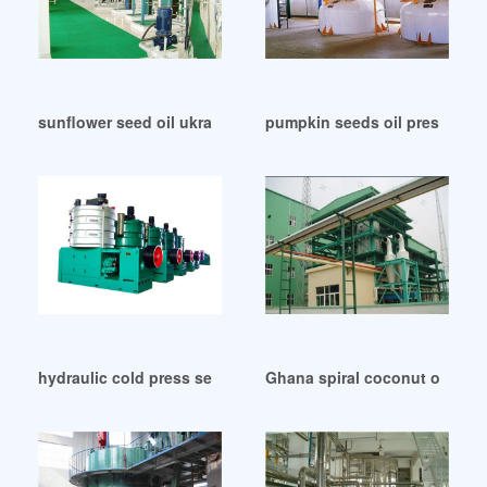
sunflower seed oil ukraine press machine in India
pumpkin seeds oil press mac
hydraulic cold press sesame oil presser equipment in Liberi
Ghana spiral coconut oil press