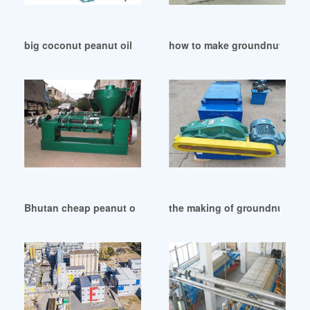
big coconut peanut oil making machine in Zambia
how to make groundnut oil pr
Bhutan cheap peanut oil machine/mill – 2024 best peanut
the making of groundnut oil i