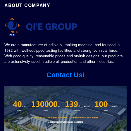
ABOUT COMPANY
We are a manufacturer of edible oil making machine, and founded in
1982 with well-equipped testing facilities and strong technical force.
With good quality, reasonable prices and stylish designs, our products
are extensively used in edible oil production and other industries.
Contact Us!