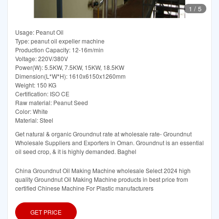
1
/
5
Usage: Peanut Oil
Type: peanut oil expeller machine
Production Capacity: 12-16m/min
Voltage: 220V/380V
Power(W): 5.5KW, 7.5KW, 15KW, 18.5KW
Dimension(L*W*H): 1610x6150x1260mm
Weight: 150 KG
Certification: ISO CE
Raw material: Peanut Seed
Color: White
Material: Steel
Get natural & organic Groundnut rate at wholesale rate- Groundnut
Wholesale Suppliers and Exporters in Oman. Groundnut is an essential
oil seed crop, & it is highly demanded. Baghel
China Groundnut Oil Making Machine wholesale Select 2024 high
quality Groundnut Oil Making Machine products in best price from
certified Chinese Machine For Plastic manufacturers
GET PRICE