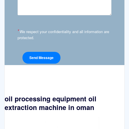
*
We respect your confidentiality and all information are
protected.
oil processing equipment oil
extraction machine in oman