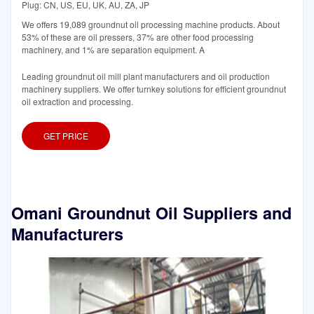
Plug: CN, US, EU, UK, AU, ZA, JP
We offers 19,089 groundnut oil processing machine products. About
53% of these are oil pressers, 37% are other food processing
machinery, and 1% are separation equipment. A
Leading groundnut oil mill plant manufacturers and oil production
machinery suppliers. We offer turnkey solutions for efficient groundnut
oil extraction and processing.
GET PRICE
Omani Groundnut Oil Suppliers and
Manufacturers