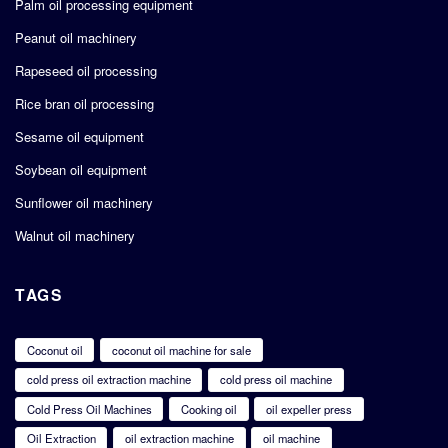
Palm oil processing equipment
Peanut oil machinery
Rapeseed oil processing
Rice bran oil processing
Sesame oil equipment
Soybean oil equipment
Sunflower oil machinery
Walnut oil machinery
TAGS
Coconut oil
coconut oil machine for sale
cold press oil extraction machine
cold press oil machine
Cold Press Oil Machines
Cooking oil
oil expeller press
Oil Extraction
oil extraction machine
oil machine