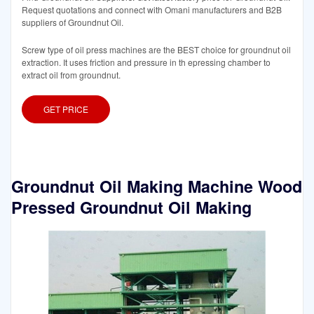
Request quotations and connect with Omani manufacturers and B2B
suppliers of Groundnut Oil.
Screw type of oil press machines are the BEST choice for groundnut oil
extraction. It uses friction and pressure in th epressing chamber to
extract oil from groundnut.
GET PRICE
Groundnut Oil Making Machine Wood
Pressed Groundnut Oil Making