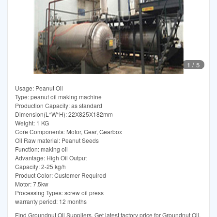
1
/
5
Usage: Peanut Oil
Type: peanut oil making machine
Production Capacity: as standard
Dimension(L*W*H): 22X825X182mm
Weight: 1 KG
Core Components: Motor, Gear, Gearbox
Oil Raw material: Peanut Seeds
Function: making oil
Advantage: High Oil Output
Capacity: 2-25 kg/h
Product Color: Customer Required
Motor: 7.5kw
Processing Types: screw oil press
warranty period: 12 months
Find Groundnut Oil Suppliers. Get latest factory price for Groundnut Oil.