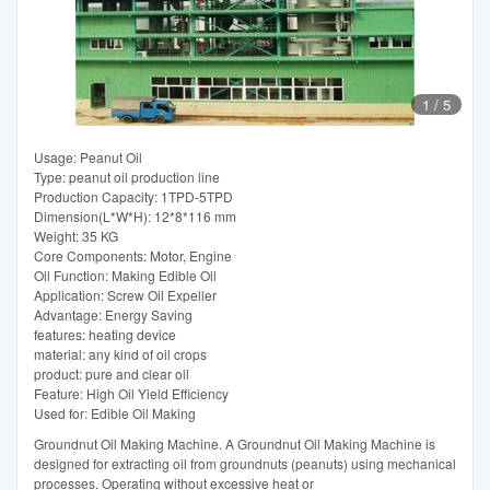
1
/
5
Usage: Peanut Oil
Type: peanut oil production line
Production Capacity: 1TPD-5TPD
Dimension(L*W*H): 12*8*116 mm
Weight: 35 KG
Core Components: Motor, Engine
Oil Function: Making Edible Oil
Application: Screw Oil Expeller
Advantage: Energy Saving
features: heating device
material: any kind of oil crops
product: pure and clear oil
Feature: High Oil Yield Efficiency
Used for: Edible Oil Making
Groundnut Oil Making Machine. A Groundnut Oil Making Machine is
designed for extracting oil from groundnuts (peanuts) using mechanical
processes. Operating without excessive heat or