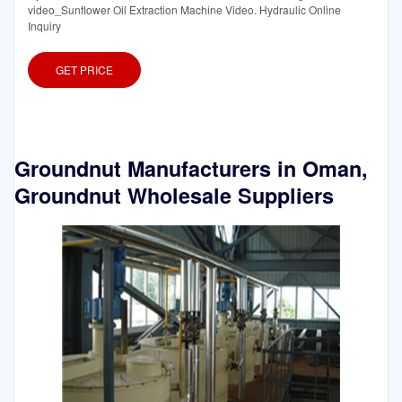
video_Sunflower Oil Extraction Machine Video. Hydraulic Online
Inquiry
GET PRICE
Groundnut Manufacturers in Oman,
Groundnut Wholesale Suppliers