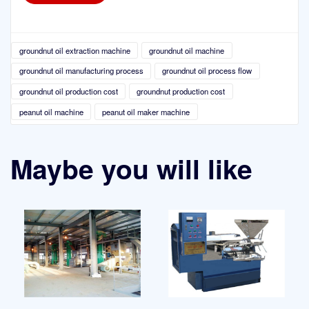
groundnut oil extraction machine
groundnut oil machine
groundnut oil manufacturing process
groundnut oil process flow
groundnut oil production cost
groundnut production cost
peanut oil machine
peanut oil maker machine
Maybe you will like