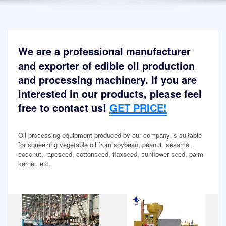
We are a professional manufacturer
and exporter of edible oil production
and processing machinery. If you are
interested in our products, please feel
free to contact us!
GET PRICE!
Oil processing equipment produced by our company is suitable
for squeezing vegetable oil from soybean, peanut, sesame,
coconut, rapeseed, cottonseed, flaxseed, sunflower seed, palm
kernel, etc.