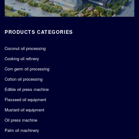
PRODUCTS CATEGORIES
Coconut oil processing
Cooking oil refinery
Corn germ oil processing
Cotton oil processing
Edible oil press machine
Flaxseed oil equipment
Mustard oil equipment
Oil press machine
Palm oil machinery