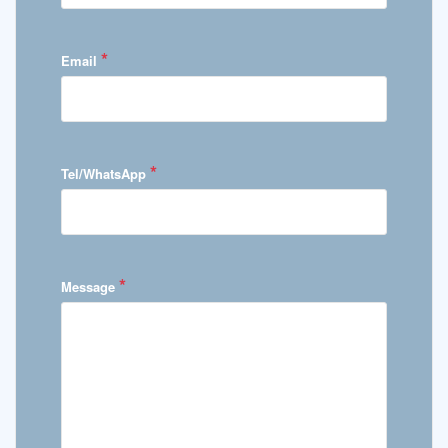
*
Email
*
Tel/WhatsApp
*
Message