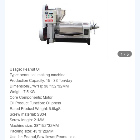
1
/
5
Usage: Peanut Oil
Type: peanut oil making machine
Production Capacity: 15 - 33 Ton/day
Dimension(L*W*H): 38*152*32MM
Weight: 7.5 KG
Core Components: Motor
Oil Product Function: Oil press
Rated Product Weight: 6.6kgS
Screw material: SS34
Screw length: 21MM
Machine size: 38*152*32MM
Packing size: 43*3*22MM
Use for: Peanut,Sawfflower,Peanut ,etc.