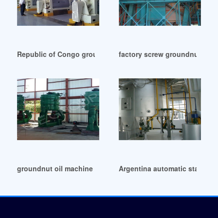
Republic of Congo groundnut oil production factory busine
factory screw groundnut oil m
groundnut oil machine in Oman
Argentina automatic standard