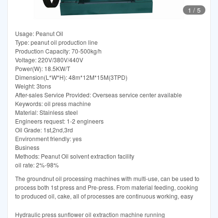
1
/
5
Usage: Peanut Oil
Type: peanut oil production line
Production Capacity: 70-500kg/h
Voltage: 220V/380V/440V
Power(W): 18.5KW/T
Dimension(L*W*H): 48m*12M*15M(3TPD)
Weight: 3tons
After-sales Service Provided: Overseas service center available
Keywords: oil press machine
Material: Stainless steel
Engineers request: 1-2 engineers
Oil Grade: 1st,2nd,3rd
Environment friendly: yes
Business
Methods: Peanut Oil solvent extraction facility
oil rate: 2%-98%
The groundnut oil processing machines with multi-use, can be used to
process both 1st press and Pre-press. From material feeding, cooking
to produced oil, cake, all of processes are continuous working, easy
Hydraulic press sunflower oil extraction machine running