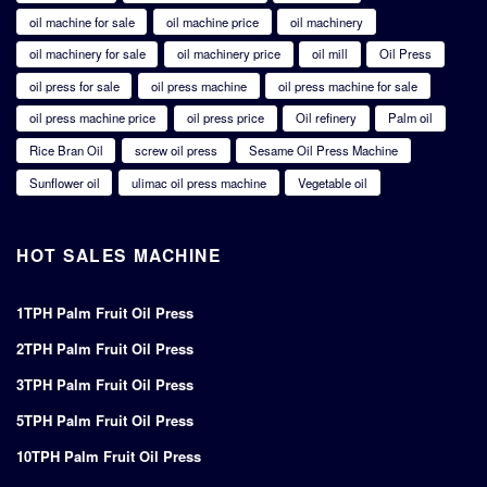
oil machine for sale
oil machine price
oil machinery
oil machinery for sale
oil machinery price
oil mill
Oil Press
oil press for sale
oil press machine
oil press machine for sale
oil press machine price
oil press price
Oil refinery
Palm oil
Rice Bran Oil
screw oil press
Sesame Oil Press Machine
Sunflower oil
ulimac oil press machine
Vegetable oil
HOT SALES MACHINE
1TPH Palm Fruit Oil Press
2TPH Palm Fruit Oil Press
3TPH Palm Fruit Oil Press
5TPH Palm Fruit Oil Press
10TPH Palm Fruit Oil Press