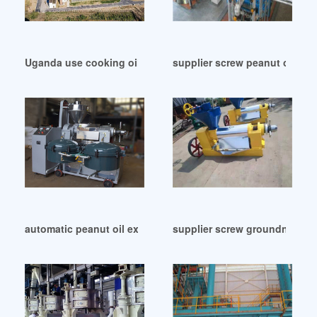
Uganda use cooking oil making machine groundnut oil
supplier screw peanut oil sq
automatic peanut oil expeller machine in Indonesia
supplier screw groundnut oil