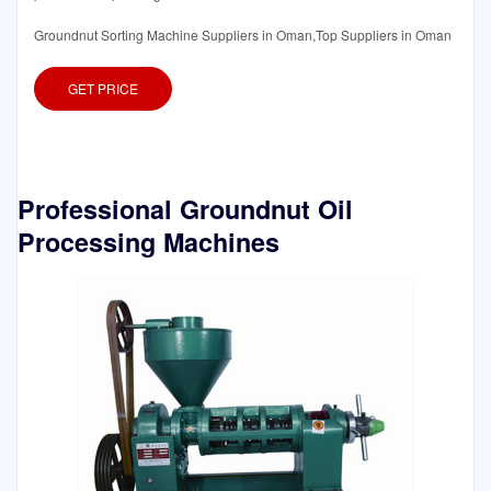
Groundnut Sorting Machine Suppliers in Oman,Top Suppliers in Oman
GET PRICE
Professional Groundnut Oil
Processing Machines