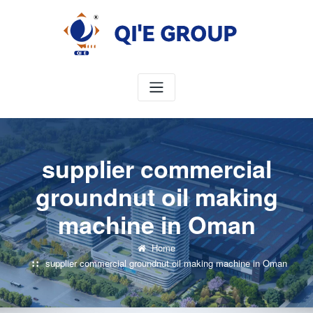
Skip
to
content
supplier commercial
groundnut oil making
machine in Oman
Home
supplier commercial groundnut oil making machine in Oman