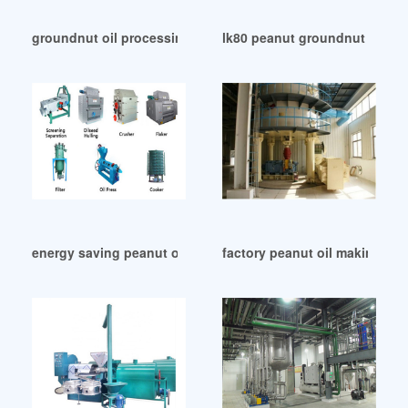
groundnut oil processing machine – oil equipment in Maurit
lk80 peanut groundnut oil ex
energy saving peanut oil press machine price in Malawi
factory peanut oil making ma