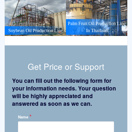
Palm Fruit Oil Production Line
Soybean Oil Production Line
In Thailand
Get Price or Support
You can fill out the following form for
your information needs. Your question
will be highly appreciated and
answered as soon as we can.
*
Name