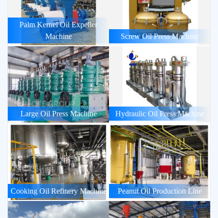
Palm Kernel Oil Expeller
Machine
Screw Oil Press Machine
Large Oil Press Machine
Hydraulic Oil Press Machine
Cooking Oil Refinery Machine
Peanut Oil Production Line