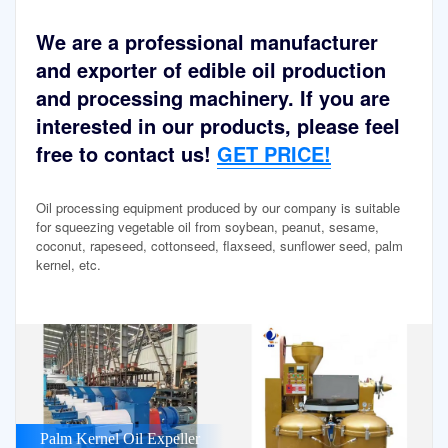
We are a professional manufacturer
and exporter of edible oil production
and processing machinery. If you are
interested in our products, please feel
free to contact us!
GET PRICE!
Oil processing equipment produced by our company is suitable
for squeezing vegetable oil from soybean, peanut, sesame,
coconut, rapeseed, cottonseed, flaxseed, sunflower seed, palm
kernel, etc.
Palm Kernel Oil Expeller