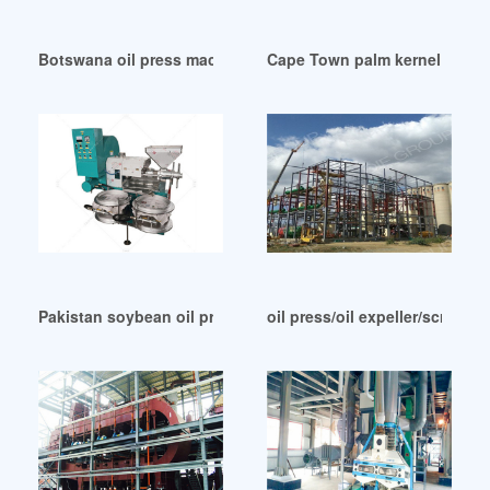
Botswana oil press machine screw oil press oil mill plant
Cape Town palm kernel coconu
Pakistan soybean oil press machine manufacturer supplier
oil press/oil expeller/screw oi