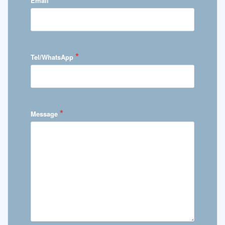
Email
*
Tel/WhatsApp
*
Message