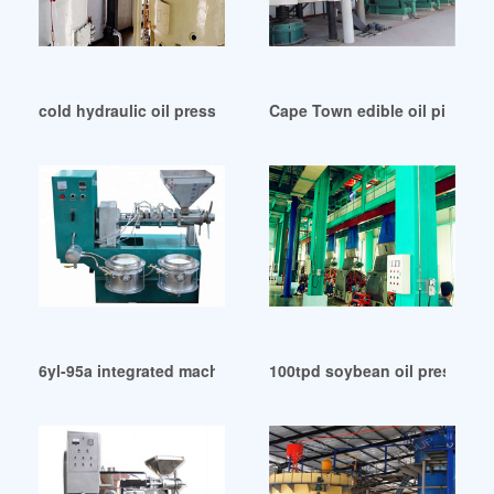
cold hydraulic oil press machine in Iran
Cape Town edible oil pigment
6yl-95a integrated machine peanut oil squeezer in Zambia
100tpd soybean oil press ma