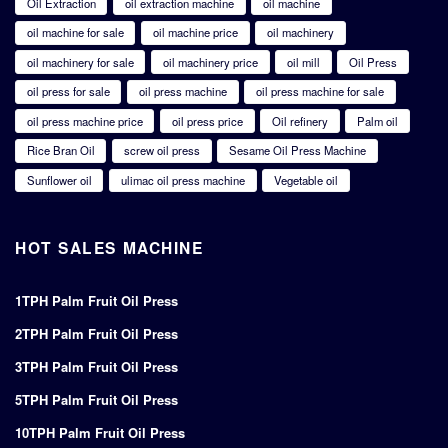
Oil Extraction
oil extraction machine
oil machine
oil machine for sale
oil machine price
oil machinery
oil machinery for sale
oil machinery price
oil mill
Oil Press
oil press for sale
oil press machine
oil press machine for sale
oil press machine price
oil press price
Oil refinery
Palm oil
Rice Bran Oil
screw oil press
Sesame Oil Press Machine
Sunflower oil
ulimac oil press machine
Vegetable oil
HOT SALES MACHINE
1TPH Palm Fruit Oil Press
2TPH Palm Fruit Oil Press
3TPH Palm Fruit Oil Press
5TPH Palm Fruit Oil Press
10TPH Palm Fruit Oil Press