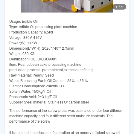
1
/
5
Usage: Edible Oil
Type: edible Oil processing plant machine
Production Capacity: 6.5t/d
Voltage: 380V-415V
Power(W): 11KW
Dimension(L*W*H): 2020*740*1275mm
Weight: 980 KG
Certification: CE, BV,ISO9001
item: Peanut bean cake processing machine
production process: pretreatment,extraction,refining
Raw material: Peanut Seed
Waste Bleaching Earth Oil Content: 25% to 35 %
Electric Consumption: 28Kwh/T Oil
Soften Water: 150Kg/T Oil
Phosphoric Acid: 2~3 kg/T Oil
Supplier Steel material: Stainless Or carbon steel
The performance of the screw press was estimated under four different
machine capacity and four different seed moisture contents. The
performance of the screw
It is outlined the principle of operation of an energy-efficient screw oil