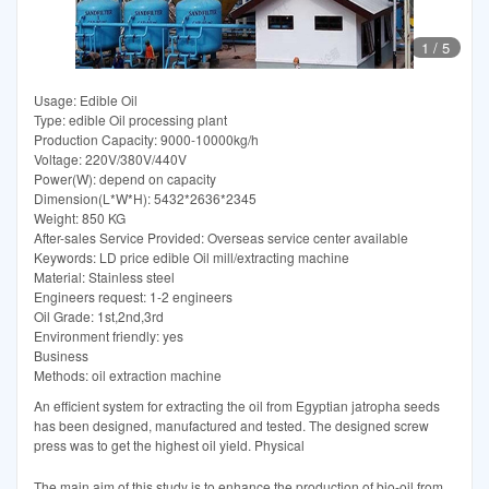
1
/
5
Usage: Edible Oil
Type: edible Oil processing plant
Production Capacity: 9000-10000kg/h
Voltage: 220V/380V/440V
Power(W): depend on capacity
Dimension(L*W*H): 5432*2636*2345
Weight: 850 KG
After-sales Service Provided: Overseas service center available
Keywords: LD price edible Oil mill/extracting machine
Material: Stainless steel
Engineers request: 1-2 engineers
Oil Grade: 1st,2nd,3rd
Environment friendly: yes
Business
Methods: oil extraction machine
An efficient system for extracting the oil from Egyptian jatropha seeds
has been designed, manufactured and tested. The designed screw
press was to get the highest oil yield. Physical
The main aim of this study is to enhance the production of bio-oil from