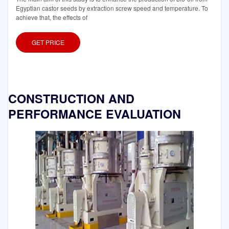
Egyptian castor seeds by extraction screw speed and temperature. To
achieve that, the effects of
GET PRICE
CONSTRUCTION AND
PERFORMANCE EVALUATION