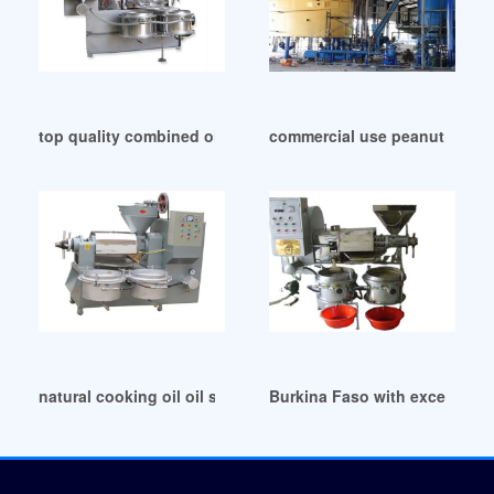
top quality combined oil press machine list in Ethiopia
commercial use peanut oil p
natural cooking oil oil seeds in Lagos
Burkina Faso with excellent s