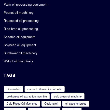
Palm oil processing equipment
Peanut oil machinery
Rapeseed oil processing
Rice bran oil processing
Sesame oil equipment
Soybean oil equipment
Sunflower oil machinery
Walnut oil machinery
TAGS
Coconut oil
coconut oil machine for sale
cold press oil extraction machine
cold press oil machine
Cold Press Oil Machines
Cooking oil
oil expeller press