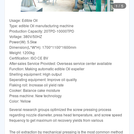
1
/
5
Usage: Edible Oil
Type: edible Oil manufacturing machine
Production Capacity: 20TPD-10000TPD
Voltage: 380V/50HZ
Power(W): 5.5kw
Dimension(L*W*H): 1700*1100*1600mm
Weight: 1200kg
Certification: ISO CE BV
After-sales Service Provided: Overseas service center available
Function: Making automatic edible Oil expeller
Shelling equipment: High output
Seperating equipment: Improve oil quality
Flaking roll: Increase oil yield rate
Cooker: Balance cake moisture
Press machine: New technology
Color: Yellow
Several research groups optimized the screw pressing process
regarding nozzle diameter, press head temperature, and screw speed
frequency to get maximum oil recovery yields from various
The oil extraction by mechanical pressing is the most common method