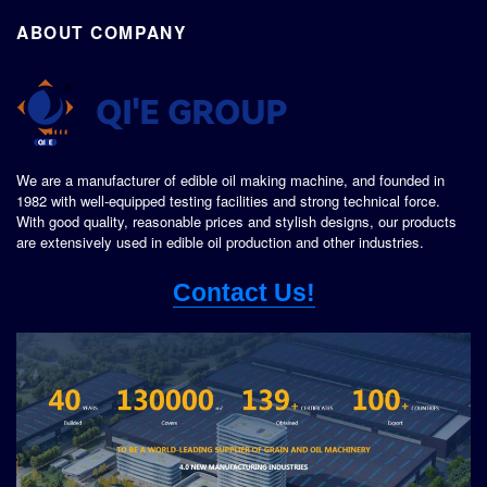
ABOUT COMPANY
We are a manufacturer of edible oil making machine, and founded in
1982 with well-equipped testing facilities and strong technical force.
With good quality, reasonable prices and stylish designs, our products
are extensively used in edible oil production and other industries.
Contact Us!