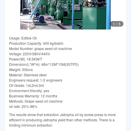
1
/
5
Usage: Edible Oil
Production Capacity: 400 kg/batch
Model Number: grape seed oil machine
Voltage: 220V/380V/440V
Power(W): 18.5KW/T
Dimension(L*W*H): 48m*12M*15M(30TPD)
Weight: 30tons
Material: Stainless steel
Engineers request: 1-2 engineers
Oil Grade: 1st,2nd,3rd
Environment friendly: yes
Business Warranty: 12 months
Methods: Grape seed oil machine
oil rate: 20%-98%
The results show that extraction Jatropha oil by screw press is more
efficient in producing Jatropha yield than other methods. There is a
limiting minimum extraction