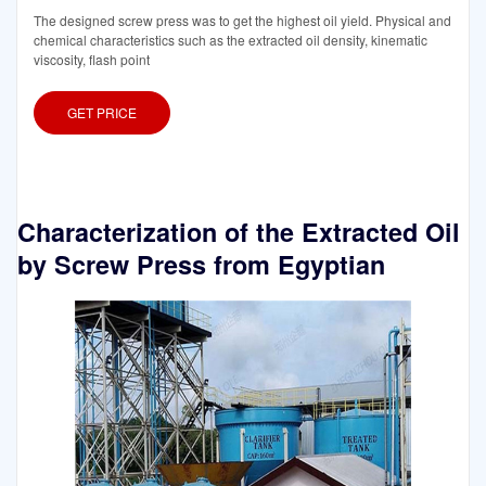
The designed screw press was to get the highest oil yield. Physical and
chemical characteristics such as the extracted oil density, kinematic
viscosity, flash point
GET PRICE
Characterization of the Extracted Oil
by Screw Press from Egyptian