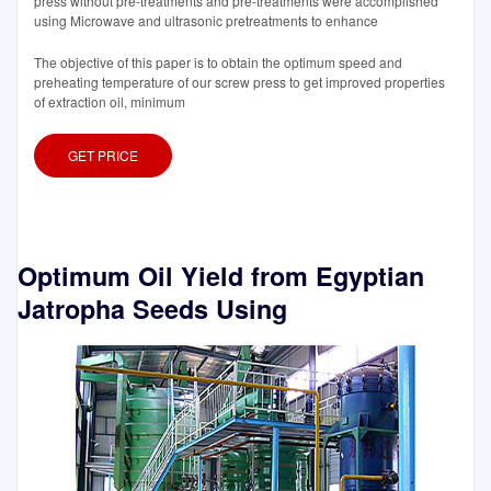
press without pre-treatments and pre-treatments were accomplished
using Microwave and ultrasonic pretreatments to enhance
The objective of this paper is to obtain the optimum speed and
preheating temperature of our screw press to get improved properties
of extraction oil, minimum
GET PRICE
Optimum Oil Yield from Egyptian
Jatropha Seeds Using