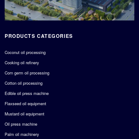
PRODUCTS CATEGORIES
Coconut oil processing
Cooking oil refinery
Corn germ oil processing
Cotton oil processing
Edible oil press machine
Flaxseed oil equipment
Mustard oil equipment
Oil press machine
Palm oil machinery