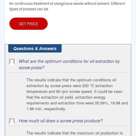
for continuous treatment of oleaginous seeds without solvent. Different
types of presses can be
GET PRICE
What are the optimum conditions for oil extraction by
screw press?
The results indicate that the optimum conditions oil
extraction by screw press were 200 °C extraction
temperature and 60 rpm screw speed. It could be seen
that the extraction oil yield, extraction energy
requirements and extraction time were 35.59%, 18.68 and
1.86 min, respectively.
How much oil does a screw press produce?
The results indicate that the maximum oil production is