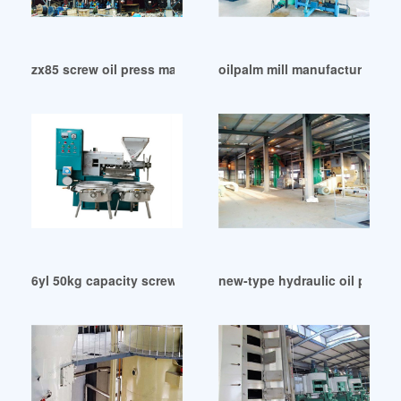
zx85 screw oil press machine/hot oil expeller in Ghana
oilpalm mill manufacturers oi
6yl 50kg capacity screw oil press machine in Congo
new-type hydraulic oil press 