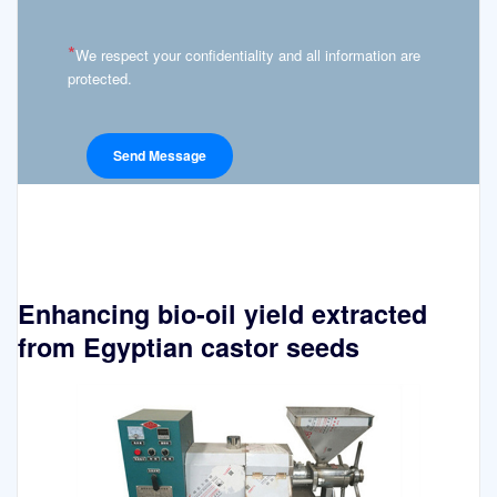
*
We respect your confidentiality and all information are
protected.
Enhancing bio-oil yield extracted
from Egyptian castor seeds