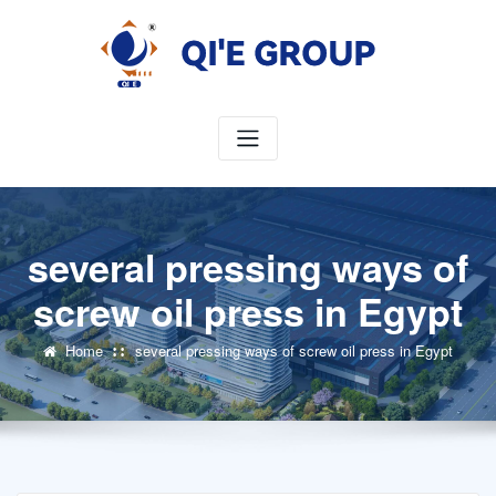
Skip
to
content
several pressing ways of
screw oil press in Egypt
Home
several pressing ways of screw oil press in Egypt