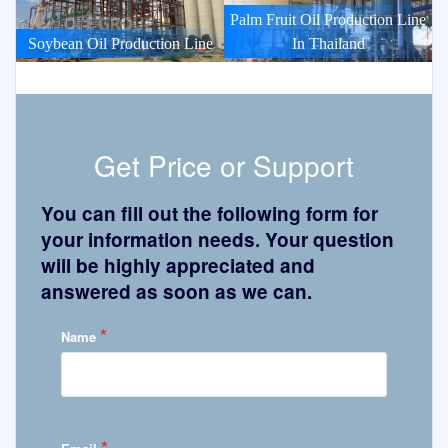
Palm Fruit Oil Production Line
Soybean Oil Production Line
In Thailand
Get Price or Support
You can fill out the following form for
your information needs. Your question
will be highly appreciated and
answered as soon as we can.
*
Name
*