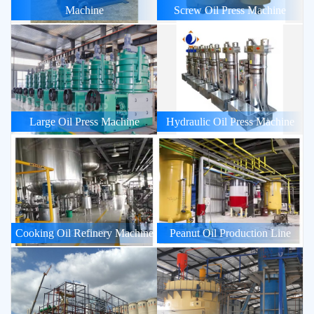
Machine
Screw Oil Press Machine
Large Oil Press Machine
Hydraulic Oil Press Machine
Cooking Oil Refinery Machine
Peanut Oil Production Line