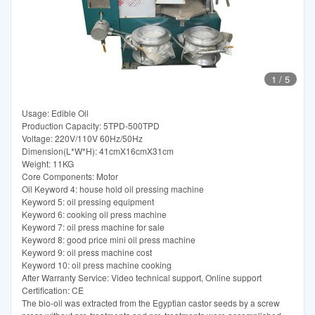
1
/
5
Usage: Edible Oil
Production Capacity: 5TPD-500TPD
Voltage: 220V/110V 60Hz/50Hz
Dimension(L*W*H): 41cmX16cmX31cm
Weight: 11KG
Core Components: Motor
Oil Keyword 4: house hold oil pressing machine
Keyword 5: oil pressing equipment
Keyword 6: cooking oil press machine
Keyword 7: oil press machine for sale
Keyword 8: good price mini oil press machine
Keyword 9: oil press machine cost
Keyword 10: oil press machine cooking
After Warranty Service: Video technical support, Online support
Certification: CE
The bio-oil was extracted from the Egyptian castor seeds by a screw