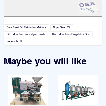
Date Seed Oil Extraction Methods
Niger Seed Oil
Oil Extraction From Niger Seeds
The Extraction of Vegetable Oils
Vegetable oil
Maybe you will like