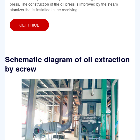
press. The construction of the oil press is improved by the steam
atomizer that is installed in the receiving
GET PRICE
Schematic diagram of oil extraction
by screw