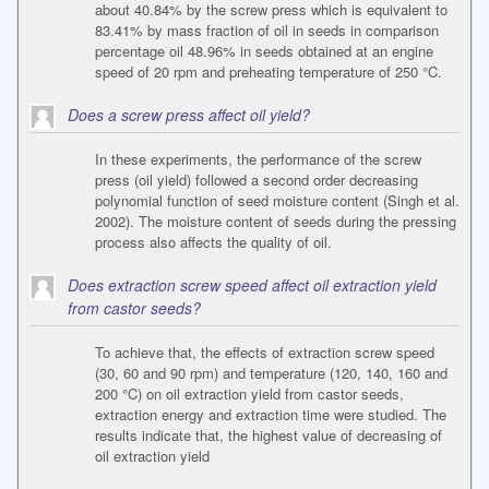
about 40.84% by the screw press which is equivalent to
83.41% by mass fraction of oil in seeds in comparison
percentage oil 48.96% in seeds obtained at an engine
speed of 20 rpm and preheating temperature of 250 °C.
Does a screw press affect oil yield?
In these experiments, the performance of the screw
press (oil yield) followed a second order decreasing
polynomial function of seed moisture content (Singh et al.
2002). The moisture content of seeds during the pressing
process also affects the quality of oil.
Does extraction screw speed affect oil extraction yield
from castor seeds?
To achieve that, the effects of extraction screw speed
(30, 60 and 90 rpm) and temperature (120, 140, 160 and
200 °C) on oil extraction yield from castor seeds,
extraction energy and extraction time were studied. The
results indicate that, the highest value of decreasing of
oil extraction yield