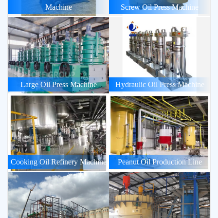
Machine
Screw Oil Press Machine
Large Oil Press Machine
Hydraulic Oil Press Machine
Cooking Oil Refinery Machine
Peanut Oil Production Line