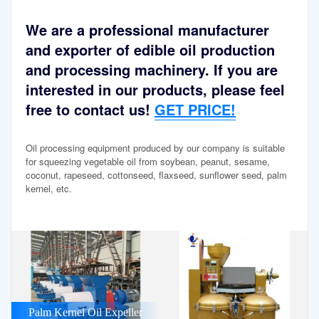
We are a professional manufacturer
and exporter of edible oil production
and processing machinery. If you are
interested in our products, please feel
free to contact us!
GET PRICE!
Oil processing equipment produced by our company is suitable
for squeezing vegetable oil from soybean, peanut, sesame,
coconut, rapeseed, cottonseed, flaxseed, sunflower seed, palm
kernel, etc.
Palm Kernel Oil Expeller