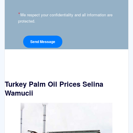
*
We respect your confidentiality and all information are
protected.
Turkey Palm Oil Prices Selina
Wamucii