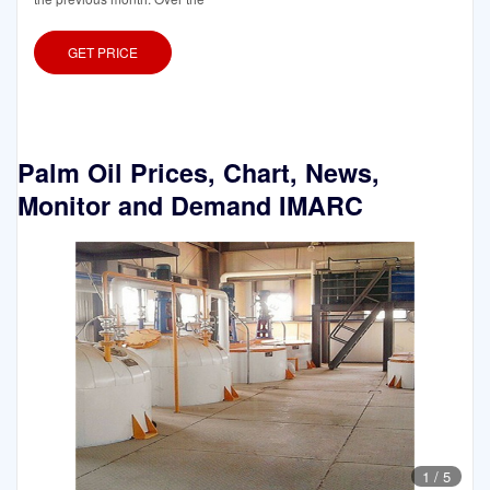
GET PRICE
Palm Oil Prices, Chart, News,
Monitor and Demand IMARC
1
/
5