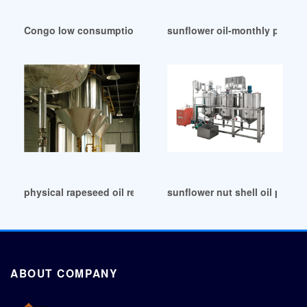
Congo low consumption oil press factory price
sunflower oil-monthly price-c
physical rapeseed oil refining production line in Democrati
sunflower nut shell oil press
ABOUT COMPANY