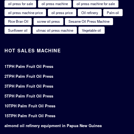
oil press for sale
oil press machine
oil press machine for sale
oil press machine price
oil press price
Oil refinery
Palm oil
Rice Bran Oil
screw oil press
Sesame Oil Press Machine
Sunflower oil
ulimac oil press machine
Vegetable oil
HOT SALES MACHINE
1TPH Palm Fruit Oil Press
2TPH Palm Fruit Oil Press
3TPH Palm Fruit Oil Press
5TPH Palm Fruit Oil Press
10TPH Palm Fruit Oil Press
15TPH Palm Fruit Oil Press
almond oil refinery equipment in Papua New Guinea