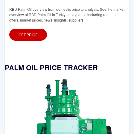
RBD Palm Oil overview from domestic price to analysis. See the market
overview of RBD Palm Oil in Turkiye at a glance including real-time
offers, market prices, news, insights, suppliers
GET PRICE
PALM OIL PRICE TRACKER