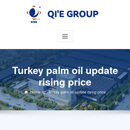
Skip
to
content
Turkey palm oil update
rising price
Home
Turkey palm oil update rising price