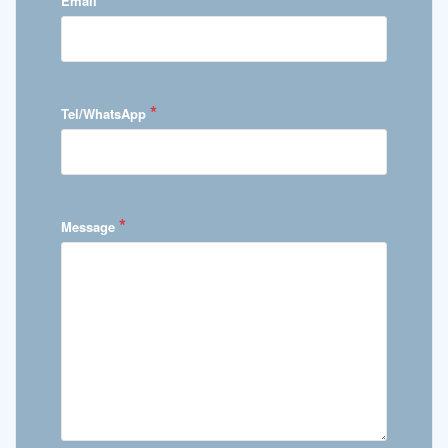
Email
*
Tel/WhatsApp
*
Message