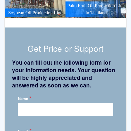
Palm Fruit Oil Production Line
Soybean Oil Production Line
In Thailand
Get Price or Support
You can fill out the following form for
your information needs. Your question
will be highly appreciated and
answered as soon as we can.
*
Name
*