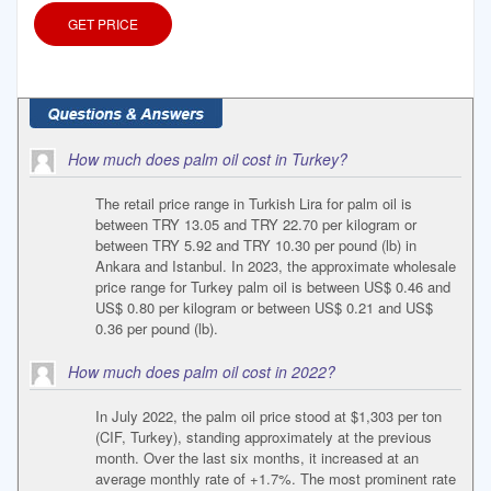
GET PRICE
How much does palm oil cost in Turkey?
The retail price range in Turkish Lira for palm oil is
between TRY 13.05 and TRY 22.70 per kilogram or
between TRY 5.92 and TRY 10.30 per pound (lb) in
Ankara and Istanbul. In 2023, the approximate wholesale
price range for Turkey palm oil is between US$ 0.46 and
US$ 0.80 per kilogram or between US$ 0.21 and US$
0.36 per pound (lb).
How much does palm oil cost in 2022?
In July 2022, the palm oil price stood at $1,303 per ton
(CIF, Turkey), standing approximately at the previous
month. Over the last six months, it increased at an
average monthly rate of +1.7%. The most prominent rate