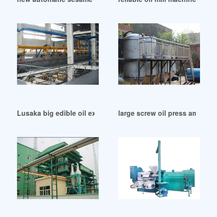
Lusaka big edible oil extractor machine
large screw oil press amce e