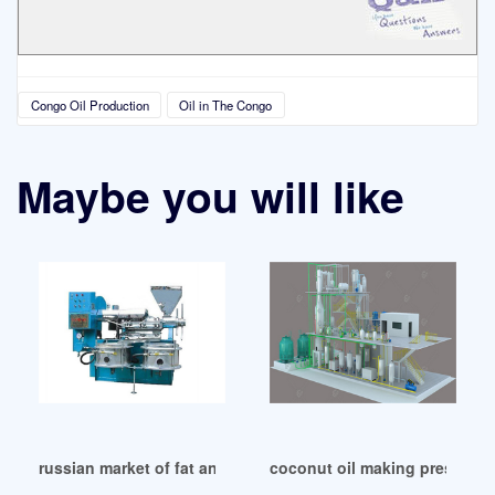
Congo Oil Production
Oil in The Congo
Maybe you will like
russian market of fat and oil industry-archive in Democrati
coconut oil making pressing