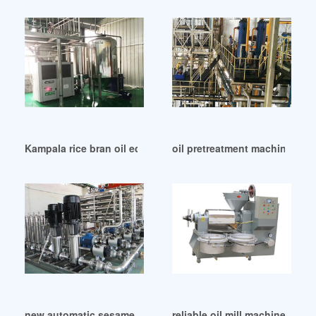
Kampala rice bran oil equipment rice bran oil equipment
oil pretreatment machinery oi
new automatic sesame oil press machine in Kenya
reliable oil mill machinery s