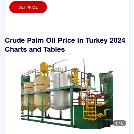
GET PRICE
Crude Palm Oil Price in Turkey 2024
Charts and Tables
1
/
5