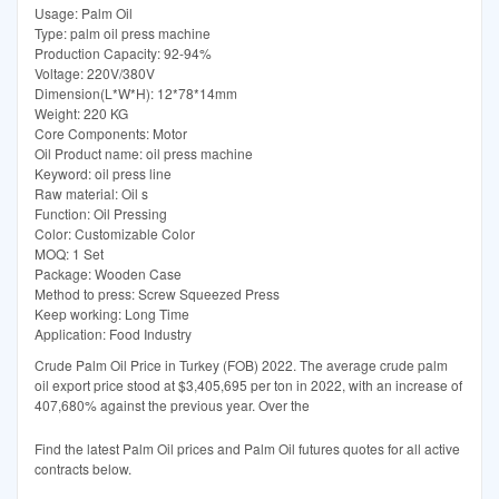
Usage: Palm Oil
Type: palm oil press machine
Production Capacity: 92-94%
Voltage: 220V/380V
Dimension(L*W*H): 12*78*14mm
Weight: 220 KG
Core Components: Motor
Oil Product name: oil press machine
Keyword: oil press line
Raw material: Oil s
Function: Oil Pressing
Color: Customizable Color
MOQ: 1 Set
Package: Wooden Case
Method to press: Screw Squeezed Press
Keep working: Long Time
Application: Food Industry
Crude Palm Oil Price in Turkey (FOB) 2022. The average crude palm
oil export price stood at $3,405,695 per ton in 2022, with an increase of
407,680% against the previous year. Over the
Find the latest Palm Oil prices and Palm Oil futures quotes for all active
contracts below.