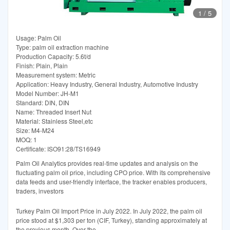
1
/
5
Usage: Palm Oil
Type: palm oil extraction machine
Production Capacity: 5.6t/d
Finish: Plain, Plain
Measurement system: Metric
Application: Heavy Industry, General Industry, Automotive Industry
Model Number: JH-M1
Standard: DIN, DIN
Name: Threaded Insert Nut
Material: Stainless Steel,etc
Size: M4-M24
MOQ: 1
Certificate: ISO91:28/TS16949
Palm Oil Analytics provides real-time updates and analysis on the
fluctuating palm oil price, including CPO price. With its comprehensive
data feeds and user-friendly interface, the tracker enables producers,
traders, investors
Turkey Palm Oil Import Price in July 2022. In July 2022, the palm oil
price stood at $1,303 per ton (CIF, Turkey), standing approximately at
the previous month. Over the