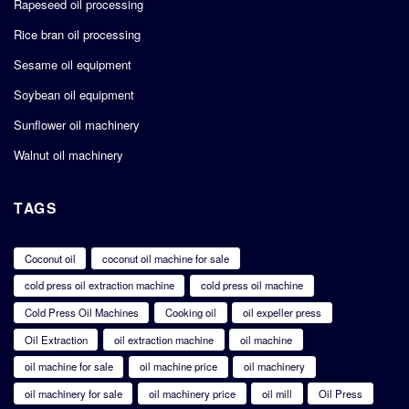
Rapeseed oil processing
Rice bran oil processing
Sesame oil equipment
Soybean oil equipment
Sunflower oil machinery
Walnut oil machinery
TAGS
Coconut oil
coconut oil machine for sale
cold press oil extraction machine
cold press oil machine
Cold Press Oil Machines
Cooking oil
oil expeller press
Oil Extraction
oil extraction machine
oil machine
oil machine for sale
oil machine price
oil machinery
oil machinery for sale
oil machinery price
oil mill
Oil Press