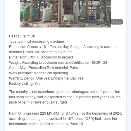
1
/
5
Usage: Palm Oil
Type: palm oil processing machine
Production Capacity: .8-1 Ton per day Voltage: According to customer
demand Power(W): According to project
Dimension(L*W*H): According to project
Weight: According to customer demandCertification: ISO91-28
Color: SilverProduction Raw material: Palm
Work principle: Mechanical operating
Warranty period: One yearEnglish manual: Yes
Factory visiting: Yes
The country is not experiencing chronic shortages: palm oil production
has been steady, and is expected to rise 2.6 percent next year. Still, the
price of palm oil mysteriously surged
Palm Oil increased 229 MYR/MT or 6.15% since the beginning of 2024,
according to trading on a contract for difference (CFD) that tracks the
benchmark market for this commodity. Palm Oil