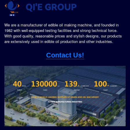
We are a manufacturer of edible oil making machine, and founded in
1982 with well-equipped testing facilities and strong technical force.
With good quality, reasonable prices and stylish designs, our products
are extensively used in edible oil production and other industries.
Contact Us!