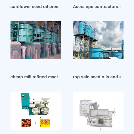
sunflower seed oil press machine-sunflower in Malawi
Accra epc contractors for vege
cheap mill refined machine coconut oil oil in Islamabad
top sale seed oils and seed 