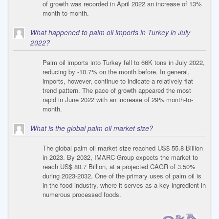
of growth was recorded in April 2022 an increase of 13%
month-to-month.
What happened to palm oil imports in Turkey in July
2022?
Palm oil imports into Turkey fell to 66K tons in July 2022,
reducing by -10.7% on the month before. In general,
imports, however, continue to indicate a relatively flat
trend pattern. The pace of growth appeared the most
rapid in June 2022 with an increase of 29% month-to-
month.
What is the global palm oil market size?
The global palm oil market size reached US$ 55.8 Billion
in 2023. By 2032, IMARC Group expects the market to
reach US$ 80.7 Billion, at a projected CAGR of 3.50%
during 2023-2032. One of the primary uses of palm oil is
in the food industry, where it serves as a key ingredient in
numerous processed foods.