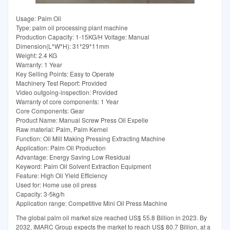
Usage: Palm Oil
Type: palm oil processing plant machine
Production Capacity: 1-15KG/H Voltage: Manual
Dimension(L*W*H): 31*29*11mm
Weight: 2.4 KG
Warranty: 1 Year
Key Selling Points: Easy to Operate
Machinery Test Report: Provided
Video outgoing-inspection: Provided
Warranty of core components: 1 Year
Core Components: Gear
Product Name: Manual Screw Press Oil Expelle
Raw material: Palm, Palm Kernel
Function: Oil Mill Making Pressing Extracting Machine
Application: Palm Oil Production
Advantage: Energy Saving Low Residual
Keyword: Palm Oil Solvent Extraction Equipment
Feature: High Oil Yield Efficiency
Used for: Home use oil press
Capacity: 3-5kg/h
Application range: Competitive Mini Oil Press Machine
The global palm oil market size reached US$ 55.8 Billion in 2023. By
2032, IMARC Group expects the market to reach US$ 80.7 Billion, at a