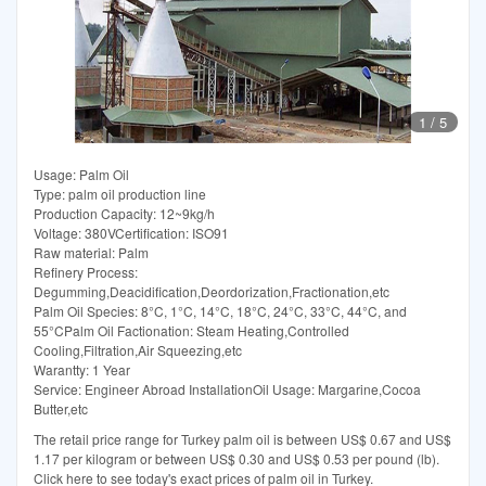
1
/
5
Usage: Palm Oil
Type: palm oil production line
Production Capacity: 12~9kg/h
Voltage: 380VCertification: ISO91
Raw material: Palm
Refinery Process:
Degumming,Deacidification,Deordorization,Fractionation,etc
Palm Oil Species: 8°C, 1°C, 14°C, 18°C, 24°C, 33°C, 44°C, and
55°CPalm Oil Factionation: Steam Heating,Controlled
Cooling,Filtration,Air Squeezing,etc
Warantty: 1 Year
Service: Engineer Abroad InstallationOil Usage: Margarine,Cocoa
Butter,etc
The retail price range for Turkey palm oil is between US$ 0.67 and US$
1.17 per kilogram or between US$ 0.30 and US$ 0.53 per pound (lb).
Click here to see today's exact prices of palm oil in Turkey.