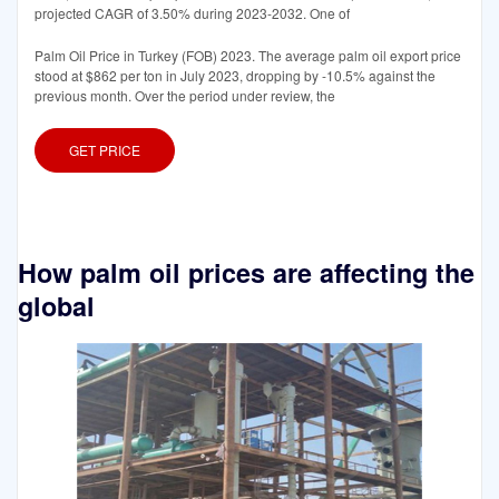
projected CAGR of 3.50% during 2023-2032. One of
Palm Oil Price in Turkey (FOB) 2023. The average palm oil export price
stood at $862 per ton in July 2023, dropping by -10.5% against the
previous month. Over the period under review, the
GET PRICE
How palm oil prices are affecting the
global