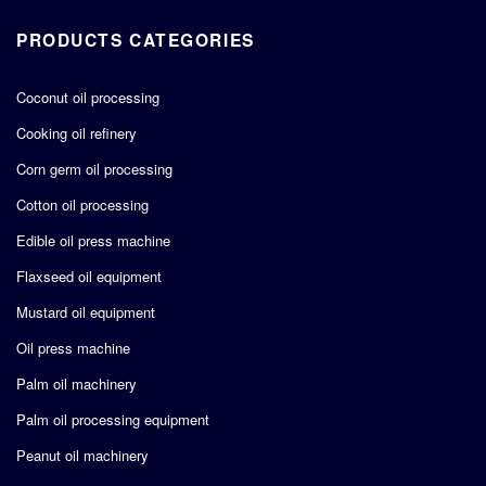
PRODUCTS CATEGORIES
Coconut oil processing
Cooking oil refinery
Corn germ oil processing
Cotton oil processing
Edible oil press machine
Flaxseed oil equipment
Mustard oil equipment
Oil press machine
Palm oil machinery
Palm oil processing equipment
Peanut oil machinery