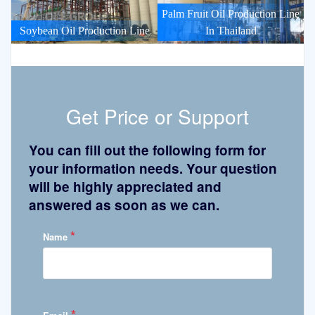
Palm Fruit Oil Production Line
Soybean Oil Production Line
In Thailand
Get Price or Support
You can fill out the following form for
your information needs. Your question
will be highly appreciated and
answered as soon as we can.
*
Name
*