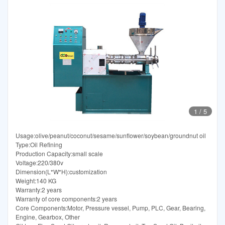
1
/
5
Usage:olive/peanut/coconut/sesame/sunflower/soybean/groundnut oil
Type:Oil Refining
Production Capacity:small scale
Voltage:220/380v
Dimension(L*W*H):customization
Weight:140 KG
Warranty:2 years
Warranty of core components:2 years
Core Components:Motor, Pressure vessel, Pump, PLC, Gear, Bearing,
Engine, Gearbox, Other