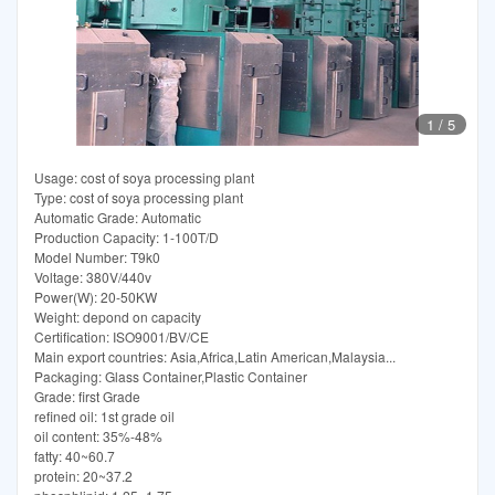
1
/
5
Usage: cost of soya processing plant
Type: cost of soya processing plant
Automatic Grade: Automatic
Production Capacity: 1-100T/D
Model Number: T9k0
Voltage: 380V/440v
Power(W): 20-50KW
Weight: depond on capacity
Certification: ISO9001/BV/CE
Main export countries: Asia,Africa,Latin American,Malaysia...
Packaging: Glass Container,Plastic Container
Grade: first Grade
refined oil: 1st grade oil
oil content: 35%-48%
fatty: 40~60.7
protein: 20~37.2