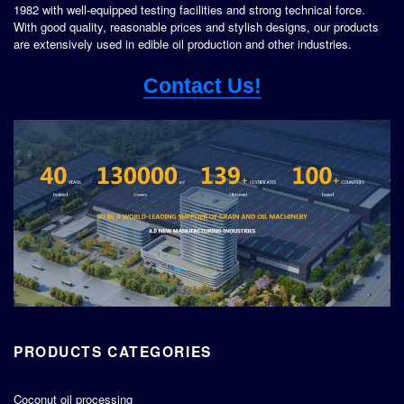
1982 with well-equipped testing facilities and strong technical force.
With good quality, reasonable prices and stylish designs, our products
are extensively used in edible oil production and other industries.
Contact Us!
PRODUCTS CATEGORIES
Coconut oil processing