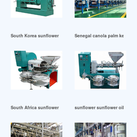
South Korea sunflower seed oil extraction sunflower seed oi
Senegal canola palm kernel su
South Africa sunflower palm kernel hemp peanut oil extract
sunflower sunflower oil disti