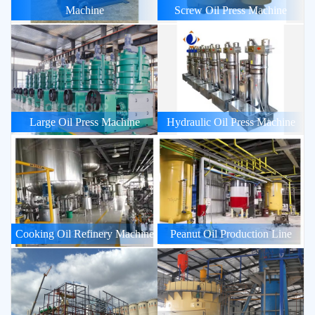
Machine
Screw Oil Press Machine
Large Oil Press Machine
Hydraulic Oil Press Machine
Cooking Oil Refinery Machine
Peanut Oil Production Line