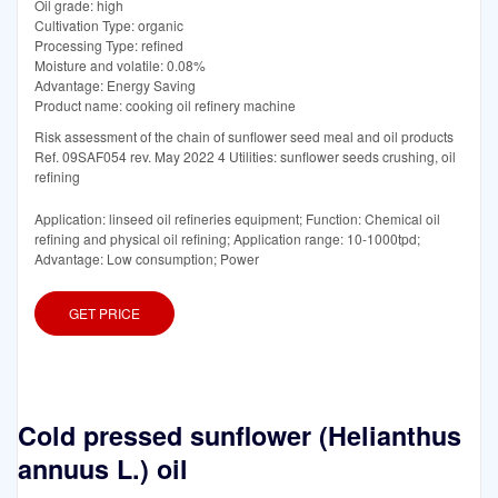
Oil grade: high
Cultivation Type: organic
Processing Type: refined
Moisture and volatile: 0.08%
Advantage: Energy Saving
Product name: cooking oil refinery machine
Risk assessment of the chain of sunflower seed meal and oil products
Ref. 09SAF054 rev. May 2022 4 Utilities: sunflower seeds crushing, oil
refining
Application: linseed oil refineries equipment; Function: Chemical oil
refining and physical oil refining; Application range: 10-1000tpd;
Advantage: Low consumption; Power
GET PRICE
Cold pressed sunflower (Helianthus
annuus L.) oil