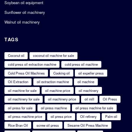
Soybean oil equipment
Sunflower oil machinery
Walnut oil machinery
TAGS
Coconut oil
coconut oil machine for sale
cold press oil extraction machine
cold press oil machine
Cold Press Oil Machines
Cooking oil
oil expeller press
Oil Extraction
oil extraction machine
oil machine
oil machine for sale
oil machine price
oil machinery
oil machinery for sale
oil machinery price
oil mill
Oil Press
oil press for sale
oil press machine
oil press machine for sale
oil press machine price
oil press price
Oil refinery
Palm oil
Rice Bran Oil
screw oil press
Sesame Oil Press Machine