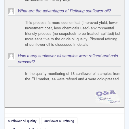
What are the advantages of Refining sunflower oil?
This process is more economical (improved yield, lower
investment cost, less chemicals used) environmental
friendly process (no soapstock to be treated, splitted) but
more sensitive to the crude oil quality. Physical refining
of sunflower oil is discussed in details.
How many sunflower oil samples were refined and cold
pressed?
In the quality monitoring of 18 sunflower oil samples from
the EU market, 14 were refined and 4 were cold-pressed.
sunflower oil quality
sunflower oil refining