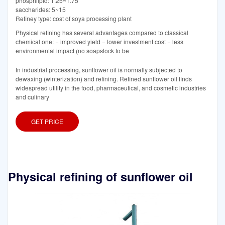
phosphlipid: 1.25~1.75
saccharides: 5~15
Refiney type: cost of soya processing plant
Physical refining has several advantages compared to classical
chemical one: − improved yield − lower investment cost − less
environmental impact (no soapstock to be
In industrial processing, sunflower oil is normally subjected to
dewaxing (winterization) and refining. Refined sunflower oil finds
widespread utility in the food, pharmaceutical, and cosmetic industries
and culinary
GET PRICE
Physical refining of sunflower oil