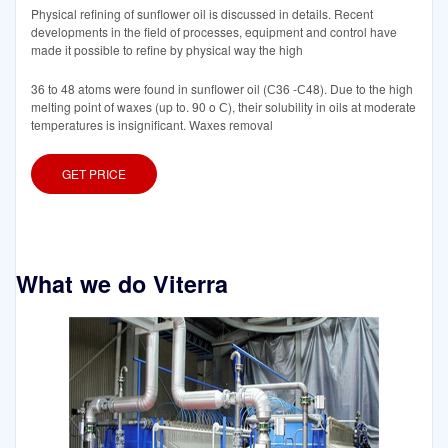
Physical refining of sunflower oil is discussed in details. Recent
developments in the field of processes, equipment and control have
made it possible to refine by physical way the high
36 to 48 atoms were found in sunflower oil (С36 -С48). Due to the high
melting point of waxes (up to. 90 o С), their solubility in oils at moderate
temperatures is insignificant. Waxes removal
GET PRICE
What we do Viterra