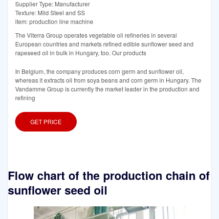
Supplier Type: Manufacturer
Texture: Mild Steel and SS
item: production line machine
The Viterra Group operates vegetable oil refineries in several
European countries and markets refined edible sunflower seed and
rapeseed oil in bulk in Hungary, too. Our products
In Belgium, the company produces corn germ and sunflower oil,
whereas it extracts oil from soya beans and corn germ in Hungary. The
Vandamme Group is currently the market leader in the production and
refining
GET PRICE
Flow chart of the production chain of
sunflower seed oil