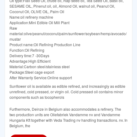
Oil type:Flax Seed Oil, crude oil, Rap seed oil, Tea Seed Oil, Basil oil,
SESAME OIL, Pinenut oil, oil, Almond Oil, walnut oil, Peanut Oil,
Coconut Oil, OLIVE OIL, Palm Oil
Name:oil refinery machine
Application:Mini Edible Oil Mill Plant
Raw
material:olive/peanut/coconut/palm/sunflower/soybean/hemp/avocado/
mustar
Product name:Oil Refining Production Line
Function:Oil Refining
Delivery time:7 -30Days
Advantage:High Efficient
Material:Carbon steel/stainless steel
Package:Steel cage export
After Warranty Service:Online support
Sunflower oil is available as edible refined, and increasingly as edible
unrefined, cold pressed, or virgin oil. Cold pressed oil contains minor
components such as tocopherols
Furthermore, Deinze in Belgium also accommodates a refinery. The
two production units are Oliefabriek Vandamme nv and Vandamme
Hungaria Kft together with Veda Trading nv handling transactions. nv. In
Belgium, the