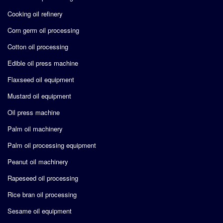
Cooking oil refinery
Corn germ oil processing
Cotton oil processing
Edible oil press machine
Flaxseed oil equipment
Mustard oil equipment
Oil press machine
Palm oil machinery
Palm oil processing equipment
Peanut oil machinery
Rapeseed oil processing
Rice bran oil processing
Sesame oil equipment