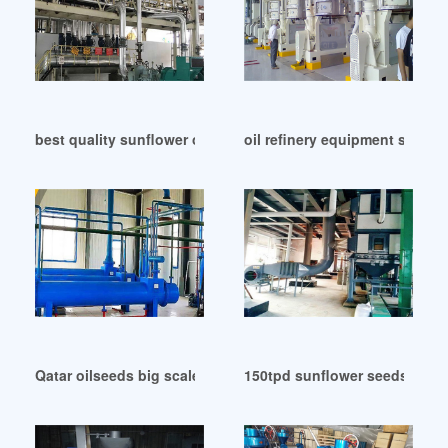
best quality sunflower oil production line in Cote d’Ivoire
oil refinery equipment sunflow
Qatar oilseeds big scale oil extraction sunflower
150tpd sunflower seeds oil p