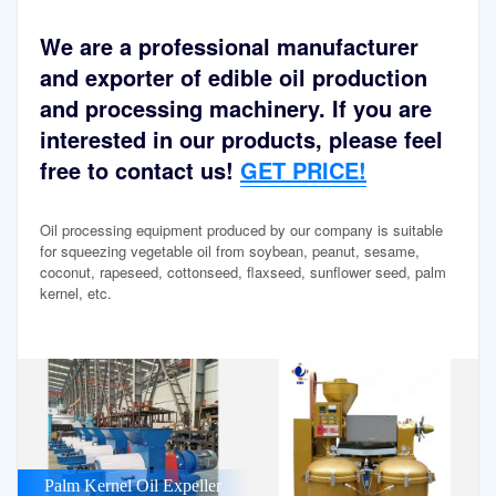
We are a professional manufacturer
and exporter of edible oil production
and processing machinery. If you are
interested in our products, please feel
free to contact us!
GET PRICE!
Oil processing equipment produced by our company is suitable
for squeezing vegetable oil from soybean, peanut, sesame,
coconut, rapeseed, cottonseed, flaxseed, sunflower seed, palm
kernel, etc.
Palm Kernel Oil Expeller