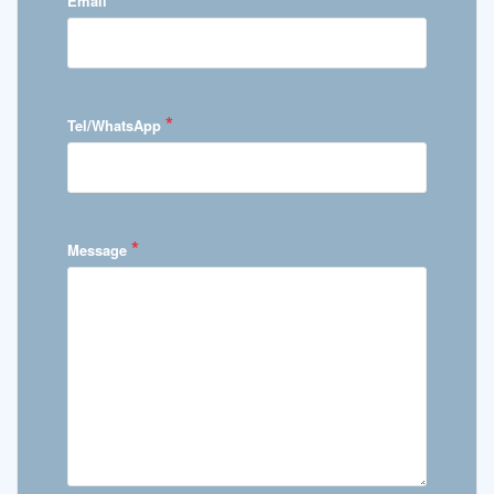
Email
*
Tel/WhatsApp
*
Message