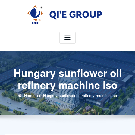
Skip
to
content
Hungary sunflower oil
refinery machine iso
Home
Hungary sunflower oil refinery machine iso