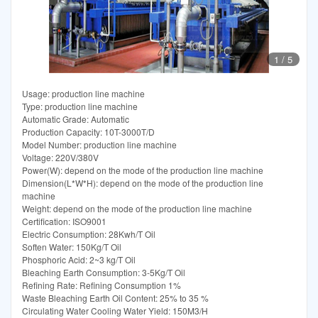
1
/
5
Usage: production line machine
Type: production line machine
Automatic Grade: Automatic
Production Capacity: 10T-3000T/D
Model Number: production line machine
Voltage: 220V/380V
Power(W): depend on the mode of the production line machine
Dimension(L*W*H): depend on the mode of the production line
machine
Weight: depend on the mode of the production line machine
Certification: ISO9001
Electric Consumption: 28Kwh/T Oil
Soften Water: 150Kg/T Oil
Phosphoric Acid: 2~3 kg/T Oil
Bleaching Earth Consumption: 3-5Kg/T Oil
Refining Rate: Refining Consumption 1%
Waste Bleaching Earth Oil Content: 25% to 35 %
Circulating Water Cooling Water Yield: 150M3/H