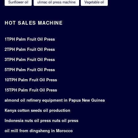
Sunflower oil
ulimac oil press machine
Vegetable oil
HOT SALES MACHINE
1TPH Palm Fruit Oil Press
2TPH Palm Fruit Oil Press
3TPH Palm Fruit Oil Press
5TPH Palm Fruit Oil Press
10TPH Palm Fruit Oil Press
15TPH Palm Fruit Oil Press
almond oil refinery equipment in Papua New Guinea
Kenya cotton seeds oil production
Indonesia nuts oil press nuts oil press
oil mill from dingsheng in Morocco