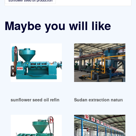
sunflower seed oil production
Maybe you will like
sunflower seed oil refinery in Hungary
Sudan extraction natural oil 