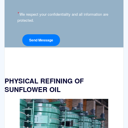
*
We respect your confidentiality and all information are
protected.
PHYSICAL REFINING OF
SUNFLOWER OIL