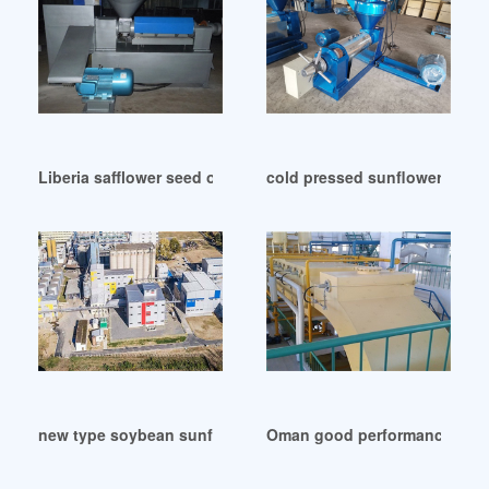
Liberia safflower seed of sunflower oil refining machine
cold pressed sunflower oil pl
new type soybean sunflower extracting peanut oil in Colom
Oman good performance sunfl