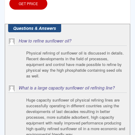
GET PRICE
How to refine sunflower oil?
Physical refining of sunflower oil is discussed in details.
Recent developments in the field of processes,
equipment and control have made possible to refine by
physical way the high phosphatide containing seed oils
as well.
What is a large capacity sunflower oil refining line?
Huge capacity sunflower oil physical refining lines are
successfully operating in different countries using the
developments of last decades resulting in better
processes, more suitable adsorbent, high capacity
equipment with really improved performance producing
high quality refined sunflower oil in a more economic and
environmental friendly way.