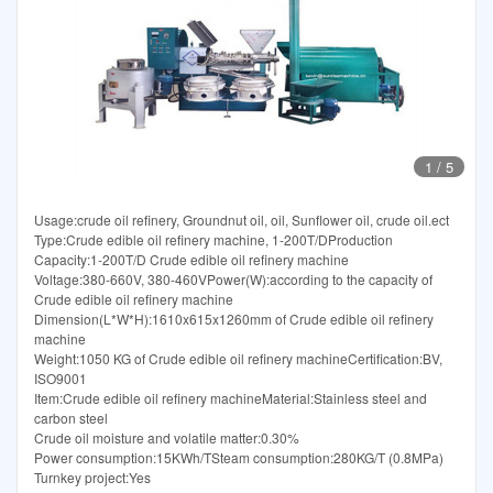
1
/
5
Usage:crude oil refinery, Groundnut oil, oil, Sunflower oil, crude oil.ect
Type:Crude edible oil refinery machine, 1-200T/DProduction
Capacity:1-200T/D Crude edible oil refinery machine
Voltage:380-660V, 380-460VPower(W):according to the capacity of
Crude edible oil refinery machine
Dimension(L*W*H):1610x615x1260mm of Crude edible oil refinery
machine
Weight:1050 KG of Crude edible oil refinery machineCertification:BV,
ISO9001
Item:Crude edible oil refinery machineMaterial:Stainless steel and
carbon steel
Crude oil moisture and volatile matter:0.30%
Power consumption:15KWh/TSteam consumption:280KG/T (0.8MPa)
Turnkey project:Yes