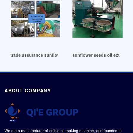
trade assurance sunflower oil extraction machine in Colomb
sunflower seeds oil extractio
ABOUT COMPANY
We are a manufacturer of edible oil making machine, and founded in