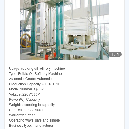
1
/
5
Usage: cooking oil refinery machine
Type: Edible Oil Refinery Machine
Automatic Grade: Automatic
Production Capacity: 5T~15TPD
Model Number: Q-0623
Voltage: 220V/380V
Power(W): Capacity
Weight: according to capacity
Certification: ISO9001
Warranty: 1 Year
Operating ways: safe and simple
Business type: manufacturer