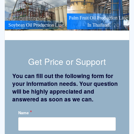
Palm Fruit Oil Production Line
Soybean Oil Production Line
In Thailand
Get Price or Support
You can fill out the following form for
your information needs. Your question
will be highly appreciated and
answered as soon as we can.
*
Name