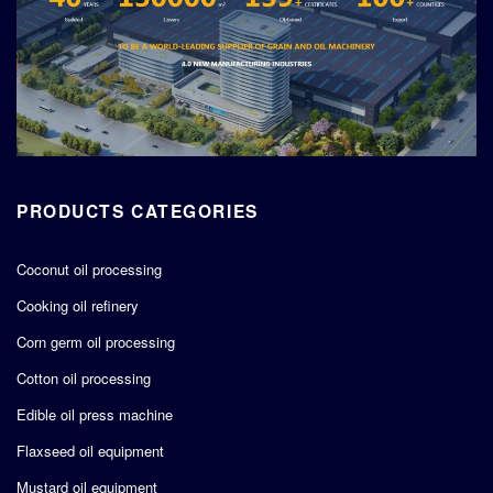
PRODUCTS CATEGORIES
Coconut oil processing
Cooking oil refinery
Corn germ oil processing
Cotton oil processing
Edible oil press machine
Flaxseed oil equipment
Mustard oil equipment