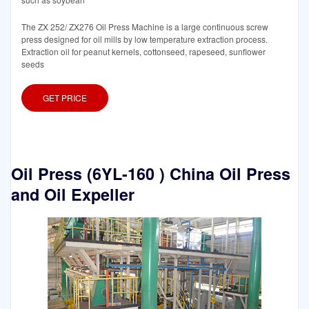
The ZX 252/ ZX276 Oil Press Machine is a large continuous screw
press designed for oil mills by low temperature extraction process.
Extraction oil for peanut kernels, cottonseed, rapeseed, sunflower
seeds
GET PRICE
Oil Press (6YL-160 ) China Oil Press
and Oil Expeller