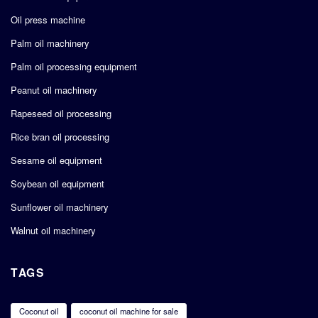
Oil press machine
Palm oil machinery
Palm oil processing equipment
Peanut oil machinery
Rapeseed oil processing
Rice bran oil processing
Sesame oil equipment
Soybean oil equipment
Sunflower oil machinery
Walnut oil machinery
TAGS
Coconut oil
coconut oil machine for sale