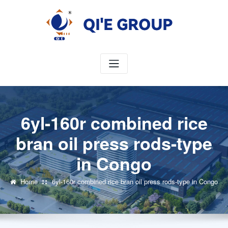
Skip
to
content
6yl-160r combined rice
bran oil press rods-type
in Congo
Home
6yl-160r combined rice bran oil press rods-type in Congo