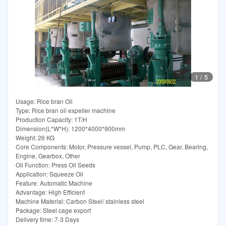
1
/
5
Usage: Rice bran Oil
Type: Rice bran oil expeller machine
Production Capacity: 1T/H
Dimension(L*W*H): 1200*4000*900mm
Weight: 26 KG
Core Components: Motor, Pressure vessel, Pump, PLC, Gear, Bearing,
Engine, Gearbox, Other
Oil Function: Press Oil Seeds
Application: Squeeze Oil
Feature: Automatic Machine
Advantage: High Efficient
Machine Material: Carbon Steel/ stainless steel
Package: Steel cage export
Delivery time: 7-3 Days