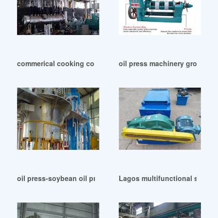
commerical cooking cold oil press in Congo
oil press machinery groundnu
oil press-soybean oil production line in Islamabad
Lagos multifunctional strange