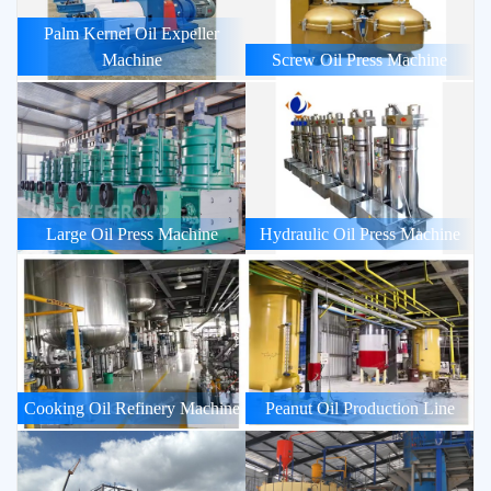
Palm Kernel Oil Expeller
Machine
Screw Oil Press Machine
Large Oil Press Machine
Hydraulic Oil Press Machine
Cooking Oil Refinery Machine
Peanut Oil Production Line