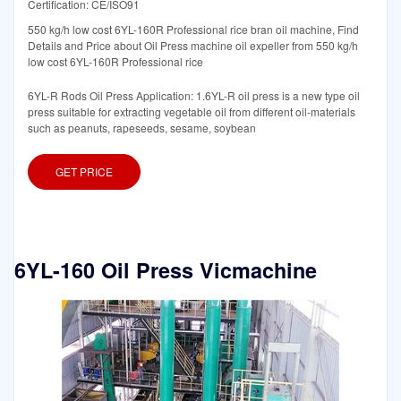
Certification: CE/ISO91
550 kg/h low cost 6YL-160R Professional rice bran oil machine, Find
Details and Price about Oil Press machine oil expeller from 550 kg/h
low cost 6YL-160R Professional rice
6YL-R Rods Oil Press Application: 1.6YL-R oil press is a new type oil
press suitable for extracting vegetable oil from different oil-materials
such as peanuts, rapeseeds, sesame, soybean
GET PRICE
6YL-160 Oil Press Vicmachine