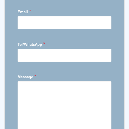
*
Email
*
Tel/WhatsApp
*
Message