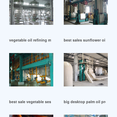
vegetable oil refining machine in Lusaka
best sales sunflower oil press
best sale vegetable sesame big oil expeller in Cote d’Ivoire
big desktop palm oil press pr