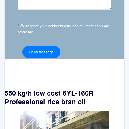
*
We respect your confidentiality and all information are
protected.
550 kg/h low cost 6YL-160R
Professional rice bran oil