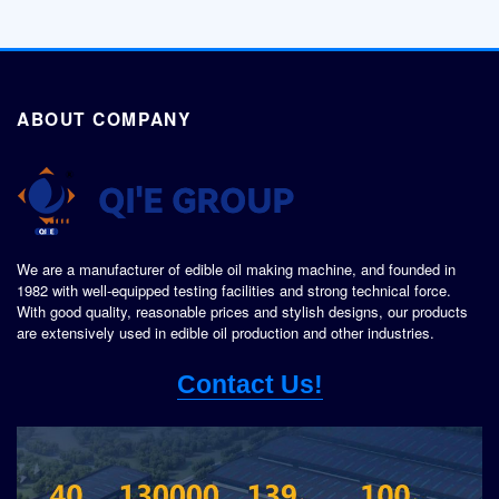
ABOUT COMPANY
We are a manufacturer of edible oil making machine, and founded in
1982 with well-equipped testing facilities and strong technical force.
With good quality, reasonable prices and stylish designs, our products
are extensively used in edible oil production and other industries.
Contact Us!