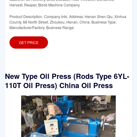
Harvest, Reaper, Block Machine Company
Product Description. Company Info. Address: Henan Shen Qiu, Xinhua
County, 68 North Street, Zhoukou, Henan, China. Business Type:
Manufacturer/Factory. Business Range:
GET PRICE
New Type Oil Press (Rods Type 6YL-
110T Oil Press) China Oil Press