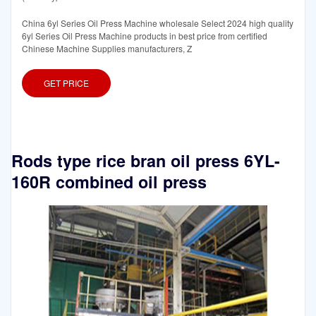
China 6yl Series Oil Press Machine wholesale Select 2024 high quality
6yl Series Oil Press Machine products in best price from certified
Chinese Machine Supplies manufacturers, Z
GET PRICE
Rods type rice bran oil press 6YL-
160R combined oil press