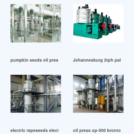
pumpkin seeds oil press in Tanzania
Johannesburg 2tph palm oil 
electric rapeseeds electric oil press in Zimbabwe
oil press op-500 bronto-buy o