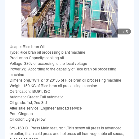
1
/
5
Usage: Rice bran Oil
Type: Rice bran oil processing plant machine
Production Capacity: cooking oil
Voltage: 380v or according to the local voltage
Power(W): According to the capacity of Rice bran oil processing
machine
Dimension(L*W*H): 43*23*35 of Rice bran oil processing machine
Weight: 150 KG of Rice bran oil processing machine
Certification: ISO91, ISO
Automatic Grade: Full automatic
Oil grade: 1st, 2nd,3rd
After sale service: Engineer abroad service
Port: Qingdao
Oil color: Light yellow
6YL-160 Oil Press Main feature: 1.This screw oil press is advanced
expeller, it can cold press and hot press oil from vegetable oil seeds,
such as soybean