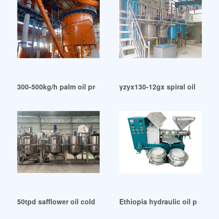
300-500kg/h palm oil press machine screw palm oil in South
yzyx130-12gx spiral oil press 
50tpd safflower oil cold pressing plant installed in Kazakhs
Ethiopia hydraulic oil press 