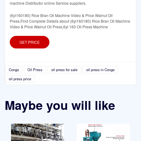
machine Distributor online Service suppliers.
(6yl160180) Rice Bran Oil Machine Video & Price Walnut Oil
Press,Find Complete Details about (6yl160180) Rice Bran Oil Machine
Video & Price Walnut Oil Press,6yl 160 Oil Press Machine
GET PRICE
Congo
Oil Press
oil press for sale
oil press in Congo
oil press price
Maybe you will like