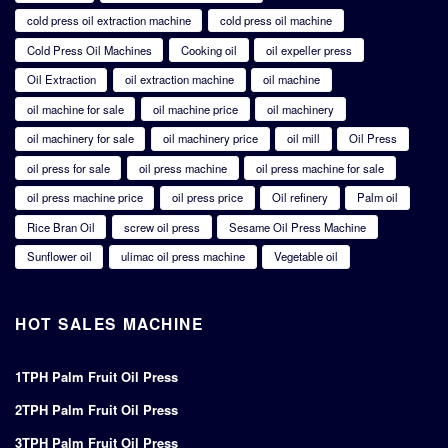
cold press oil extraction machine
cold press oil machine
Cold Press Oil Machines
Cooking oil
oil expeller press
Oil Extraction
oil extraction machine
oil machine
oil machine for sale
oil machine price
oil machinery
oil machinery for sale
oil machinery price
oil mill
Oil Press
oil press for sale
oil press machine
oil press machine for sale
oil press machine price
oil press price
Oil refinery
Palm oil
Rice Bran Oil
screw oil press
Sesame Oil Press Machine
Sunflower oil
ulimac oil press machine
Vegetable oil
HOT SALES MACHINE
1TPH Palm Fruit Oil Press
2TPH Palm Fruit Oil Press
3TPH Palm Fruit Oil Press