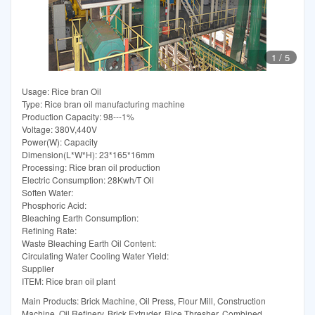
1
/
5
Usage: Rice bran Oil
Type: Rice bran oil manufacturing machine
Production Capacity: 98---1%
Voltage: 380V,440V
Power(W): Capacity
Dimension(L*W*H): 23*165*16mm
Processing: Rice bran oil production
Electric Consumption: 28Kwh/T Oil
Soften Water:
Phosphoric Acid:
Bleaching Earth Consumption:
Refining Rate:
Waste Bleaching Earth Oil Content:
Circulating Water Cooling Water Yield:
Supplier
ITEM: Rice bran oil plant
Main Products: Brick Machine, Oil Press, Flour Mill, Construction
Machine, Oil Refinery, Brick Extruder, Rice Thresher, Combined