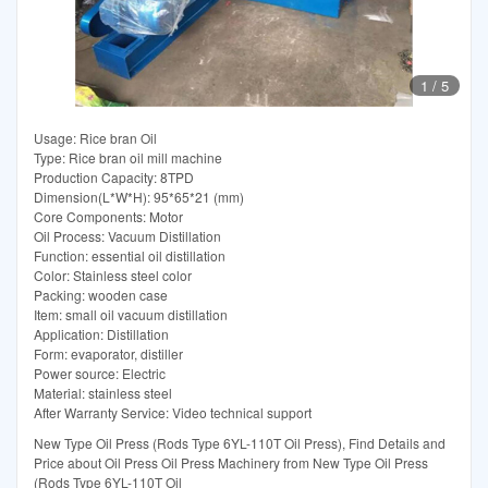
1
/
5
Usage: Rice bran Oil
Type: Rice bran oil mill machine
Production Capacity: 8TPD
Dimension(L*W*H): 95*65*21 (mm)
Core Components: Motor
Oil Process: Vacuum Distillation
Function: essential oil distillation
Color: Stainless steel color
Packing: wooden case
Item: small oil vacuum distillation
Application: Distillation
Form: evaporator, distiller
Power source: Electric
Material: stainless steel
After Warranty Service: Video technical support
New Type Oil Press (Rods Type 6YL-110T Oil Press), Find Details and
Price about Oil Press Oil Press Machinery from New Type Oil Press
(Rods Type 6YL-110T Oil