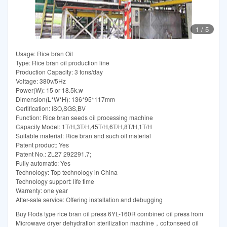
1
/
5
Usage: Rice bran Oil
Type: Rice bran oil production line
Production Capacity: 3 tons/day
Voltage: 380v/5Hz
Power(W): 15 or 18.5k.w
Dimension(L*W*H): 136*95*117mm
Certification: ISO,SGS,BV
Function: Rice bran seeds oil processing machine
Capacity Model: 1T/H,3T/H,45T/H,6T/H,8T/H,1T/H
Suitable material: Rice bran and such oil material
Patent product: Yes
Patent No.: ZL27 292291.7;
Fully automatic: Yes
Technology: Top technology in China
Technology support: life time
Warrenty: one year
After-sale service: Offering installation and debugging
Buy Rods type rice bran oil press 6YL-160R combined oil press from
Microwave dryer dehydration sterilization machine，cottonseed oil