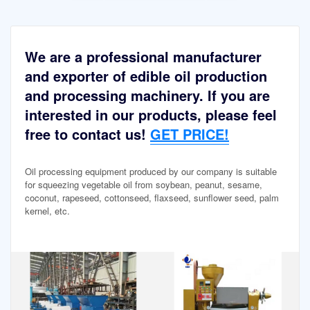
We are a professional manufacturer
and exporter of edible oil production
and processing machinery. If you are
interested in our products, please feel
free to contact us!
GET PRICE!
Oil processing equipment produced by our company is suitable
for squeezing vegetable oil from soybean, peanut, sesame,
coconut, rapeseed, cottonseed, flaxseed, sunflower seed, palm
kernel, etc.