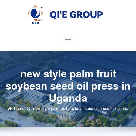
Skip
to
content
new style palm fruit
soybean seed oil press in
Uganda
Home
new style palm fruit soybean seed oil press in Uganda