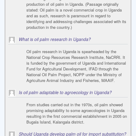
production of oil palm in Uganda. (Passage originally
stated: Oil palm is a novel commercial crop in Uganda
and as such, research is paramount in regard to
identifying and addressing challenges associated with its
production in the country.)
What is oil palm research in Uganda?
Oil palm research in Uganda is spearheaded by the
National Crop Resources Research Institute, NaCRRI. It
is funded by the government of Uganda and International
Fund for Agricultural Development, IFAD through the
National Oil Palm Project, NOPP under the Ministry of
Agriculture Animal Industry and Fisheries, MAAIF.
Is oil palm adaptable to agroecology in Uganda?
From studies carried out in the 1970s, oil palm showed
promising adaptability to some agroecologies in Uganda
resulting in the first commercial establishment in 2005 on
Bugala Island, Kalangala district.
Should Uganda develop palm oil for import substitution?