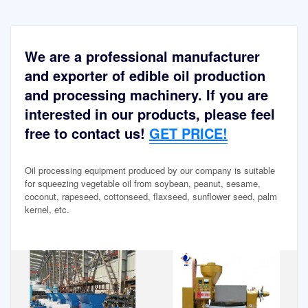
We are a professional manufacturer
and exporter of edible oil production
and processing machinery. If you are
interested in our products, please feel
free to contact us!
GET PRICE!
Oil processing equipment produced by our company is suitable
for squeezing vegetable oil from soybean, peanut, sesame,
coconut, rapeseed, cottonseed, flaxseed, sunflower seed, palm
kernel, etc.