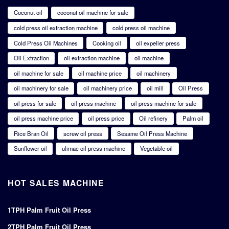
Coconut oil
coconut oil machine for sale
cold press oil extraction machine
cold press oil machine
Cold Press Oil Machines
Cooking oil
oil expeller press
Oil Extraction
oil extraction machine
oil machine
oil machine for sale
oil machine price
oil machinery
oil machinery for sale
oil machinery price
oil mill
Oil Press
oil press for sale
oil press machine
oil press machine for sale
oil press machine price
oil press price
Oil refinery
Palm oil
Rice Bran Oil
screw oil press
Sesame Oil Press Machine
Sunflower oil
ulimac oil press machine
Vegetable oil
HOT SALES MACHINE
1TPH Palm Fruit Oil Press
2TPH Palm Fruit Oil Press