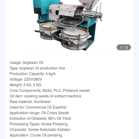
1
/
5
Usage: Soybean Oil
Type: soybean oil production line
Production Capacity: 4 kg/h
Voltage: 220V380V
Weight: 3 KG, 5 KG
Core Components: Motor, PLC, Pressure vessel
Oil item: cooking seeds oil extract machine
Raw material: Sunflower
Used for: Commercial Oil Expeller
Application range: Oil Crops Seeds
Extraction of Oilseeds: 98% Oil Yield
Processing Types: Screw Pressing
Character: Screw Automatic Extrator
Application: Crude Oil pressing