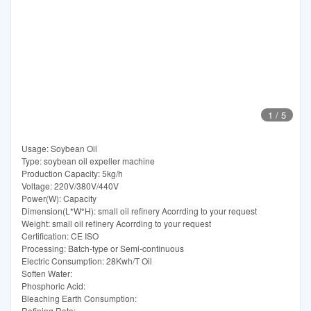
1
/
5
Usage: Soybean Oil
Type: soybean oil expeller machine
Production Capacity: 5kg/h
Voltage: 220V/380V/440V
Power(W): Capacity
Dimension(L*W*H): small oil refinery Acorrding to your request
Weight: small oil refinery Acorrding to your request
Certification: CE ISO
Processing: Batch-type or Semi-continuous
Electric Consumption: 28Kwh/T Oil
Soften Water:
Phosphoric Acid:
Bleaching Earth Consumption:
Refining Rate: