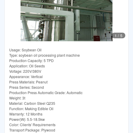
1
/
5
Usage: Soybean Oil
Type: soybean oil processing plant machine
Production Capacity: 5 TPD
Application: Oil Seeds
Voltage: 220V/380V
Appearance: Vertical
Press Materials: Peanut
Press Series: Second
Production Press Automatic Grade: Automatic
Weight: 3t
Material: Carbon Steel Q235
Function: Making Edible Oil
Warranty: 12 Months
Power(W): 5.5-18.5kw
Color: Clients′ Requirements
Transport Package: Plywood