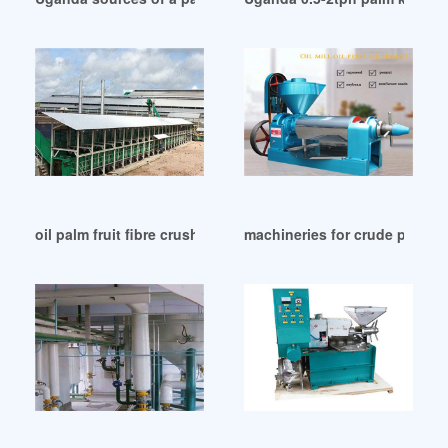
oil palm fruit fibre crushing plant in Uganda
machineries for crude palm oi