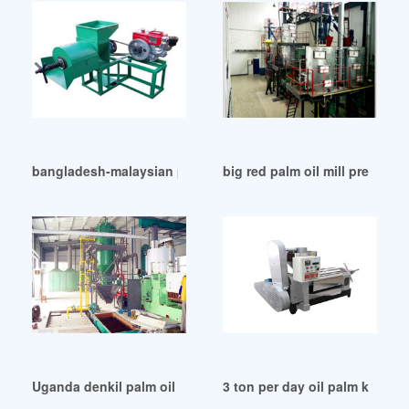
bangladesh-malaysian palm oil council in Uganda
big red palm oil mill press pl
Uganda denkil palm oil mill klang
3 ton per day oil palm kernel