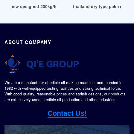
new designed 200kg/h palm oil plant cost in Kampala
thailand dry type palm oil fr
ABOUT COMPANY
We are a manufacturer of edible oil making machine, and founded in
1982 with well-equipped testing facilities and strong technical force.
With good quality, reasonable prices and stylish designs, our products
are extensively used in edible oil production and other industries.
Contact Us!