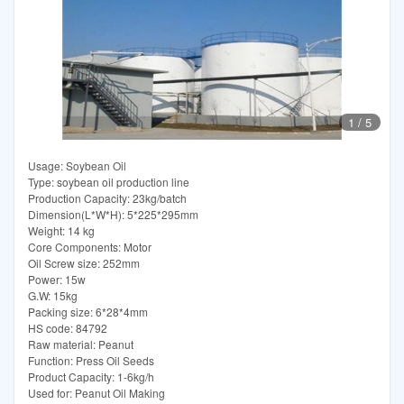
1
/
5
Usage: Soybean Oil
Type: soybean oil production line
Production Capacity: 23kg/batch
Dimension(L*W*H): 5*225*295mm
Weight: 14 kg
Core Components: Motor
Oil Screw size: 252mm
Power: 15w
G.W: 15kg
Packing size: 6*28*4mm
HS code: 84792
Raw material: Peanut
Function: Press Oil Seeds
Product Capacity: 1-6kg/h
Used for: Peanut Oil Making