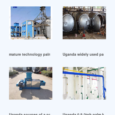
mature technology palm oil production line cost in Uganda
Uganda widely used palm oil r
Uganda sources of a palm oil refinery plant
Uganda 0.5-2tph palm kernel 