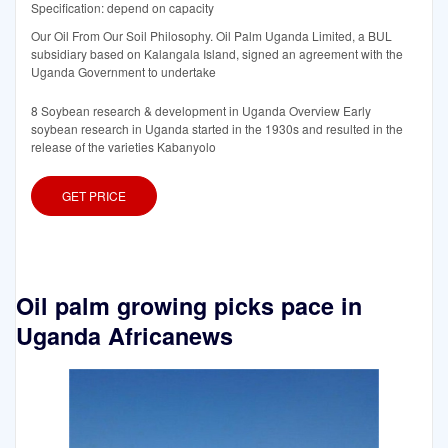
Specification: depend on capacity
Our Oil From Our Soil Philosophy. Oil Palm Uganda Limited, a BUL
subsidiary based on Kalangala Island, signed an agreement with the
Uganda Government to undertake
8 Soybean research & development in Uganda Overview Early
soybean research in Uganda started in the 1930s and resulted in the
release of the varieties Kabanyolo
GET PRICE
Oil palm growing picks pace in
Uganda Africanews