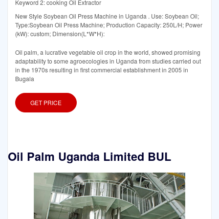
Keyword 2: cooking Oil Extractor
New Style Soybean Oil Press Machine in Uganda . Use: Soybean Oil;
Type:Soybean Oil Press Machine; Production Capacity: 250L/H; Power
(kW): custom; Dimension(L*W*H):
Oil palm, a lucrative vegetable oil crop in the world, showed promising
adaptability to some agroecologies in Uganda from studies carried out
in the 1970s resulting in first commercial establishment in 2005 in
Bugala
GET PRICE
Oil Palm Uganda Limited BUL