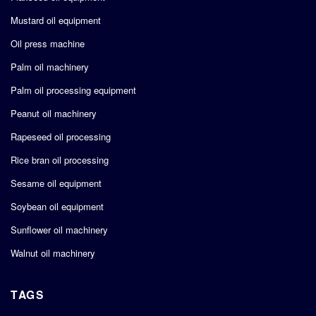
Mustard oil equipment
Oil press machine
Palm oil machinery
Palm oil processing equipment
Peanut oil machinery
Rapeseed oil processing
Rice bran oil processing
Sesame oil equipment
Soybean oil equipment
Sunflower oil machinery
Walnut oil machinery
TAGS