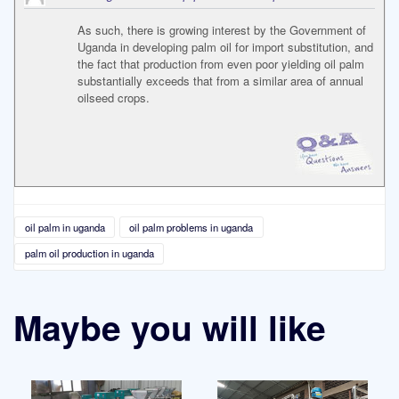
As such, there is growing interest by the Government of
Uganda in developing palm oil for import substitution, and
the fact that production from even poor yielding oil palm
substantially exceeds that from a similar area of annual
oilseed crops.
oil palm in uganda
oil palm problems in uganda
palm oil production in uganda
Maybe you will like