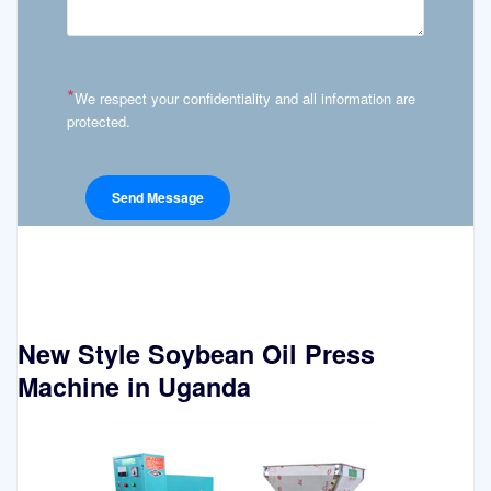
*
We respect your confidentiality and all information are
protected.
New Style Soybean Oil Press
Machine in Uganda