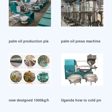
palm oil production plant in Uganda
palm oil press machine plant
new designed 1000kg/h palm oil plant cost in Uganda
Uganda how to cold press pal