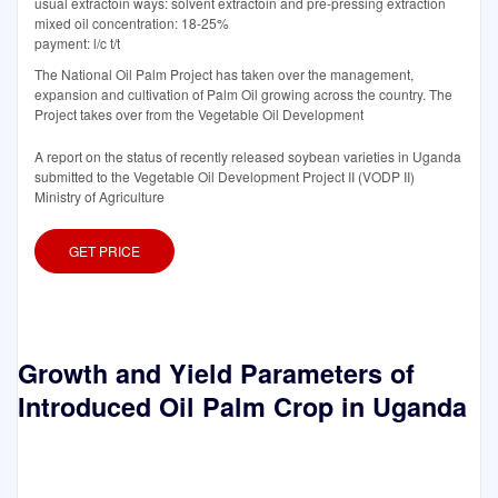
usual extractoin ways: solvent extractoin and pre-pressing extraction
mixed oil concentration: 18-25%
payment: l/c t/t
The National Oil Palm Project has taken over the management,
expansion and cultivation of Palm Oil growing across the country. The
Project takes over from the Vegetable Oil Development
A report on the status of recently released soybean varieties in Uganda
submitted to the Vegetable Oil Development Project II (VODP II)
Ministry of Agriculture
GET PRICE
Growth and Yield Parameters of
Introduced Oil Palm Crop in Uganda