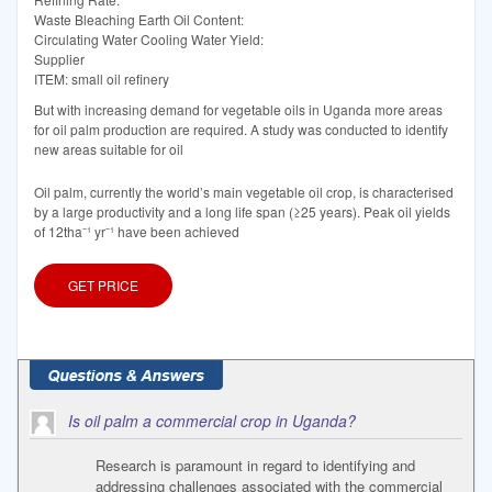
Waste Bleaching Earth Oil Content:
Circulating Water Cooling Water Yield:
Supplier
ITEM: small oil refinery
But with increasing demand for vegetable oils in Uganda more areas
for oil palm production are required. A study was conducted to identify
new areas suitable for oil
Oil palm, currently the world’s main vegetable oil crop, is characterised
by a large productivity and a long life span (≥25 years). Peak oil yields
of 12tha⁻¹ yr⁻¹ have been achieved
GET PRICE
Is oil palm a commercial crop in Uganda?
Research is paramount in regard to identifying and
addressing challenges associated with the commercial