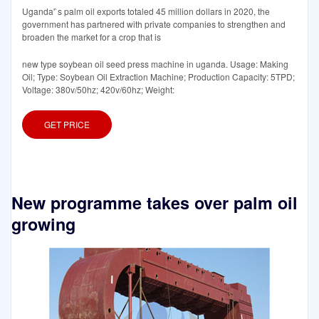
Uganda'`s palm oil exports totaled 45 million dollars in 2020, the
government has partnered with private companies to strengthen and
broaden the market for a crop that is
new type soybean oil seed press machine in uganda. Usage: Making
Oil; Type: Soybean Oil Extraction Machine; Production Capacity: 5TPD;
Voltage: 380v/50hz; 420v/60hz; Weight:
GET PRICE
New programme takes over palm oil
growing