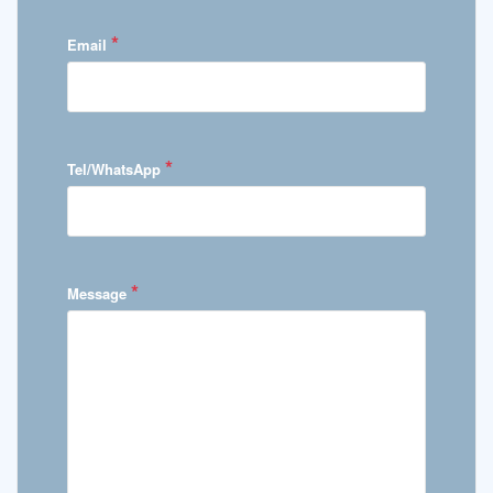
*
Email
*
Tel/WhatsApp
*
Message