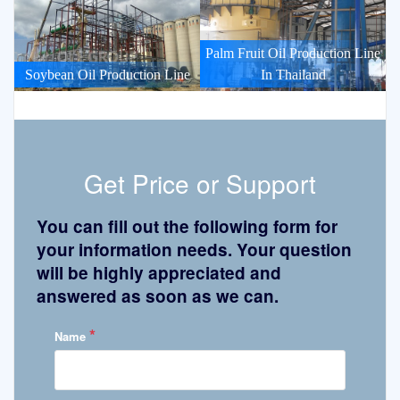
Palm Fruit Oil Production Line
Soybean Oil Production Line
In Thailand
Get Price or Support
You can fill out the following form for
your information needs. Your question
will be highly appreciated and
answered as soon as we can.
*
Name