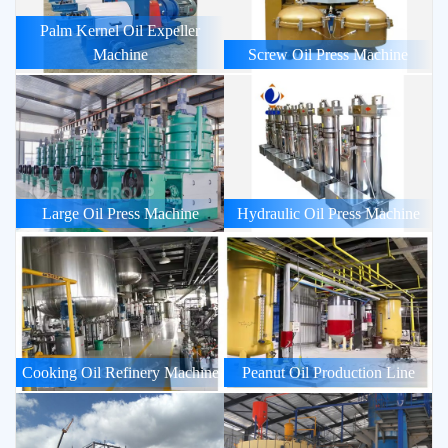
Palm Kernel Oil Expeller
Machine
Screw Oil Press Machine
Large Oil Press Machine
Hydraulic Oil Press Machine
Cooking Oil Refinery Machine
Peanut Oil Production Line