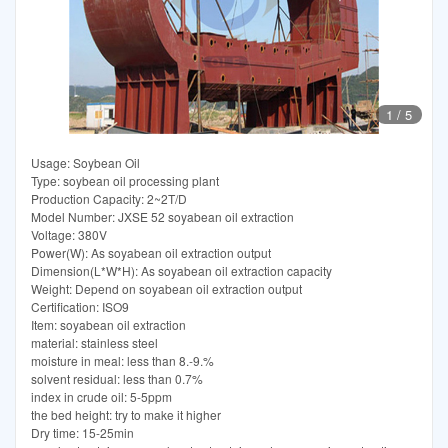
1
/
5
Usage: Soybean Oil
Type: soybean oil processing plant
Production Capacity: 2~2T/D
Model Number: JXSE 52 soyabean oil extraction
Voltage: 380V
Power(W): As soyabean oil extraction output
Dimension(L*W*H): As soyabean oil extraction capacity
Weight: Depend on soyabean oil extraction output
Certification: ISO9
Item: soyabean oil extraction
material: stainless steel
moisture in meal: less than 8.-9.%
solvent residual: less than 0.7%
index in crude oil: 5-5ppm
the bed height: try to make it higher
Dry time: 15-25min