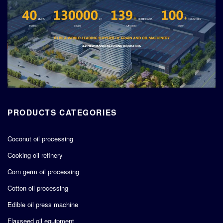
PRODUCTS CATEGORIES
Coconut oil processing
Cooking oil refinery
Corn germ oil processing
Cotton oil processing
Edible oil press machine
Flaxseed oil equipment