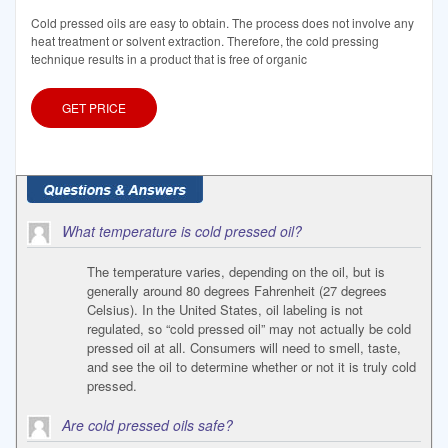
Cold pressed oils are easy to obtain. The process does not involve any
heat treatment or solvent extraction. Therefore, the cold pressing
technique results in a product that is free of organic
GET PRICE
What temperature is cold pressed oil?
The temperature varies, depending on the oil, but is
generally around 80 degrees Fahrenheit (27 degrees
Celsius). In the United States, oil labeling is not
regulated, so “cold pressed oil” may not actually be cold
pressed oil at all. Consumers will need to smell, taste,
and see the oil to determine whether or not it is truly cold
pressed.
Are cold pressed oils safe?