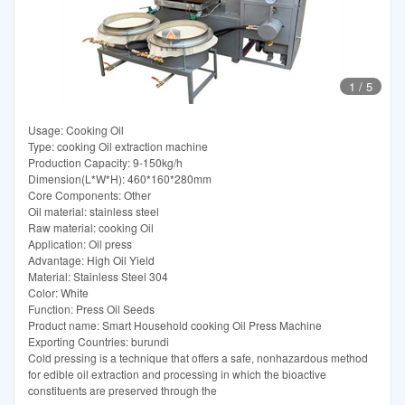
1
/
5
Usage: Cooking Oil
Type: cooking Oil extraction machine
Production Capacity: 9-150kg/h
Dimension(L*W*H): 460*160*280mm
Core Components: Other
Oil material: stainless steel
Raw material: cooking Oil
Application: Oil press
Advantage: High Oil Yield
Material: Stainless Steel 304
Color: White
Function: Press Oil Seeds
Product name: Smart Household cooking Oil Press Machine
Exporting Countries: burundi
Cold pressing is a technique that offers a safe, nonhazardous method
for edible oil extraction and processing in which the bioactive
constituents are preserved through the