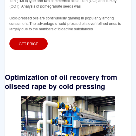
Iran (TMOI) type and two commercial oils of Iran (COI) and Turkey
(COT). Analysis of pomegranate seeds was
Cold-pressed oils are continuously gaining in popularity among
consumers. The advantage of cold-pressed oils over refined ones is
largely due to the numbers of bioactive substances
GET PRICE
Optimization of oil recovery from
oilseed rape by cold pressing