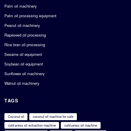
Palm oil machinery
Palm oil processing equipment
Peanut oil machinery
Rapeseed oil processing
Rice bran oil processing
Sesame oil equipment
Soybean oil equipment
Sunflower oil machinery
Walnut oil machinery
TAGS
Coconut oil
coconut oil machine for sale
cold press oil extraction machine
cold press oil machine