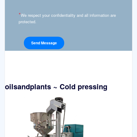
*
We respect your confidentiality and all information are
protected.
oilsandplants ~ Cold pressing