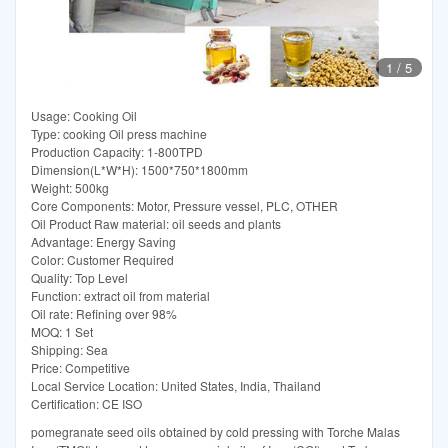
1
/
5
Usage: Cooking Oil
Type: cooking Oil press machine
Production Capacity: 1-800TPD
Dimension(L*W*H): 1500*750*1800mm
Weight: 500kg
Core Components: Motor, Pressure vessel, PLC, OTHER
Oil Product Raw material: oil seeds and plants
Advantage: Energy Saving
Color: Customer Required
Quality: Top Level
Function: extract oil from material
Oil rate: Refining over 98%
MOQ: 1 Set
Shipping: Sea
Price: Competitive
Local Service Location: United States, India, Thailand
Certification: CE ISO
pomegranate seed oils obtained by cold pressing with Torche Malas