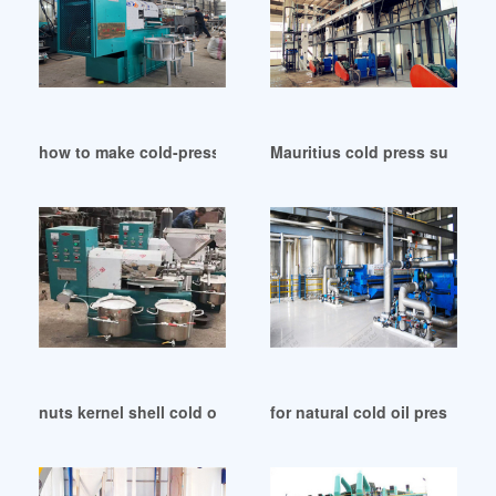
how to make cold-press oil in Qatar
Mauritius cold press sunflower
nuts kernel shell cold oil press pressing nut oil in South Su
for natural cold oil press with 