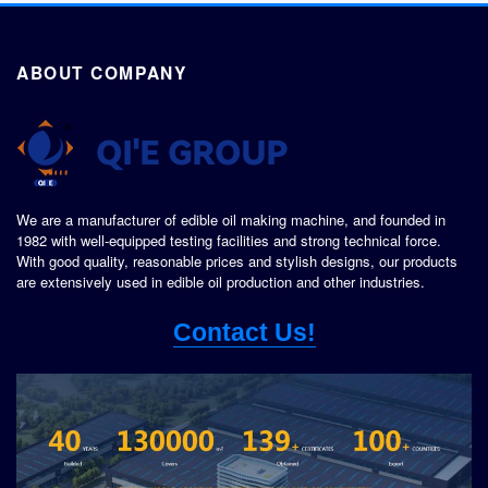
ABOUT COMPANY
We are a manufacturer of edible oil making machine, and founded in
1982 with well-equipped testing facilities and strong technical force.
With good quality, reasonable prices and stylish designs, our products
are extensively used in edible oil production and other industries.
Contact Us!