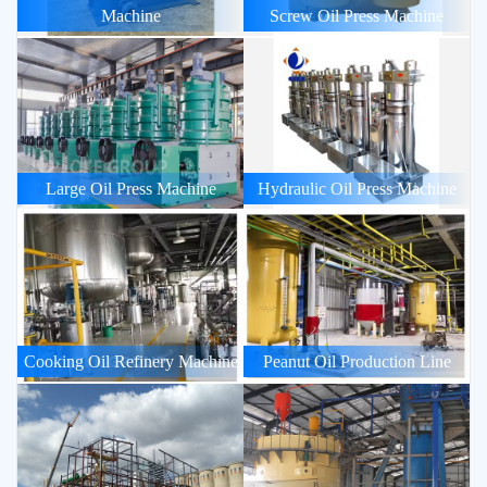
Machine
Screw Oil Press Machine
Large Oil Press Machine
Hydraulic Oil Press Machine
Cooking Oil Refinery Machine
Peanut Oil Production Line