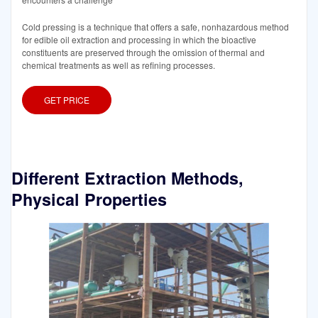
Cold pressing is a technique that offers a safe, nonhazardous method
for edible oil extraction and processing in which the bioactive
constituents are preserved through the omission of thermal and
chemical treatments as well as refining processes.
GET PRICE
Different Extraction Methods,
Physical Properties