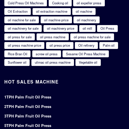
Cold Press Oil Machines
Cooking oil
oil expeller press
Oil Extraction
oil extraction machine
oil machine
oil machine for sale
oil machine price
oil machinery
oil machinery for sale
oil machinery price
oil mill
Oil Press
oil press for sale
oil press machine
oil press machine for sale
oil press machine price
oil press price
Oil refinery
Palm oil
Rice Bran Oil
screw oil press
Sesame Oil Press Machine
Sunflower oil
ulimac oil press machine
Vegetable oil
HOT SALES MACHINE
1TPH Palm Fruit Oil Press
2TPH Palm Fruit Oil Press
3TPH Palm Fruit Oil Press
5TPH Palm Fruit Oil Press