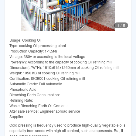
1
/
5
Usage: Cooking Oil
Type: cooking Oil processing plant
Production Capacity: 1-1.5t/h
Voltage: 380v or according to the local voltage
Power(W): According to the capacity of cooking Oil refining mill
Dimension(L*W*H): 1610x615x1260mm of cooking Oil refining mill
Weight: 1050 KG of cooking Oil refining mill
Certification: ISO9001 cooking Oil refining mill
Automatic Grade: Full automatic
Phosphoric Acid:
Bleaching Earth Consumption:
Refining Rate:
Waste Bleaching Earth Oil Content:
After sale service: Engineer abroad service
Supplier
Cold pressing is frequently used to produce high-quality vegetable oils,
especially from seeds with high oil content, such as rapeseeds. But, it
encounters a challenge