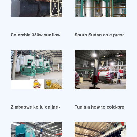
Colombia 350w sunflower seeds oil press cold press oil
South Sudan cole pressed nut 
Zimbabwe kollu online – standard cold pressed oil
Tunisia how to cold-press yo