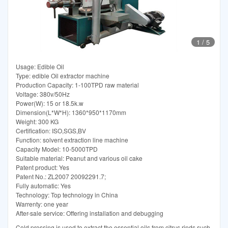
1
/
5
Usage: Edible Oil
Type: edible Oil extractor machine
Production Capacity: 1-100TPD raw material
Voltage: 380v/50Hz
Power(W): 15 or 18.5k.w
Dimension(L*W*H): 1360*950*1170mm
Weight: 300 KG
Certification: ISO,SGS,BV
Function: solvent extraction line machine
Capacity Model: 10-5000TPD
Suitable material: Peanut and various oil cake
Patent product: Yes
Patent No.: ZL2007 20092291.7;
Fully automatic: Yes
Technology: Top technology in China
Warrenty: one year
After-sale service: Offering installation and debugging
Cold pressing is used to extract the essential oils from citrus rinds such