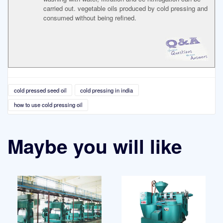
carried out. vegetable oils produced by cold pressing and
consumed without being refined.
cold pressed seed oil
cold pressing in india
how to use cold pressing oil
Maybe you will like