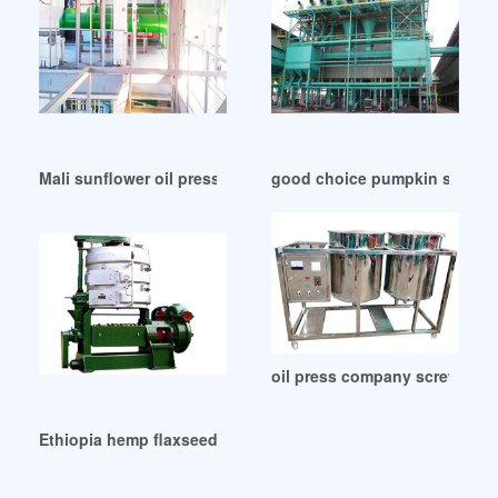
Mali sunflower oil pressing with small cold oil press
good choice pumpkin seed oi
oil press company screw driv
Ethiopia hemp flaxseed sunflower seed cold press oil