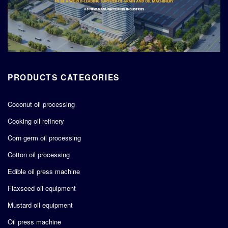
PRODUCTS CATEGORIES
Coconut oil processing
Cooking oil refinery
Corn germ oil processing
Cotton oil processing
Edible oil press machine
Flaxseed oil equipment
Mustard oil equipment
Oil press machine