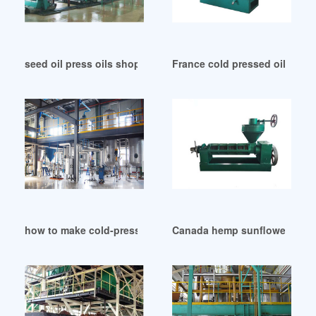
seed oil press oils shops and stockists for still in Algeria
France cold pressed oils buy 
how to make cold-pressed nut oil in Sudan
Canada hemp sunflower baoba