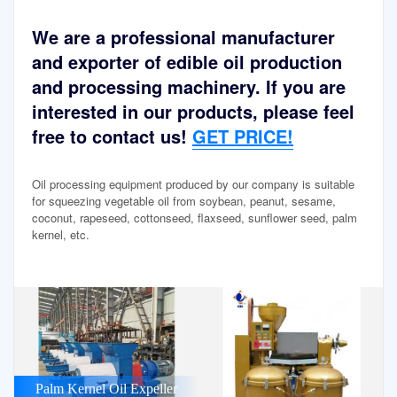
We are a professional manufacturer
and exporter of edible oil production
and processing machinery. If you are
interested in our products, please feel
free to contact us!
GET PRICE!
Oil processing equipment produced by our company is suitable
for squeezing vegetable oil from soybean, peanut, sesame,
coconut, rapeseed, cottonseed, flaxseed, sunflower seed, palm
kernel, etc.
Palm Kernel Oil Expeller