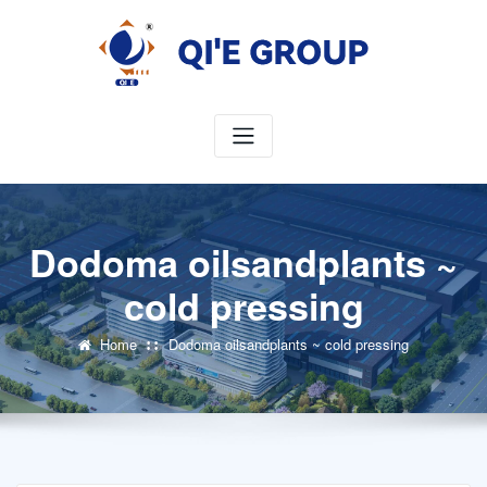
Skip
to
content
Dodoma oilsandplants ~
cold pressing
Home
Dodoma oilsandplants ~ cold pressing