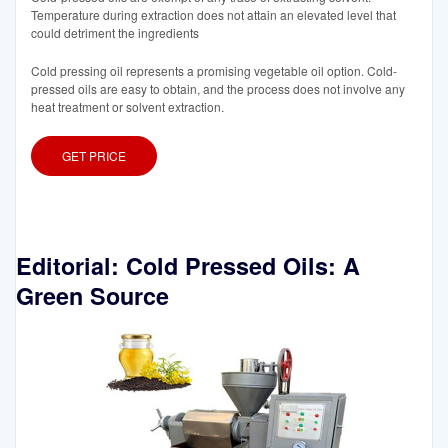
Temperature during extraction does not attain an elevated level that
could detriment the ingredients
Cold pressing oil represents a promising vegetable oil option. Cold-
pressed oils are easy to obtain, and the process does not involve any
heat treatment or solvent extraction.
GET PRICE
Editorial: Cold Pressed Oils: A
Green Source