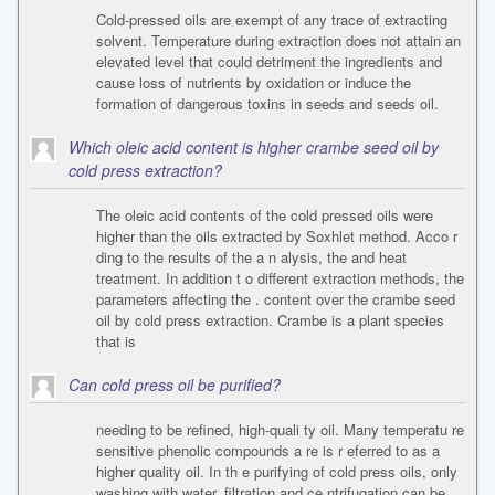
Cold-pressed oils are exempt of any trace of extracting
solvent. Temperature during extraction does not attain an
elevated level that could detriment the ingredients and
cause loss of nutrients by oxidation or induce the
formation of dangerous toxins in seeds and seeds oil.
Which oleic acid content is higher crambe seed oil by
cold press extraction?
The oleic acid contents of the cold pressed oils were
higher than the oils extracted by Soxhlet method. Acco r
ding to the results of the a n alysis, the and heat
treatment. In addition t o different extraction methods, the
parameters affecting the . content over the crambe seed
oil by cold press extraction. Crambe is a plant species
that is
Can cold press oil be purified?
needing to be refined, high-quali ty oil. Many temperatu re
sensitive phenolic compounds a re is r eferred to as a
higher quality oil. In th e purifying of cold press oils, only
washing with water, filtration and ce ntrifugation can be