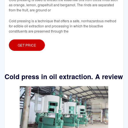
as orange, lemon, grapefruit and bergamot. The rinds are separated
from the fruit, are ground or
Cold pressing is a technique that offers a safe, nonhazardous method
for edible oil extraction and processing in which the bioactive
constituents are preserved through the
GET PRICE
Cold press in oil extraction. A review