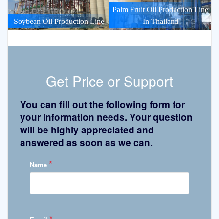
Palm Fruit Oil Production Line
Soybean Oil Production Line
In Thailand
Get Price or Support
You can fill out the following form for
your information needs. Your question
will be highly appreciated and
answered as soon as we can.
*
Name
*