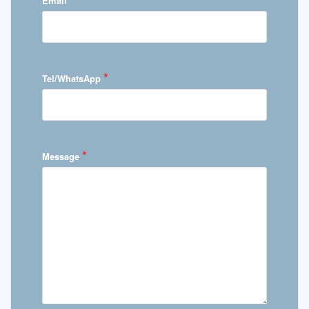
Email
*
Tel/WhatsApp
*
Message