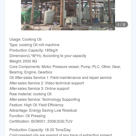
1
/
5
Usage: Cooking Oil
Type: cooking Oil mill machine
Production Capacity: 185kg/h
Dimension(L*W*H): According to your capacity
Weight: 2000 KG
Core Components: Motor, Pressure vessel, Pump, PLC, Other, Gear,
Bearing, Engine, Gearbox
Oil After-sales Service 1: Field maintenance and repair service
After-sales Service 2: Video technical support
After-sales Service 3: Online support
Raw material: cooking Oil
After-sales Service: Technology Supporting
Feature: High Oil Yield Efficiency
Advantage: Energy Saving Low Residual
Function: Oil Pressing
Certification: ISO9001: 2008;SGS;TUV
Production Capacity: 18-20 Tons/Day
Cold-pressed oils are exempt of any trace of extracting solvent.