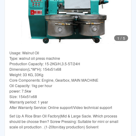
1
/
5
Usage: Walnut Oil
Type: walnut oil press machine
Production Capacity: 15-2KG/H,3.5-5T/24H
Dimension(L*W*H): 154x51x68
Weight: 33 KG, 33Kg
Core Components: Engine, Gearbox, MAIN MACHINE
Oil Capacity: 1kg per hour
power: 7.5kw
Size: 154x51x68
Warranty period: 1 year
After Warranty Service: Online support/Video technical support
Set Up A Rice Bran Oil Factory|Mid & Large Sacle. Which process
should be choose then? Screw Pressing: Suitable for mini or small
scale oil production . (1-20ton/day production) Solvent