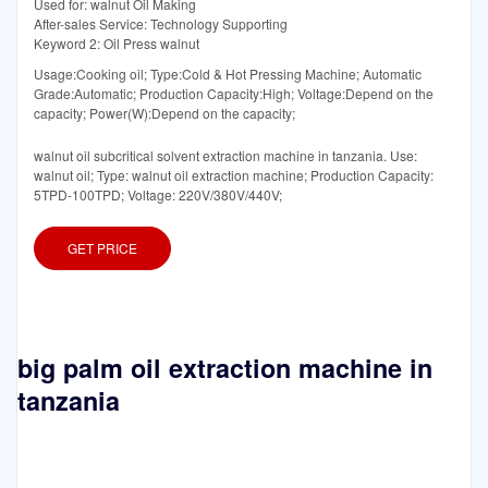
Used for: walnut Oil Making
After-sales Service: Technology Supporting
Keyword 2: Oil Press walnut
Usage:Cooking oil; Type:Cold & Hot Pressing Machine; Automatic
Grade:Automatic; Production Capacity:High; Voltage:Depend on the
capacity; Power(W):Depend on the capacity;
walnut oil subcritical solvent extraction machine in tanzania. Use:
walnut oil; Type: walnut oil extraction machine; Production Capacity:
5TPD-100TPD; Voltage: 220V/380V/440V;
GET PRICE
big palm oil extraction machine in
tanzania