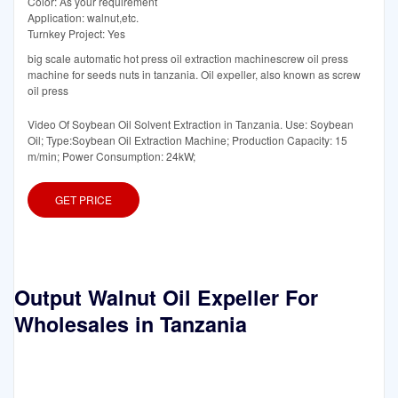
Color: As your requirement
Application: walnut,etc.
Turnkey Project: Yes
big scale automatic hot press oil extraction machinescrew oil press
machine for seeds nuts in tanzania. Oil expeller, also known as screw
oil press
Video Of Soybean Oil Solvent Extraction in Tanzania. Use: Soybean
Oil; Type:Soybean Oil Extraction Machine; Production Capacity: 15
m/min; Power Consumption: 24kW;
GET PRICE
Output Walnut Oil Expeller For
Wholesales in Tanzania