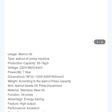
1
/
5
Usage: Walnut Oil
Type: walnut oil press machine
Production Capacity: 35-7kg/h
Voltage: 220V/380V/440V
Power(W): 7.5kw
Dimension(L*W*H): 1200*4000*900mm3
Weight: According to the walnut Press capacity
Item: walnut Seeds Oil Press Equipment
Material: Stainless Steel 34
Function: Oil press
Advantage: Energy Saving
Feature: High output
Performance: Excellent