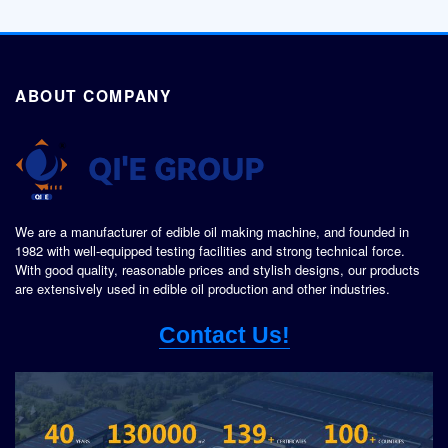
ABOUT COMPANY
We are a manufacturer of edible oil making machine, and founded in
1982 with well-equipped testing facilities and strong technical force.
With good quality, reasonable prices and stylish designs, our products
are extensively used in edible oil production and other industries.
Contact Us!