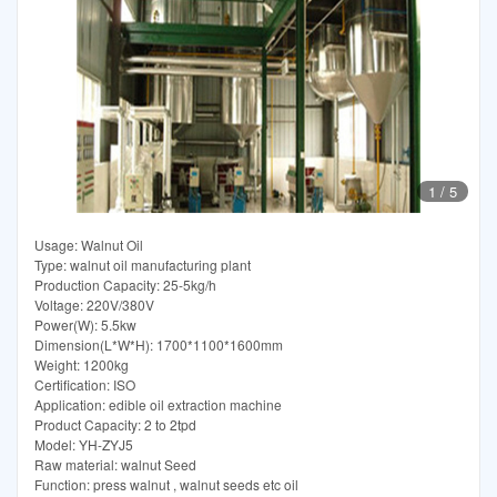
1
/
5
Usage: Walnut Oil
Type: walnut oil manufacturing plant
Production Capacity: 25-5kg/h
Voltage: 220V/380V
Power(W): 5.5kw
Dimension(L*W*H): 1700*1100*1600mm
Weight: 1200kg
Certification: ISO
Application: edible oil extraction machine
Product Capacity: 2 to 2tpd
Model: YH-ZYJ5
Raw material: walnut Seed
Function: press walnut , walnut seeds etc oil