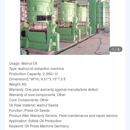
1
/
5
Usage: Walnut Oil
Type: walnut oil extraction machine
Production Capacity: 2-3KG / H
Dimension(L*W*H): 9.51*3.15*7.5 ft
Weight: KG
Warranty: One year warranty against manufacture defect.
Warranty of core components: Other
Core Components: Other
Oil Raw material: walnut Seeds
Function: Press Oil Seeds
Product After Warranty Service: Field maintenance and repair service
Application: Edible Oil Production
Keyword: Oil Press Machine Germany