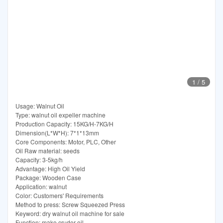
1
/
5
Usage: Walnut Oil
Type: walnut oil expeller machine
Production Capacity: 15KG/H-7KG/H
Dimension(L*W*H): 7*1*13mm
Core Components: Motor, PLC, Other
Oil Raw material: seeds
Capacity: 3-5kg/h
Advantage: High Oil Yield
Package: Wooden Case
Application: walnut
Color: Customers' Requirements
Method to press: Screw Squeezed Press
Keyword: dry walnut oil machine for sale
Function: make cruder oil