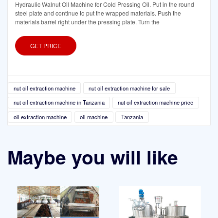
Hydraulic Walnut Oil Machine for Cold Pressing Oil. Put in the round
steel plate and continue to put the wrapped materials. Push the
materials barrel right under the pressing plate. Turn the
GET PRICE
nut oil extraction machine
nut oil extraction machine for sale
nut oil extraction machine in Tanzania
nut oil extraction machine price
oil extraction machine
oil machine
Tanzania
Maybe you will like