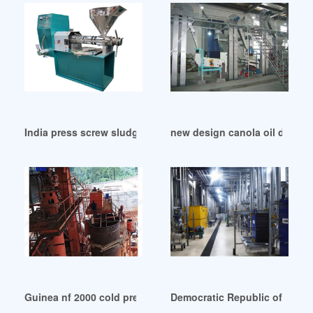
India press screw sludge palm oil dewatering machine
new design canola oil dewax
Guinea nf 2000 cold press oil machine
Democratic Republic of Congo