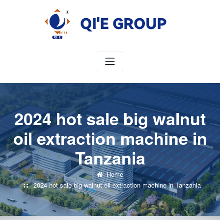
Skip
to
content
2024 hot sale big walnut
oil extraction machine in
Tanzania
Home
2024 hot sale big walnut oil extraction machine in Tanzania