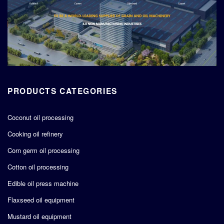
PRODUCTS CATEGORIES
Coconut oil processing
Cooking oil refinery
Corn germ oil processing
Cotton oil processing
Edible oil press machine
Flaxseed oil equipment
Mustard oil equipment