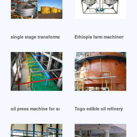
single stage transformer oil filter machine in Bangladesh
Ethiopia farm machinery oil pr
oil press machine for sale cold hot oil extrator in Philippines
Togo edible oil refinery machi