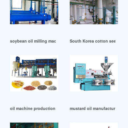
soybean oil milling machinery price sesames in Zimbabwe
South Korea cotton seed oil 
oil machine production line in Tanzania
mustard oil manufacturing ma