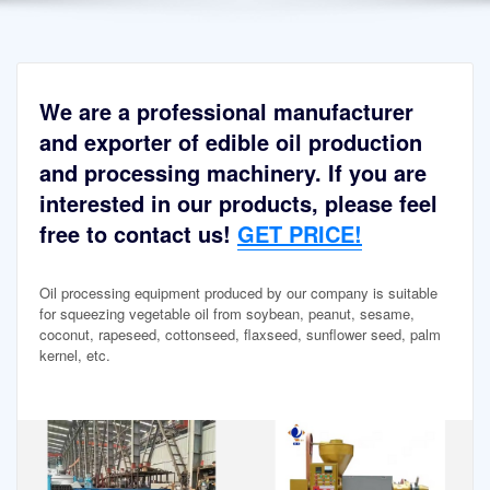
We are a professional manufacturer
and exporter of edible oil production
and processing machinery. If you are
interested in our products, please feel
free to contact us!
GET PRICE!
Oil processing equipment produced by our company is suitable
for squeezing vegetable oil from soybean, peanut, sesame,
coconut, rapeseed, cottonseed, flaxseed, sunflower seed, palm
kernel, etc.