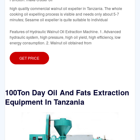
high quality commercial walnut oil expeller in Tanzania. The whole
cooking oil expelling process is visible and needs only about 5-7
minutes; Sesame oil expeller is quite suitable to individual
Features of Hydraulic Walnut Oil Extraction Machine. 1. Advanced
hydraulic system, high pressure, high oil yield, high efficiency, low
energy consumption. 2. Walnut oil obtained from
GET PRICE
100Ton Day Oil And Fats Extraction
Equipment In Tanzania