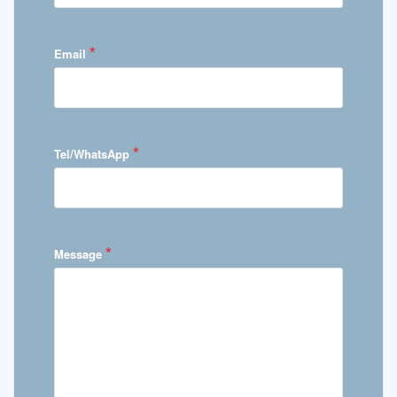
*
Email
*
Tel/WhatsApp
*
Message