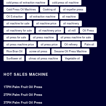
cold press oil extraction machine
cold press oil machine
Cold Press Oil Machines
Cooking oil
oil expeller press
Oil Extraction
oil extraction machine
oil machine
oil machine for sale
oil machine price
oil machinery
oil machinery for sale
oil machinery price
oil mill
Oil Press
oil press for sale
oil press machine
oil press machine for sale
oil press machine price
oil press price
Oil refinery
Palm oil
Rice Bran Oil
screw oil press
Sesame Oil Press Machine
Sunflower oil
ulimac oil press machine
Vegetable oil
HOT SALES MACHINE
1TPH Palm Fruit Oil Press
2TPH Palm Fruit Oil Press
3TPH Palm Fruit Oil Press