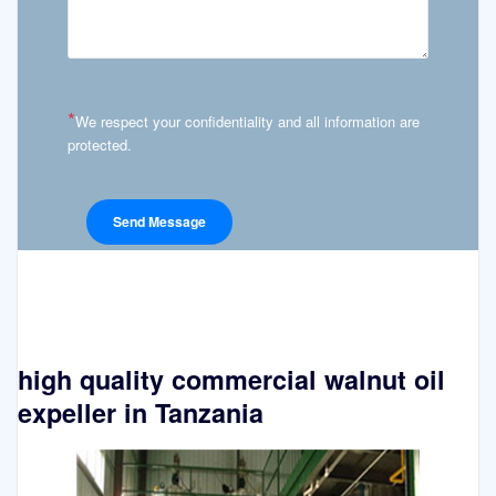
*
We respect your confidentiality and all information are
protected.
high quality commercial walnut oil
expeller in Tanzania