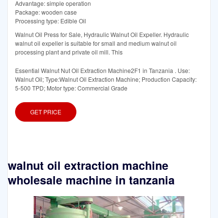
Advantage: simple operation
Package: wooden case
Processing type: Edible Oil
Walnut Oil Press for Sale, Hydraulic Walnut Oil Expeller. Hydraulic
walnut oil expeller is suitable for small and medium walnut oil
processing plant and private oil mill. This
Essential Walnut Nut Oil Extraction Machine2F1 in Tanzania . Use:
Walnut Oil; Type:Walnut Oil Extraction Machine; Production Capacity:
5-500 TPD; Motor type: Commercial Grade
GET PRICE
walnut oil extraction machine
wholesale machine in tanzania