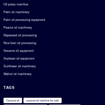
Oil press machine
Palm oil machinery
Palm oil processing equipment
Peanut oil machinery
Rapeseed oil processing
Rice bran oil processing
Sesame oil equipment
Soybean oil equipment
Sunflower oil machinery
Walnut oil machinery
TAGS
Coconut oil
coconut oil machine for sale