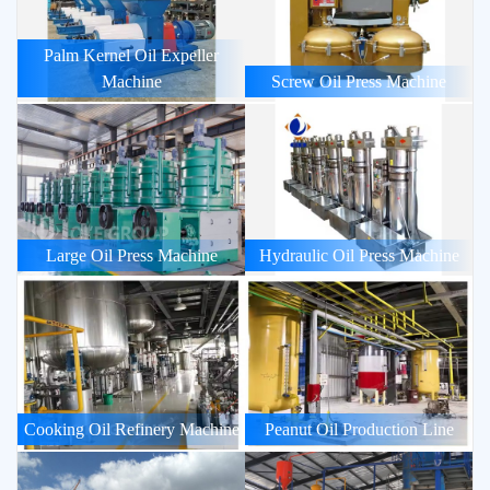
Palm Kernel Oil Expeller
Machine
Screw Oil Press Machine
Large Oil Press Machine
Hydraulic Oil Press Machine
Cooking Oil Refinery Machine
Peanut Oil Production Line