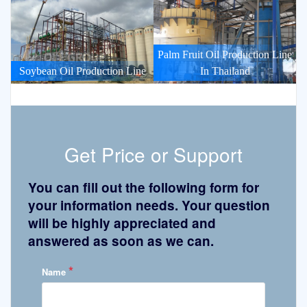
Palm Fruit Oil Production Line
Soybean Oil Production Line
In Thailand
Get Price or Support
You can fill out the following form for
your information needs. Your question
will be highly appreciated and
answered as soon as we can.
*
Name