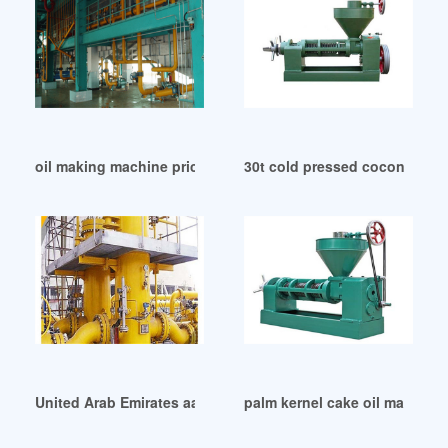
oil making machine price wholesale suppliers in Tanzania
30t cold pressed coconut oil 
United Arab Emirates aamstamp m-2000 electric hot oil sta
palm kernel cake oil machine