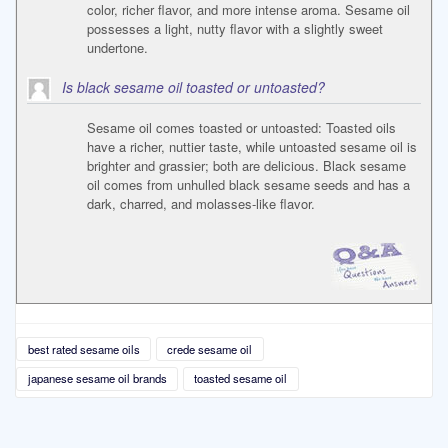
color, richer flavor, and more intense aroma. Sesame oil
possesses a light, nutty flavor with a slightly sweet
undertone.
Is black sesame oil toasted or untoasted?
Sesame oil comes toasted or untoasted: Toasted oils
have a richer, nuttier taste, while untoasted sesame oil is
brighter and grassier; both are delicious. Black sesame
oil comes from unhulled black sesame seeds and has a
dark, charred, and molasses-like flavor.
best rated sesame oils
crede sesame oil
japanese sesame oil brands
toasted sesame oil