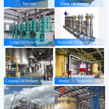
Machine
Screw Oil Press Machine
Large Oil Press Machine
Hydraulic Oil Press Machine
Cooking Oil Refinery Machine
Peanut Oil Production Line