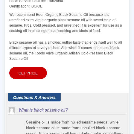
Local Service Location: Tanzania
Certification: ISO/CE
We recommend Eden Organic Black Sesame Oil because it is
unrefined extra virgin organic black sesame oil with sweet taste of
sesame. Pros. Cold pressed, and unrefined; It is excellent for use as a
cooking oil in all categories of cooking and kinds of food.
Black sesame oil has a smokier, nuttier taste that lends itself well to all
different types of savory dishes. And when it comes to the best black
sesame oil, the Foods Alive Organic Artisan Cold-Pressed Black
Sesame Oil
GET PRICE
What is black sesame oil?
Sesame oil is made from hulled sesame seeds, while
black sesame oil is made from unhulled black sesame
seeds. Black sesame oil has a darker color, richer flavor,