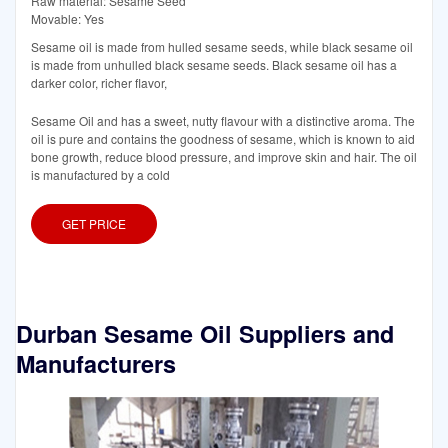
Raw material: Sesame Seed
Movable: Yes
Sesame oil is made from hulled sesame seeds, while black sesame oil
is made from unhulled black sesame seeds. Black sesame oil has a
darker color, richer flavor,
Sesame Oil and has a sweet, nutty flavour with a distinctive aroma. The
oil is pure and contains the goodness of sesame, which is known to aid
bone growth, reduce blood pressure, and improve skin and hair. The oil
is manufactured by a cold
GET PRICE
Durban Sesame Oil Suppliers and
Manufacturers