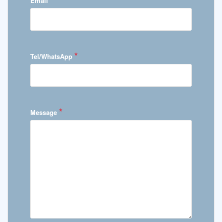
Email
*
Tel/WhatsApp
*
Message