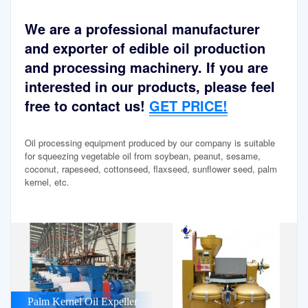
We are a professional manufacturer
and exporter of edible oil production
and processing machinery. If you are
interested in our products, please feel
free to contact us!
GET PRICE!
Oil processing equipment produced by our company is suitable
for squeezing vegetable oil from soybean, peanut, sesame,
coconut, rapeseed, cottonseed, flaxseed, sunflower seed, palm
kernel, etc.
Palm Kernel Oil Expeller