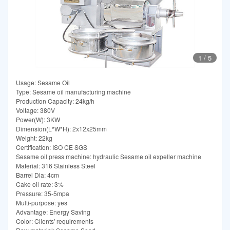
1
/
5
Usage: Sesame Oil
Type: Sesame oil manufacturing machine
Production Capacity: 24kg/h
Voltage: 380V
Power(W): 3KW
Dimension(L*W*H): 2x12x25mm
Weight: 22kg
Certification: ISO CE SGS
Sesame oil press machine: hydraulic Sesame oil expeller machine
Material: 316 Stainless Steel
Barrel Dia: 4cm
Cake oil rate: 3%
Pressure: 35-5mpa
Multi-purpose: yes
Advantage: Energy Saving
Color: Clients' requirements