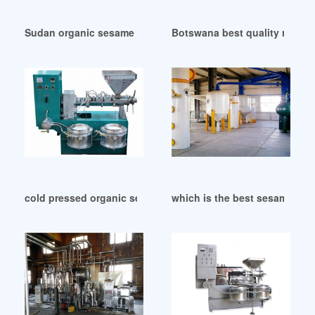
Sudan organic sesame seed oil cold pressed unrefined
Botswana best quality refine
cold pressed organic sesame oil cold pressed in Tanzania
which is the best sesame oil-