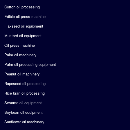
Cotton oil processing
Edible oil press machine
Flaxseed oil equipment
Mustard oil equipment
Oil press machine
Palm oil machinery
Palm oil processing equipment
Peanut oil machinery
Rapeseed oil processing
Rice bran oil processing
Sesame oil equipment
Soybean oil equipment
Sunflower oil machinery