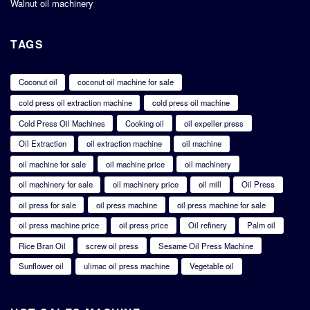
Walnut oil machinery
TAGS
Coconut oil
coconut oil machine for sale
cold press oil extraction machine
cold press oil machine
Cold Press Oil Machines
Cooking oil
oil expeller press
Oil Extraction
oil extraction machine
oil machine
oil machine for sale
oil machine price
oil machinery
oil machinery for sale
oil machinery price
oil mill
Oil Press
oil press for sale
oil press machine
oil press machine for sale
oil press machine price
oil press price
Oil refinery
Palm oil
Rice Bran Oil
screw oil press
Sesame Oil Press Machine
Sunflower oil
ulimac oil press machine
Vegetable oil