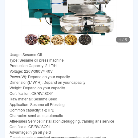
1
/
5
Usage: Sesame Oil
Type: Sesame oil press machine
Production Capacity: 2-1T/H
Voltage: 220V/380V/440V
Power(W): Depand on your capacity
Dimension(L*W*H): Depand on your capacity
Weight: Depand on your capacity
Certification: CE/BV/ISO91
Raw material: Sesame Seed
Application: Sesame oil Pressing
Common capacity: 1-2TPD
Character: semi-auto, automatic
After-sales Service: installation,debugging, training ans service
Certificate: CE/BV/ISO91
Advantage: high oil yield
Flowchat: cold press/hot press/prepress/solvent extraction