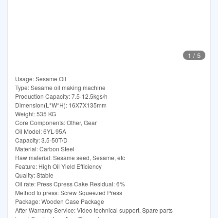
1
/
5
Usage: Sesame Oil
Type: Sesame oil making machine
Production Capacity: 7.5-12.5kgs/h
Dimension(L*W*H): 16X7X135mm
Weight: 535 KG
Core Components: Other, Gear
Oil Model: 6YL-95A
Capacity: 3.5-50T/D
Material: Carbon Steel
Raw material: Sesame seed, Sesame, etc
Feature: High Oil Yield Efficiency
Quality: Stable
Oil rate: Press Cpress Cake Residual: 6%
Method to press: Screw Squeezed Press
Package: Wooden Case Package
After Warranty Service: Video technical support, Spare parts