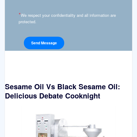
*
We respect your confidentiality and all information are
protected.
Sesame Oil Vs Black Sesame Oil:
Delicious Debate Cooknight