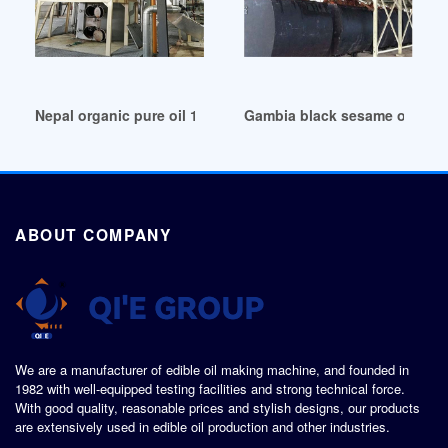
Nepal organic pure oil 100% pure sesame oil
Gambia black sesame oil/refi
ABOUT COMPANY
We are a manufacturer of edible oil making machine, and founded in
1982 with well-equipped testing facilities and strong technical force.
With good quality, reasonable prices and stylish designs, our products
are extensively used in edible oil production and other industries.