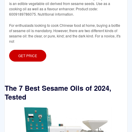
is an edible vegetable oil derived from sesame seeds. Use as a
cooking oil as well as a flavour enhancer. Product code:
6009189786075. Nutritional information.
For enthusiasts looking to cook Chinese food at home, buying a bottle
of sesame oil is mandatory. However, there are two different kinds of
sesame oil: the clear, or pure, kind; and the dark kind. For a novice, it's
not
GET PRICE
The 7 Best Sesame Oils of 2024,
Tested