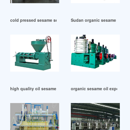
cold pressed sesame seed oil in Sudan
Sudan organic sesame oil wil
high quality oil sesame of chile in Lesotho
organic sesame oil expeller p