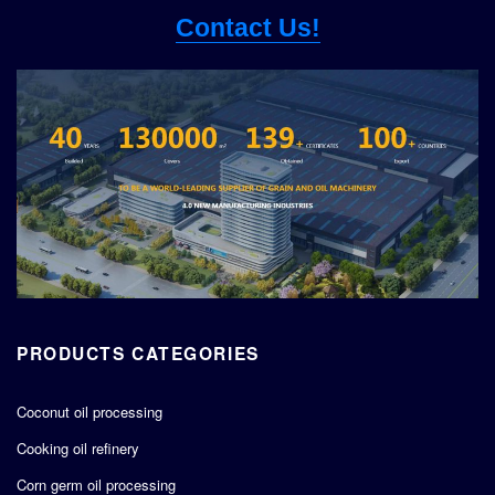
Contact Us!
PRODUCTS CATEGORIES
Coconut oil processing
Cooking oil refinery
Corn germ oil processing