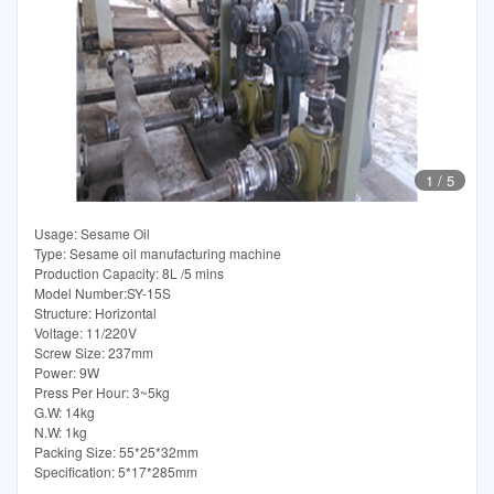
1
/
5
Usage: Sesame Oil
Type: Sesame oil manufacturing machine
Production Capacity: 8L /5 mins
Model Number:SY-15S
Structure: Horizontal
Voltage: 11/220V
Screw Size: 237mm
Power: 9W
Press Per Hour: 3~5kg
G.W: 14kg
N.W: 1kg
Packing Size: 55*25*32mm
Specification: 5*17*285mm