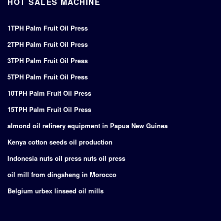
HOT SALES MACHINE
1TPH Palm Fruit Oil Press
2TPH Palm Fruit Oil Press
3TPH Palm Fruit Oil Press
5TPH Palm Fruit Oil Press
10TPH Palm Fruit Oil Press
15TPH Palm Fruit Oil Press
almond oil refinery equipment in Papua New Guinea
Kenya cotton seeds oil production
Indonesia nuts oil press nuts oil press
oil mill from dingsheng in Morocco
Belgium urbex linseed oil mills