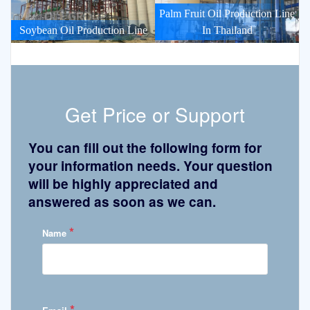
Palm Fruit Oil Production Line
Soybean Oil Production Line
In Thailand
Get Price or Support
You can fill out the following form for
your information needs. Your question
will be highly appreciated and
answered as soon as we can.
*
Name
*