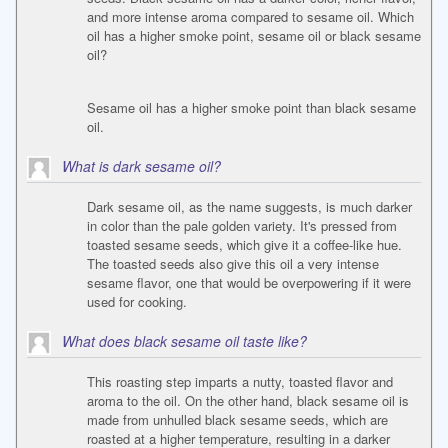
and more intense aroma compared to sesame oil. Which
oil has a higher smoke point, sesame oil or black sesame
oil?
Sesame oil has a higher smoke point than black sesame
oil.
What is dark sesame oil?
Dark sesame oil, as the name suggests, is much darker
in color than the pale golden variety. It's pressed from
toasted sesame seeds, which give it a coffee-like hue.
The toasted seeds also give this oil a very intense
sesame flavor, one that would be overpowering if it were
used for cooking.
What does black sesame oil taste like?
This roasting step imparts a nutty, toasted flavor and
aroma to the oil. On the other hand, black sesame oil is
made from unhulled black sesame seeds, which are
roasted at a higher temperature, resulting in a darker