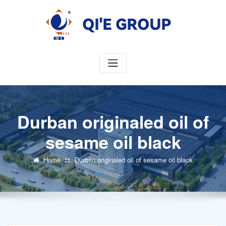
Skip
to
content
Durban originaled oil of
sesame oil black
Home
Durban originaled oil of sesame oil black