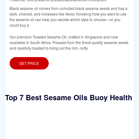
Black sesame oil comes from unhulled black sesame seeds and has a
dark, charred, and molasses-like flavor. Knowing how you want to use
the sesame oil can help you decide which style to choose—or you
could buy a
Our premium Toasted Sesame Oil, crafted in Singapore and now
available in South Africa. Pressed from the finest quality sesame seeds
and carefully toasted to bring out the rich, nutty
GET PRICE
Top 7 Best Sesame Oils Buoy Health