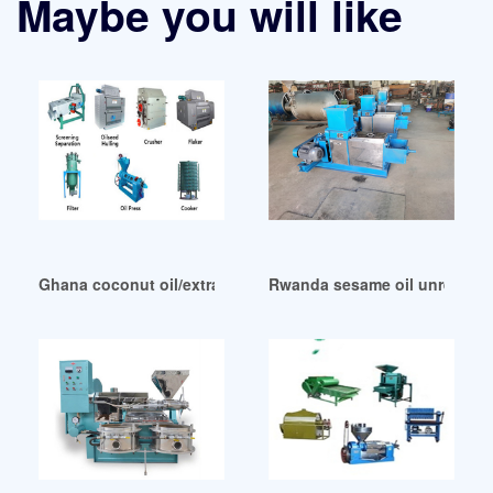
Maybe you will like
Ghana coconut oil/extra sesame oil/sesame oil
Rwanda sesame oil unrefined