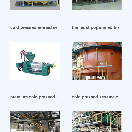
cold pressed refined sesame oil from thailand in Indonesia
the most popular edible sesa
premium cold pressed sesame oil 32 oz in Indonesia
cold pressed sesame oil onli