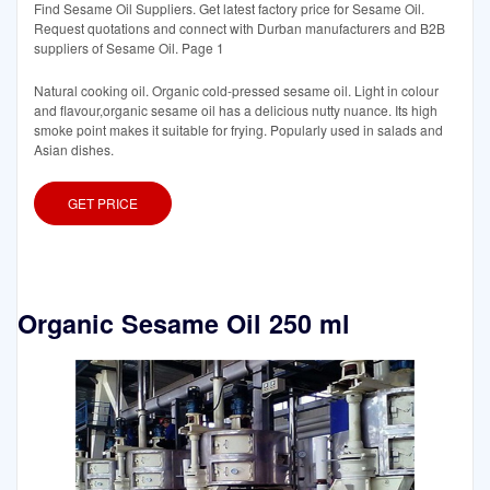
Find Sesame Oil Suppliers. Get latest factory price for Sesame Oil.
Request quotations and connect with Durban manufacturers and B2B
suppliers of Sesame Oil. Page 1
Natural cooking oil. Organic cold-pressed sesame oil. Light in colour
and flavour,organic sesame oil has a delicious nutty nuance. Its high
smoke point makes it suitable for frying. Popularly used in salads and
Asian dishes.
GET PRICE
Organic Sesame Oil 250 ml