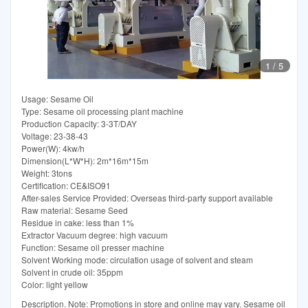
1
/
5
Usage: Sesame Oil
Type: Sesame oil processing plant machine
Production Capacity: 3-3T/DAY
Voltage: 23-38-43
Power(W): 4kw/h
Dimension(L*W*H): 2m*16m*15m
Weight: 3tons
Certification: CE&ISO91
After-sales Service Provided: Overseas third-party support available
Raw material: Sesame Seed
Residue in cake: less than 1%
Extractor Vacuum degree: high vacuum
Function: Sesame oil presser machine
Solvent Working mode: circulation usage of solvent and steam
Solvent in crude oil: 35ppm
Color: light yellow
Description. Note: Promotions in store and online may vary. Sesame oil