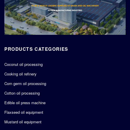
PRODUCTS CATEGORIES
Coconut oil processing
Cooking oil refinery
Corn germ oil processing
Cotton oil processing
Edible oil press machine
Flaxseed oil equipment
Mustard oil equipment