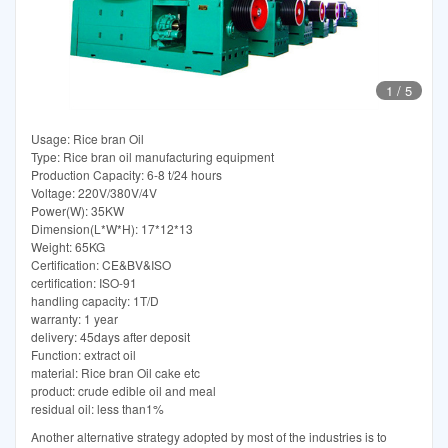
1
/
5
Usage: Rice bran Oil
Type: Rice bran oil manufacturing equipment
Production Capacity: 6-8 t/24 hours
Voltage: 220V/380V/4V
Power(W): 35KW
Dimension(L*W*H): 17*12*13
Weight: 65KG
Certification: CE&BV&ISO
certification: ISO-91
handling capacity: 1T/D
warranty: 1 year
delivery: 45days after deposit
Function: extract oil
material: Rice bran Oil cake etc
product: crude edible oil and meal
residual oil: less than1%
Another alternative strategy adopted by most of the industries is to