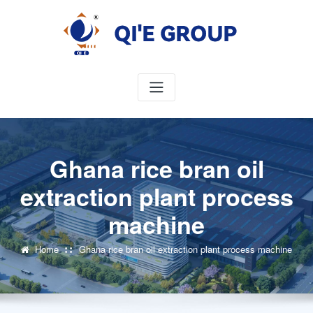
Skip
to
content
Ghana rice bran oil
extraction plant process
machine
Home
Ghana rice bran oil extraction plant process machine