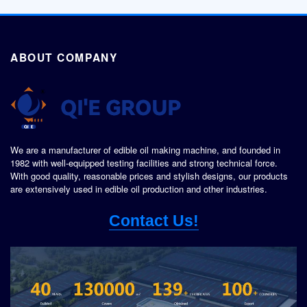
ABOUT COMPANY
We are a manufacturer of edible oil making machine, and founded in
1982 with well-equipped testing facilities and strong technical force.
With good quality, reasonable prices and stylish designs, our products
are extensively used in edible oil production and other industries.
Contact Us!