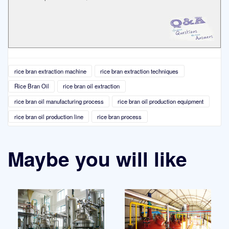
rice bran extraction machine
rice bran extraction techniques
Rice Bran Oil
rice bran oil extraction
rice bran oil manufacturing process
rice bran oil production equipment
rice bran oil production line
rice bran process
Maybe you will like