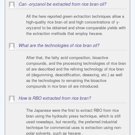
Can -oryzanol be extracted from rice bran oil?
All the here reported green extraction techniques allow a
high-quality rice bran oil and high concentrations of γ-
oryzanol to be obtained and show comparable yields with
the extraction methods that employ hexane.
What are the technologies of rice bran oil?
After that, the fatty acid composition, bioactive
compounds, and the processing technologies of rice bran
oil are described and the refining technology of rice bran
oil (degumming, deacidification, dewaxing, etc.) as well
as the technologies to remaining the bioactive
compounds in rice bran oil are introduced.
How is RBO extracted from rice bran?
The Japanese were the first to extract RBO from rice
bran using the hydraulic press technique, which is still
used nowadays, but recently, the preferred industrial
technique for commercial uses is extraction using non-
polar solvents, such as hexane .