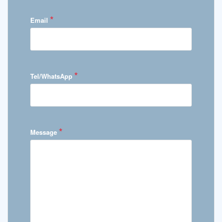
*
Email
*
Tel/WhatsApp
*
Message