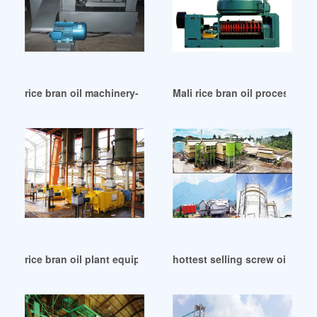
rice bran oil machinery-oil extraction machine in Bloemfonte
Mali rice bran oil processing l
rice bran oil plant equipment palata machine in Turkey
hottest selling screw oil mill