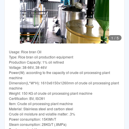
1
/
5
Usage: Rice bran Oil
Type: Rice bran oil production equipment
Production Capacity: 1% oil refined
Voltage: 38-66V, 38-46V
Power(W): according to the capacity of crude oil processing plant
machine
Dimension(L*W*H): 1610x6150x1260mm of crude oil processing plant
machine
Weight: 150 KG of crude oil processing plant machine
Certification: BV, ISO91
Item: Crude oil processing plant machine
Material: Stainless steel and carbon steel
Crude oil moisture and volatile matter: .3%
Power consumption: 15KWh/T
Steam consumption: 28KG/T (.8MPa)