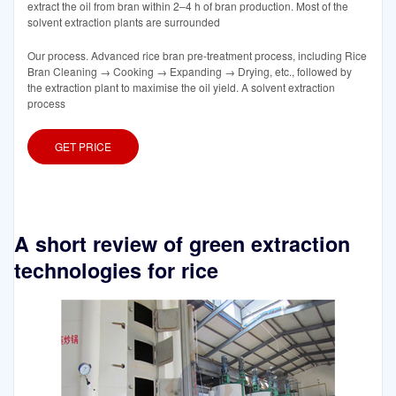
extract the oil from bran within 2–4 h of bran production. Most of the
solvent extraction plants are surrounded
Our process. Advanced rice bran pre-treatment process, including Rice
Bran Cleaning → Cooking → Expanding → Drying, etc., followed by
the extraction plant to maximise the oil yield. A solvent extraction
process
GET PRICE
A short review of green extraction
technologies for rice