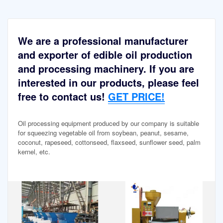
We are a professional manufacturer
and exporter of edible oil production
and processing machinery. If you are
interested in our products, please feel
free to contact us!
GET PRICE!
Oil processing equipment produced by our company is suitable
for squeezing vegetable oil from soybean, peanut, sesame,
coconut, rapeseed, cottonseed, flaxseed, sunflower seed, palm
kernel, etc.