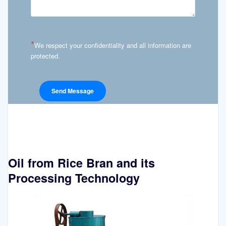
*
We respect your confidentiality and all information are
protected.
Oil from Rice Bran and its
Processing Technology