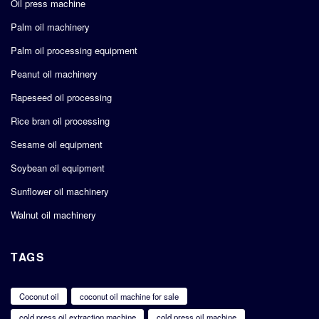
Oil press machine
Palm oil machinery
Palm oil processing equipment
Peanut oil machinery
Rapeseed oil processing
Rice bran oil processing
Sesame oil equipment
Soybean oil equipment
Sunflower oil machinery
Walnut oil machinery
TAGS
Coconut oil
coconut oil machine for sale
cold press oil extraction machine
cold press oil machine