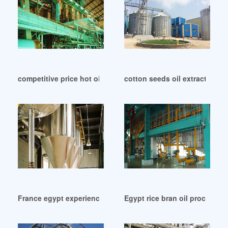
competitive price hot oil press machine in Ghana
cotton seeds oil extraction 
France egypt experienced rice bran oil press machine
Egypt rice bran oil processing