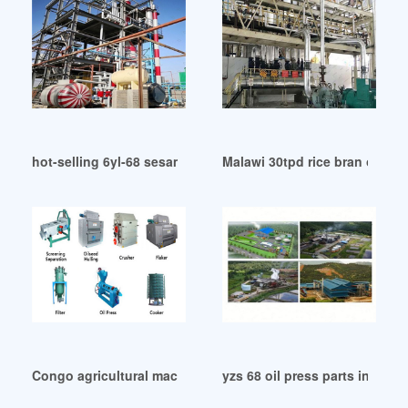
hot-selling 6yl-68 sesame oil mill machine in Nairobi
Malawi 30tpd rice bran oil ref
Congo agricultural machinery rice bran oil
yzs 68 oil press parts in Ban