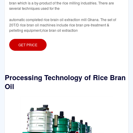
bran which is a by-product of the rice milling industries. There are
several techniques used for the
automatic completed rice brain oil extraction mill Ghana. The set of
20T/D rice bran oil machines include rice bran pre-treatment &
pelleting equipment,rice bran oil extraction
GET PRICE
Processing Technology of Rice Bran
Oil