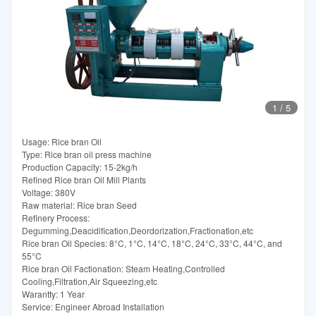
1
/
5
Usage: Rice bran Oil
Type: Rice bran oil press machine
Production Capacity: 15-2kg/h
Refined Rice bran Oil Mill Plants
Voltage: 380V
Raw material: Rice bran Seed
Refinery Process:
Degumming,Deacidification,Deordorization,Fractionation,etc
Rice bran Oil Species: 8°C, 1°C, 14°C, 18°C, 24°C, 33°C, 44°C, and
55°C
Rice bran Oil Factionation: Steam Heating,Controlled
Cooling,Filtration,Air Squeezing,etc
Warantty: 1 Year
Service: Engineer Abroad Installation