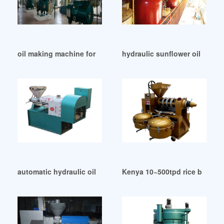
oil making machine for peanut in Botswana
hydraulic sunflower oil millq
automatic hydraulic oil expeller for sesame seed in Saudi Ar
Kenya 10~500tpd rice bran oil