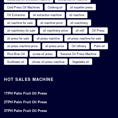
Cold Press Oil Machines
Cooking oil
oil expeller press
Oil Extraction
oil extraction machine
oil machine
oil machine for sale
oil machine price
oil machinery
oil machinery for sale
oil machinery price
oil mill
Oil Press
oil press for sale
oil press machine
oil press machine for sale
oil press machine price
oil press price
Oil refinery
Palm oil
Rice Bran Oil
screw oil press
Sesame Oil Press Machine
Sunflower oil
ulimac oil press machine
Vegetable oil
HOT SALES MACHINE
1TPH Palm Fruit Oil Press
2TPH Palm Fruit Oil Press
3TPH Palm Fruit Oil Press