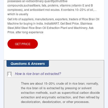
possesses an extraordinary quantityofnutritive
compounds,suchasfibers, fats, proteins, vitamins (vitamin E and B
complexes), and antioxidant mol-ecules. It contains 10–23% of oil,
which is usually
Get info of suppliers, manufacturers, exporters, traders of Rice Bran Oil
Machine for buying in India. IndiaMART. Get Best Price. Stainless
Steel,Mild Steel Rice Bran Oil Extraction Plant and Machinery. Ask
Price. after long experience
GET PRICE
How is rice bran oil extracted?
There are about 15–20% crude oil in rice bran; normally,
the rice bran oil is extracted by pressing or solvent
extraction methods, such as supercritical carbon dioxide
extraction and enzymatic extraction, and then refined by
decolorization, deodorization, or other processes.