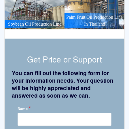
Palm Fruit Oil Production Line
Soybean Oil Production Line
In Thailand
Get Price or Support
You can fill out the following form for
your information needs. Your question
will be highly appreciated and
answered as soon as we can.
*
Name