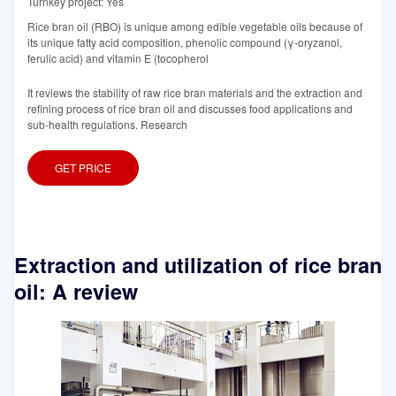
Turnkey project: Yes
Rice bran oil (RBO) is unique among edible vegetable oils because of
its unique fatty acid composition, phenolic compound (γ-oryzanol,
ferulic acid) and vitamin E (tocopherol
It reviews the stability of raw rice bran materials and the extraction and
refining process of rice bran oil and discusses food applications and
sub-health regulations. Research
GET PRICE
Extraction and utilization of rice bran
oil: A review