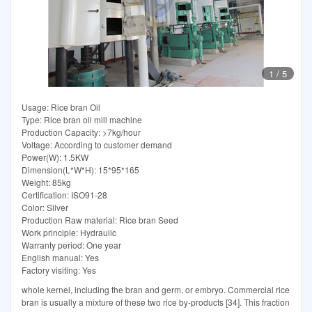
1
/
5
Usage: Rice bran Oil
Type: Rice bran oil mill machine
Production Capacity: >7kg/hour
Voltage: According to customer demand
Power(W): 1.5KW
Dimension(L*W*H): 15*95*165
Weight: 85kg
Certification: ISO91-28
Color: Silver
Production Raw material: Rice bran Seed
Work principle: Hydraulic
Warranty period: One year
English manual: Yes
Factory visiting: Yes
whole kernel, including the bran and germ, or embryo. Commercial rice
bran is usually a mixture of these two rice by-products [34]. This fraction