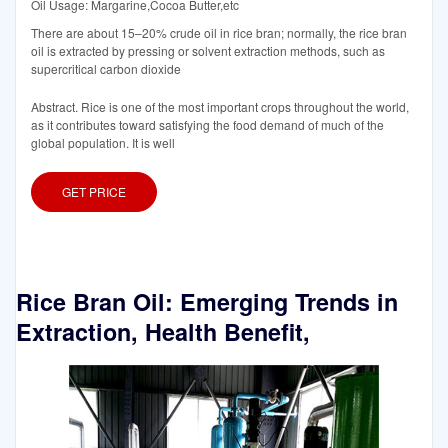
Oil Usage: Margarine,Cocoa Butter,etc
There are about 15–20% crude oil in rice bran; normally, the rice bran
oil is extracted by pressing or solvent extraction methods, such as
supercritical carbon dioxide
Abstract. Rice is one of the most important crops throughout the world,
as it contributes toward satisfying the food demand of much of the
global population. It is well
GET PRICE
Rice Bran Oil: Emerging Trends in
Extraction, Health Benefit,