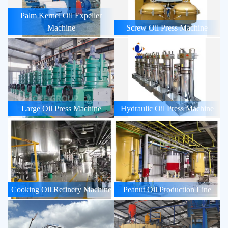
Palm Kernel Oil Expeller
Machine
Screw Oil Press Machine
Large Oil Press Machine
Hydraulic Oil Press Machine
Cooking Oil Refinery Machine
Peanut Oil Production Line