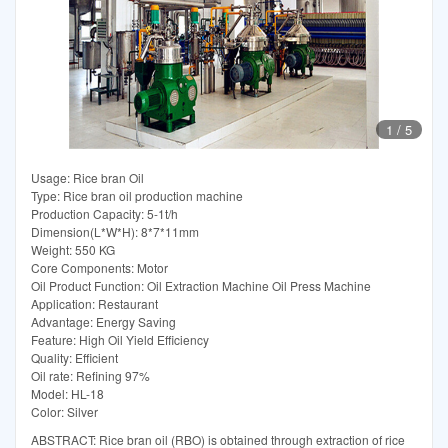
1
/
5
Usage: Rice bran Oil
Type: Rice bran oil production machine
Production Capacity: 5-1t/h
Dimension(L*W*H): 8*7*11mm
Weight: 550 KG
Core Components: Motor
Oil Product Function: Oil Extraction Machine Oil Press Machine
Application: Restaurant
Advantage: Energy Saving
Feature: High Oil Yield Efficiency
Quality: Efficient
Oil rate: Refining 97%
Model: HL-18
Color: Silver
ABSTRACT: Rice bran oil (RBO) is obtained through extraction of rice